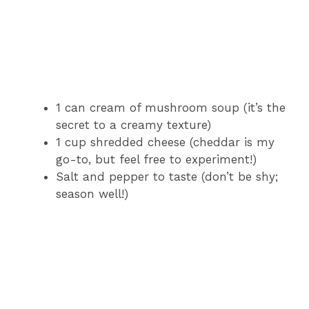
1 can cream of mushroom soup (it’s the
secret to a creamy texture)
1 cup shredded cheese (cheddar is my
go-to, but feel free to experiment!)
Salt and pepper to taste (don’t be shy;
season well!)