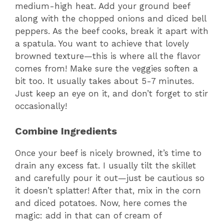
medium-high heat. Add your ground beef
along with the chopped onions and diced bell
peppers. As the beef cooks, break it apart with
a spatula. You want to achieve that lovely
browned texture—this is where all the flavor
comes from! Make sure the veggies soften a
bit too. It usually takes about 5-7 minutes.
Just keep an eye on it, and don’t forget to stir
occasionally!
Combine Ingredients
Once your beef is nicely browned, it’s time to
drain any excess fat. I usually tilt the skillet
and carefully pour it out—just be cautious so
it doesn’t splatter! After that, mix in the corn
and diced potatoes. Now, here comes the
magic: add in that can of cream of