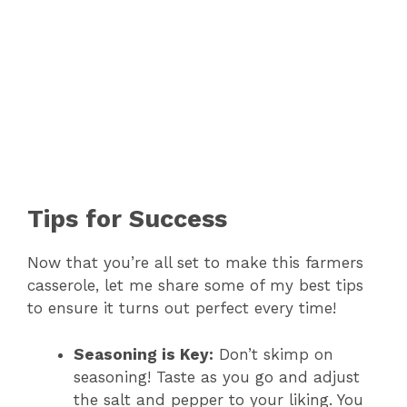
Tips for Success
Now that you’re all set to make this farmers
casserole, let me share some of my best tips
to ensure it turns out perfect every time!
Seasoning is Key:
Don’t skimp on
seasoning! Taste as you go and adjust
the salt and pepper to your liking. You