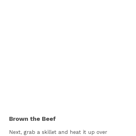
Brown the Beef
Next, grab a skillet and heat it up over