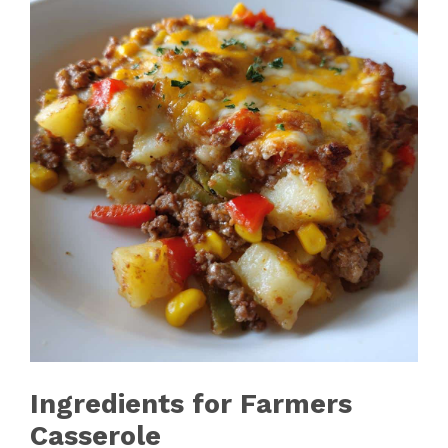
Ingredients for Farmers
Casserole