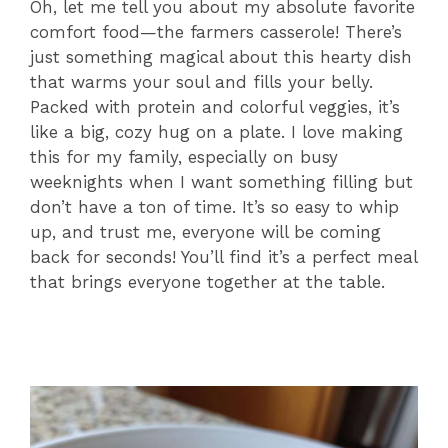
Oh, let me tell you about my absolute favorite
comfort food—the farmers casserole! There’s
just something magical about this hearty dish
that warms your soul and fills your belly.
Packed with protein and colorful veggies, it’s
like a big, cozy hug on a plate. I love making
this for my family, especially on busy
weeknights when I want something filling but
don’t have a ton of time. It’s so easy to whip
up, and trust me, everyone will be coming
back for seconds! You’ll find it’s a perfect meal
that brings everyone together at the table.