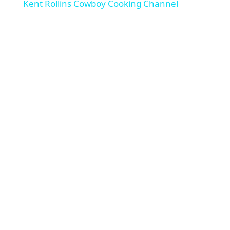
Kent Rollins Cowboy Cooking Channel
a
y
V
i
d
e
o