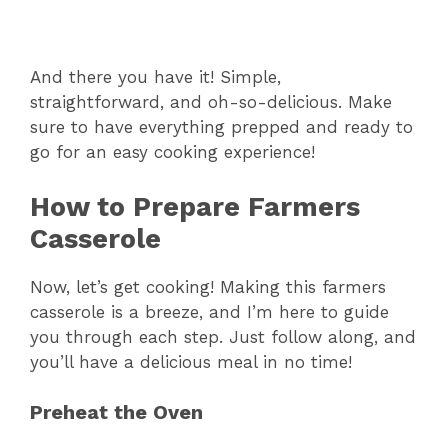
And there you have it! Simple,
straightforward, and oh-so-delicious. Make
sure to have everything prepped and ready to
go for an easy cooking experience!
How to Prepare Farmers
Casserole
Now, let’s get cooking! Making this farmers
casserole is a breeze, and I’m here to guide
you through each step. Just follow along, and
you’ll have a delicious meal in no time!
Preheat the Oven