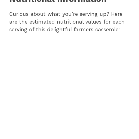
Curious about what you’re serving up? Here
are the estimated nutritional values for each
serving of this delightful farmers casserole: