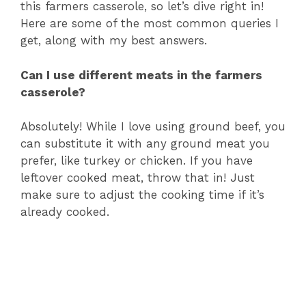
this farmers casserole, so let’s dive right in!
Here are some of the most common queries I
get, along with my best answers.
Can I use different meats in the farmers
casserole?
Absolutely! While I love using ground beef, you
can substitute it with any ground meat you
prefer, like turkey or chicken. If you have
leftover cooked meat, throw that in! Just
make sure to adjust the cooking time if it’s
already cooked.