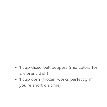
1 cup diced bell peppers (mix colors for
a vibrant dish)
1 cup corn (frozen works perfectly if
you’re short on time)