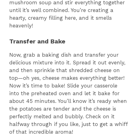
mushroom soup and stir everything together
until it’s well combined. You’re creating a
hearty, creamy filling here, and it smells
heavenly!
Transfer and Bake
Now, grab a baking dish and transfer your
delicious mixture into it. Spread it out evenly,
and then sprinkle that shredded cheese on
top—oh yes, cheese makes everything better!
Now it’s time to bake! Slide your casserole
into the preheated oven and let it bake for
about 45 minutes. You’ll know it’s ready when
the potatoes are tender and the cheese is
perfectly melted and bubbly. Check on it
halfway through if you like, just to get a whiff
of that incredible aroma!