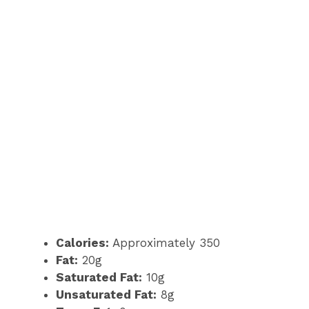
Calories:
Approximately 350
Fat:
20g
Saturated Fat:
10g
Unsaturated Fat:
8g