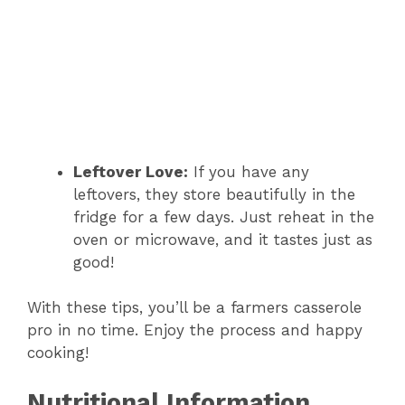
Leftover Love:
If you have any
leftovers, they store beautifully in the
fridge for a few days. Just reheat in the
oven or microwave, and it tastes just as
good!
With these tips, you’ll be a farmers casserole
pro in no time. Enjoy the process and happy
cooking!
Nutritional Information