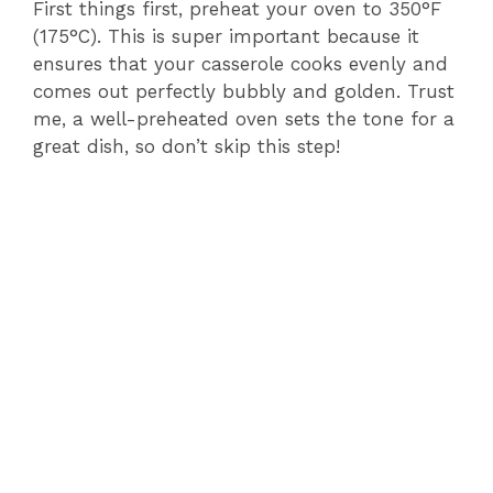
First things first, preheat your oven to 350°F
(175°C). This is super important because it
ensures that your casserole cooks evenly and
comes out perfectly bubbly and golden. Trust
me, a well-preheated oven sets the tone for a
great dish, so don’t skip this step!