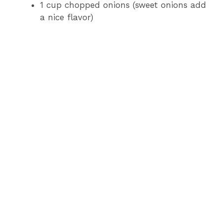
1 cup chopped onions (sweet onions add
a nice flavor)