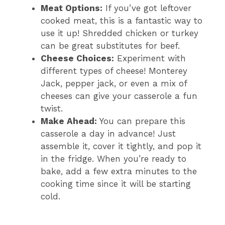
Meat Options:
If you’ve got leftover
cooked meat, this is a fantastic way to
use it up! Shredded chicken or turkey
can be great substitutes for beef.
Cheese Choices:
Experiment with
different types of cheese! Monterey
Jack, pepper jack, or even a mix of
cheeses can give your casserole a fun
twist.
Make Ahead:
You can prepare this
casserole a day in advance! Just
assemble it, cover it tightly, and pop it
in the fridge. When you’re ready to
bake, add a few extra minutes to the
cooking time since it will be starting
cold.