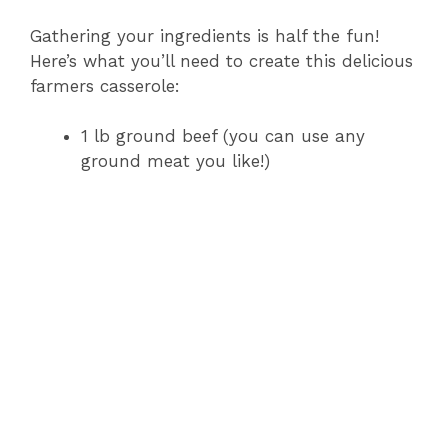
Gathering your ingredients is half the fun!
Here’s what you’ll need to create this delicious
farmers casserole:
1 lb ground beef (you can use any
ground meat you like!)