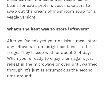
beans for extra protein. Just make sure to
swap out the cream of mushroom soup for a
veggie version!
What’s the best way to store leftovers?
After you’ve enjoyed your delicious meal, store
any leftovers in an airtight container in the
fridge. They’ll keep well for about 3-4 days.
When you’re ready to enjoy them again, just
reheat in the microwave or oven until warmed
through. It’s just as scrumptious the second
time around!