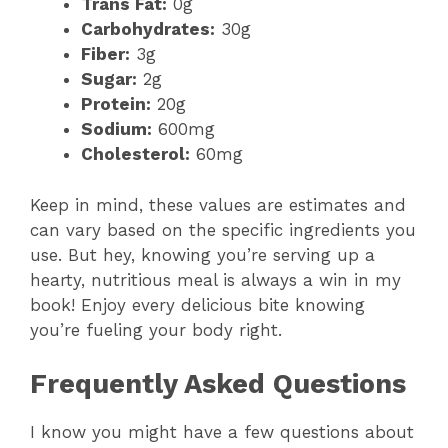
Trans Fat:
0g
Carbohydrates:
30g
Fiber:
3g
Sugar:
2g
Protein:
20g
Sodium:
600mg
Cholesterol:
60mg
Keep in mind, these values are estimates and
can vary based on the specific ingredients you
use. But hey, knowing you’re serving up a
hearty, nutritious meal is always a win in my
book! Enjoy every delicious bite knowing
you’re fueling your body right.
Frequently Asked Questions
I know you might have a few questions about