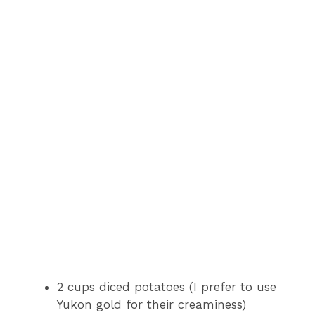
2 cups diced potatoes (I prefer to use
Yukon gold for their creaminess)