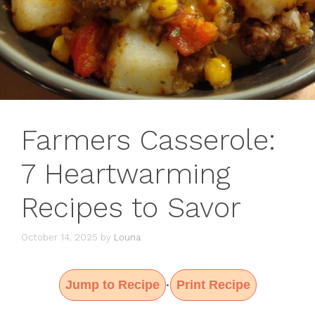
Farmers Casserole:
7 Heartwarming
Recipes to Savor
October 14, 2025
by
Louna
Jump to Recipe
Print Recipe
·