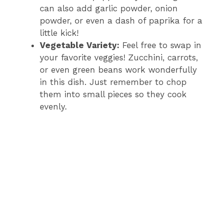
can also add garlic powder, onion
powder, or even a dash of paprika for a
little kick!
Vegetable Variety:
Feel free to swap in
your favorite veggies! Zucchini, carrots,
or even green beans work wonderfully
in this dish. Just remember to chop
them into small pieces so they cook
evenly.