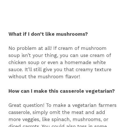
What if I don’t like mushrooms?
No problem at all! If cream of mushroom
soup isn’t your thing, you can use cream of
chicken soup or even a homemade white
sauce. It’ll still give you that creamy texture
without the mushroom flavor!
How can I make this casserole vegetarian?
Great question! To make a vegetarian farmers
casserole, simply omit the meat and add
more veggies, like spinach, mushrooms, or
diced carrots. You could also toss in some