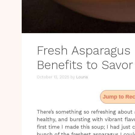
Fresh Asparagus
Benefits to Savor
October 13, 2025
by
Louna
Jump to Rec
There’s something so refreshing about a
healthy, and bursting with vibrant fla
first time I made this soup; I had jus
bunch of the freshest asparagus I coul