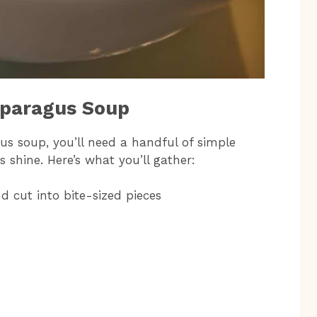
sparagus Soup
us soup, you’ll need a handful of simple
s shine. Here’s what you’ll gather:
d cut into bite-sized pieces