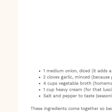
1 medium onion, diced (it adds a 
2 cloves garlic, minced (because 
4 cups vegetable broth (homema
1 cup heavy cream (for that lusc
Salt and pepper to taste (seasoni
These ingredients come together so beau