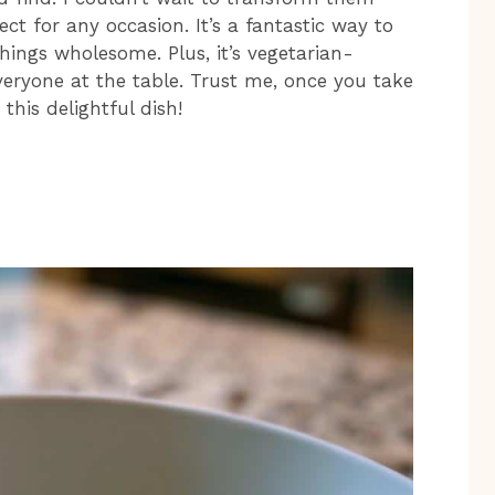
ct for any occasion. It’s a fantastic way to
hings wholesome. Plus, it’s vegetarian-
everyone at the table. Trust me, once you take
this delightful dish!