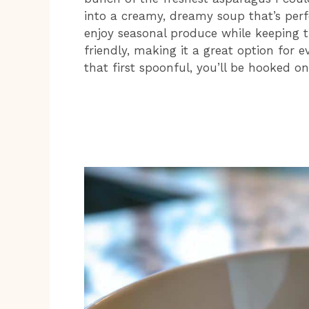
into a creamy, dreamy soup that’s perfe
enjoy seasonal produce while keeping t
friendly, making it a great option for 
that first spoonful, you’ll be hooked on 