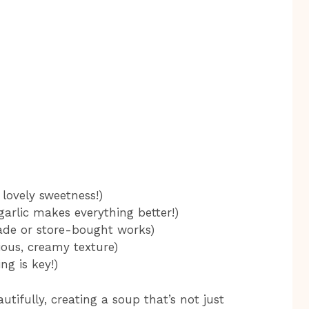
lovely sweetness!)
garlic makes everything better!)
de or store-bought works)
ious, creamy texture)
ng is key!)
tifully, creating a soup that’s not just