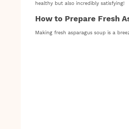
healthy but also incredibly satisfying!
How to Prepare Fresh A
Making fresh asparagus soup is a breeze