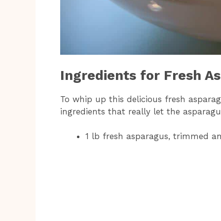
Ingredients for Fresh A
To whip up this delicious fresh asparag
ingredients that really let the asparagu
1 lb fresh asparagus, trimmed an