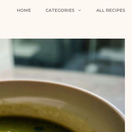
HOME
CATEGORIES
ALL RECIPES