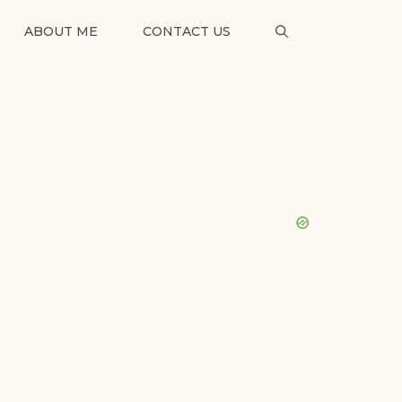
ABOUT ME
CONTACT US