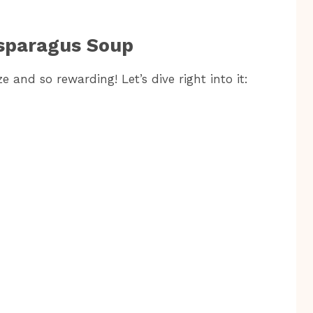
sparagus Soup
 and so rewarding! Let’s dive right into it: