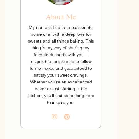
About Me
My name is Louna, a passionate
home chef with a deep love for
sweets and all things baking. This
blog is my way of sharing my
favorite desserts with you—
recipes that are simple to follow,
fun to make, and guaranteed to
satisfy your sweet cravings.
Whether you’re an experienced
baker or just starting in the
kitchen, you’ll find something here
to inspire you.