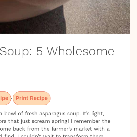
 Soup: 5 Wholesome
ipe
Print Recipe
·
 bowl of fresh asparagus soup. It’s light,
vors that just scream spring! I remember the
t come back from the farmer’s market with a
d find. I couldn’t wait to transform them