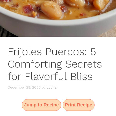
Frijoles Puercos: 5
Comforting Secrets
for Flavorful Bliss
December 29, 2025
by
Louna
Jump to Recipe
Print Recipe
·