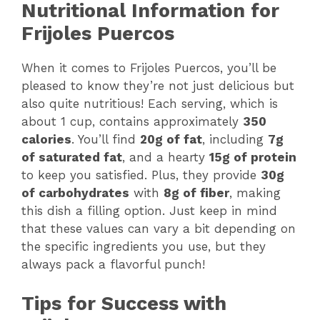
Nutritional Information for
Frijoles Puercos
When it comes to Frijoles Puercos, you’ll be
pleased to know they’re not just delicious but
also quite nutritious! Each serving, which is
about 1 cup, contains approximately
350
calories
. You’ll find
20g of fat
, including
7g
of saturated fat
, and a hearty
15g of protein
to keep you satisfied. Plus, they provide
30g
of carbohydrates
with
8g of fiber
, making
this dish a filling option. Just keep in mind
that these values can vary a bit depending on
the specific ingredients you use, but they
always pack a flavorful punch!
Tips for Success with