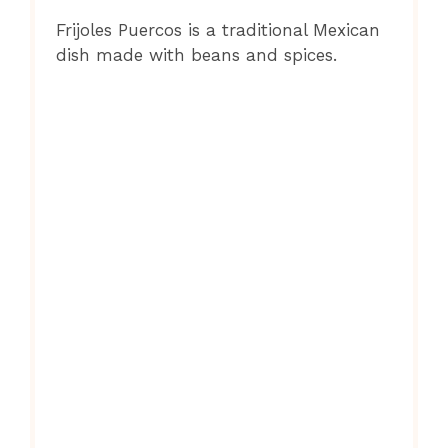
Frijoles Puercos is a traditional Mexican
dish made with beans and spices.