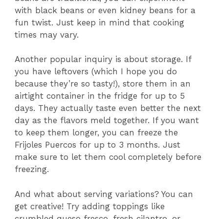
with black beans or even kidney beans for a
fun twist. Just keep in mind that cooking
times may vary.
Another popular inquiry is about storage. If
you have leftovers (which I hope you do
because they’re so tasty!), store them in an
airtight container in the fridge for up to 5
days. They actually taste even better the next
day as the flavors meld together. If you want
to keep them longer, you can freeze the
Frijoles Puercos for up to 3 months. Just
make sure to let them cool completely before
freezing.
And what about serving variations? You can
get creative! Try adding toppings like
crumbled queso fresco, fresh cilantro, or