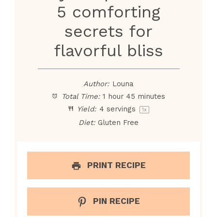
5 comforting
secrets for
flavorful bliss
Author:
Louna
Total Time:
1 hour 45 minutes
Yield:
4
servings
1
x
Diet:
Gluten Free
PRINT RECIPE
PIN RECIPE