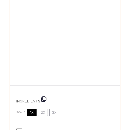
INGREDIENTS
1X
2X
3X
SCALE