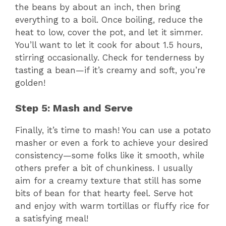
the beans by about an inch, then bring
everything to a boil. Once boiling, reduce the
heat to low, cover the pot, and let it simmer.
You’ll want to let it cook for about 1.5 hours,
stirring occasionally. Check for tenderness by
tasting a bean—if it’s creamy and soft, you’re
golden!
Step 5: Mash and Serve
Finally, it’s time to mash! You can use a potato
masher or even a fork to achieve your desired
consistency—some folks like it smooth, while
others prefer a bit of chunkiness. I usually
aim for a creamy texture that still has some
bits of bean for that hearty feel. Serve hot
and enjoy with warm tortillas or fluffy rice for
a satisfying meal!