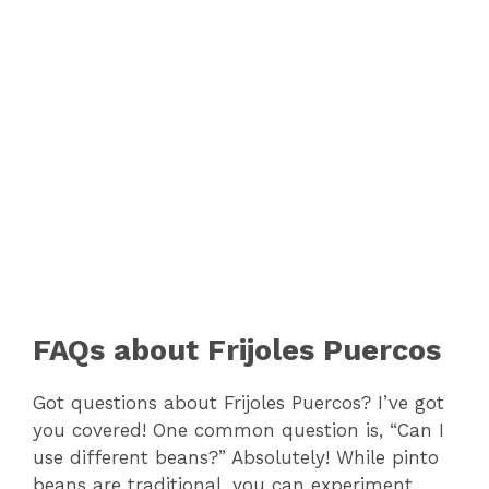
FAQs about Frijoles Puercos
Got questions about Frijoles Puercos? I’ve got
you covered! One common question is, “Can I
use different beans?” Absolutely! While pinto
beans are traditional, you can experiment