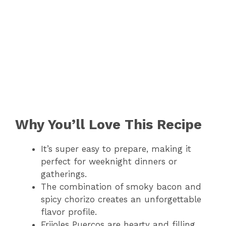
Why You’ll Love This Recipe
It’s super easy to prepare, making it
perfect for weeknight dinners or
gatherings.
The combination of smoky bacon and
spicy chorizo creates an unforgettable
flavor profile.
Frijoles Puercos are hearty and filling,