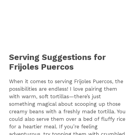
Serving Suggestions for
Frijoles Puercos
When it comes to serving Frijoles Puercos, the
possibilities are endless! I love pairing them
with warm, soft tortillas—there’s just
something magical about scooping up those
creamy beans with a freshly made tortilla. You
could also serve them over a bed of fluffy rice
for a heartier meal. If you’re feeling
adventurous, try topping them with crumbled