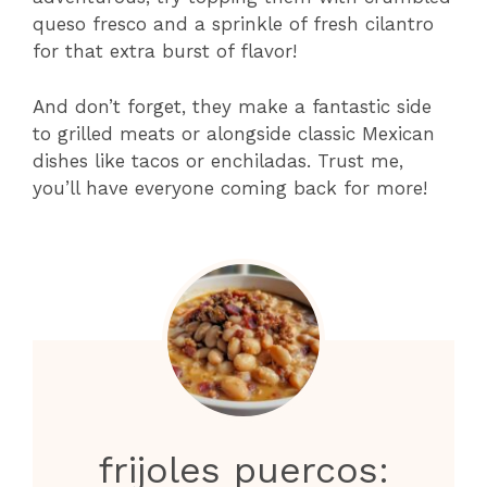
queso fresco and a sprinkle of fresh cilantro
for that extra burst of flavor!
And don’t forget, they make a fantastic side
to grilled meats or alongside classic Mexican
dishes like tacos or enchiladas. Trust me,
you’ll have everyone coming back for more!
frijoles puercos: