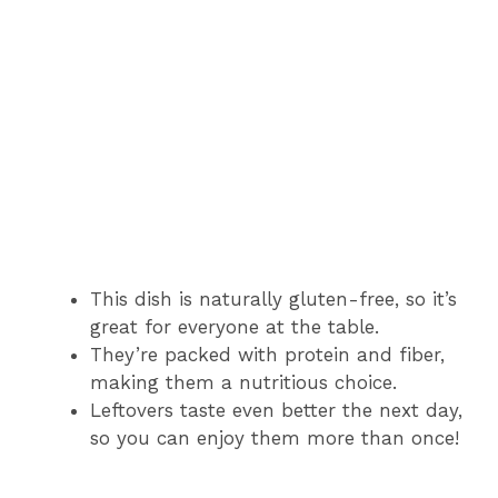
This dish is naturally gluten-free, so it’s
great for everyone at the table.
They’re packed with protein and fiber,
making them a nutritious choice.
Leftovers taste even better the next day,
so you can enjoy them more than once!