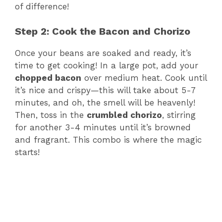
of difference!
Step 2: Cook the Bacon and Chorizo
Once your beans are soaked and ready, it’s
time to get cooking! In a large pot, add your
chopped bacon
over medium heat. Cook until
it’s nice and crispy—this will take about 5-7
minutes, and oh, the smell will be heavenly!
Then, toss in the
crumbled chorizo
, stirring
for another 3-4 minutes until it’s browned
and fragrant. This combo is where the magic
starts!