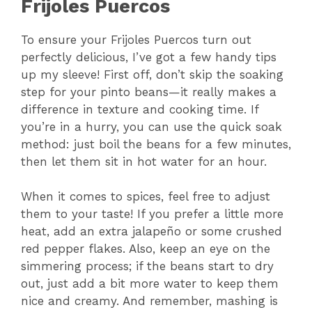
Frijoles Puercos
To ensure your Frijoles Puercos turn out
perfectly delicious, I’ve got a few handy tips
up my sleeve! First off, don’t skip the soaking
step for your pinto beans—it really makes a
difference in texture and cooking time. If
you’re in a hurry, you can use the quick soak
method: just boil the beans for a few minutes,
then let them sit in hot water for an hour.
When it comes to spices, feel free to adjust
them to your taste! If you prefer a little more
heat, add an extra jalapeño or some crushed
red pepper flakes. Also, keep an eye on the
simmering process; if the beans start to dry
out, just add a bit more water to keep them
nice and creamy. And remember, mashing is