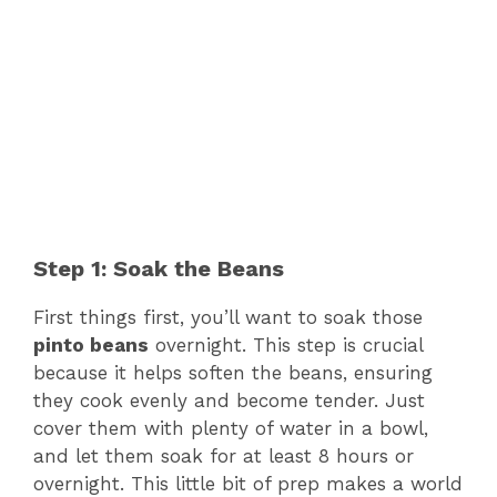
Step 1: Soak the Beans
First things first, you’ll want to soak those
pinto beans
overnight. This step is crucial
because it helps soften the beans, ensuring
they cook evenly and become tender. Just
cover them with plenty of water in a bowl,
and let them soak for at least 8 hours or
overnight. This little bit of prep makes a world