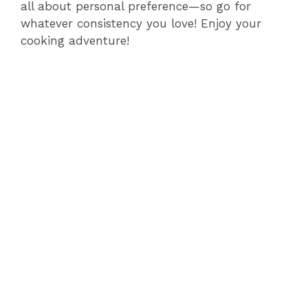
all about personal preference—so go for
whatever consistency you love! Enjoy your
cooking adventure!