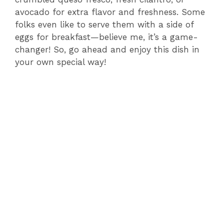
avocado for extra flavor and freshness. Some
folks even like to serve them with a side of
eggs for breakfast—believe me, it’s a game-
changer! So, go ahead and enjoy this dish in
your own special way!