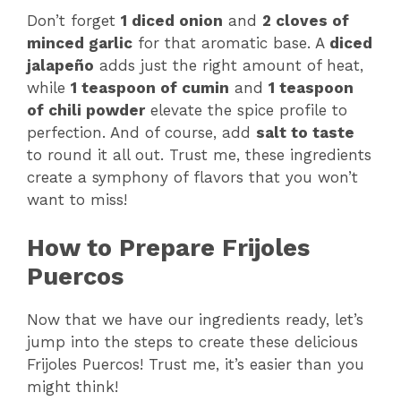
Don’t forget
1 diced onion
and
2 cloves of
minced garlic
for that aromatic base. A
diced
jalapeño
adds just the right amount of heat,
while
1 teaspoon of cumin
and
1 teaspoon
of chili powder
elevate the spice profile to
perfection. And of course, add
salt to taste
to round it all out. Trust me, these ingredients
create a symphony of flavors that you won’t
want to miss!
How to Prepare Frijoles
Puercos
Now that we have our ingredients ready, let’s
jump into the steps to create these delicious
Frijoles Puercos! Trust me, it’s easier than you
might think!