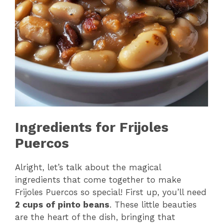
Ingredients for Frijoles
Puercos
Alright, let’s talk about the magical
ingredients that come together to make
Frijoles Puercos so special! First up, you’ll need
2 cups of pinto beans
. These little beauties
are the heart of the dish, bringing that