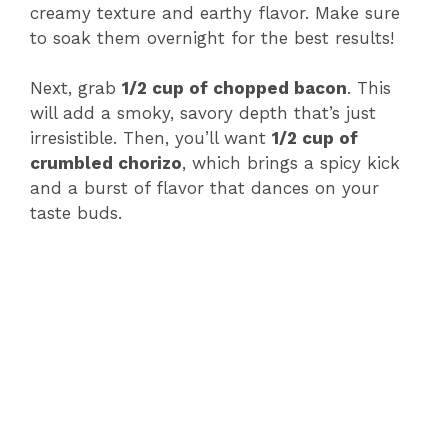
creamy texture and earthy flavor. Make sure
to soak them overnight for the best results!
Next, grab
1/2 cup of chopped bacon
. This
will add a smoky, savory depth that’s just
irresistible. Then, you’ll want
1/2 cup of
crumbled chorizo
, which brings a spicy kick
and a burst of flavor that dances on your
taste buds.