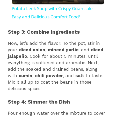
l
Potato Leek Soup with Crispy Guanciale –
a
Easy and Delicious Comfort Food!
y
Step 3: Combine Ingredients
Now, let’s add the flavor! To the pot, stir in
V
your
diced onion
,
minced garlic
, and
diced
jalapeño
. Cook for about 5 minutes, until
i
everything is softened and aromatic. Next,
add the soaked and drained beans, along
with
cumin
,
chili powder
, and
salt
to taste.
d
Mix it all up to coat the beans in those
delicious spices!
e
Step 4: Simmer the Dish
o
Pour enough water over the mixture to cover