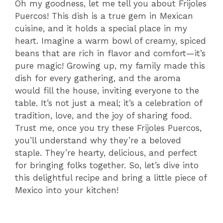
Oh my goodness, let me tell you about Frijoles
Puercos! This dish is a true gem in Mexican
cuisine, and it holds a special place in my
heart. Imagine a warm bowl of creamy, spiced
beans that are rich in flavor and comfort—it’s
pure magic! Growing up, my family made this
dish for every gathering, and the aroma
would fill the house, inviting everyone to the
table. It’s not just a meal; it’s a celebration of
tradition, love, and the joy of sharing food.
Trust me, once you try these Frijoles Puercos,
you’ll understand why they’re a beloved
staple. They’re hearty, delicious, and perfect
for bringing folks together. So, let’s dive into
this delightful recipe and bring a little piece of
Mexico into your kitchen!