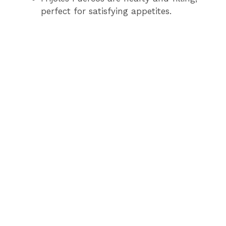
perfect for satisfying appetites.