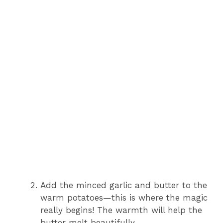
Add the minced garlic and butter to the
warm potatoes—this is where the magic
really begins! The warmth will help the
butter melt beautifully.