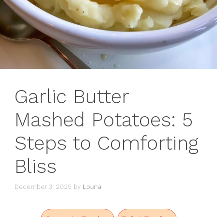
Garlic Butter
Mashed Potatoes: 5
Steps to Comforting
Bliss
December 3, 2025
by
Louna