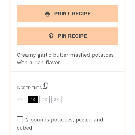
PRINT RECIPE
PIN RECIPE
Creamy garlic butter mashed potatoes
with a rich flavor.
INGREDIENTS
1X
2X
3X
SCALE
2
pounds potatoes, peeled and
cubed