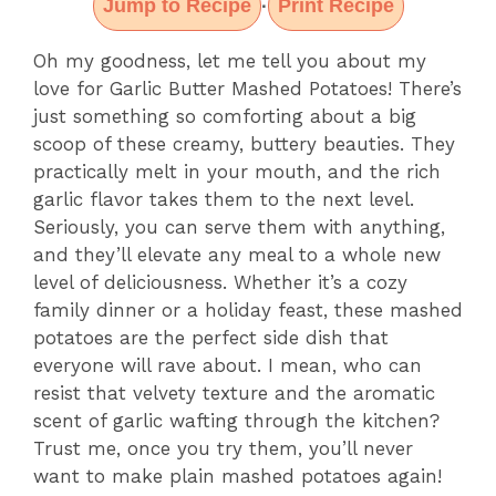
Jump to Recipe
Print Recipe
·
Oh my goodness, let me tell you about my
love for Garlic Butter Mashed Potatoes! There’s
just something so comforting about a big
scoop of these creamy, buttery beauties. They
practically melt in your mouth, and the rich
garlic flavor takes them to the next level.
Seriously, you can serve them with anything,
and they’ll elevate any meal to a whole new
level of deliciousness. Whether it’s a cozy
family dinner or a holiday feast, these mashed
potatoes are the perfect side dish that
everyone will rave about. I mean, who can
resist that velvety texture and the aromatic
scent of garlic wafting through the kitchen?
Trust me, once you try them, you’ll never
want to make plain mashed potatoes again!