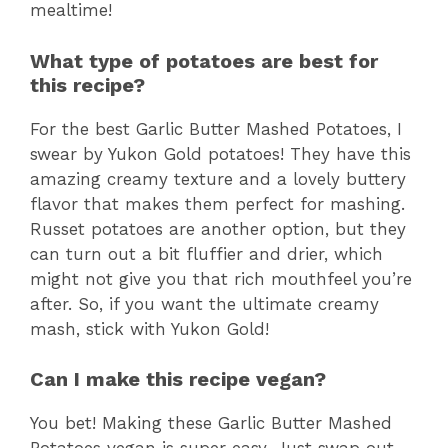
mealtime!
What type of potatoes are best for
this recipe?
For the best Garlic Butter Mashed Potatoes, I
swear by Yukon Gold potatoes! They have this
amazing creamy texture and a lovely buttery
flavor that makes them perfect for mashing.
Russet potatoes are another option, but they
can turn out a bit fluffier and drier, which
might not give you that rich mouthfeel you’re
after. So, if you want the ultimate creamy
mash, stick with Yukon Gold!
Can I make this recipe vegan?
You bet! Making these Garlic Butter Mashed