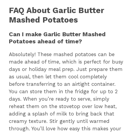
FAQ About Garlic Butter
Mashed Potatoes
Can I make Garlic Butter Mashed
Potatoes ahead of time?
Absolutely! These mashed potatoes can be
made ahead of time, which is perfect for busy
days or holiday meal prep. Just prepare them
as usual, then let them cool completely
before transferring to an airtight container.
You can store them in the fridge for up to 2
days. When you’re ready to serve, simply
reheat them on the stovetop over low heat,
adding a splash of milk to bring back that
creamy texture. Stir gently until warmed
through. You’ll love how easy this makes your