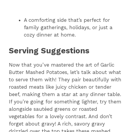
A comforting side that’s perfect for
family gatherings, holidays, or just a
cozy dinner at home.
Serving Suggestions
Now that you’ve mastered the art of Garlic
Butter Mashed Potatoes, let’s talk about what
to serve them with! They pair beautifully with
roasted meats like juicy chicken or tender
beef, making them a star at any dinner table.
If you’re going for something lighter, try them
alongside sautéed greens or roasted
vegetables for a lovely contrast. And don’t
forget about gravy! A rich, savory gravy
drizzled over the top takes these mashed