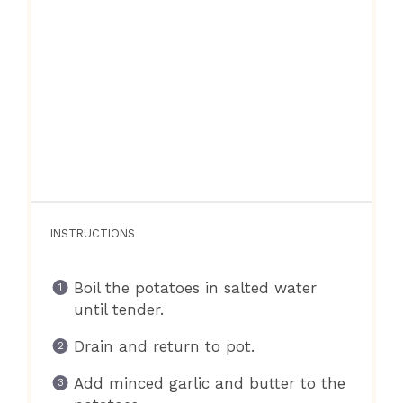
INSTRUCTIONS
Boil the potatoes in salted water
until tender.
Drain and return to pot.
Add minced garlic and butter to the