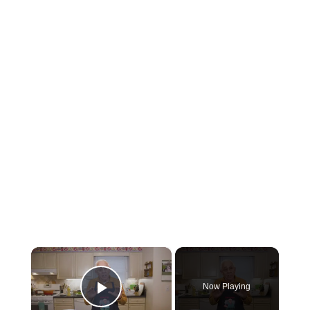
×
Now Playing
Play Video