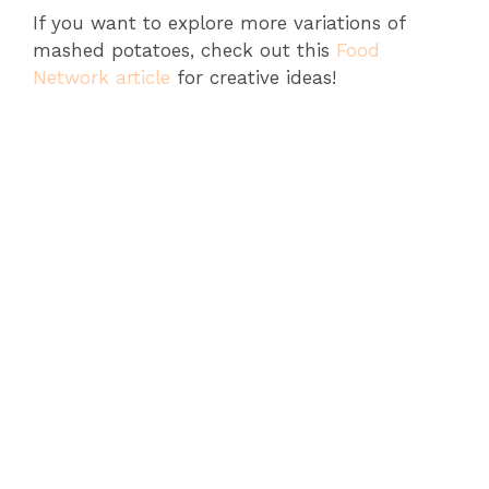
If you want to explore more variations of
mashed potatoes, check out this
Food
Network article
for creative ideas!