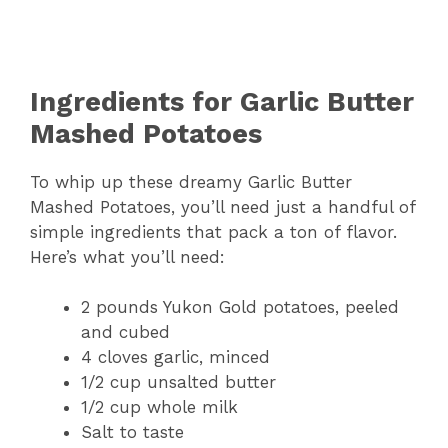
Ingredients for Garlic Butter
Mashed Potatoes
To whip up these dreamy Garlic Butter
Mashed Potatoes, you’ll need just a handful of
simple ingredients that pack a ton of flavor.
Here’s what you’ll need:
2 pounds Yukon Gold potatoes, peeled
and cubed
4 cloves garlic, minced
1/2 cup unsalted butter
1/2 cup whole milk
Salt to taste