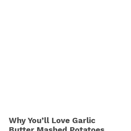
Why You’ll Love Garlic
Butter Mashed Potatoes