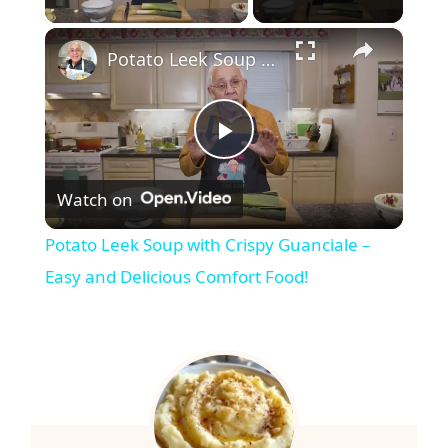
×
Potato Leek Soup with Crispy Guanciale – Easy and Delicious Comfort Food!
P
Watch on
l
Potato Leek Soup with Crispy Guanciale –
a
Easy and Delicious Comfort Food!
y
V