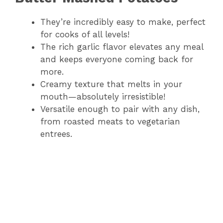
They’re incredibly easy to make, perfect
for cooks of all levels!
The rich garlic flavor elevates any meal
and keeps everyone coming back for
more.
Creamy texture that melts in your
mouth—absolutely irresistible!
Versatile enough to pair with any dish,
from roasted meats to vegetarian
entrees.