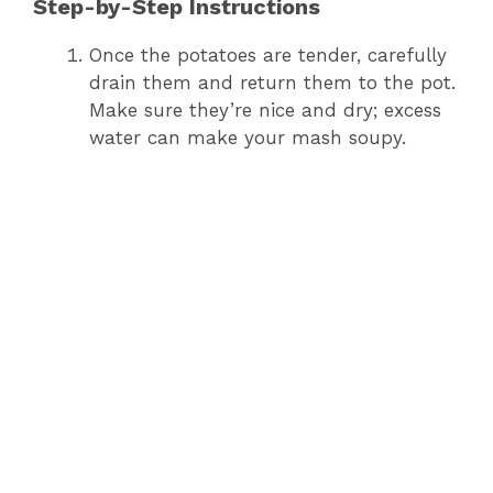
Step-by-Step Instructions
Once the potatoes are tender, carefully
drain them and return them to the pot.
Make sure they’re nice and dry; excess
water can make your mash soupy.