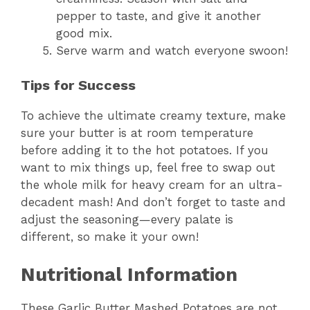
pepper to taste, and give it another
good mix.
Serve warm and watch everyone swoon!
Tips for Success
To achieve the ultimate creamy texture, make
sure your butter is at room temperature
before adding it to the hot potatoes. If you
want to mix things up, feel free to swap out
the whole milk for heavy cream for an ultra-
decadent mash! And don’t forget to taste and
adjust the seasoning—every palate is
different, so make it your own!
Nutritional Information
These Garlic Butter Mashed Potatoes are not