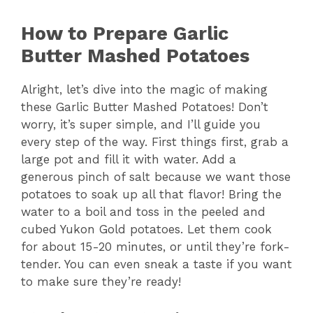
How to Prepare Garlic
Butter Mashed Potatoes
Alright, let’s dive into the magic of making
these Garlic Butter Mashed Potatoes! Don’t
worry, it’s super simple, and I’ll guide you
every step of the way. First things first, grab a
large pot and fill it with water. Add a
generous pinch of salt because we want those
potatoes to soak up all that flavor! Bring the
water to a boil and toss in the peeled and
cubed Yukon Gold potatoes. Let them cook
for about 15-20 minutes, or until they’re fork-
tender. You can even sneak a taste if you want
to make sure they’re ready!