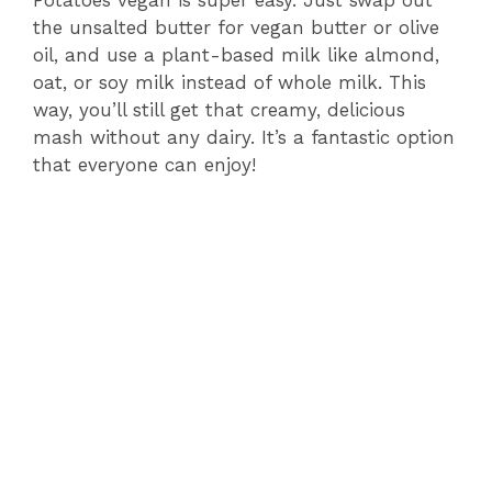
Potatoes vegan is super easy. Just swap out
the unsalted butter for vegan butter or olive
oil, and use a plant-based milk like almond,
oat, or soy milk instead of whole milk. This
way, you’ll still get that creamy, delicious
mash without any dairy. It’s a fantastic option
that everyone can enjoy!