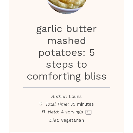
i
d
garlic butter
e
mashed
potatoes: 5
o
steps to
comforting bliss
Author:
Louna
Total Time:
35 minutes
Yield:
4
servings
1
x
Diet:
Vegetarian