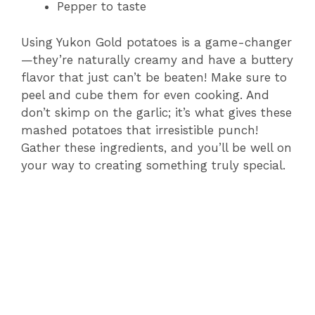
Pepper to taste
Using Yukon Gold potatoes is a game-changer
—they’re naturally creamy and have a buttery
flavor that just can’t be beaten! Make sure to
peel and cube them for even cooking. And
don’t skimp on the garlic; it’s what gives these
mashed potatoes that irresistible punch!
Gather these ingredients, and you’ll be well on
your way to creating something truly special.