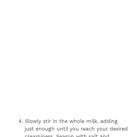
Slowly stir in the whole milk, adding
just enough until you reach your desired
creaminess. Season with salt and