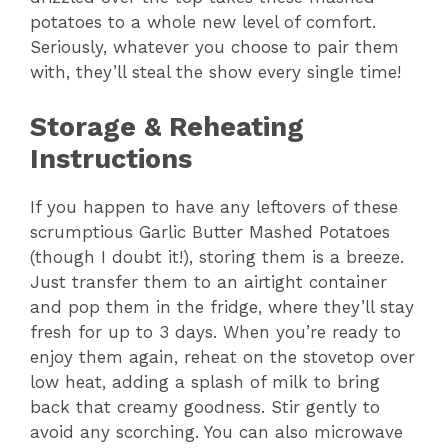
potatoes to a whole new level of comfort.
Seriously, whatever you choose to pair them
with, they’ll steal the show every single time!
Storage & Reheating
Instructions
If you happen to have any leftovers of these
scrumptious Garlic Butter Mashed Potatoes
(though I doubt it!), storing them is a breeze.
Just transfer them to an airtight container
and pop them in the fridge, where they’ll stay
fresh for up to 3 days. When you’re ready to
enjoy them again, reheat on the stovetop over
low heat, adding a splash of milk to bring
back that creamy goodness. Stir gently to
avoid any scorching. You can also microwave