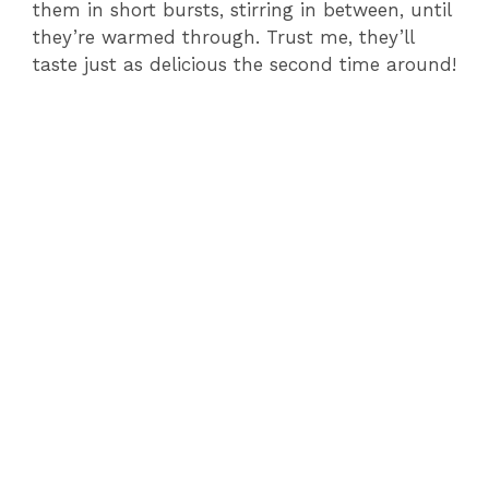
them in short bursts, stirring in between, until
they’re warmed through. Trust me, they’ll
taste just as delicious the second time around!