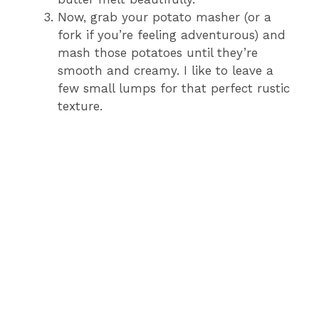
Now, grab your potato masher (or a
fork if you’re feeling adventurous) and
mash those potatoes until they’re
smooth and creamy. I like to leave a
few small lumps for that perfect rustic
texture.