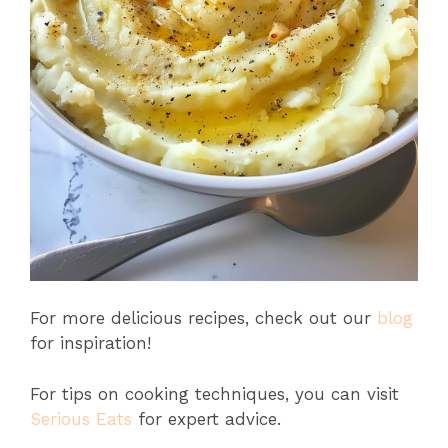
For more delicious recipes, check out our
blog
for inspiration!
For tips on cooking techniques, you can visit
Serious Eats
for expert advice.