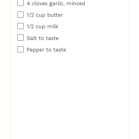
4
cloves garlic, minced
1/2 cup
butter
1/2 cup
milk
Salt to taste
Pepper to taste