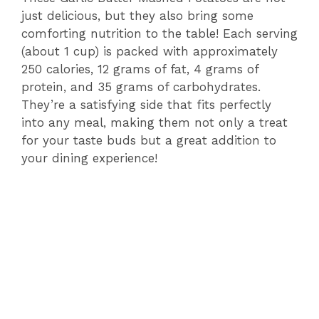
just delicious, but they also bring some
comforting nutrition to the table! Each serving
(about 1 cup) is packed with approximately
250 calories, 12 grams of fat, 4 grams of
protein, and 35 grams of carbohydrates.
They’re a satisfying side that fits perfectly
into any meal, making them not only a treat
for your taste buds but a great addition to
your dining experience!