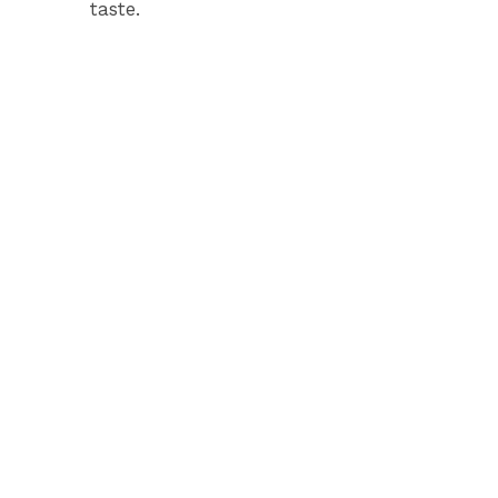
taste.