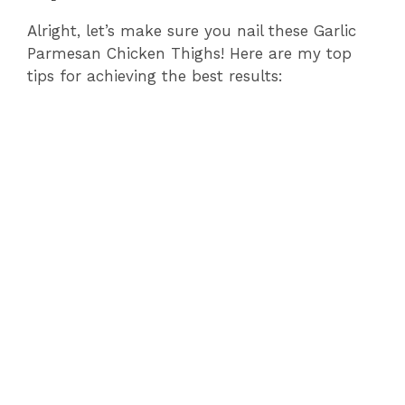
Alright, let’s make sure you nail these Garlic
Parmesan Chicken Thighs! Here are my top
tips for achieving the best results: