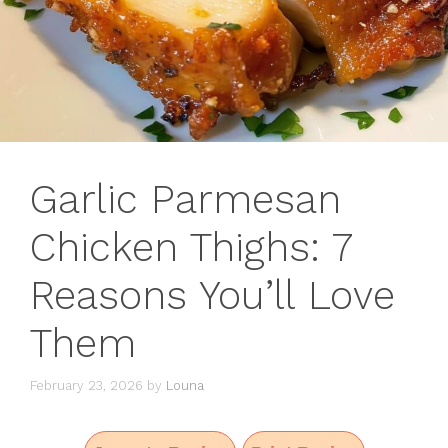
Garlic Parmesan
Chicken Thighs: 7
Reasons You’ll Love
Them
February 23, 2026
by
Louna