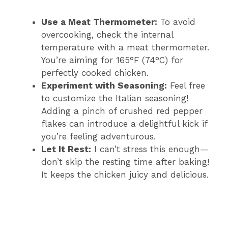
Use a Meat Thermometer:
To avoid
overcooking, check the internal
temperature with a meat thermometer.
You’re aiming for 165°F (74°C) for
perfectly cooked chicken.
Experiment with Seasoning:
Feel free
to customize the Italian seasoning!
Adding a pinch of crushed red pepper
flakes can introduce a delightful kick if
you’re feeling adventurous.
Let It Rest:
I can’t stress this enough—
don’t skip the resting time after baking!
It keeps the chicken juicy and delicious.