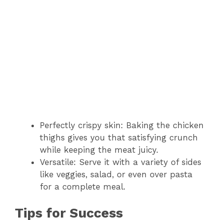
Perfectly crispy skin: Baking the chicken
thighs gives you that satisfying crunch
while keeping the meat juicy.
Versatile: Serve it with a variety of sides
like veggies, salad, or even over pasta
for a complete meal.
Tips for Success