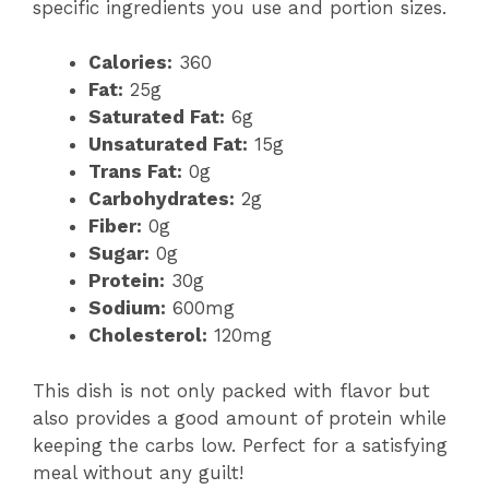
specific ingredients you use and portion sizes.
Calories:
360
Fat:
25g
Saturated Fat:
6g
Unsaturated Fat:
15g
Trans Fat:
0g
Carbohydrates:
2g
Fiber:
0g
Sugar:
0g
Protein:
30g
Sodium:
600mg
Cholesterol:
120mg
This dish is not only packed with flavor but
also provides a good amount of protein while
keeping the carbs low. Perfect for a satisfying
meal without any guilt!