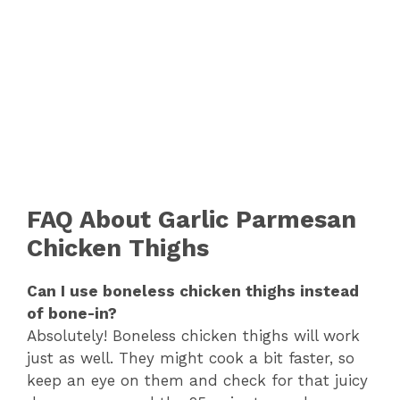
FAQ About Garlic Parmesan
Chicken Thighs
Can I use boneless chicken thighs instead
of bone-in?
Absolutely! Boneless chicken thighs will work
just as well. They might cook a bit faster, so
keep an eye on them and check for that juicy