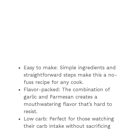
Easy to make: Simple ingredients and
straightforward steps make this a no-
fuss recipe for any cook.
Flavor-packed: The combination of
garlic and Parmesan creates a
mouthwatering flavor that’s hard to
resist.
Low carb: Perfect for those watching
their carb intake without sacrificing