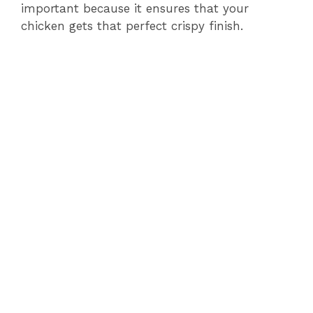
important because it ensures that your
chicken gets that perfect crispy finish.