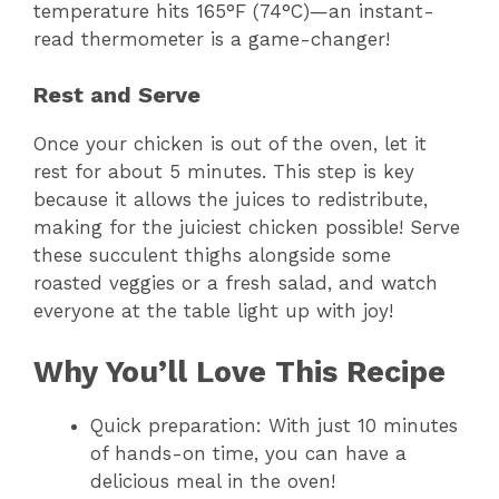
temperature hits 165°F (74°C)—an instant-
read thermometer is a game-changer!
Rest and Serve
Once your chicken is out of the oven, let it
rest for about 5 minutes. This step is key
because it allows the juices to redistribute,
making for the juiciest chicken possible! Serve
these succulent thighs alongside some
roasted veggies or a fresh salad, and watch
everyone at the table light up with joy!
Why You’ll Love This Recipe
Quick preparation: With just 10 minutes
of hands-on time, you can have a
delicious meal in the oven!