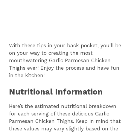
With these tips in your back pocket, you’ll be
on your way to creating the most
mouthwatering Garlic Parmesan Chicken
Thighs ever! Enjoy the process and have fun
in the kitchen!
Nutritional Information
Here’s the estimated nutritional breakdown
for each serving of these delicious Garlic
Parmesan Chicken Thighs. Keep in mind that
these values may vary slightly based on the