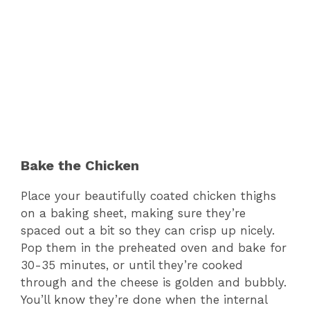
Bake the Chicken
Place your beautifully coated chicken thighs
on a baking sheet, making sure they’re
spaced out a bit so they can crisp up nicely.
Pop them in the preheated oven and bake for
30-35 minutes, or until they’re cooked
through and the cheese is golden and bubbly.
You’ll know they’re done when the internal