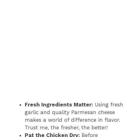
Fresh Ingredients Matter:
Using fresh
garlic and quality Parmesan cheese
makes a world of difference in flavor.
Trust me, the fresher, the better!
Pat the Chicken Dry:
Before