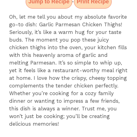
Jump to Recipe
Print Recipe
·
Oh, let me tell you about my absolute favorite
go-to dish: Garlic Parmesan Chicken Thighs!
Seriously, it’s like a warm hug for your taste
buds. The moment you pop these juicy
chicken thighs into the oven, your kitchen fills
with this heavenly aroma of garlic and
melting Parmesan. It’s so simple to whip up,
yet it feels like a restaurant-worthy meal right
at home. I love how the crispy, cheesy topping
complements the tender chicken perfectly.
Whether you’re cooking for a cozy family
dinner or wanting to impress a few friends,
this dish is always a winner. Trust me, you
won’t just be cooking; you’ll be creating
delicious memories!