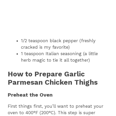
1/2 teaspoon black pepper (freshly
cracked is my favorite)
1 teaspoon Italian seasoning (a little
herb magic to tie it all together)
How to Prepare Garlic
Parmesan Chicken Thighs
Preheat the Oven
First things first, you’ll want to preheat your
oven to 400°F (200°C). This step is super