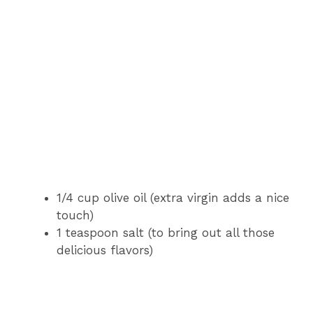
1/4 cup olive oil (extra virgin adds a nice
touch)
1 teaspoon salt (to bring out all those
delicious flavors)