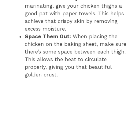
marinating, give your chicken thighs a
good pat with paper towels. This helps
achieve that crispy skin by removing
excess moisture.
Space Them Out:
When placing the
chicken on the baking sheet, make sure
there’s some space between each thigh.
This allows the heat to circulate
properly, giving you that beautiful
golden crust.