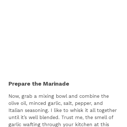
Prepare the Marinade
Now, grab a mixing bowl and combine the
olive oil, minced garlic, salt, pepper, and
Italian seasoning. I like to whisk it all together
until it’s well blended. Trust me, the smell of
garlic wafting through your kitchen at this