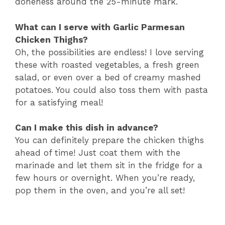
doneness around the 25-minute mark.
What can I serve with Garlic Parmesan
Chicken Thighs?
Oh, the possibilities are endless! I love serving
these with roasted vegetables, a fresh green
salad, or even over a bed of creamy mashed
potatoes. You could also toss them with pasta
for a satisfying meal!
Can I make this dish in advance?
You can definitely prepare the chicken thighs
ahead of time! Just coat them with the
marinade and let them sit in the fridge for a
few hours or overnight. When you’re ready,
pop them in the oven, and you’re all set!