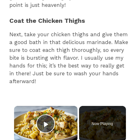
point is just heavenly!
Coat the Chicken Thighs
Next, take your chicken thighs and give them
a good bath in that delicious marinade. Make
sure to coat each thigh thoroughly, so every
bite is bursting with flavor. I usually use my
hands for this; it’s the best way to really get
in there! Just be sure to wash your hands
afterward!
×
Now Playing
Play Video