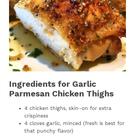
Ingredients for Garlic
Parmesan Chicken Thighs
4 chicken thighs, skin-on for extra
crispiness
4 cloves garlic, minced (fresh is best for
that punchy flavor)