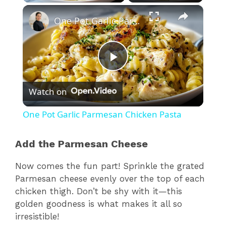
×
One Pot Garlic Parmesan Chicken Pasta
P
Watch on
l
One Pot Garlic Parmesan Chicken Pasta
a
Add the Parmesan Cheese
y
Now comes the fun part! Sprinkle the grated
Parmesan cheese evenly over the top of each
V
chicken thigh. Don’t be shy with it—this
golden goodness is what makes it all so
irresistible!
i