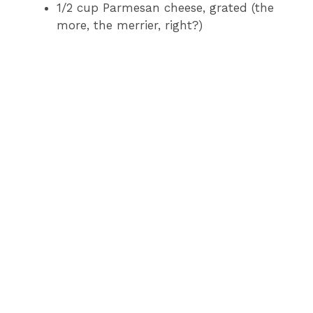
1/2 cup Parmesan cheese, grated (the
more, the merrier, right?)