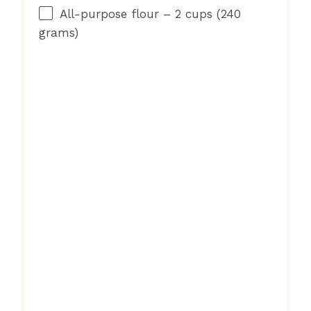
All-purpose flour – 2 cups (240
grams)