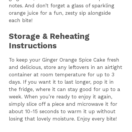
notes. And don’t forget a glass of sparkling
orange juice for a fun, zesty sip alongside
each bite!
Storage & Reheating
Instructions
To keep your Ginger Orange Spice Cake fresh
and delicious, store any leftovers in an airtight
container at room temperature for up to 3
days. If you want it to last longer, pop it in
the fridge, where it can stay good for up to a
week. When you’re ready to enjoy it again,
simply slice off a piece and microwave it for
about 10-15 seconds to warm it up without
losing that lovely moisture. Enjoy every bite!