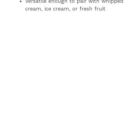
Versatile enough to pair with whipped
cream, ice cream, or fresh fruit