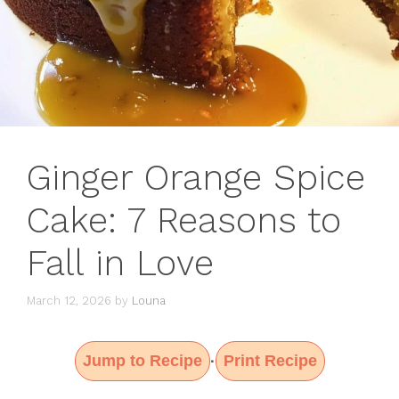
Ginger Orange Spice
Cake: 7 Reasons to
Fall in Love
March 12, 2026
by
Louna
Jump to Recipe
Print Recipe
·