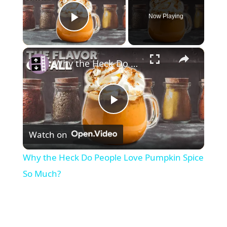
Now Playing
Play Video
×
Why the Heck Do People Love Pumpkin Spice So Much?
P
Watch on
l
Why the Heck Do People Love Pumpkin Spice
a
So Much?
y