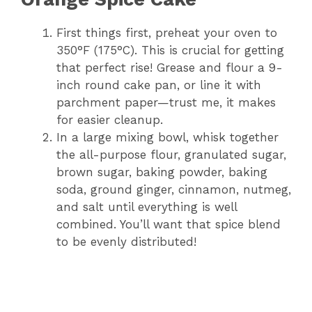
First things first, preheat your oven to
350°F (175°C). This is crucial for getting
that perfect rise! Grease and flour a 9-
inch round cake pan, or line it with
parchment paper—trust me, it makes
for easier cleanup.
In a large mixing bowl, whisk together
the all-purpose flour, granulated sugar,
brown sugar, baking powder, baking
soda, ground ginger, cinnamon, nutmeg,
and salt until everything is well
combined. You’ll want that spice blend
to be evenly distributed!