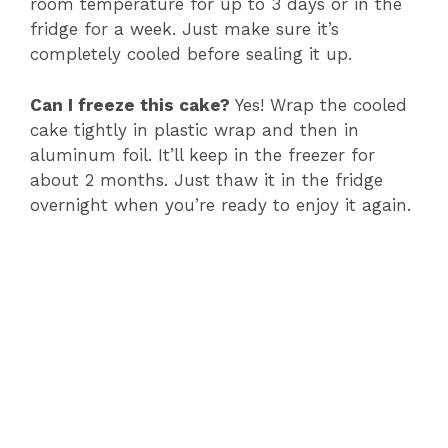
room temperature for up to 3 days or in the
fridge for a week. Just make sure it’s
completely cooled before sealing it up.
Can I freeze this cake?
Yes! Wrap the cooled
cake tightly in plastic wrap and then in
aluminum foil. It’ll keep in the freezer for
about 2 months. Just thaw it in the fridge
overnight when you’re ready to enjoy it again.