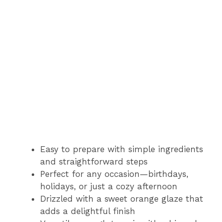
Easy to prepare with simple ingredients
and straightforward steps
Perfect for any occasion—birthdays,
holidays, or just a cozy afternoon
Drizzled with a sweet orange glaze that
adds a delightful finish