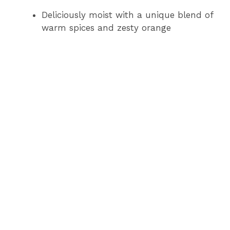
Deliciously moist with a unique blend of
warm spices and zesty orange