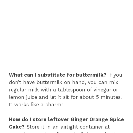
What can I substitute for buttermilk?
If you
don’t have buttermilk on hand, you can mix
regular milk with a tablespoon of vinegar or
lemon juice and let it sit for about 5 minutes.
It works like a charm!
How do I store leftover Ginger Orange Spice
Cake?
Store it in an airtight container at