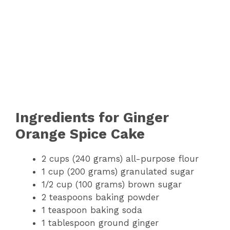
Ingredients for Ginger
Orange Spice Cake
2 cups (240 grams) all-purpose flour
1 cup (200 grams) granulated sugar
1/2 cup (100 grams) brown sugar
2 teaspoons baking powder
1 teaspoon baking soda
1 tablespoon ground ginger