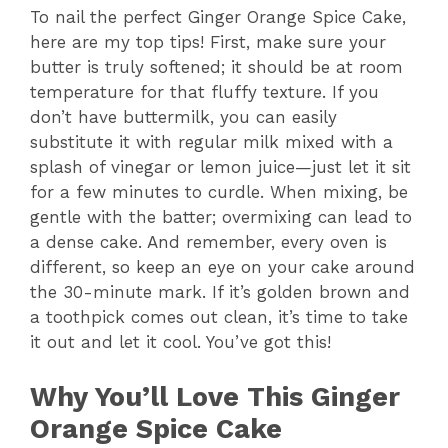
To nail the perfect Ginger Orange Spice Cake,
here are my top tips! First, make sure your
butter is truly softened; it should be at room
temperature for that fluffy texture. If you
don’t have buttermilk, you can easily
substitute it with regular milk mixed with a
splash of vinegar or lemon juice—just let it sit
for a few minutes to curdle. When mixing, be
gentle with the batter; overmixing can lead to
a dense cake. And remember, every oven is
different, so keep an eye on your cake around
the 30-minute mark. If it’s golden brown and
a toothpick comes out clean, it’s time to take
it out and let it cool. You’ve got this!
Why You’ll Love This Ginger
Orange Spice Cake