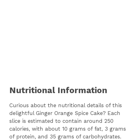
Nutritional Information
Curious about the nutritional details of this
delightful Ginger Orange Spice Cake? Each
slice is estimated to contain around 250
calories, with about 10 grams of fat, 3 grams
of protein, and 35 grams of carbohydrates.