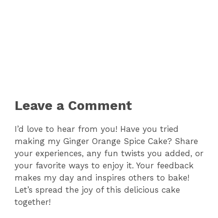
Leave a Comment
I’d love to hear from you! Have you tried
making my Ginger Orange Spice Cake? Share
your experiences, any fun twists you added, or
your favorite ways to enjoy it. Your feedback
makes my day and inspires others to bake!
Let’s spread the joy of this delicious cake
together!