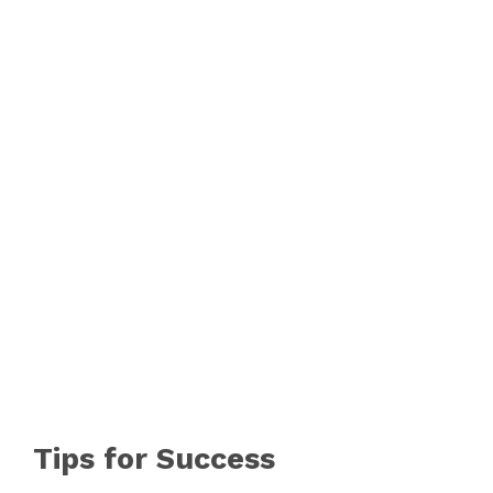
V
i
d
e
o
Tips for Success