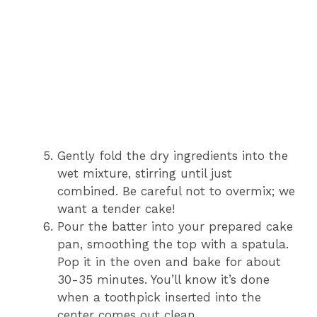
Gently fold the dry ingredients into the
wet mixture, stirring until just
combined. Be careful not to overmix; we
want a tender cake!
Pour the batter into your prepared cake
pan, smoothing the top with a spatula.
Pop it in the oven and bake for about
30-35 minutes. You’ll know it’s done
when a toothpick inserted into the
center comes out clean.