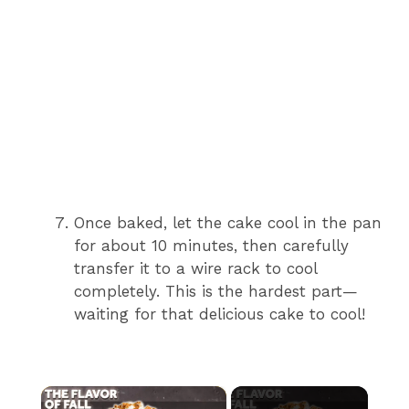
Once baked, let the cake cool in the pan
for about 10 minutes, then carefully
transfer it to a wire rack to cool
completely. This is the hardest part—
waiting for that delicious cake to cool!
×