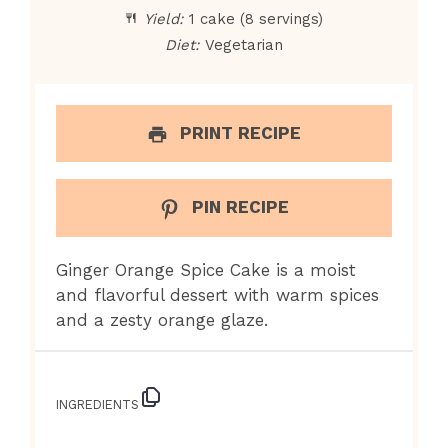
Yield:
1 cake (8 servings)
Diet:
Vegetarian
PRINT RECIPE
PIN RECIPE
Ginger Orange Spice Cake is a moist
and flavorful dessert with warm spices
and a zesty orange glaze.
INGREDIENTS