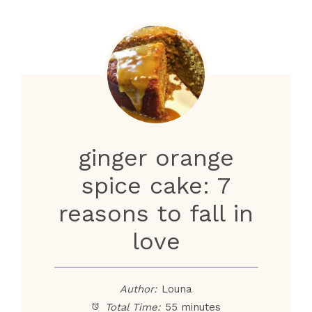
ginger orange
spice cake: 7
reasons to fall in
love
Author:
Louna
Total Time:
55 minutes