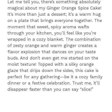
Let me tell you, there’s something absolutely
magical about my Ginger Orange Spice Cake!
It’s more than just a dessert; it’s a warm hug
on a plate that brings everyone together. The
moment that sweet, spicy aroma wafts
through your kitchen, you’ll feel like you’re
wrapped in a cozy blanket. The combination
of zesty orange and warm ginger creates a
flavor explosion that dances on your taste
buds. And don’t even get me started on the
moist texture! Topped with a silky orange
glaze that drips down the sides, this cake is
perfect for any gathering—be it a cozy family
dinner or a festive celebration. Trust me, it’ll
disappear faster than you can say “slice!”