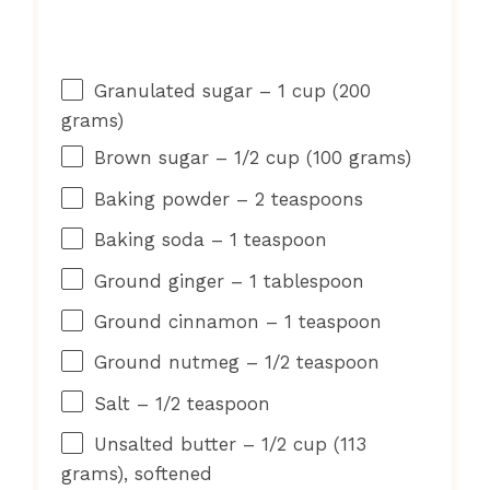
Granulated sugar – 1 cup (200
grams)
Brown sugar – 1/2 cup (100 grams)
Baking powder – 2 teaspoons
Baking soda – 1 teaspoon
Ground ginger – 1 tablespoon
Ground cinnamon – 1 teaspoon
Ground nutmeg – 1/2 teaspoon
Salt – 1/2 teaspoon
Unsalted butter – 1/2 cup (113
grams), softened