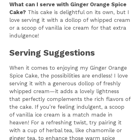
What can I serve with Ginger Orange Spice
Cake?
This cake is delightful on its own, but I
love serving it with a dollop of whipped cream
or a scoop of vanilla ice cream for that extra
indulgence!
Serving Suggestions
When it comes to enjoying my Ginger Orange
Spice Cake, the possibilities are endless! I love
serving it with a generous dollop of freshly
whipped cream—it adds a lovely lightness
that perfectly complements the rich flavors of
the cake. If you’re feeling indulgent, a scoop
of vanilla ice cream is a match made in
heaven! For a refreshing twist, try pairing it
with a cup of herbal tea, like chamomile or
ginger tea, to enhance those warm spice