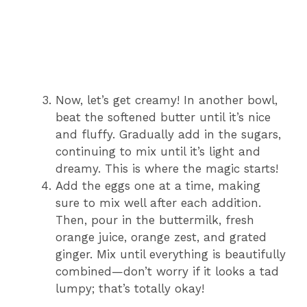
Now, let’s get creamy! In another bowl,
beat the softened butter until it’s nice
and fluffy. Gradually add in the sugars,
continuing to mix until it’s light and
dreamy. This is where the magic starts!
Add the eggs one at a time, making
sure to mix well after each addition.
Then, pour in the buttermilk, fresh
orange juice, orange zest, and grated
ginger. Mix until everything is beautifully
combined—don’t worry if it looks a tad
lumpy; that’s totally okay!