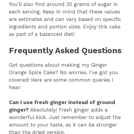
You’ll also find around 20 grams of sugar in
each serving. Keep in mind that these values
are estimates and can vary based on specific
ingredients and portion sizes. Enjoy this cake
as part of a balanced diet!
Frequently Asked Questions
Got questions about making my Ginger
Orange Spice Cake? No worries, I’ve got you
covered! Here are some common queries I
hear:
Can I use fresh ginger instead of ground
ginger?
Absolutely! Fresh ginger adds a
wonderful kick. Just remember to adjust the
amount to your taste, as it can be stronger
than the dried version.