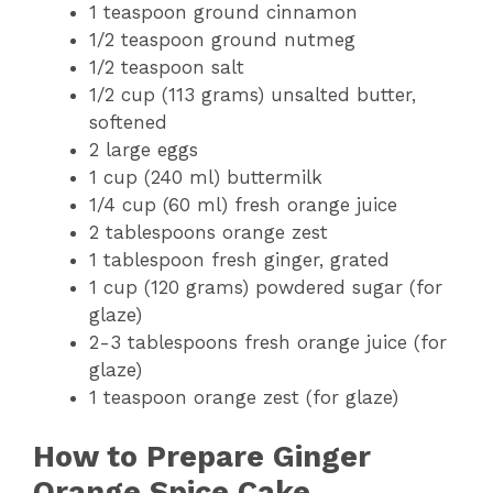
1 teaspoon ground cinnamon
1/2 teaspoon ground nutmeg
1/2 teaspoon salt
1/2 cup (113 grams) unsalted butter,
softened
2 large eggs
1 cup (240 ml) buttermilk
1/4 cup (60 ml) fresh orange juice
2 tablespoons orange zest
1 tablespoon fresh ginger, grated
1 cup (120 grams) powdered sugar (for
glaze)
2-3 tablespoons fresh orange juice (for
glaze)
1 teaspoon orange zest (for glaze)
How to Prepare Ginger
Orange Spice Cake