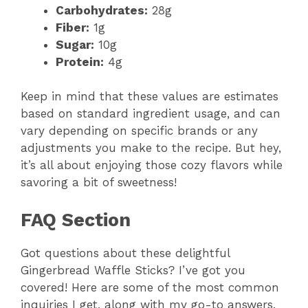
Carbohydrates:
28g
Fiber:
1g
Sugar:
10g
Protein:
4g
Keep in mind that these values are estimates
based on standard ingredient usage, and can
vary depending on specific brands or any
adjustments you make to the recipe. But hey,
it’s all about enjoying those cozy flavors while
savoring a bit of sweetness!
FAQ Section
Got questions about these delightful
Gingerbread Waffle Sticks? I’ve got you
covered! Here are some of the most common
inquiries I get, along with my go-to answers.