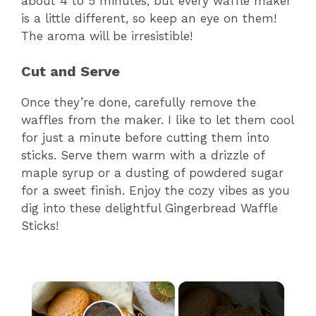
about 4 to 5 minutes, but every waffle maker
is a little different, so keep an eye on them!
The aroma will be irresistible!
Cut and Serve
Once they’re done, carefully remove the
waffles from the maker. I like to let them cool
for just a minute before cutting them into
sticks. Serve them warm with a drizzle of
maple syrup or a dusting of powdered sugar
for a sweet finish. Enjoy the cozy vibes as you
dig into these delightful Gingerbread Waffle
Sticks!
×