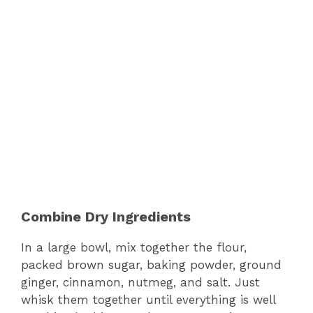
Combine Dry Ingredients
In a large bowl, mix together the flour,
packed brown sugar, baking powder, ground
ginger, cinnamon, nutmeg, and salt. Just
whisk them together until everything is well