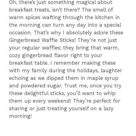
Oh, there’s just something magical about
breakfast treats, isn’t there? The smell of
warm spices wafting through the kitchen in
the morning can turn any day into a special
occasion. That’s why I absolutely adore these
Gingerbread Waffle Sticks! They’re not just
your regular waffles; they bring that warm,
cozy gingerbread flavor right to your
breakfast table. I remember making these
with my family during the holidays, laughter
echoing as we dipped them in maple syrup
and powdered sugar. Trust me, once you try
these delightful sticks, you’ll want to whip
them up every weekend! They’re perfect for
sharing or just treating yourself on a lazy
morning!