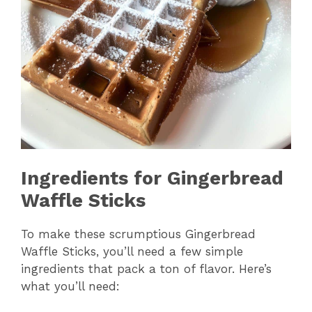
Ingredients for Gingerbread
Waffle Sticks
To make these scrumptious Gingerbread
Waffle Sticks, you’ll need a few simple
ingredients that pack a ton of flavor. Here’s
what you’ll need: