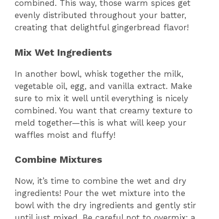
combined. This way, those warm spices get
evenly distributed throughout your batter,
creating that delightful gingerbread flavor!
Mix Wet Ingredients
In another bowl, whisk together the milk,
vegetable oil, egg, and vanilla extract. Make
sure to mix it well until everything is nicely
combined. You want that creamy texture to
meld together—this is what will keep your
waffles moist and fluffy!
Combine Mixtures
Now, it’s time to combine the wet and dry
ingredients! Pour the wet mixture into the
bowl with the dry ingredients and gently stir
until just mixed. Be careful not to overmix; a