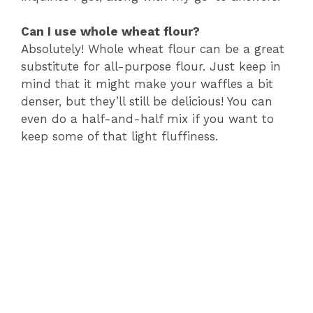
Can I use whole wheat flour?
Absolutely! Whole wheat flour can be a great
substitute for all-purpose flour. Just keep in
mind that it might make your waffles a bit
denser, but they’ll still be delicious! You can
even do a half-and-half mix if you want to
keep some of that light fluffiness.