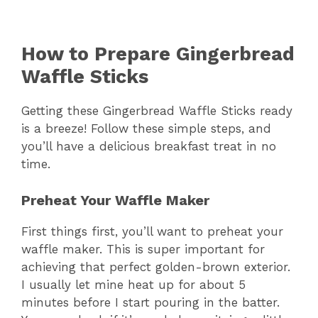
How to Prepare Gingerbread
Waffle Sticks
Getting these Gingerbread Waffle Sticks ready
is a breeze! Follow these simple steps, and
you’ll have a delicious breakfast treat in no
time.
Preheat Your Waffle Maker
First things first, you’ll want to preheat your
waffle maker. This is super important for
achieving that perfect golden-brown exterior.
I usually let mine heat up for about 5
minutes before I start pouring in the batter.