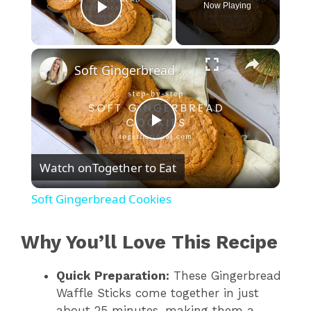
Now Playing
Play Video
×
Soft Gingerbread Cookies
P
Watch on
Together to Eat
l
Soft Gingerbread Cookies
a
Why You’ll Love This Recipe
y
Quick Preparation:
These Gingerbread
Waffle Sticks come together in just
V
about 25 minutes, making them a