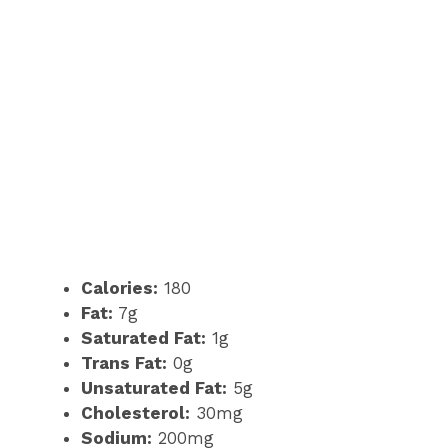
Calories:
180
Fat:
7g
Saturated Fat:
1g
Trans Fat:
0g
Unsaturated Fat:
5g
Cholesterol:
30mg
Sodium:
200mg