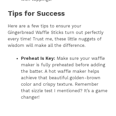
Tips for Success
Here are a few tips to ensure your
Gingerbread Waffle Sticks turn out perfectly
every time! Trust me, these little nuggets of
wisdom will make all the difference.
Preheat Is Key:
Make sure your waffle
maker is fully preheated before adding
the batter. A hot waffle maker helps
achieve that beautiful golden-brown
color and crispy texture. Remember
that sizzle test I mentioned? It’s a game
changer!