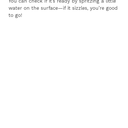
You can check if it’s ready by spritzing a little
water on the surface—if it sizzles, you’re good
to go!