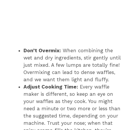
Don’t Overmix:
When combining the
wet and dry ingredients, stir gently until
just mixed. A few lumps are totally fine!
Overmixing can lead to dense waffles,
and we want them light and fluffy.
Adjust Cooking Time:
Every waffle
maker is different, so keep an eye on
your waffles as they cook. You might
need a minute or two more or less than
the suggested time, depending on your
machine. Trust your nose; when that