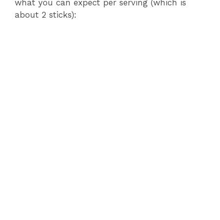
what you can expect per serving (which is
about 2 sticks):