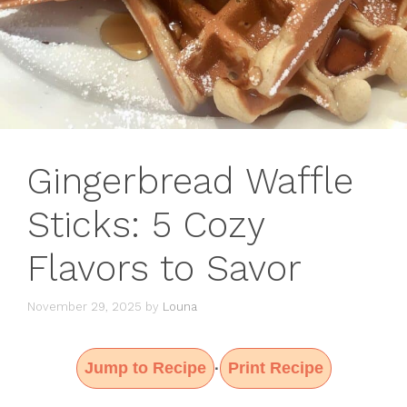
Gingerbread Waffle
Sticks: 5 Cozy
Flavors to Savor
November 29, 2025
by
Louna
Jump to Recipe
Print Recipe
·