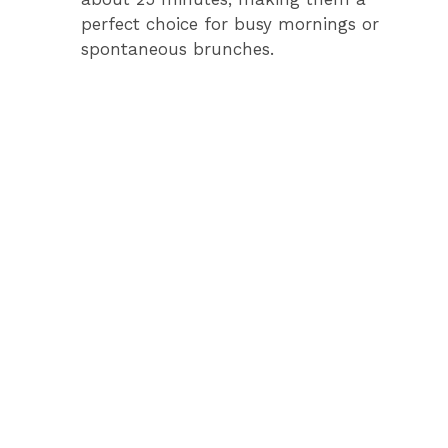
perfect choice for busy mornings or
i
spontaneous brunches.
d
e
o