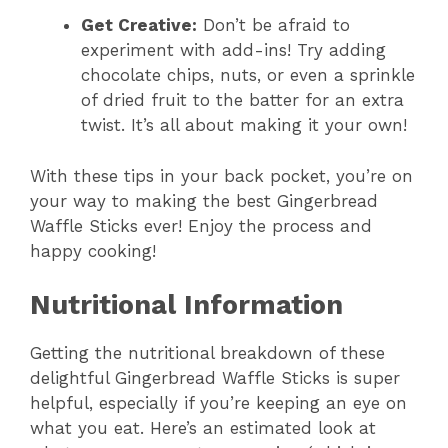
Get Creative:
Don’t be afraid to
experiment with add-ins! Try adding
chocolate chips, nuts, or even a sprinkle
of dried fruit to the batter for an extra
twist. It’s all about making it your own!
With these tips in your back pocket, you’re on
your way to making the best Gingerbread
Waffle Sticks ever! Enjoy the process and
happy cooking!
Nutritional Information
Getting the nutritional breakdown of these
delightful Gingerbread Waffle Sticks is super
helpful, especially if you’re keeping an eye on
what you eat. Here’s an estimated look at