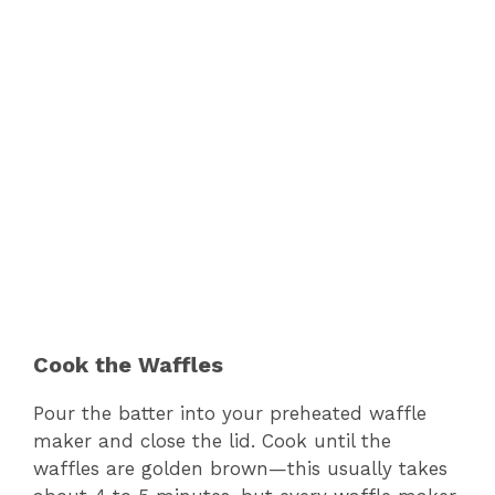
Cook the Waffles
Pour the batter into your preheated waffle
maker and close the lid. Cook until the
waffles are golden brown—this usually takes