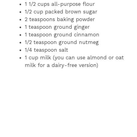
1 1/2 cups all-purpose flour
1/2 cup packed brown sugar
2 teaspoons baking powder
1 teaspoon ground ginger
1 teaspoon ground cinnamon
1/2 teaspoon ground nutmeg
1/4 teaspoon salt
1 cup milk (you can use almond or oat
milk for a dairy-free version)