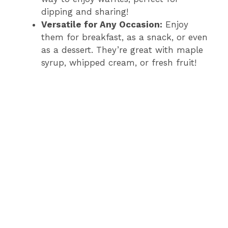
dipping and sharing!
Versatile for Any Occasion:
Enjoy
them for breakfast, as a snack, or even
as a dessert. They’re great with maple
syrup, whipped cream, or fresh fruit!