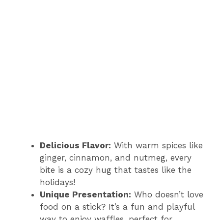
Delicious Flavor:
With warm spices like
ginger, cinnamon, and nutmeg, every
bite is a cozy hug that tastes like the
holidays!
Unique Presentation:
Who doesn’t love
food on a stick? It’s a fun and playful
way to enjoy waffles, perfect for