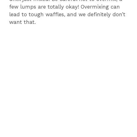
few lumps are totally okay! Overmixing can
lead to tough waffles, and we definitely don’t
want that.