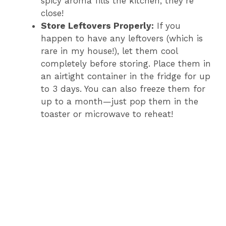
spicy aroma fills the kitchen, they’re
close!
Store Leftovers Properly:
If you
happen to have any leftovers (which is
rare in my house!), let them cool
completely before storing. Place them in
an airtight container in the fridge for up
to 3 days. You can also freeze them for
up to a month—just pop them in the
toaster or microwave to reheat!