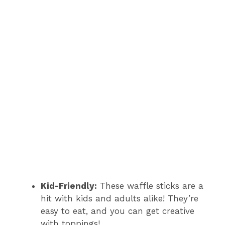
Kid-Friendly:
These waffle sticks are a
hit with kids and adults alike! They’re
easy to eat, and you can get creative
with toppings!