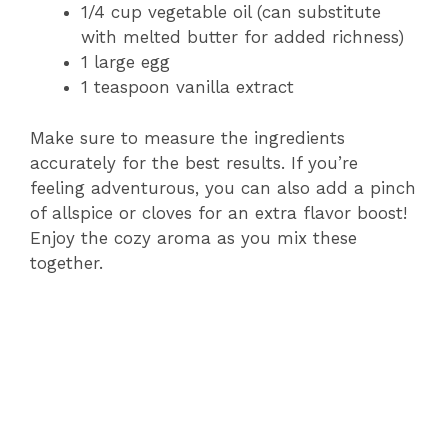
1/4 cup vegetable oil (can substitute
with melted butter for added richness)
1 large egg
1 teaspoon vanilla extract
Make sure to measure the ingredients
accurately for the best results. If you’re
feeling adventurous, you can also add a pinch
of allspice or cloves for an extra flavor boost!
Enjoy the cozy aroma as you mix these
together.