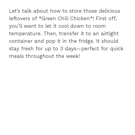
Let’s talk about how to store those delicious
leftovers of *Green Chili Chicken*! First off,
you’ll want to let it cool down to room
temperature. Then, transfer it to an airtight
container and pop it in the fridge. It should
stay fresh for up to 3 days—perfect for quick
meals throughout the week!