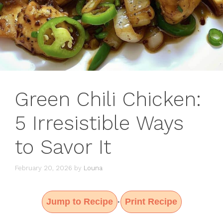
Green Chili Chicken:
5 Irresistible Ways
to Savor It
February 20, 2026
by
Louna
Jump to Recipe
Print Recipe
·