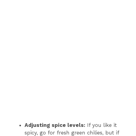
Adjusting spice levels:
If you like it
spicy, go for fresh green chilies, but if