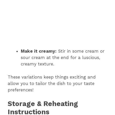
Make it creamy:
Stir in some cream or
sour cream at the end for a luscious,
creamy texture.
These variations keep things exciting and
allow you to tailor the dish to your taste
preferences!
Storage & Reheating
Instructions