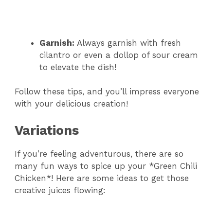
Garnish:
Always garnish with fresh
cilantro or even a dollop of sour cream
to elevate the dish!
Follow these tips, and you’ll impress everyone
with your delicious creation!
Variations
If you’re feeling adventurous, there are so
many fun ways to spice up your *Green Chili
Chicken*! Here are some ideas to get those
creative juices flowing: