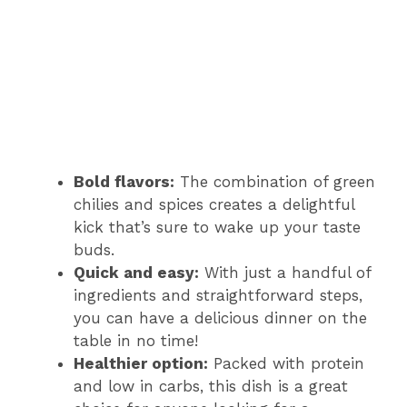
Bold flavors:
The combination of green
chilies and spices creates a delightful
kick that’s sure to wake up your taste
buds.
Quick and easy:
With just a handful of
ingredients and straightforward steps,
you can have a delicious dinner on the
table in no time!
Healthier option:
Packed with protein
and low in carbs, this dish is a great