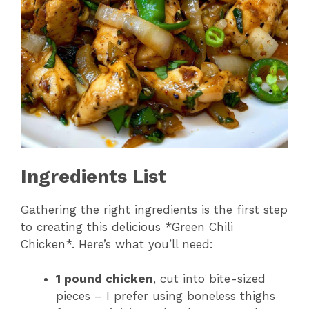
Ingredients List
Gathering the right ingredients is the first step
to creating this delicious *Green Chili
Chicken*. Here’s what you’ll need:
1 pound chicken
, cut into bite-sized
pieces – I prefer using boneless thighs