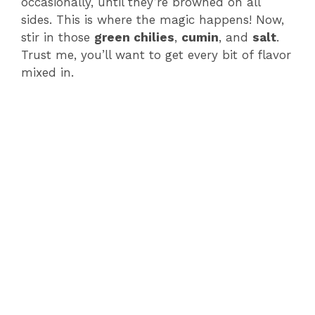
occasionally, until they’re browned on all
sides. This is where the magic happens! Now,
stir in those
green chilies
,
cumin
, and
salt
.
Trust me, you’ll want to get every bit of flavor
mixed in.