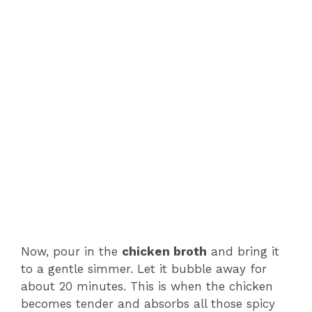
Now, pour in the
chicken broth
and bring it
to a gentle simmer. Let it bubble away for
about 20 minutes. This is when the chicken
becomes tender and absorbs all those spicy