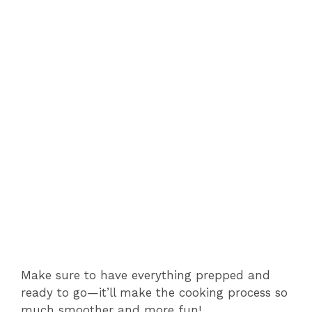
V
i
d
e
o
Make sure to have everything prepped and
ready to go—it’ll make the cooking process so
much smoother and more fun!