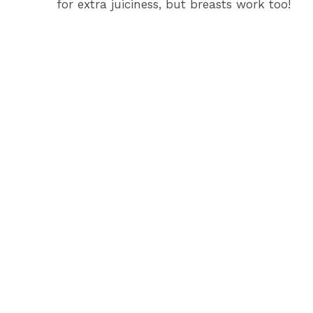
for extra juiciness, but breasts work too!