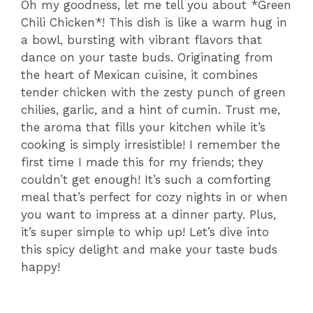
Oh my goodness, let me tell you about *Green
Chili Chicken*! This dish is like a warm hug in
a bowl, bursting with vibrant flavors that
dance on your taste buds. Originating from
the heart of Mexican cuisine, it combines
tender chicken with the zesty punch of green
chilies, garlic, and a hint of cumin. Trust me,
the aroma that fills your kitchen while it’s
cooking is simply irresistible! I remember the
first time I made this for my friends; they
couldn’t get enough! It’s such a comforting
meal that’s perfect for cozy nights in or when
you want to impress at a dinner party. Plus,
it’s super simple to whip up! Let’s dive into
this spicy delight and make your taste buds
happy!