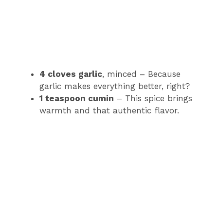
4 cloves garlic
, minced – Because
garlic makes everything better, right?
1 teaspoon cumin
– This spice brings
warmth and that authentic flavor.