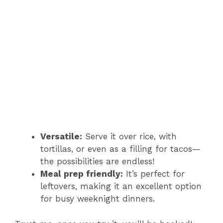
Versatile:
Serve it over rice, with
tortillas, or even as a filling for tacos—
the possibilities are endless!
Meal prep friendly:
It’s perfect for
leftovers, making it an excellent option
for busy weeknight dinners.