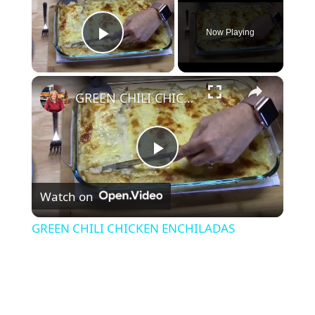
Now Playing
Play Video
×
GREEN CHILI CHICKEN ENCHILADAS
P
Watch on
l
GREEN CHILI CHICKEN ENCHILADAS
a
y