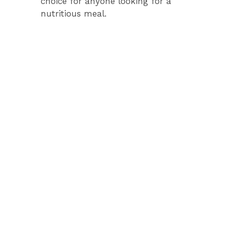
choice for anyone looking for a
nutritious meal.