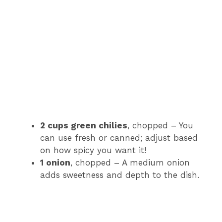
2 cups green chilies
, chopped – You
can use fresh or canned; adjust based
on how spicy you want it!
1 onion
, chopped – A medium onion
adds sweetness and depth to the dish.