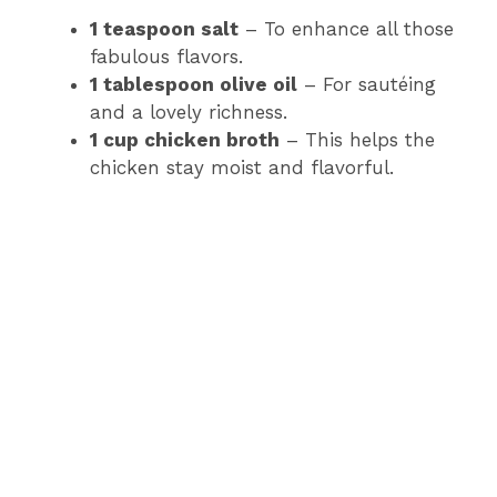
1 teaspoon salt
– To enhance all those
fabulous flavors.
1 tablespoon olive oil
– For sautéing
and a lovely richness.
1 cup chicken broth
– This helps the
chicken stay moist and flavorful.