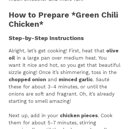
How to Prepare *Green Chili
Chicken*
Step-by-Step Instructions
Alright, let’s get cooking! First, heat that
olive
oil
in a large pan over medium heat. You
want it nice and hot, so you get that beautiful
sizzle going! Once it’s shimmering, toss in the
chopped onion
and
minced garlic
. Sauté
these for about 3-4 minutes, or until the
onions are soft and fragrant. Oh, it’s already
starting to smell amazing!
Next up, add in your
chicken pieces
. Cook
them for about 5-7 minutes, stirring