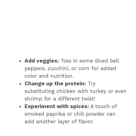
Add veggies:
Toss in some diced bell
peppers, zucchini, or corn for added
color and nutrition.
Change up the protein:
Try
substituting chicken with turkey or even
shrimp for a different twist!
Experiment with spices:
A touch of
smoked paprika or chili powder can
add another layer of flavor.