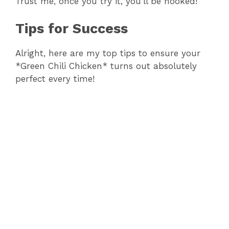
Trust me, once you try it, you’ll be hooked!
Tips for Success
Alright, here are my top tips to ensure your
*Green Chili Chicken* turns out absolutely
perfect every time!