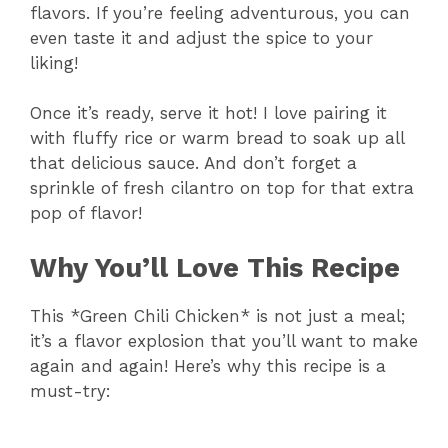
flavors. If you’re feeling adventurous, you can
even taste it and adjust the spice to your
liking!
Once it’s ready, serve it hot! I love pairing it
with fluffy rice or warm bread to soak up all
that delicious sauce. And don’t forget a
sprinkle of fresh cilantro on top for that extra
pop of flavor!
Why You’ll Love This Recipe
This *Green Chili Chicken* is not just a meal;
it’s a flavor explosion that you’ll want to make
again and again! Here’s why this recipe is a
must-try: