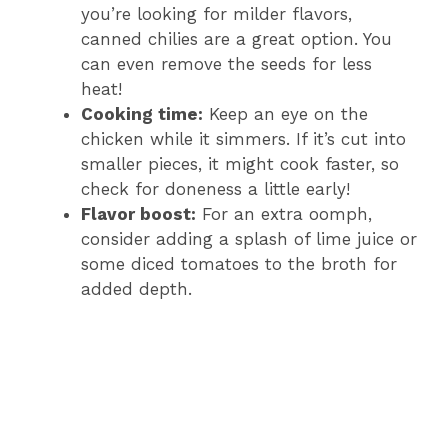
you’re looking for milder flavors,
canned chilies are a great option. You
can even remove the seeds for less
heat!
Cooking time:
Keep an eye on the
chicken while it simmers. If it’s cut into
smaller pieces, it might cook faster, so
check for doneness a little early!
Flavor boost:
For an extra oomph,
consider adding a splash of lime juice or
some diced tomatoes to the broth for
added depth.