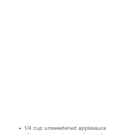
1/4 cup unsweetened applesauce