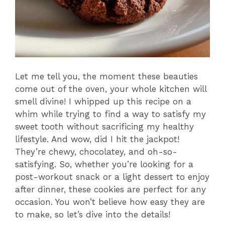
Let me tell you, the moment these beauties
come out of the oven, your whole kitchen will
smell divine! I whipped up this recipe on a
whim while trying to find a way to satisfy my
sweet tooth without sacrificing my healthy
lifestyle. And wow, did I hit the jackpot!
They’re chewy, chocolatey, and oh-so-
satisfying. So, whether you’re looking for a
post-workout snack or a light dessert to enjoy
after dinner, these cookies are perfect for any
occasion. You won’t believe how easy they are
to make, so let’s dive into the details!