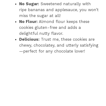
No Sugar:
Sweetened naturally with
ripe bananas and applesauce, you won’t
miss the sugar at all!
No Flour:
Almond flour keeps these
cookies gluten-free and adds a
delightful nutty flavor.
Delicious:
Trust me, these cookies are
chewy, chocolatey, and utterly satisfying
—perfect for any chocolate lover!