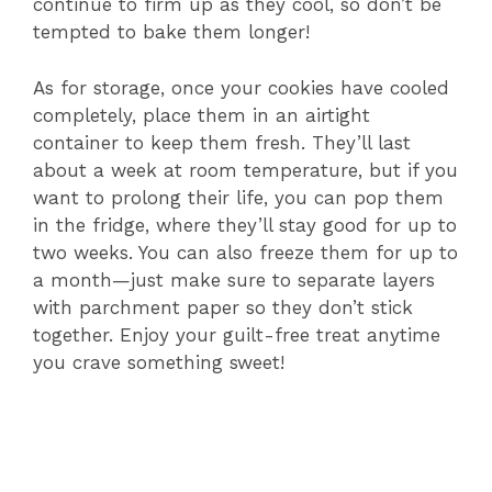
continue to firm up as they cool, so don’t be
tempted to bake them longer!
As for storage, once your cookies have cooled
completely, place them in an airtight
container to keep them fresh. They’ll last
about a week at room temperature, but if you
want to prolong their life, you can pop them
in the fridge, where they’ll stay good for up to
two weeks. You can also freeze them for up to
a month—just make sure to separate layers
with parchment paper so they don’t stick
together. Enjoy your guilt-free treat anytime
you crave something sweet!