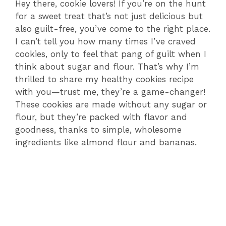
Hey there, cookie lovers! If you’re on the hunt
for a sweet treat that’s not just delicious but
also guilt-free, you’ve come to the right place.
I can’t tell you how many times I’ve craved
cookies, only to feel that pang of guilt when I
think about sugar and flour. That’s why I’m
thrilled to share my healthy cookies recipe
with you—trust me, they’re a game-changer!
These cookies are made without any sugar or
flour, but they’re packed with flavor and
goodness, thanks to simple, wholesome
ingredients like almond flour and bananas.