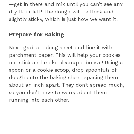
—get in there and mix until you can’t see any
dry flour left! The dough will be thick and
slightly sticky, which is just how we want it.
Prepare for Baking
Next, grab a baking sheet and line it with
parchment paper. This will help your cookies
not stick and make cleanup a breeze! Using a
spoon or a cookie scoop, drop spoonfuls of
dough onto the baking sheet, spacing them
about an inch apart. They don’t spread much,
so you don’t have to worry about them
running into each other.