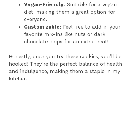
Vegan-Friendly:
Suitable for a vegan
diet, making them a great option for
everyone.
Customizable:
Feel free to add in your
favorite mix-ins like nuts or dark
chocolate chips for an extra treat!
Honestly, once you try these cookies, you’ll be
hooked! They’re the perfect balance of health
and indulgence, making them a staple in my
kitchen.