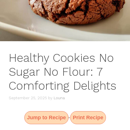
Healthy Cookies No
Sugar No Flour: 7
Comforting Delights
September 25, 2025
by
Louna
Jump to Recipe
Print Recipe
·