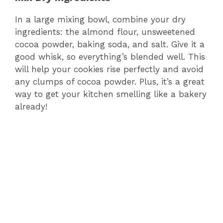
o
In a large mixing bowl, combine your dry
ingredients: the almond flour, unsweetened
cocoa powder, baking soda, and salt. Give it a
good whisk, so everything’s blended well. This
will help your cookies rise perfectly and avoid
any clumps of cocoa powder. Plus, it’s a great
way to get your kitchen smelling like a bakery
already!