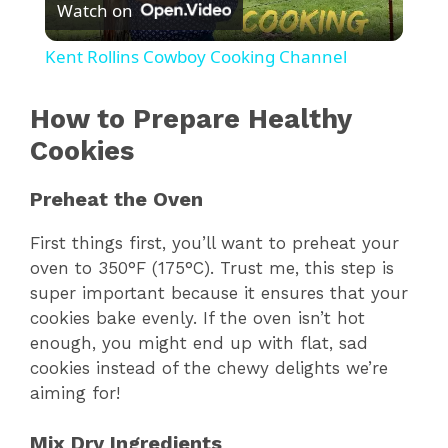
Watch on
l
Kent Rollins Cowboy Cooking Channel
a
How to Prepare Healthy
y
Cookies
Preheat the Oven
V
First things first, you’ll want to preheat your
i
oven to 350°F (175°C). Trust me, this step is
super important because it ensures that your
cookies bake evenly. If the oven isn’t hot
d
enough, you might end up with flat, sad
cookies instead of the chewy delights we’re
e
aiming for!
Mix Dry Ingredients