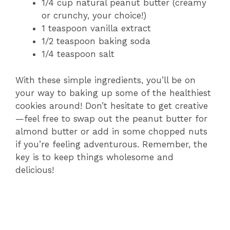
1/4 cup natural peanut butter (creamy
or crunchy, your choice!)
1 teaspoon vanilla extract
1/2 teaspoon baking soda
1/4 teaspoon salt
With these simple ingredients, you’ll be on
your way to baking up some of the healthiest
cookies around! Don’t hesitate to get creative
—feel free to swap out the peanut butter for
almond butter or add in some chopped nuts
if you’re feeling adventurous. Remember, the
key is to keep things wholesome and
delicious!