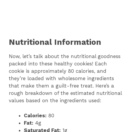
Nutritional Information
Now, let’s talk about the nutritional goodness
packed into these healthy cookies! Each
cookie is approximately 80 calories, and
they’re loaded with wholesome ingredients
that make them a guilt-free treat. Here’s a
rough breakdown of the estimated nutritional
values based on the ingredients used:
Calories:
80
Fat:
4g
Saturated Fat:
1g