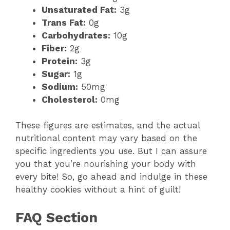
Unsaturated Fat:
3g
Trans Fat:
0g
Carbohydrates:
10g
Fiber:
2g
Protein:
3g
Sugar:
1g
Sodium:
50mg
Cholesterol:
0mg
These figures are estimates, and the actual
nutritional content may vary based on the
specific ingredients you use. But I can assure
you that you’re nourishing your body with
every bite! So, go ahead and indulge in these
healthy cookies without a hint of guilt!
FAQ Section