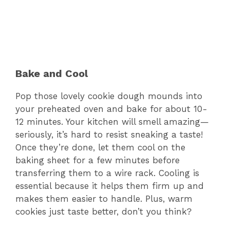
Bake and Cool
Pop those lovely cookie dough mounds into
your preheated oven and bake for about 10-
12 minutes. Your kitchen will smell amazing—
seriously, it’s hard to resist sneaking a taste!
Once they’re done, let them cool on the
baking sheet for a few minutes before
transferring them to a wire rack. Cooling is
essential because it helps them firm up and
makes them easier to handle. Plus, warm
cookies just taste better, don’t you think?