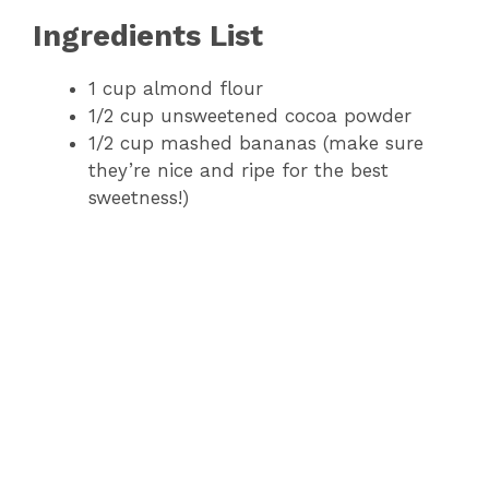
Ingredients List
1 cup almond flour
1/2 cup unsweetened cocoa powder
1/2 cup mashed bananas (make sure
they’re nice and ripe for the best
sweetness!)