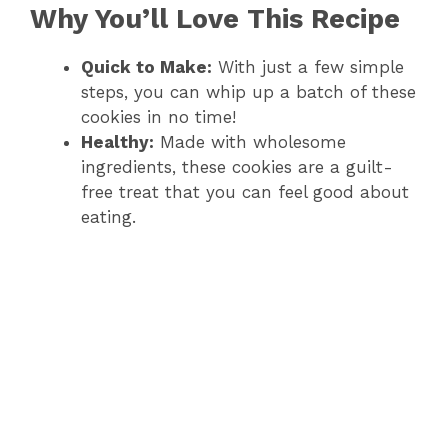
Why You’ll Love This Recipe
Quick to Make:
With just a few simple
steps, you can whip up a batch of these
cookies in no time!
Healthy:
Made with wholesome
ingredients, these cookies are a guilt-
free treat that you can feel good about
eating.