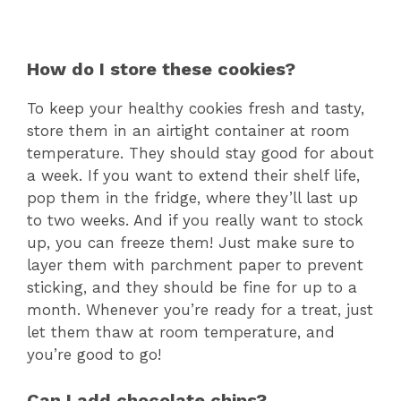
How do I store these cookies?
To keep your healthy cookies fresh and tasty,
store them in an airtight container at room
temperature. They should stay good for about
a week. If you want to extend their shelf life,
pop them in the fridge, where they’ll last up
to two weeks. And if you really want to stock
up, you can freeze them! Just make sure to
layer them with parchment paper to prevent
sticking, and they should be fine for up to a
month. Whenever you’re ready for a treat, just
let them thaw at room temperature, and
you’re good to go!
Can I add chocolate chips?