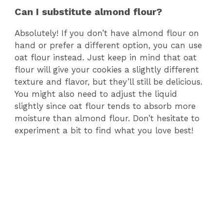
Can I substitute almond flour?
Absolutely! If you don’t have almond flour on
hand or prefer a different option, you can use
oat flour instead. Just keep in mind that oat
flour will give your cookies a slightly different
texture and flavor, but they’ll still be delicious.
You might also need to adjust the liquid
slightly since oat flour tends to absorb more
moisture than almond flour. Don’t hesitate to
experiment a bit to find what you love best!