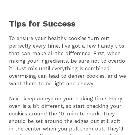
Tips for Success
To ensure your healthy cookies turn out
perfectly every time, I’ve got a few handy tips
that can make all the difference! First, when
mixing your ingredients, be sure not to overdo
it. Just mix until everything is combined—
overmixing can lead to denser cookies, and we
want them to be light and chewy!
Next, keep an eye on your baking time. Every
oven is a bit different, so start checking your
cookies around the 10-minute mark. They
should be set around the edges but still soft
in the center when you pull them out. They’ll