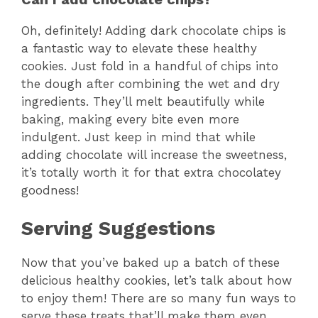
Oh, definitely! Adding dark chocolate chips is
a fantastic way to elevate these healthy
cookies. Just fold in a handful of chips into
the dough after combining the wet and dry
ingredients. They’ll melt beautifully while
baking, making every bite even more
indulgent. Just keep in mind that while
adding chocolate will increase the sweetness,
it’s totally worth it for that extra chocolatey
goodness!
Serving Suggestions
Now that you’ve baked up a batch of these
delicious healthy cookies, let’s talk about how
to enjoy them! There are so many fun ways to
serve these treats that’ll make them even