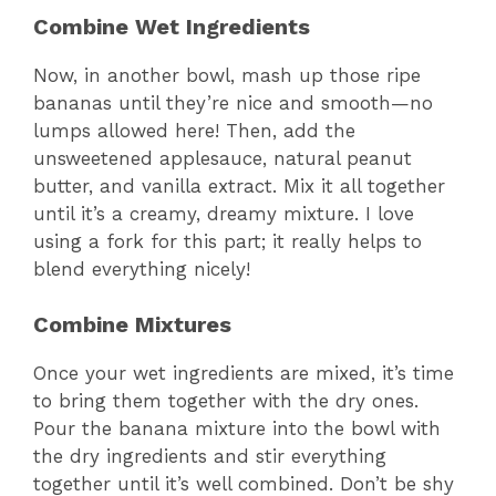
Combine Wet Ingredients
Now, in another bowl, mash up those ripe
bananas until they’re nice and smooth—no
lumps allowed here! Then, add the
unsweetened applesauce, natural peanut
butter, and vanilla extract. Mix it all together
until it’s a creamy, dreamy mixture. I love
using a fork for this part; it really helps to
blend everything nicely!
Combine Mixtures
Once your wet ingredients are mixed, it’s time
to bring them together with the dry ones.
Pour the banana mixture into the bowl with
the dry ingredients and stir everything
together until it’s well combined. Don’t be shy