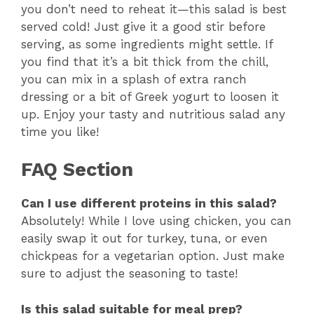
you don’t need to reheat it—this salad is best
served cold! Just give it a good stir before
serving, as some ingredients might settle. If
you find that it’s a bit thick from the chill,
you can mix in a splash of extra ranch
dressing or a bit of Greek yogurt to loosen it
up. Enjoy your tasty and nutritious salad any
time you like!
FAQ Section
Can I use different proteins in this salad?
Absolutely! While I love using chicken, you can
easily swap it out for turkey, tuna, or even
chickpeas for a vegetarian option. Just make
sure to adjust the seasoning to taste!
Is this salad suitable for meal prep?