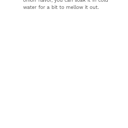
onion flavor, you can soak it in cold
water for a bit to mellow it out.