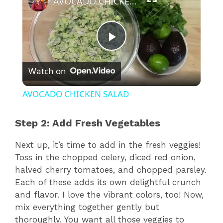
AVOCADO CHICKEN SALAD
P
Watch on
l
AVOCADO CHICKEN SALAD
a
Step 2: Add Fresh Vegetables
y
Next up, it’s time to add in the fresh veggies!
Toss in the chopped celery, diced red onion,
V
halved cherry tomatoes, and chopped parsley.
Each of these adds its own delightful crunch
and flavor. I love the vibrant colors, too! Now,
i
mix everything together gently but
thoroughly. You want all those veggies to