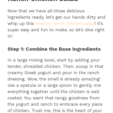
Now that we have all those delicious
ingredients ready, let’s get our hands dirty and
whip up this
healthy ranch chicken salad
! It’s
super easy and fun to make, so let’s dive right
in!
Step 1: Combine the Base Ingredients
In a large mixing bowl, start by adding your
tender, shredded chicken. Then, scoop in that
creamy Greek yogurt and pour in the ranch
dressing. Wow, the smell is already amazing!
Use a spatula or a large spoon to gently mix
everything together until the chicken is well
coated. You want that tangy goodness from
the yogurt and ranch to embrace every piece
of chicken. Trust me, this is the heart of your