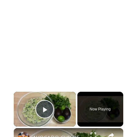
×
Now Playing
Play Video
×