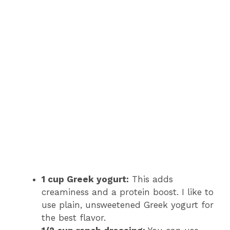
1 cup Greek yogurt:
This adds
creaminess and a protein boost. I like to
use plain, unsweetened Greek yogurt for
the best flavor.