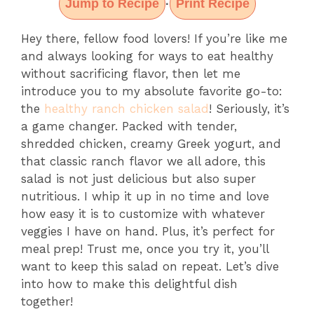
Jump to Recipe
Print Recipe
·
Hey there, fellow food lovers! If you’re like me
and always looking for ways to eat healthy
without sacrificing flavor, then let me
introduce you to my absolute favorite go-to:
the
healthy ranch chicken salad
! Seriously, it’s
a game changer. Packed with tender,
shredded chicken, creamy Greek yogurt, and
that classic ranch flavor we all adore, this
salad is not just delicious but also super
nutritious. I whip it up in no time and love
how easy it is to customize with whatever
veggies I have on hand. Plus, it’s perfect for
meal prep! Trust me, once you try it, you’ll
want to keep this salad on repeat. Let’s dive
into how to make this delightful dish
together!