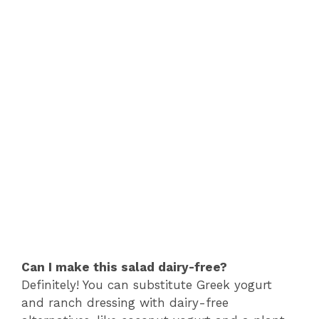
Can I make this salad dairy-free?
Definitely! You can substitute Greek yogurt
and ranch dressing with dairy-free