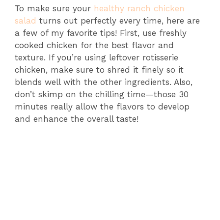
To make sure your
healthy ranch chicken
salad
turns out perfectly every time, here are
a few of my favorite tips! First, use freshly
cooked chicken for the best flavor and
texture. If you’re using leftover rotisserie
chicken, make sure to shred it finely so it
blends well with the other ingredients. Also,
don’t skimp on the chilling time—those 30
minutes really allow the flavors to develop
and enhance the overall taste!