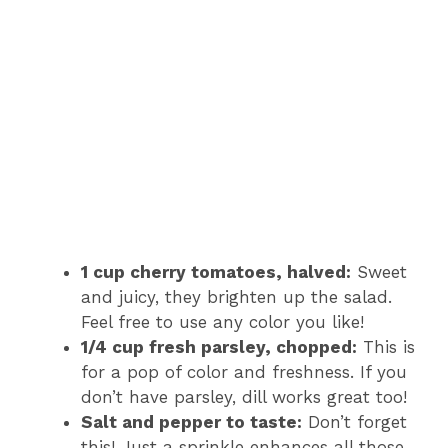
1 cup cherry tomatoes, halved:
Sweet
and juicy, they brighten up the salad.
Feel free to use any color you like!
1/4 cup fresh parsley, chopped:
This is
for a pop of color and freshness. If you
don’t have parsley, dill works great too!
Salt and pepper to taste:
Don’t forget
this! Just a sprinkle enhances all those