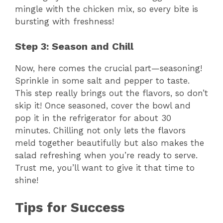
d
mingle with the chicken mix, so every bite is
bursting with freshness!
e
Step 3: Season and Chill
o
Now, here comes the crucial part—seasoning!
Sprinkle in some salt and pepper to taste.
This step really brings out the flavors, so don’t
skip it! Once seasoned, cover the bowl and
pop it in the refrigerator for about 30
minutes. Chilling not only lets the flavors
meld together beautifully but also makes the
salad refreshing when you’re ready to serve.
Trust me, you’ll want to give it that time to
shine!
Tips for Success