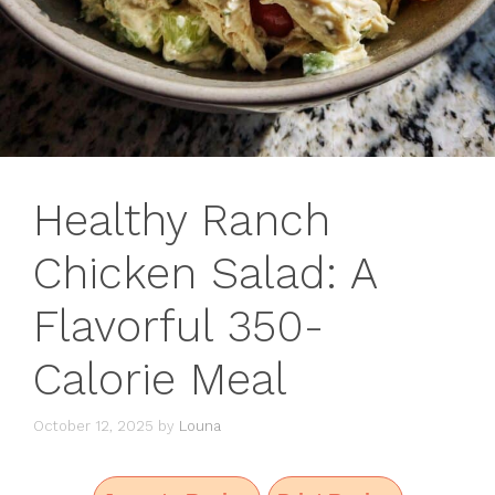
Healthy Ranch
Chicken Salad: A
Flavorful 350-
Calorie Meal
October 12, 2025
by
Louna