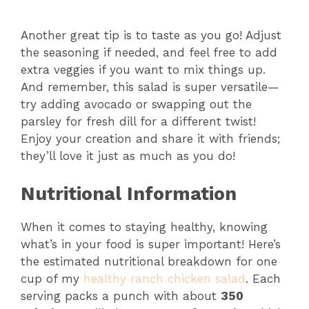
Another great tip is to taste as you go! Adjust
the seasoning if needed, and feel free to add
extra veggies if you want to mix things up.
And remember, this salad is super versatile—
try adding avocado or swapping out the
parsley for fresh dill for a different twist!
Enjoy your creation and share it with friends;
they’ll love it just as much as you do!
Nutritional Information
When it comes to staying healthy, knowing
what’s in your food is super important! Here’s
the estimated nutritional breakdown for one
cup of my
healthy ranch chicken salad
. Each
serving packs a punch with about
350