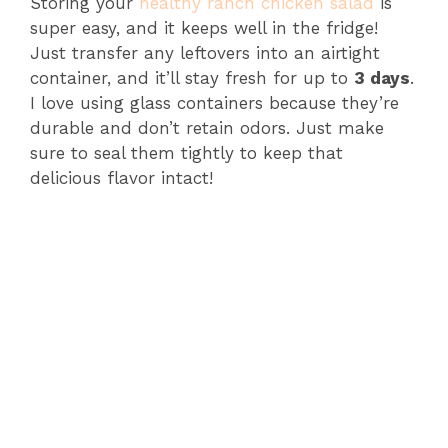
Storing your
healthy ranch chicken salad
is
super easy, and it keeps well in the fridge!
Just transfer any leftovers into an airtight
container, and it’ll stay fresh for up to
3 days
.
I love using glass containers because they’re
durable and don’t retain odors. Just make
sure to seal them tightly to keep that
delicious flavor intact!