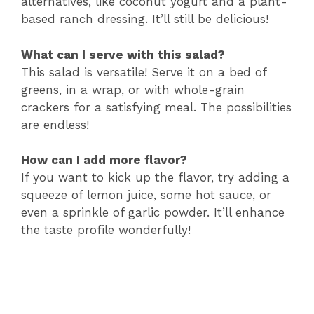
alternatives, like coconut yogurt and a plant-
based ranch dressing. It’ll still be delicious!
What can I serve with this salad?
This salad is versatile! Serve it on a bed of
greens, in a wrap, or with whole-grain
crackers for a satisfying meal. The possibilities
are endless!
How can I add more flavor?
If you want to kick up the flavor, try adding a
squeeze of lemon juice, some hot sauce, or
even a sprinkle of garlic powder. It’ll enhance
the taste profile wonderfully!