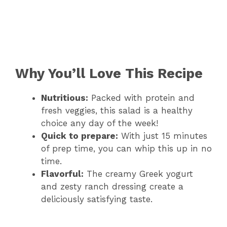
Why You’ll Love This Recipe
Nutritious:
Packed with protein and
fresh veggies, this salad is a healthy
choice any day of the week!
Quick to prepare:
With just 15 minutes
of prep time, you can whip this up in no
time.
Flavorful:
The creamy Greek yogurt
and zesty ranch dressing create a
deliciously satisfying taste.