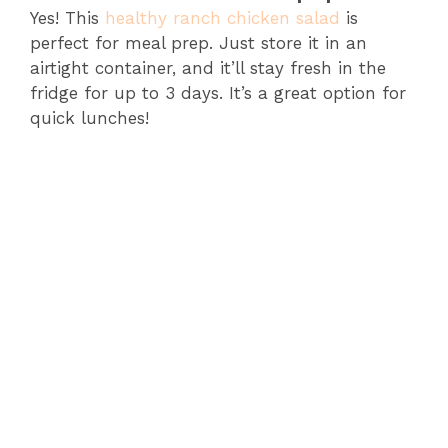
Yes! This
healthy ranch chicken salad
is
perfect for meal prep. Just store it in an
airtight container, and it’ll stay fresh in the
fridge for up to 3 days. It’s a great option for
quick lunches!