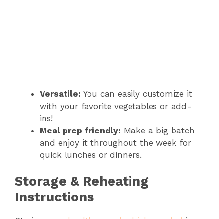
Versatile:
You can easily customize it
with your favorite vegetables or add-
ins!
Meal prep friendly:
Make a big batch
and enjoy it throughout the week for
quick lunches or dinners.
Storage & Reheating
Instructions