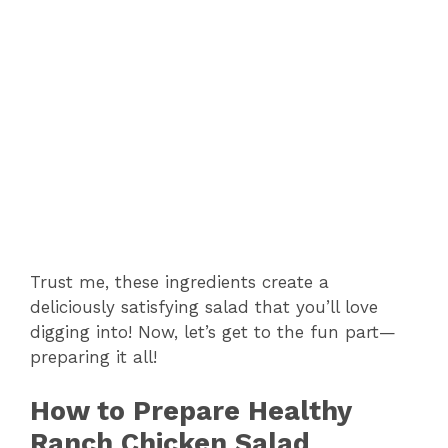
Trust me, these ingredients create a
deliciously satisfying salad that you’ll love
digging into! Now, let’s get to the fun part—
preparing it all!
How to Prepare Healthy
Ranch Chicken Salad