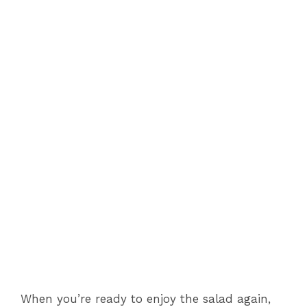
When you’re ready to enjoy the salad again,