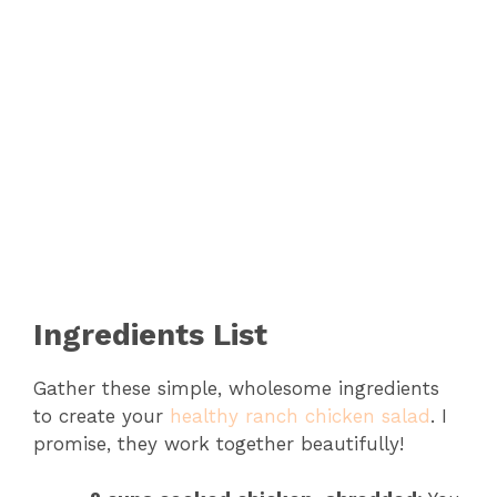
Ingredients List
Gather these simple, wholesome ingredients
to create your
healthy ranch chicken salad
. I
promise, they work together beautifully!