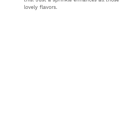
lovely flavors.