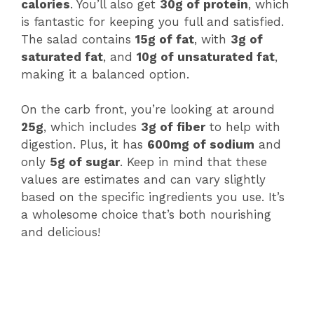
calories
. You’ll also get
30g of protein
, which
is fantastic for keeping you full and satisfied.
The salad contains
15g of fat
, with
3g of
saturated fat
, and
10g of unsaturated fat
,
making it a balanced option.
On the carb front, you’re looking at around
25g
, which includes
3g of fiber
to help with
digestion. Plus, it has
600mg of sodium
and
only
5g of sugar
. Keep in mind that these
values are estimates and can vary slightly
based on the specific ingredients you use. It’s
a wholesome choice that’s both nourishing
and delicious!