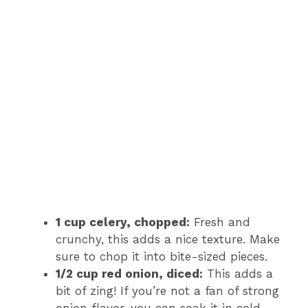
1 cup celery, chopped:
Fresh and
crunchy, this adds a nice texture. Make
sure to chop it into bite-sized pieces.
1/2 cup red onion, diced:
This adds a
bit of zing! If you’re not a fan of strong