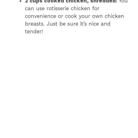
2 cups cooked chicken, shredded:
You
can use rotisserie chicken for
convenience or cook your own chicken
breasts. Just be sure it’s nice and
tender!