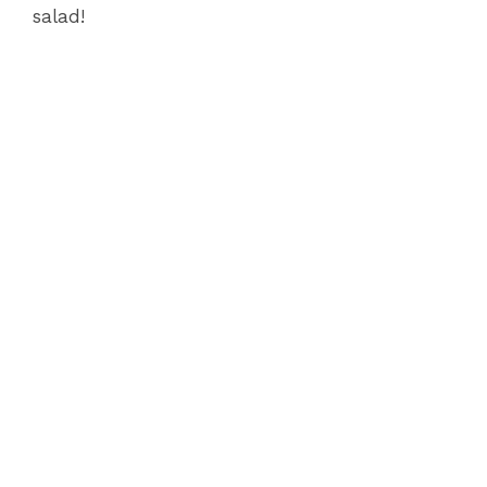
salad!