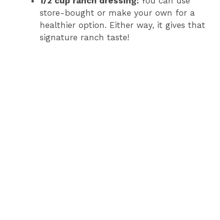
1/2 cup ranch dressing:
You can use
store-bought or make your own for a
healthier option. Either way, it gives that
signature ranch taste!