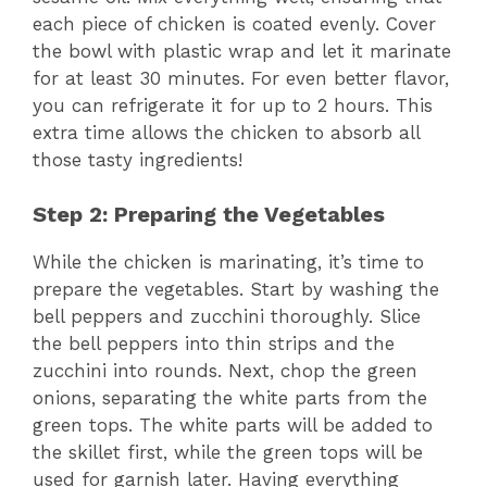
each piece of chicken is coated evenly. Cover
the bowl with plastic wrap and let it marinate
for at least 30 minutes. For even better flavor,
you can refrigerate it for up to 2 hours. This
extra time allows the chicken to absorb all
those tasty ingredients!
Step 2: Preparing the Vegetables
While the chicken is marinating, it’s time to
prepare the vegetables. Start by washing the
bell peppers and zucchini thoroughly. Slice
the bell peppers into thin strips and the
zucchini into rounds. Next, chop the green
onions, separating the white parts from the
green tops. The white parts will be added to
the skillet first, while the green tops will be
used for garnish later. Having everything