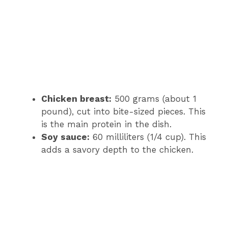
Chicken breast:
500 grams (about 1
pound), cut into bite-sized pieces. This
is the main protein in the dish.
Soy sauce:
60 milliliters (1/4 cup). This
adds a savory depth to the chicken.