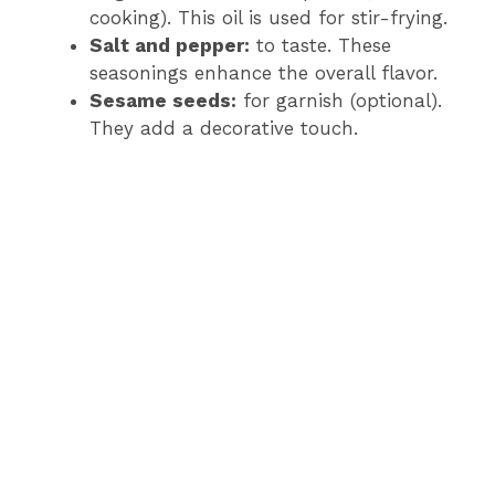
cooking). This oil is used for stir-frying.
Salt and pepper:
to taste. These
seasonings enhance the overall flavor.
Sesame seeds:
for garnish (optional).
They add a decorative touch.