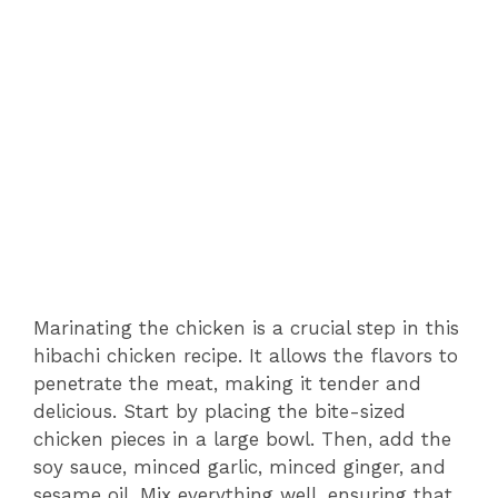
Marinating the chicken is a crucial step in this
hibachi chicken recipe. It allows the flavors to
penetrate the meat, making it tender and
delicious. Start by placing the bite-sized
chicken pieces in a large bowl. Then, add the
soy sauce, minced garlic, minced ginger, and
sesame oil. Mix everything well, ensuring that