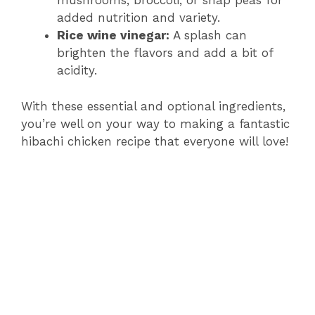
mushrooms, broccoli, or snap peas for
added nutrition and variety.
Rice wine vinegar:
A splash can
brighten the flavors and add a bit of
acidity.
With these essential and optional ingredients,
you’re well on your way to making a fantastic
hibachi chicken recipe that everyone will love!