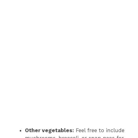
Other vegetables:
Feel free to include