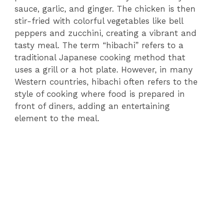
sauce, garlic, and ginger. The chicken is then
stir-fried with colorful vegetables like bell
peppers and zucchini, creating a vibrant and
tasty meal. The term “hibachi” refers to a
traditional Japanese cooking method that
uses a grill or a hot plate. However, in many
Western countries, hibachi often refers to the
style of cooking where food is prepared in
front of diners, adding an entertaining
element to the meal.