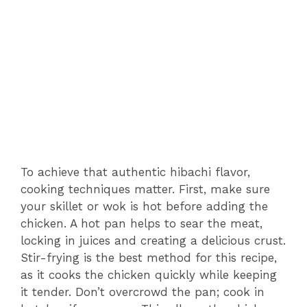
To achieve that authentic hibachi flavor,
cooking techniques matter. First, make sure
your skillet or wok is hot before adding the
chicken. A hot pan helps to sear the meat,
locking in juices and creating a delicious crust.
Stir-frying is the best method for this recipe,
as it cooks the chicken quickly while keeping
it tender. Don’t overcrowd the pan; cook in