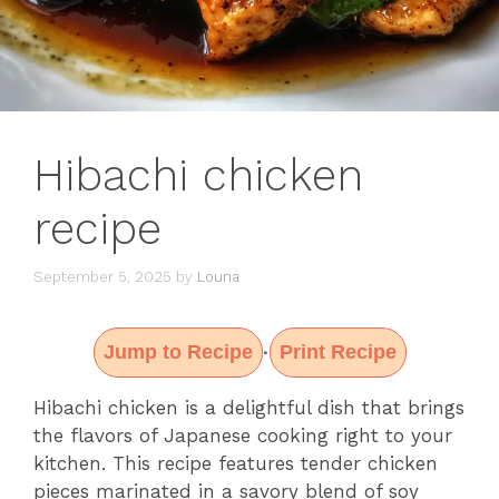
Hibachi chicken
recipe
September 5, 2025
by
Louna
Jump to Recipe
Print Recipe
·
Hibachi chicken is a delightful dish that brings
the flavors of Japanese cooking right to your
kitchen. This recipe features tender chicken
pieces marinated in a savory blend of soy