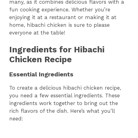
many, as it combines delicious flavors with a
fun cooking experience. Whether you’re
enjoying it at a restaurant or making it at
home, hibachi chicken is sure to please
everyone at the table!
Ingredients for Hibachi
Chicken Recipe
Essential Ingredients
To create a delicious hibachi chicken recipe,
you need a few essential ingredients. These
ingredients work together to bring out the
rich flavors of the dish. Here’s what you’ll
need: