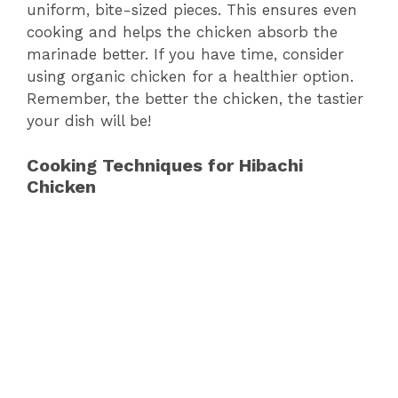
uniform, bite-sized pieces. This ensures even
cooking and helps the chicken absorb the
marinade better. If you have time, consider
using organic chicken for a healthier option.
Remember, the better the chicken, the tastier
your dish will be!
Cooking Techniques for Hibachi
Chicken