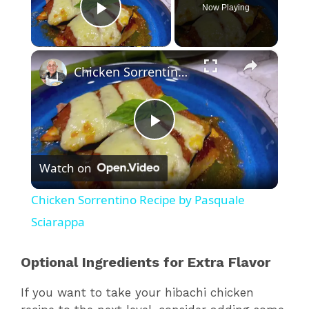
Now Playing
Play Video
×
Chicken Sorrentino Recipe by Pasquale Sciarappa
P
Watch on
l
Chicken Sorrentino Recipe by Pasquale
a
Sciarappa
y
Optional Ingredients for Extra Flavor
If you want to take your hibachi chicken
V