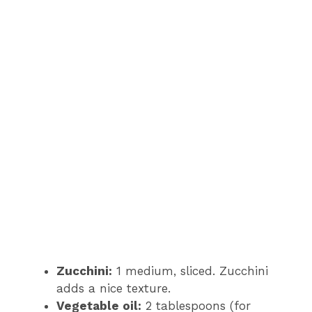
Zucchini:
1 medium, sliced. Zucchini
adds a nice texture.
Vegetable oil:
2 tablespoons (for