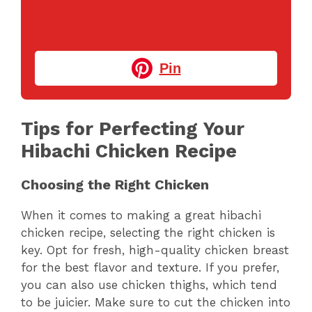
Pin
Tips for Perfecting Your
Hibachi Chicken Recipe
Choosing the Right Chicken
When it comes to making a great hibachi
chicken recipe, selecting the right chicken is
key. Opt for fresh, high-quality chicken breast
for the best flavor and texture. If you prefer,
you can also use chicken thighs, which tend
to be juicier. Make sure to cut the chicken into