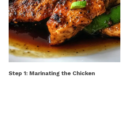
Step 1: Marinating the Chicken