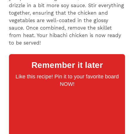
drizzle in a bit more soy sauce. Stir everything
together, ensuring that the chicken and
vegetables are well-coated in the glossy
sauce. Once combined, remove the skillet
from heat. Your hibachi chicken is now ready
to be served!
Remember it later
Like this recipe! Pin it to your favorite board
NOW!