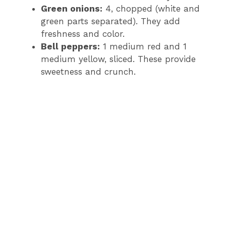
Green onions:
4, chopped (white and
green parts separated). They add
freshness and color.
Bell peppers:
1 medium red and 1
medium yellow, sliced. These provide
sweetness and crunch.