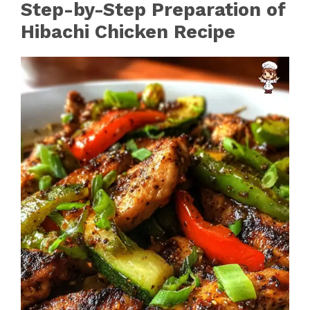
Step-by-Step Preparation of
Hibachi Chicken Recipe