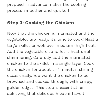
prepped in advance makes the cooking
process smoother and quicker!
Step 3: Cooking the Chicken
Now that the chicken is marinated and the
vegetables are ready, it’s time to cook! Heat a
large skillet or wok over medium-high heat.
Add the vegetable oil and let it heat until
shimmering. Carefully add the marinated
chicken to the skillet in a single layer. Cook
the chicken for about 5-7 minutes, stirring
occasionally. You want the chicken to be
browned and cooked through, with crispy,
golden edges. This step is essential for
achieving that delicious hibachi flavor!