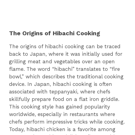
The Origins of Hibachi Cooking
The origins of hibachi cooking can be traced
back to Japan, where it was initially used for
grilling meat and vegetables over an open
flame. The word “hibachi” translates to “fire
bowl,” which describes the traditional cooking
device. In Japan, hibachi cooking is often
associated with teppanyaki, where chefs
skillfully prepare food on a flat iron griddle.
This cooking style has gained popularity
worldwide, especially in restaurants where
chefs perform impressive tricks while cooking.
Today, hibachi chicken is a favorite among