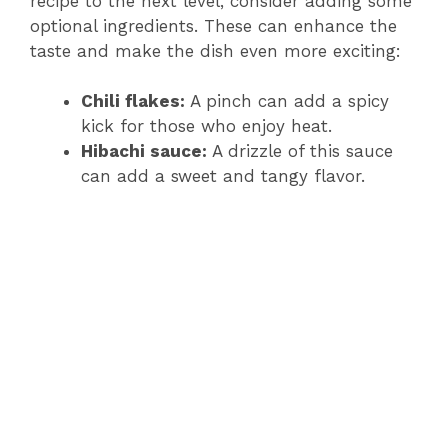
recipe to the next level, consider adding some
optional ingredients. These can enhance the
i
taste and make the dish even more exciting:
Chili flakes:
A pinch can add a spicy
d
kick for those who enjoy heat.
Hibachi sauce:
A drizzle of this sauce
e
can add a sweet and tangy flavor.
o