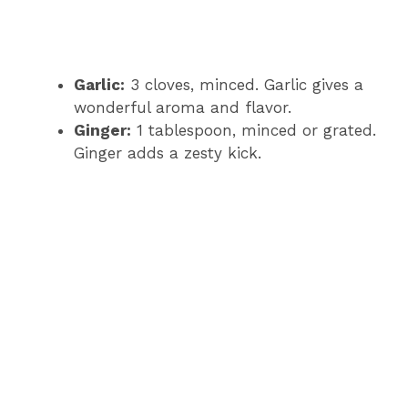
Garlic:
3 cloves, minced. Garlic gives a
wonderful aroma and flavor.
Ginger:
1 tablespoon, minced or grated.
Ginger adds a zesty kick.