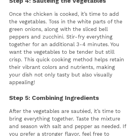
Step 4: Sautéing the Vegetables
Once the chicken is cooked, it’s time to add
the vegetables. Toss in the white parts of the
green onions, along with the sliced bell
peppers and zucchini. Stir-fry everything
together for an additional 3-4 minutes. You
want the vegetables to be tender but still
crisp. This quick cooking method helps retain
their vibrant colors and nutrients, making
your dish not only tasty but also visually
appealing!
Step 5: Combining Ingredients
After the vegetables are sautéed, it’s time to
bring everything together. Taste the mixture
and season with salt and pepper as needed. If
you prefer a stronger flavor, feel free to