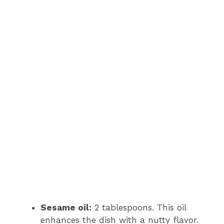
Sesame oil:
2 tablespoons. This oil
enhances the dish with a nutty flavor.