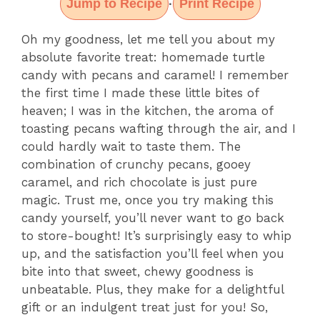
Jump to Recipe
Print Recipe
·
Oh my goodness, let me tell you about my
absolute favorite treat: homemade turtle
candy with pecans and caramel! I remember
the first time I made these little bites of
heaven; I was in the kitchen, the aroma of
toasting pecans wafting through the air, and I
could hardly wait to taste them. The
combination of crunchy pecans, gooey
caramel, and rich chocolate is just pure
magic. Trust me, once you try making this
candy yourself, you’ll never want to go back
to store-bought! It’s surprisingly easy to whip
up, and the satisfaction you’ll feel when you
bite into that sweet, chewy goodness is
unbeatable. Plus, they make for a delightful
gift or an indulgent treat just for you! So,