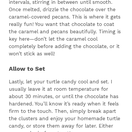
intervals, stirring in between until smooth.
Once melted, drizzle the chocolate over the
caramel-covered pecans. This is where it gets
really fun! You want that chocolate to coat
the caramel and pecans beautifully. Timing is
key here—don’t let the caramel cool
completely before adding the chocolate, or it
won’t stick as well!
Allow to Set
Lastly, let your turtle candy cool and set. I
usually leave it at room temperature for
about 30 minutes, or until the chocolate has
hardened. You’ll know it’s ready when it feels
firm to the touch. Then, simply break apart
the clusters and enjoy your homemade turtle
candy, or store them away for later. Either