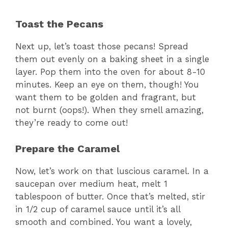
a
Toast the Pecans
y
Next up, let’s toast those pecans! Spread
them out evenly on a baking sheet in a single
V
layer. Pop them into the oven for about 8-10
minutes. Keep an eye on them, though! You
want them to be golden and fragrant, but
i
not burnt (oops!). When they smell amazing,
they’re ready to come out!
d
Prepare the Caramel
e
Now, let’s work on that luscious caramel. In a
saucepan over medium heat, melt 1
o
tablespoon of butter. Once that’s melted, stir
in 1/2 cup of caramel sauce until it’s all
smooth and combined. You want a lovely,