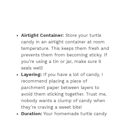
Airtight Container:
Store your turtle
candy in an airtight container at room
temperature. This keeps them fresh and
prevents them from becoming sticky. If
you’re using a tin or jar, make sure it
seals well!
Layering:
If you have a lot of candy, I
recommend placing a piece of
parchment paper between layers to
avoid them sticking together. Trust me,
nobody wants a clump of candy when
they’re craving a sweet bite!
Duration:
Your homemade turtle candy