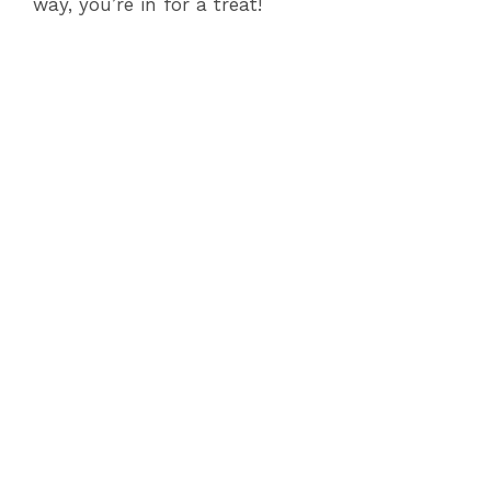
way, you’re in for a treat!