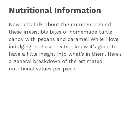
Nutritional Information
Now, let’s talk about the numbers behind
these irresistible bites of homemade turtle
candy with pecans and caramel! While I love
indulging in these treats, I know it’s good to
have a little insight into what’s in them. Here’s
a general breakdown of the estimated
nutritional values per piece: