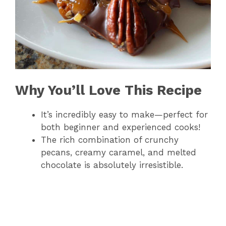
Why You’ll Love This Recipe
It’s incredibly easy to make—perfect for
both beginner and experienced cooks!
The rich combination of crunchy
pecans, creamy caramel, and melted
chocolate is absolutely irresistible.