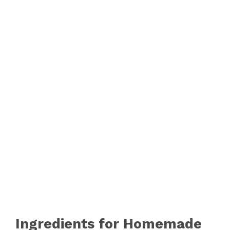
Ingredients for Homemade