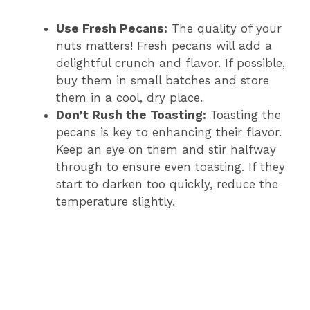
Use Fresh Pecans:
The quality of your
nuts matters! Fresh pecans will add a
delightful crunch and flavor. If possible,
buy them in small batches and store
them in a cool, dry place.
Don’t Rush the Toasting:
Toasting the
pecans is key to enhancing their flavor.
Keep an eye on them and stir halfway
through to ensure even toasting. If they
start to darken too quickly, reduce the
temperature slightly.