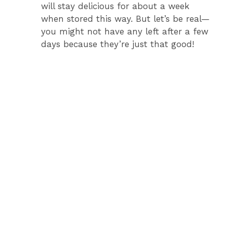
will stay delicious for about a week
when stored this way. But let’s be real—
you might not have any left after a few
days because they’re just that good!