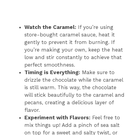
Watch the Caramel:
If you’re using
store-bought caramel sauce, heat it
gently to prevent it from burning. If
you’re making your own, keep the heat
low and stir constantly to achieve that
perfect smoothness.
Timing is Everything:
Make sure to
drizzle the chocolate while the caramel
is still warm. This way, the chocolate
will stick beautifully to the caramel and
pecans, creating a delicious layer of
flavor.
Experiment with Flavors:
Feel free to
mix things up! Add a pinch of sea salt
on top for a sweet and salty twist, or