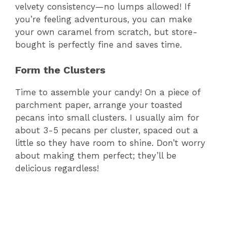
velvety consistency—no lumps allowed! If
you’re feeling adventurous, you can make
your own caramel from scratch, but store-
bought is perfectly fine and saves time.
Form the Clusters
Time to assemble your candy! On a piece of
parchment paper, arrange your toasted
pecans into small clusters. I usually aim for
about 3-5 pecans per cluster, spaced out a
little so they have room to shine. Don’t worry
about making them perfect; they’ll be
delicious regardless!