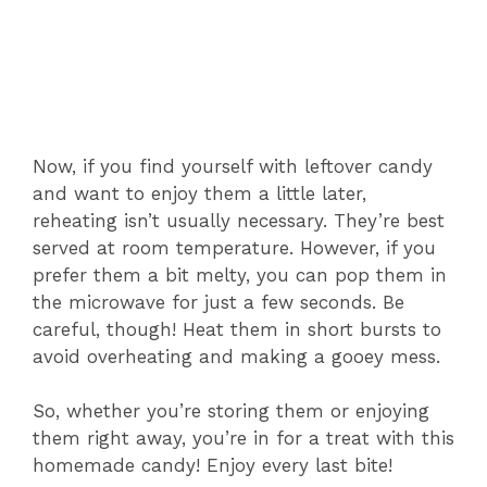
Now, if you find yourself with leftover candy
and want to enjoy them a little later,
reheating isn’t usually necessary. They’re best
served at room temperature. However, if you
prefer them a bit melty, you can pop them in
the microwave for just a few seconds. Be
careful, though! Heat them in short bursts to
avoid overheating and making a gooey mess.
So, whether you’re storing them or enjoying
them right away, you’re in for a treat with this
homemade candy! Enjoy every last bite!