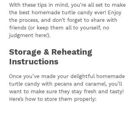
With these tips in mind, you’re all set to make
the best homemade turtle candy ever! Enjoy
the process, and don’t forget to share with
friends (or keep them all to yourself, no
judgment here!).
Storage & Reheating
Instructions
Once you’ve made your delightful homemade
turtle candy with pecans and caramel, you’ll
want to make sure they stay fresh and tasty!
Here’s how to store them properly: