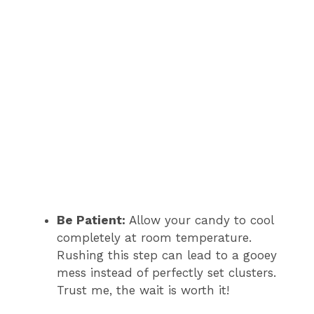
Be Patient:
Allow your candy to cool
completely at room temperature.
Rushing this step can lead to a gooey
mess instead of perfectly set clusters.
Trust me, the wait is worth it!