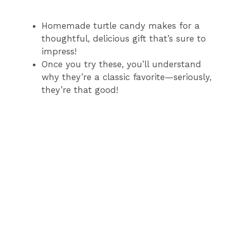
Homemade turtle candy makes for a
thoughtful, delicious gift that’s sure to
impress!
Once you try these, you’ll understand
why they’re a classic favorite—seriously,
they’re that good!