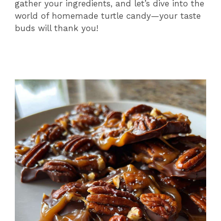
gather your ingredients, and let’s dive into the
world of homemade turtle candy—your taste
buds will thank you!