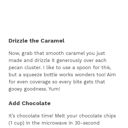
Drizzle the Caramel
Now, grab that smooth caramel you just
made and drizzle it generously over each
pecan cluster. I like to use a spoon for this,
but a squeeze bottle works wonders too! Aim
for even coverage so every bite gets that
gooey goodness. Yum!
Add Chocolate
It’s chocolate time! Melt your chocolate chips
(1 cup) in the microwave in 30-second