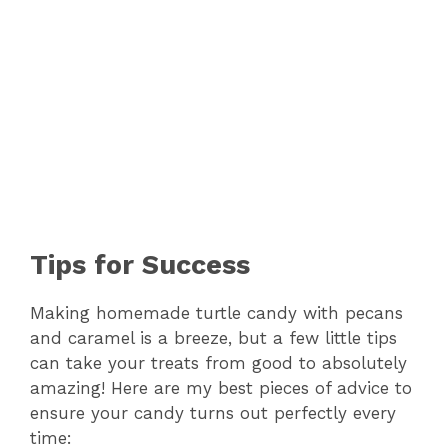
Tips for Success
Making homemade turtle candy with pecans
and caramel is a breeze, but a few little tips
can take your treats from good to absolutely
amazing! Here are my best pieces of advice to
ensure your candy turns out perfectly every
time: