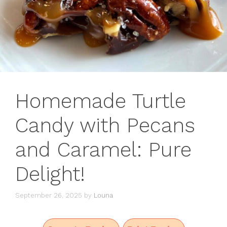
Homemade Turtle
Candy with Pecans
and Caramel: Pure
Delight!
September 26, 2025
by
Louna