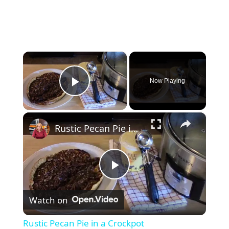
×
Now Playing
Play Video
×
Rustic Pecan Pie in a Crockpot
P
Watch on
l
Rustic Pecan Pie in a Crockpot