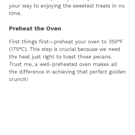
your way to enjoying the sweetest treats in no
time.
Preheat the Oven
First things first—preheat your oven to 350°F
(175°C). This step is crucial because we need
the heat just right to toast those pecans.
Trust me, a well-preheated oven makes all
the difference in achieving that perfect golden
crunch!