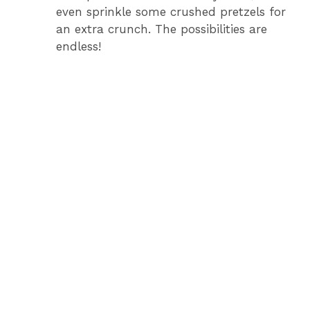
even sprinkle some crushed pretzels for
an extra crunch. The possibilities are
endless!