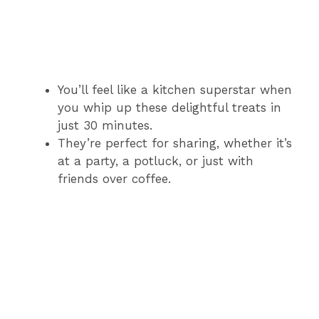
You’ll feel like a kitchen superstar when
you whip up these delightful treats in
just 30 minutes.
They’re perfect for sharing, whether it’s
at a party, a potluck, or just with
friends over coffee.