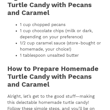
Turtle Candy with Pecans
and Caramel
1 cup chopped pecans
1 cup chocolate chips (milk or dark,
depending on your preference)
1/2 cup caramel sauce (store-bought or
homemade, your choice!)
1 tablespoon unsalted butter
How to Prepare Homemade
Turtle Candy with Pecans
and Caramel
Alright, let’s get to the good stuff—making
this delectable homemade turtle candy!
Follow these simple steps, and you’ll be on