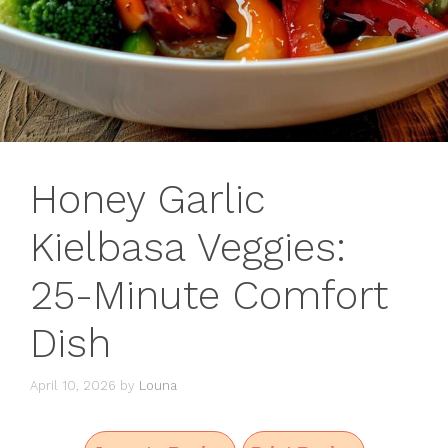
Honey Garlic
Kielbasa Veggies:
25-Minute Comfort
Dish
April 10, 2026
by
Louna