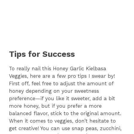
Tips for Success
To really nail this Honey Garlic Kielbasa
Veggies, here are a few pro tips I swear by!
First off, feel free to adjust the amount of
honey depending on your sweetness
preference—if you like it sweeter, add a bit
more honey, but if you prefer a more
balanced flavor, stick to the original amount.
When it comes to veggies, don’t hesitate to
get creative! You can use snap peas, zucchini,