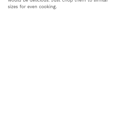
would be delicious. Just chop them to similar
sizes for even cooking.