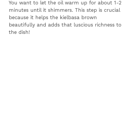
o
You want to let the oil warm up for about 1-2
minutes until it shimmers. This step is crucial
because it helps the kielbasa brown
beautifully and adds that luscious richness to
the dish!