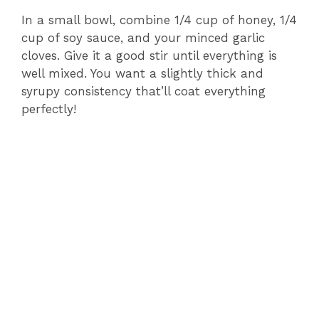
In a small bowl, combine 1/4 cup of honey, 1/4
cup of soy sauce, and your minced garlic
cloves. Give it a good stir until everything is
well mixed. You want a slightly thick and
syrupy consistency that’ll coat everything
perfectly!