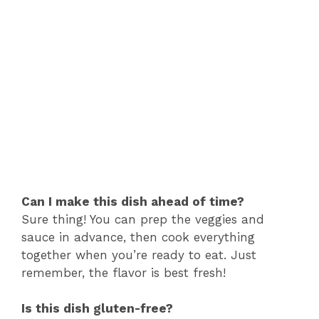
Can I make this dish ahead of time?
Sure thing! You can prep the veggies and
sauce in advance, then cook everything
together when you’re ready to eat. Just
remember, the flavor is best fresh!
Is this dish gluten-free?