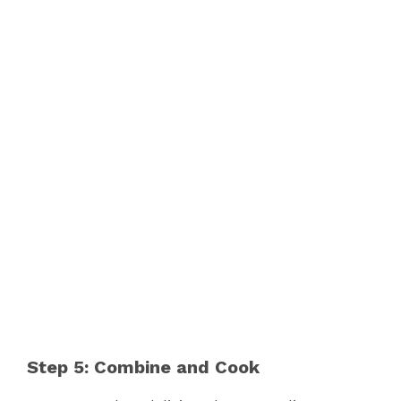
Step 5: Combine and Cook