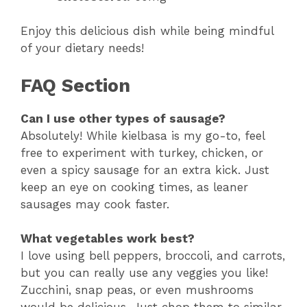
Enjoy this delicious dish while being mindful
of your dietary needs!
FAQ Section
Can I use other types of sausage?
Absolutely! While kielbasa is my go-to, feel
free to experiment with turkey, chicken, or
even a spicy sausage for an extra kick. Just
keep an eye on cooking times, as leaner
sausages may cook faster.
What vegetables work best?
I love using bell peppers, broccoli, and carrots,
but you can really use any veggies you like!
Zucchini, snap peas, or even mushrooms