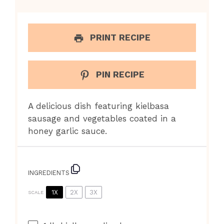
PRINT RECIPE
PIN RECIPE
A delicious dish featuring kielbasa
sausage and vegetables coated in a
honey garlic sauce.
INGREDIENTS
1X
2X
3X
SCALE