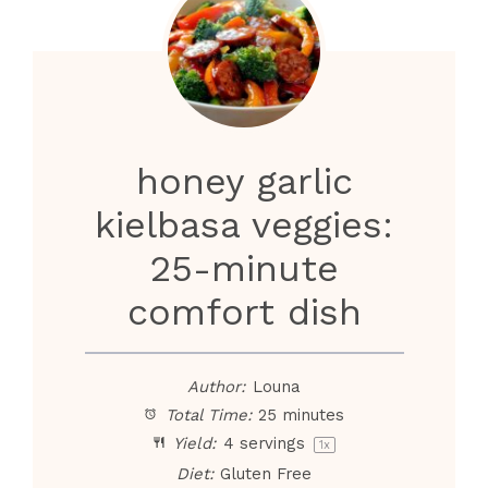
honey garlic
kielbasa veggies:
25-minute
comfort dish
Author:
Louna
Total Time:
25 minutes
Yield:
4
servings
1
x
Diet:
Gluten Free