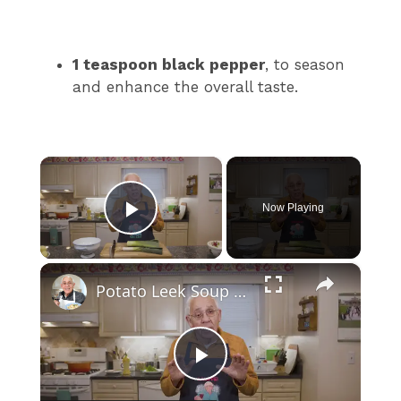
1 teaspoon black pepper
, to season
and enhance the overall taste.
×
Now Playing
Play Video
×
Potato Leek Soup with Crispy Guanciale – Easy and Delicious Comfort Food!
P