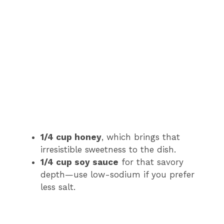
1/4 cup honey
, which brings that
irresistible sweetness to the dish.
1/4 cup soy sauce
for that savory
depth—use low-sodium if you prefer
less salt.