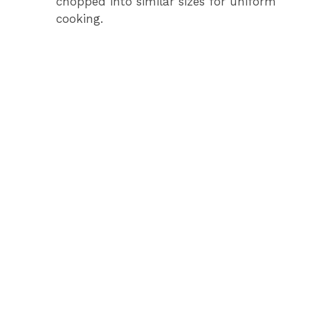
chopped into similar sizes for uniform
cooking.