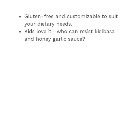
Gluten-free and customizable to suit
your dietary needs.
Kids love it—who can resist kielbasa
and honey garlic sauce?