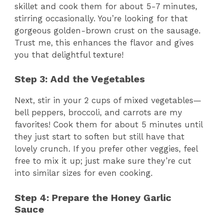
skillet and cook them for about 5-7 minutes,
stirring occasionally. You’re looking for that
gorgeous golden-brown crust on the sausage.
Trust me, this enhances the flavor and gives
you that delightful texture!
Step 3: Add the Vegetables
Next, stir in your 2 cups of mixed vegetables—
bell peppers, broccoli, and carrots are my
favorites! Cook them for about 5 minutes until
they just start to soften but still have that
lovely crunch. If you prefer other veggies, feel
free to mix it up; just make sure they’re cut
into similar sizes for even cooking.
Step 4: Prepare the Honey Garlic
Sauce