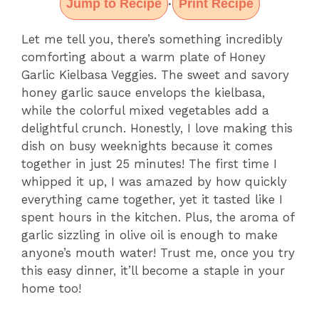
Jump to Recipe
Print Recipe
·
Let me tell you, there’s something incredibly
comforting about a warm plate of Honey
Garlic Kielbasa Veggies. The sweet and savory
honey garlic sauce envelops the kielbasa,
while the colorful mixed vegetables add a
delightful crunch. Honestly, I love making this
dish on busy weeknights because it comes
together in just 25 minutes! The first time I
whipped it up, I was amazed by how quickly
everything came together, yet it tasted like I
spent hours in the kitchen. Plus, the aroma of
garlic sizzling in olive oil is enough to make
anyone’s mouth water! Trust me, once you try
this easy dinner, it’ll become a staple in your
home too!