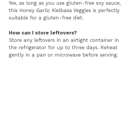
Yes, as long as you use gluten-free soy sauce,
this Honey Garlic Kielbasa Veggies is perfectly
suitable for a gluten-free diet.
How can I store leftovers?
Store any leftovers in an airtight container in
the refrigerator for up to three days. Reheat
gently in a pan or microwave before serving.