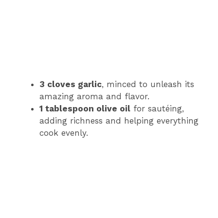
3 cloves garlic
, minced to unleash its
amazing aroma and flavor.
1 tablespoon olive oil
for sautéing,
adding richness and helping everything
cook evenly.