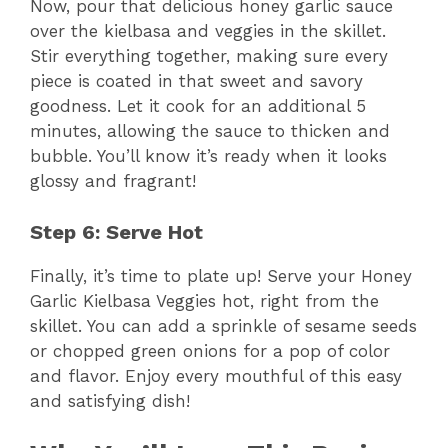
Now, pour that delicious honey garlic sauce
over the kielbasa and veggies in the skillet.
Stir everything together, making sure every
piece is coated in that sweet and savory
goodness. Let it cook for an additional 5
minutes, allowing the sauce to thicken and
bubble. You’ll know it’s ready when it looks
glossy and fragrant!
Step 6: Serve Hot
Finally, it’s time to plate up! Serve your Honey
Garlic Kielbasa Veggies hot, right from the
skillet. You can add a sprinkle of sesame seeds
or chopped green onions for a pop of color
and flavor. Enjoy every mouthful of this easy
and satisfying dish!