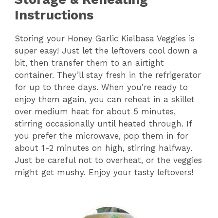
Instructions
Storing your Honey Garlic Kielbasa Veggies is
super easy! Just let the leftovers cool down a
bit, then transfer them to an airtight
container. They’ll stay fresh in the refrigerator
for up to three days. When you’re ready to
enjoy them again, you can reheat in a skillet
over medium heat for about 5 minutes,
stirring occasionally until heated through. If
you prefer the microwave, pop them in for
about 1-2 minutes on high, stirring halfway.
Just be careful not to overheat, or the veggies
might get mushy. Enjoy your tasty leftovers!