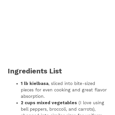
Ingredients List
1 lb kielbasa
, sliced into bite-sized
pieces for even cooking and great flavor
absorption.
2 cups mixed vegetables
(I love using
bell peppers, broccoli, and carrots),