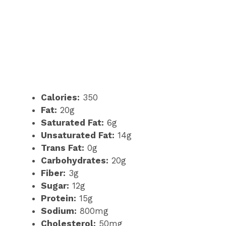
Calories:
350
Fat:
20g
Saturated Fat:
6g
Unsaturated Fat:
14g
Trans Fat:
0g
Carbohydrates:
20g
Fiber:
3g
Sugar:
12g
Protein:
15g
Sodium:
800mg
Cholesterol:
50mg