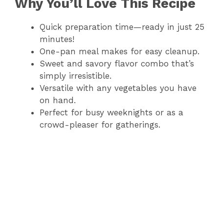
Why You’ll Love This Recipe
Quick preparation time—ready in just 25
minutes!
One-pan meal makes for easy cleanup.
Sweet and savory flavor combo that’s
simply irresistible.
Versatile with any vegetables you have
on hand.
Perfect for busy weeknights or as a
crowd-pleaser for gatherings.