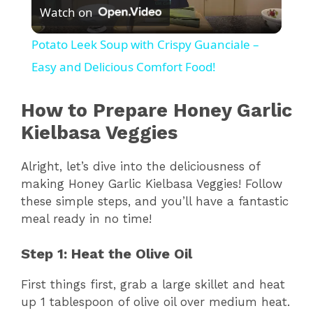
Watch on
l
Potato Leek Soup with Crispy Guanciale –
a
Easy and Delicious Comfort Food!
y
How to Prepare Honey Garlic
Kielbasa Veggies
V
Alright, let’s dive into the deliciousness of
making Honey Garlic Kielbasa Veggies! Follow
i
these simple steps, and you’ll have a fantastic
meal ready in no time!
d
Step 1: Heat the Olive Oil
e
First things first, grab a large skillet and heat
up 1 tablespoon of olive oil over medium heat.