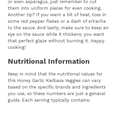
or even asparagus, just remember to cut
them into uniform pieces for even cooking.
Another tip? If you want a bit of heat, toss in
some red pepper flakes or a dash of sriracha
to the sauce. And lastly, make sure to keep an
eye on the sauce while it thickens; you want
that perfect glaze without burning it. Happy
cooking!
Nutritional Information
Keep in mind that the nutritional values for
this Honey Garlic Kielbasa Veggies can vary
based on the specific brands and ingredients
you use, so these numbers are just a general
guide. Each serving typically contains: