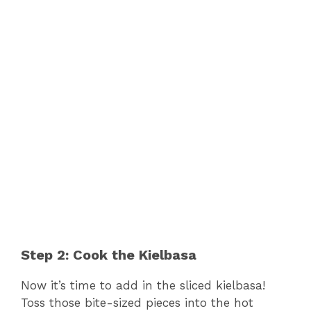
Step 2: Cook the Kielbasa
Now it’s time to add in the sliced kielbasa!
Toss those bite-sized pieces into the hot