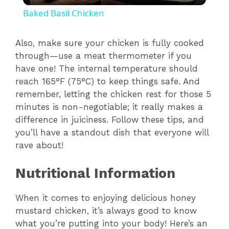
Baked Basil Chicken
a
Also, make sure your chicken is fully cooked
through—use a meat thermometer if you
y
have one! The internal temperature should
reach 165°F (75°C) to keep things safe. And
V
remember, letting the chicken rest for those 5
minutes is non-negotiable; it really makes a
i
difference in juiciness. Follow these tips, and
you’ll have a standout dish that everyone will
rave about!
d
Nutritional Information
e
When it comes to enjoying delicious honey
o
mustard chicken, it’s always good to know
what you’re putting into your body! Here’s an