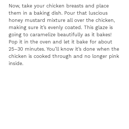
Now, take your chicken breasts and place
them in a baking dish. Pour that luscious
honey mustard mixture all over the chicken,
making sure it’s evenly coated. This glaze is
going to caramelize beautifully as it bakes!
Pop it in the oven and let it bake for about
25–30 minutes. You’ll know it’s done when the
chicken is cooked through and no longer pink
inside.