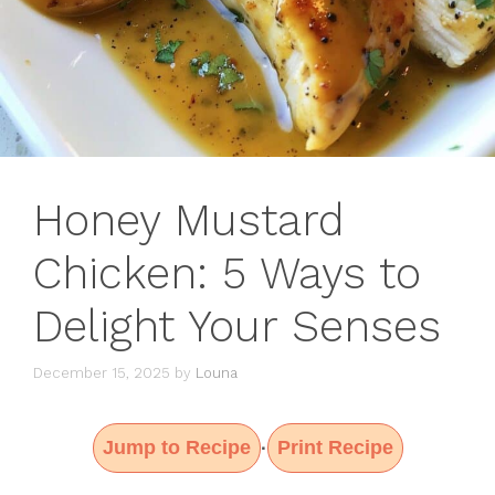
Honey Mustard
Chicken: 5 Ways to
Delight Your Senses
December 15, 2025
by
Louna
Jump to Recipe
Print Recipe
·