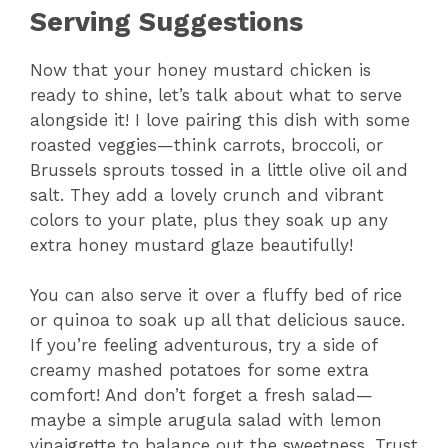
Serving Suggestions
Now that your honey mustard chicken is
ready to shine, let’s talk about what to serve
alongside it! I love pairing this dish with some
roasted veggies—think carrots, broccoli, or
Brussels sprouts tossed in a little olive oil and
salt. They add a lovely crunch and vibrant
colors to your plate, plus they soak up any
extra honey mustard glaze beautifully!
You can also serve it over a fluffy bed of rice
or quinoa to soak up all that delicious sauce.
If you’re feeling adventurous, try a side of
creamy mashed potatoes for some extra
comfort! And don’t forget a fresh salad—
maybe a simple arugula salad with lemon
vinaigrette to balance out the sweetness. Trust