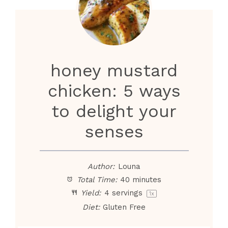
honey mustard
chicken: 5 ways
to delight your
senses
Author:
Louna
Total Time:
40 minutes
Yield:
4
servings
1
x
Diet:
Gluten Free