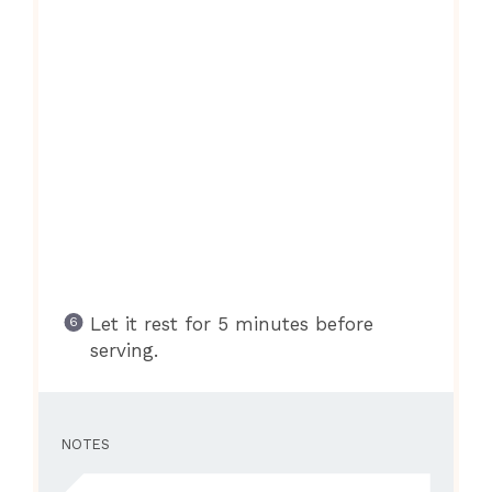
Let it rest for 5 minutes before
serving.
NOTES