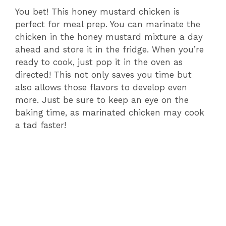
You bet! This honey mustard chicken is
perfect for meal prep. You can marinate the
chicken in the honey mustard mixture a day
ahead and store it in the fridge. When you’re
ready to cook, just pop it in the oven as
directed! This not only saves you time but
also allows those flavors to develop even
more. Just be sure to keep an eye on the
baking time, as marinated chicken may cook
a tad faster!