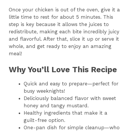
Once your chicken is out of the oven, give it a
little time to rest for about 5 minutes. This
step is key because it allows the juices to
redistribute, making each bite incredibly juicy
and flavorful. After that, slice it up or serve it
whole, and get ready to enjoy an amazing
meal!
Why You’ll Love This Recipe
Quick and easy to prepare—perfect for
busy weeknights!
Deliciously balanced flavor with sweet
honey and tangy mustard.
Healthy ingredients that make it a
guilt-free option.
One-pan dish for simple cleanup—who