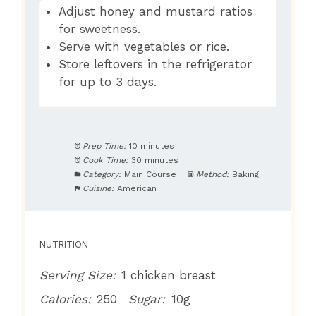
Adjust honey and mustard ratios
for sweetness.
Serve with vegetables or rice.
Store leftovers in the refrigerator
for up to 3 days.
Prep Time:
10 minutes
Cook Time:
30 minutes
Category:
Main Course
Method:
Baking
Cuisine:
American
NUTRITION
Serving Size:
1 chicken breast
Calories:
250
Sugar:
10g