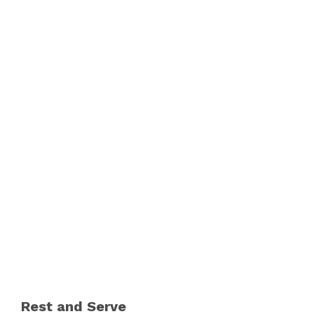
Rest and Serve