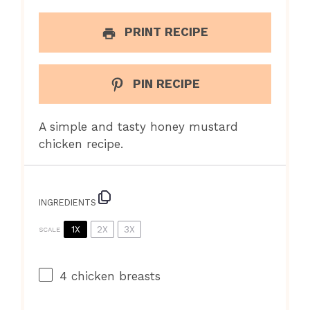
PRINT RECIPE
PIN RECIPE
A simple and tasty honey mustard
chicken recipe.
INGREDIENTS
1X
2X
3X
SCALE
4
chicken breasts