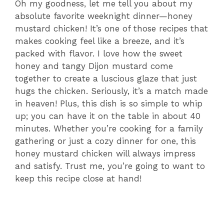
Oh my goodness, let me tell you about my
absolute favorite weeknight dinner—honey
mustard chicken! It’s one of those recipes that
makes cooking feel like a breeze, and it’s
packed with flavor. I love how the sweet
honey and tangy Dijon mustard come
together to create a luscious glaze that just
hugs the chicken. Seriously, it’s a match made
in heaven! Plus, this dish is so simple to whip
up; you can have it on the table in about 40
minutes. Whether you’re cooking for a family
gathering or just a cozy dinner for one, this
honey mustard chicken will always impress
and satisfy. Trust me, you’re going to want to
keep this recipe close at hand!