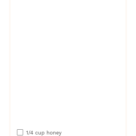
1/4 cup
honey