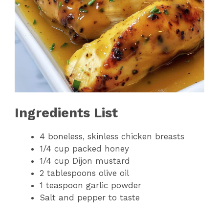
Ingredients List
4 boneless, skinless chicken breasts
1/4 cup packed honey
1/4 cup Dijon mustard
2 tablespoons olive oil
1 teaspoon garlic powder
Salt and pepper to taste