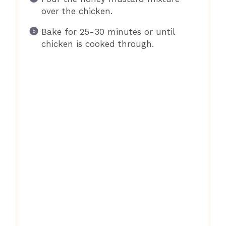
over the chicken.
Bake for 25-30 minutes or until
chicken is cooked through.