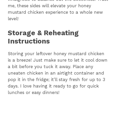
me, these sides will elevate your honey
mustard chicken experience to a whole new
level!
Storage & Reheating
Instructions
Storing your leftover honey mustard chicken
is a breeze! Just make sure to let it cool down
a bit before you tuck it away. Place any
uneaten chicken in an airtight container and
pop it in the fridge; it’ll stay fresh for up to 3
days. I love having it ready to go for quick
lunches or easy dinners!