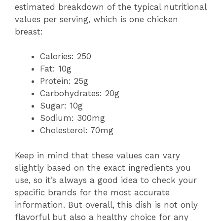
estimated breakdown of the typical nutritional
values per serving, which is one chicken
breast:
Calories: 250
Fat: 10g
Protein: 25g
Carbohydrates: 20g
Sugar: 10g
Sodium: 300mg
Cholesterol: 70mg
Keep in mind that these values can vary
slightly based on the exact ingredients you
use, so it’s always a good idea to check your
specific brands for the most accurate
information. But overall, this dish is not only
flavorful but also a healthy choice for any