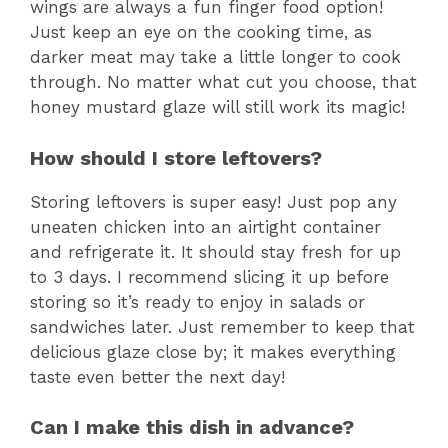
wings are always a fun finger food option!
Just keep an eye on the cooking time, as
darker meat may take a little longer to cook
through. No matter what cut you choose, that
honey mustard glaze will still work its magic!
How should I store leftovers?
Storing leftovers is super easy! Just pop any
uneaten chicken into an airtight container
and refrigerate it. It should stay fresh for up
to 3 days. I recommend slicing it up before
storing so it’s ready to enjoy in salads or
sandwiches later. Just remember to keep that
delicious glaze close by; it makes everything
taste even better the next day!
Can I make this dish in advance?