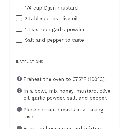
1/4 cup
Dijon mustard
2 tablespoons
olive oil
1 teaspoon
garlic powder
Salt and pepper to taste
INSTRUCTIONS
Preheat the oven to 375°F (190°C).
In a bowl, mix honey, mustard, olive
oil, garlic powder, salt, and pepper.
Place chicken breasts in a baking
dish.
Pour the honey mustard mixture