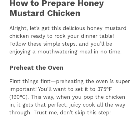
How to Prepare Honey
Mustard Chicken
Alright, let’s get this delicious honey mustard
chicken ready to rock your dinner table!
Follow these simple steps, and you’ll be
enjoying a mouthwatering meal in no time.
Preheat the Oven
First things first—preheating the oven is super
important! You’ll want to set it to 375°F
(190°C). This way, when you pop the chicken
in, it gets that perfect, juicy cook all the way
through. Trust me, don’t skip this step!