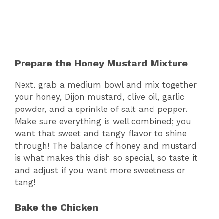
Prepare the Honey Mustard Mixture
Next, grab a medium bowl and mix together
your honey, Dijon mustard, olive oil, garlic
powder, and a sprinkle of salt and pepper.
Make sure everything is well combined; you
want that sweet and tangy flavor to shine
through! The balance of honey and mustard
is what makes this dish so special, so taste it
and adjust if you want more sweetness or
tang!
Bake the Chicken