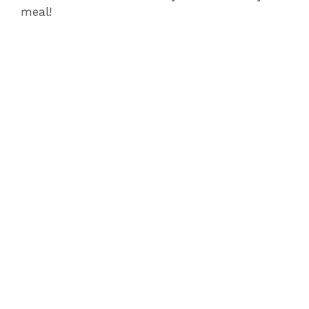
meal!