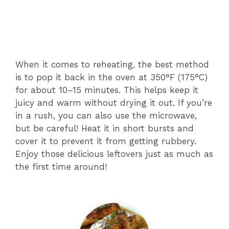
When it comes to reheating, the best method
is to pop it back in the oven at 350°F (175°C)
for about 10–15 minutes. This helps keep it
juicy and warm without drying it out. If you’re
in a rush, you can also use the microwave,
but be careful! Heat it in short bursts and
cover it to prevent it from getting rubbery.
Enjoy those delicious leftovers just as much as
the first time around!