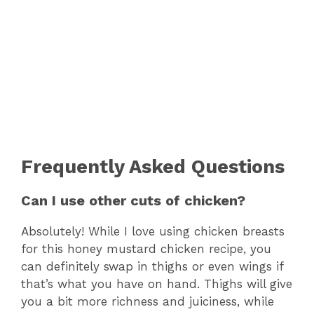
Frequently Asked Questions
Can I use other cuts of chicken?
Absolutely! While I love using chicken breasts
for this honey mustard chicken recipe, you
can definitely swap in thighs or even wings if
that’s what you have on hand. Thighs will give
you a bit more richness and juiciness, while