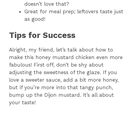
doesn’t love that?
Great for meal prep; leftovers taste just
as good!
Tips for Success
Alright, my friend, let’s talk about how to
make this honey mustard chicken even more
fabulous! First off, don’t be shy about
adjusting the sweetness of the glaze. If you
love a sweeter sauce, add a bit more honey,
but if you’re more into that tangy punch,
bump up the Dijon mustard. It’s all about
your taste!