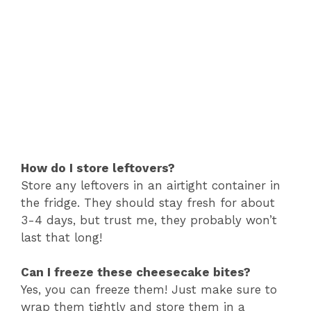
How do I store leftovers?
Store any leftovers in an airtight container in
the fridge. They should stay fresh for about
3-4 days, but trust me, they probably won’t
last that long!
Can I freeze these cheesecake bites?
Yes, you can freeze them! Just make sure to
wrap them tightly and store them in a