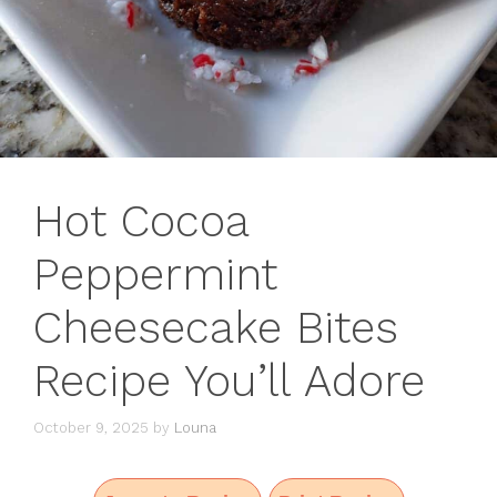
Hot Cocoa
Peppermint
Cheesecake Bites
Recipe You’ll Adore
October 9, 2025
by
Louna