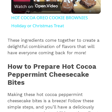
Watch on
l
HOT COCOA OREO COOKIE BROWNIES
a
Holiday or Christmas Treat
y
These ingredients come together to create a
delightful combination of flavors that will
have everyone coming back for more!
V
How to Prepare Hot Cocoa
i
Peppermint Cheesecake
Bites
d
Making these hot cocoa peppermint
e
cheesecake bites is a breeze! Follow these
simple steps, and you’ll have a deliciously