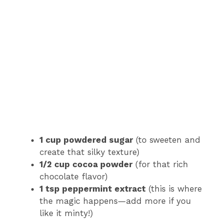
1 cup powdered sugar
(to sweeten and
create that silky texture)
1/2 cup cocoa powder
(for that rich
chocolate flavor)
1 tsp peppermint extract
(this is where
the magic happens—add more if you
like it minty!)