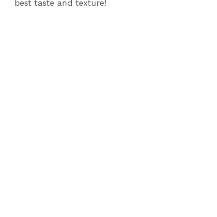
best taste and texture!