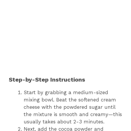
Step-by-Step Instructions
Start by grabbing a medium-sized
mixing bowl. Beat the softened cream
cheese with the powdered sugar until
the mixture is smooth and creamy—this
usually takes about 2-3 minutes.
Next, add the cocoa powder and