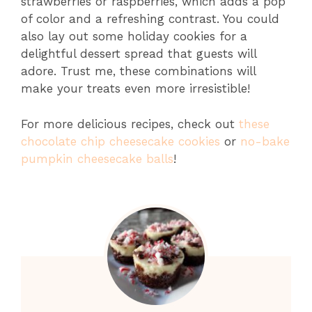
strawberries or raspberries, which adds a pop
of color and a refreshing contrast. You could
also lay out some holiday cookies for a
delightful dessert spread that guests will
adore. Trust me, these combinations will
make your treats even more irresistible!
For more delicious recipes, check out
these
chocolate chip cheesecake cookies
or
no-bake
pumpkin cheesecake balls
!