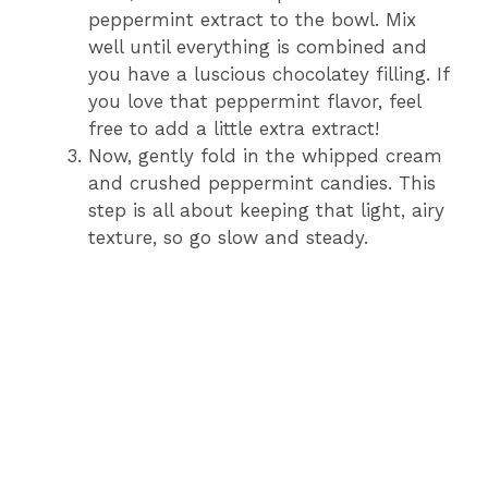
peppermint extract to the bowl. Mix
well until everything is combined and
you have a luscious chocolatey filling. If
you love that peppermint flavor, feel
free to add a little extra extract!
Now, gently fold in the whipped cream
and crushed peppermint candies. This
step is all about keeping that light, airy
texture, so go slow and steady.