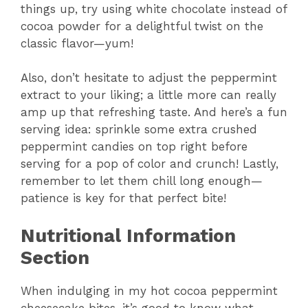
things up, try using white chocolate instead of
cocoa powder for a delightful twist on the
classic flavor—yum!
Also, don’t hesitate to adjust the peppermint
extract to your liking; a little more can really
amp up that refreshing taste. And here’s a fun
serving idea: sprinkle some extra crushed
peppermint candies on top right before
serving for a pop of color and crunch! Lastly,
remember to let them chill long enough—
patience is key for that perfect bite!
Nutritional Information
Section
When indulging in my hot cocoa peppermint
cheesecake bites, it’s good to know what