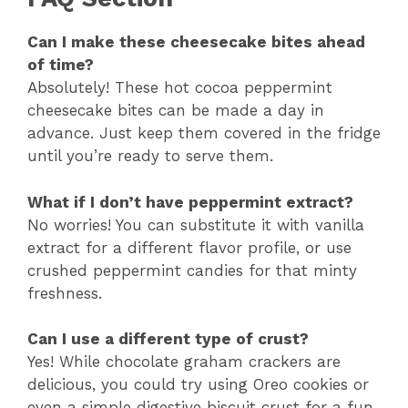
Can I make these cheesecake bites ahead
of time?
Absolutely! These hot cocoa peppermint
cheesecake bites can be made a day in
advance. Just keep them covered in the fridge
until you’re ready to serve them.
What if I don’t have peppermint extract?
No worries! You can substitute it with vanilla
extract for a different flavor profile, or use
crushed peppermint candies for that minty
freshness.
Can I use a different type of crust?
Yes! While chocolate graham crackers are
delicious, you could try using Oreo cookies or
even a simple digestive biscuit crust for a fun