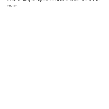
twist.