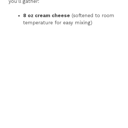
you’ll gather:
8 oz cream cheese
(softened to room
temperature for easy mixing)