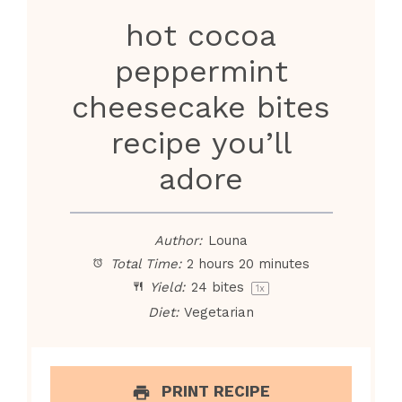
hot cocoa
peppermint
cheesecake bites
recipe you’ll
adore
Author:
Louna
Total Time:
2 hours 20 minutes
Yield:
24
bites
1
x
Diet:
Vegetarian
PRINT RECIPE