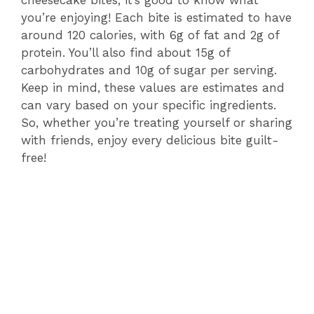
you’re enjoying! Each bite is estimated to have
around 120 calories, with 6g of fat and 2g of
protein. You’ll also find about 15g of
carbohydrates and 10g of sugar per serving.
Keep in mind, these values are estimates and
can vary based on your specific ingredients.
So, whether you’re treating yourself or sharing
with friends, enjoy every delicious bite guilt-
free!