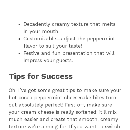
Decadently creamy texture that melts
in your mouth.
Customizable—adjust the peppermint
flavor to suit your taste!
Festive and fun presentation that will
impress your guests.
Tips for Success
Oh, I’ve got some great tips to make sure your
hot cocoa peppermint cheesecake bites turn
out absolutely perfect! First off, make sure
your cream cheese is really softened; it’ll mix
much easier and create that smooth, creamy
texture we’re aiming for. If you want to switch