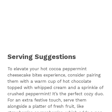
Serving Suggestions
To elevate your hot cocoa peppermint
cheesecake bites experience, consider pairing
them with a warm cup of hot chocolate
topped with whipped cream and a sprinkle of
crushed peppermint! It’s the perfect cozy duo.
For an extra festive touch, serve them
alongside a platter of fresh fruit, like