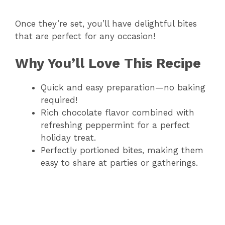
Once they’re set, you’ll have delightful bites
that are perfect for any occasion!
Why You’ll Love This Recipe
Quick and easy preparation—no baking
required!
Rich chocolate flavor combined with
refreshing peppermint for a perfect
holiday treat.
Perfectly portioned bites, making them
easy to share at parties or gatherings.