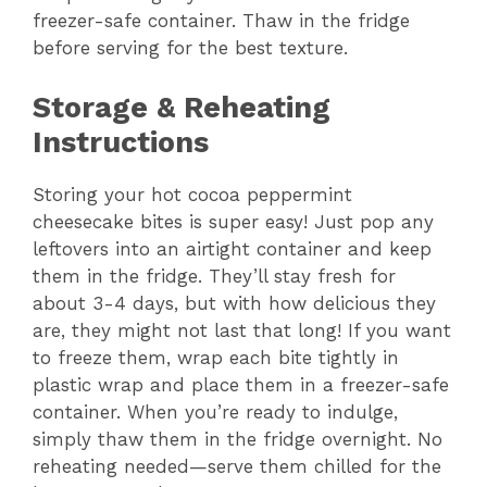
freezer-safe container. Thaw in the fridge
before serving for the best texture.
Storage & Reheating
Instructions
Storing your hot cocoa peppermint
cheesecake bites is super easy! Just pop any
leftovers into an airtight container and keep
them in the fridge. They’ll stay fresh for
about 3-4 days, but with how delicious they
are, they might not last that long! If you want
to freeze them, wrap each bite tightly in
plastic wrap and place them in a freezer-safe
container. When you’re ready to indulge,
simply thaw them in the fridge overnight. No
reheating needed—serve them chilled for the