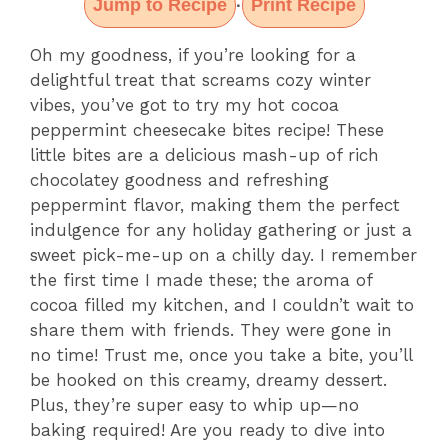
Jump to Recipe
Print Recipe
·
Oh my goodness, if you’re looking for a
delightful treat that screams cozy winter
vibes, you’ve got to try my hot cocoa
peppermint cheesecake bites recipe! These
little bites are a delicious mash-up of rich
chocolatey goodness and refreshing
peppermint flavor, making them the perfect
indulgence for any holiday gathering or just a
sweet pick-me-up on a chilly day. I remember
the first time I made these; the aroma of
cocoa filled my kitchen, and I couldn’t wait to
share them with friends. They were gone in
no time! Trust me, once you take a bite, you’ll
be hooked on this creamy, dreamy dessert.
Plus, they’re super easy to whip up—no
baking required! Are you ready to dive into