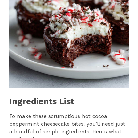
Ingredients List
To make these scrumptious hot cocoa
peppermint cheesecake bites, you’ll need just
a handful of simple ingredients. Here’s what