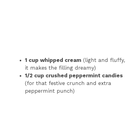
1 cup whipped cream
(light and fluffy,
it makes the filling dreamy)
1/2 cup crushed peppermint candies
(for that festive crunch and extra
peppermint punch)