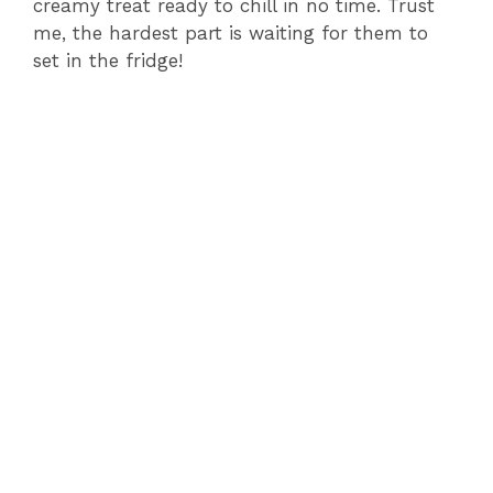
creamy treat ready to chill in no time. Trust
o
me, the hardest part is waiting for them to
set in the fridge!