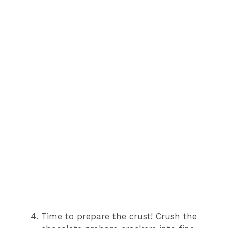
Time to prepare the crust! Crush the