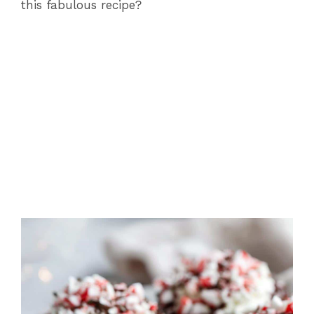
this fabulous recipe?