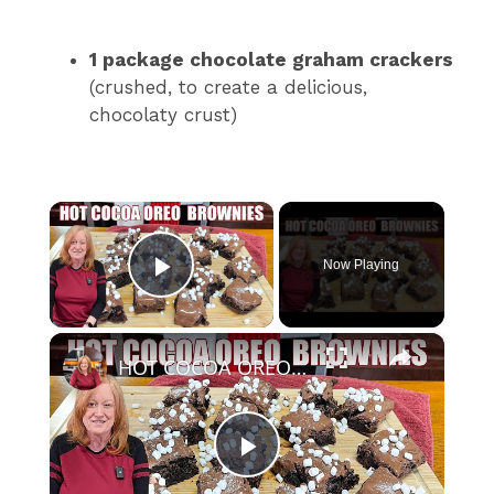
1 package chocolate graham crackers
(crushed, to create a delicious,
chocolaty crust)
×
Now Playing
Play Video
×
HOT COCOA OREO COOKIE BROWNIES Holiday or Christmas Treat
P