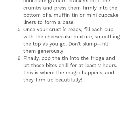
chocolate graham crackers into fine
crumbs and press them firmly into the
bottom of a muffin tin or mini cupcake
liners to form a base.
Once your crust is ready, fill each cup
with the cheesecake mixture, smoothing
the top as you go. Don’t skimp—fill
them generously!
Finally, pop the tin into the fridge and
let those bites chill for at least 2 hours.
This is where the magic happens, and
they firm up beautifully!