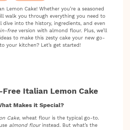
ian Lemon Cake! Whether you’re a seasoned
 will walk you through everything you need to
l dive into the history, ingredients, and even
in-free
version with almond flour. Plus, we’ll
 ideas to make this zesty cake your new go-
nto your kitchen? Let’s get started!
n-Free Italian Lemon Cake
What Makes it Special?
mon Cake
, wheat flour is the typical go-to.
 use
almond flour
instead. But what’s the