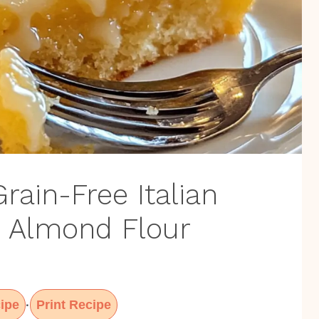
rain-Free Italian
 Almond Flour
ipe
Print Recipe
·