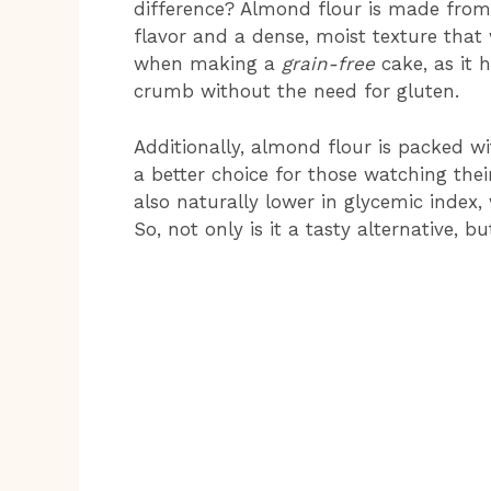
difference? Almond flour is made from
flavor and a dense, moist texture that w
when making a
grain-free
cake, as it 
crumb without the need for gluten.
Additionally, almond flour is packed wit
a better choice for those watching their
also naturally lower in glycemic index,
So, not only is it a tasty alternative, b