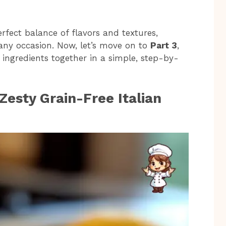
erfect balance of flavors and textures,
 any occasion. Now, let’s move on to
Part 3
,
ingredients together in a simple, step-by-
esty Grain-Free Italian