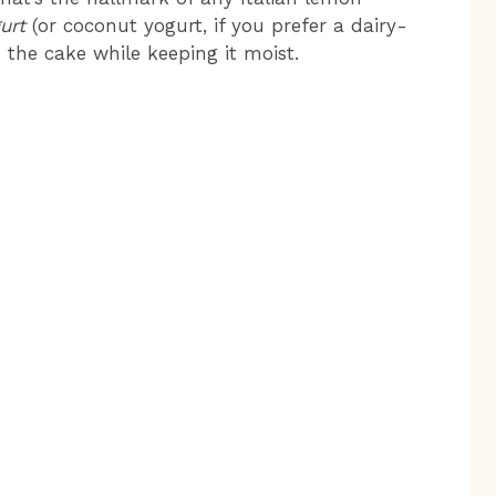
urt
(or coconut yogurt, if you prefer a dairy-
 the cake while keeping it moist.