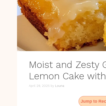
Moist and Zesty G
Lemon Cake with
April 29, 2025
by
Louna
Jump to Rec