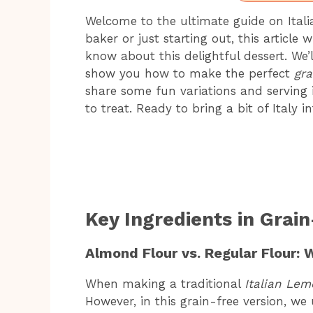
Welcome to the ultimate guide on Ital
baker or just starting out, this article
know about this delightful dessert. We’l
show you how to make the perfect
gra
share some fun variations and serving
to treat. Ready to bring a bit of Italy i
Key Ingredients in Grai
Almond Flour vs. Regular Flour: 
When making a traditional
Italian Le
However, in this grain-free version, we