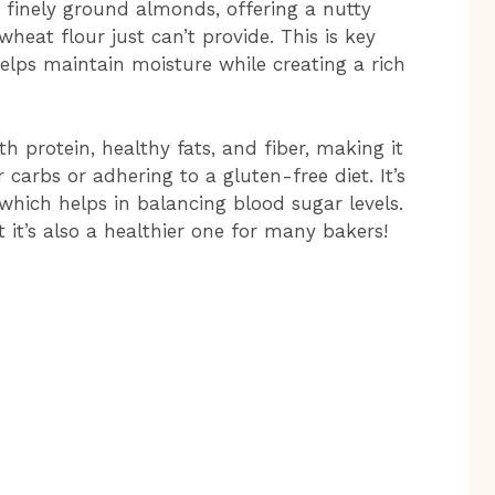
 finely ground almonds, offering a nutty
heat flour just can’t provide. This is key
helps maintain moisture while creating a rich
h protein, healthy fats, and fiber, making it
 carbs or adhering to a gluten-free diet. It’s
 which helps in balancing blood sugar levels.
ut it’s also a healthier one for many bakers!