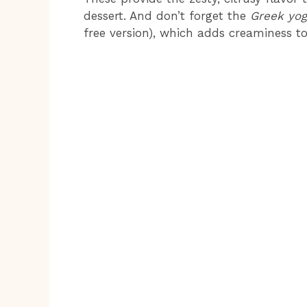
dessert. And don’t forget the
Greek yog
free version), which adds creaminess to