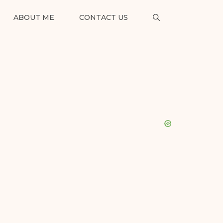
ABOUT ME
CONTACT US