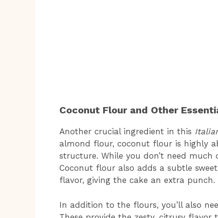
Coconut Flour and Other Essentia
Another crucial ingredient in this
Itali
almond flour, coconut flour is highly a
structure. While you don’t need much of
Coconut flour also adds a subtle swee
flavor, giving the cake an extra punch.
In addition to the flours, you’ll also n
These provide the zesty, citrusy flavor