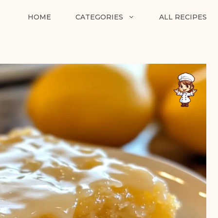
HOME
CATEGORIES
ALL RECIPES