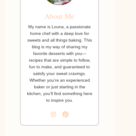
About Me
My name is Louna, a passionate
home chef with a deep love for
sweets and all things baking. This
blog is my way of sharing my
favorite desserts with you—
recipes that are simple to follow,
fun to make, and guaranteed to
satisfy your sweet cravings.
Whether you’re an experienced
baker or just starting in the
kitchen, you’ll find something here
to inspire you.