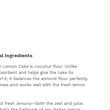
l Ingredients
an Lemon Cake
is
coconut flour
. Unlike
bsorbent and helps give the cake its
 it, it balances the almond flour perfectly.
tness and works well with the fresh lemon
eed fresh
lemons
—both the zest and juice.
 that’s the hallmark of any Italian lemon