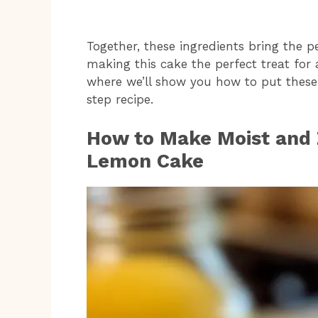
Together, these ingredients bring the p
making this cake the perfect treat for
where we’ll show you how to put these 
step recipe.
How to Make Moist and Z
Lemon Cake