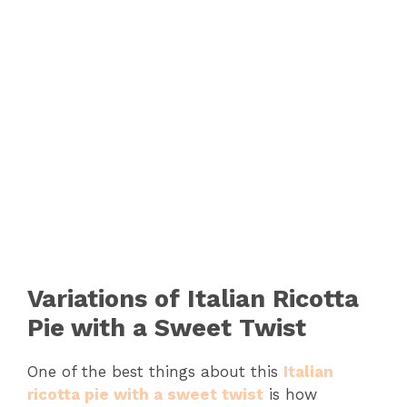
Variations of Italian Ricotta
Pie with a Sweet Twist
One of the best things about this
Italian
ricotta pie with a sweet twist
is how