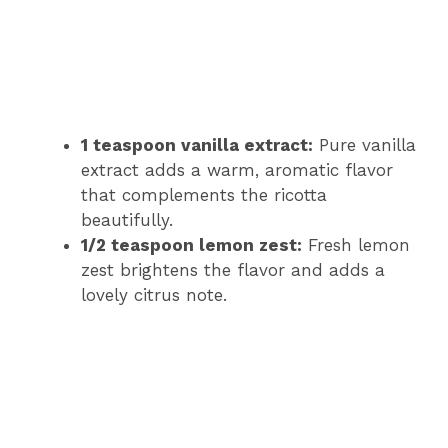
1 teaspoon vanilla extract:
Pure vanilla
extract adds a warm, aromatic flavor
that complements the ricotta
beautifully.
1/2 teaspoon lemon zest:
Fresh lemon
zest brightens the flavor and adds a
lovely citrus note.