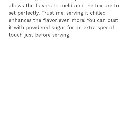
allows the flavors to meld and the texture to
set perfectly. Trust me, serving it chilled
enhances the flavor even more! You can dust
it with powdered sugar for an extra special
touch just before serving.