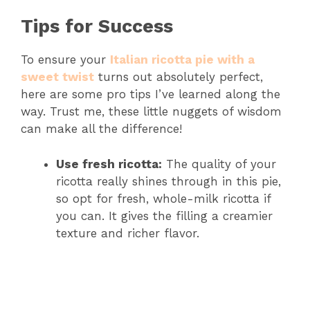
Tips for Success
To ensure your
Italian ricotta pie with a
sweet twist
turns out absolutely perfect,
here are some pro tips I’ve learned along the
way. Trust me, these little nuggets of wisdom
can make all the difference!
Use fresh ricotta:
The quality of your
ricotta really shines through in this pie,
so opt for fresh, whole-milk ricotta if
you can. It gives the filling a creamier
texture and richer flavor.