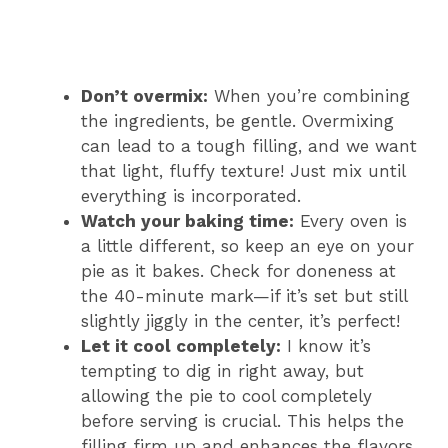
Don’t overmix:
When you’re combining
the ingredients, be gentle. Overmixing
can lead to a tough filling, and we want
that light, fluffy texture! Just mix until
everything is incorporated.
Watch your baking time:
Every oven is
a little different, so keep an eye on your
pie as it bakes. Check for doneness at
the 40-minute mark—if it’s set but still
slightly jiggly in the center, it’s perfect!
Let it cool completely:
I know it’s
tempting to dig in right away, but
allowing the pie to cool completely
before serving is crucial. This helps the
filling firm up and enhances the flavors.