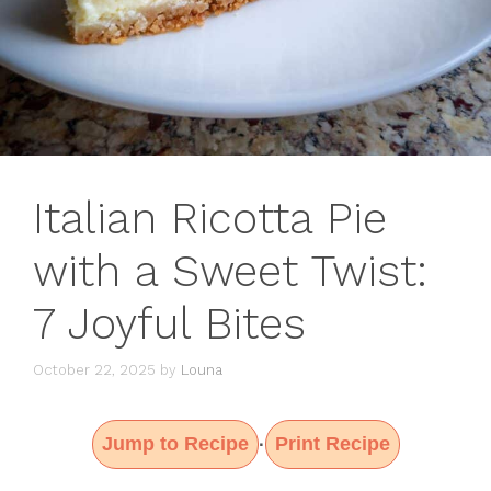
Italian Ricotta Pie
with a Sweet Twist:
7 Joyful Bites
October 22, 2025
by
Louna
Jump to Recipe
Print Recipe
·