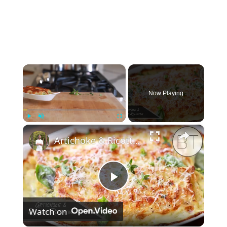
×
Now Playing
×
Play
Unmute
Fullscreen
Artichoke & Ricotta Rollatini
P
Watch on
l