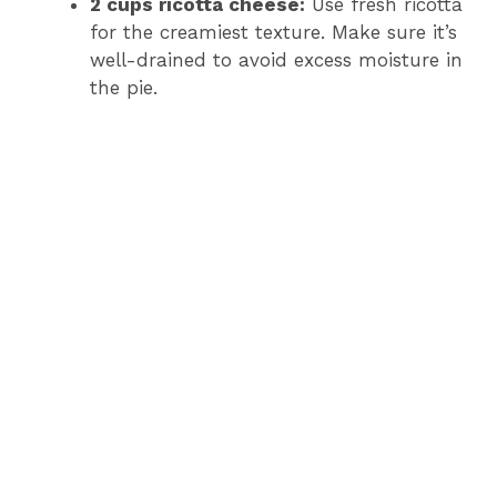
2 cups ricotta cheese:
Use fresh ricotta
for the creamiest texture. Make sure it’s
well-drained to avoid excess moisture in
the pie.