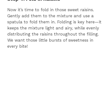
Now it’s time to fold in those sweet raisins.
Gently add them to the mixture and use a
spatula to fold them in. Folding is key here—it
keeps the mixture light and airy, while evenly
distributing the raisins throughout the filling.
We want those little bursts of sweetness in
every bite!