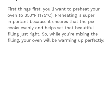
First things first, you’ll want to preheat your
oven to 350°F (175°C). Preheating is super
important because it ensures that the pie
cooks evenly and helps set that beautiful
filling just right. So, while you’re mixing the
filling, your oven will be warming up perfectly!