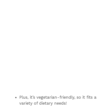
Plus, it’s vegetarian-friendly, so it fits a
variety of dietary needs!