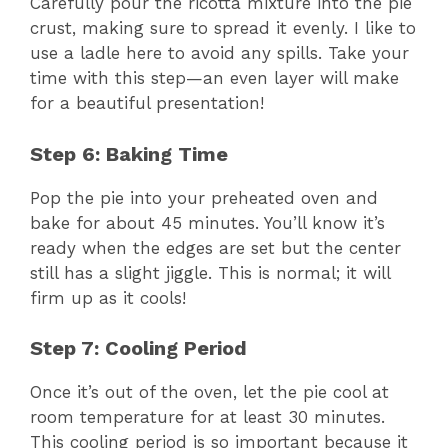
Carefully pour the ricotta mixture into the pie
crust, making sure to spread it evenly. I like to
use a ladle here to avoid any spills. Take your
time with this step—an even layer will make
for a beautiful presentation!
Step 6: Baking Time
Pop the pie into your preheated oven and
bake for about 45 minutes. You’ll know it’s
ready when the edges are set but the center
still has a slight jiggle. This is normal; it will
firm up as it cools!
Step 7: Cooling Period
Once it’s out of the oven, let the pie cool at
room temperature for at least 30 minutes.
This cooling period is so important because it