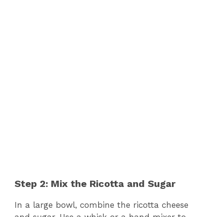
Step 2: Mix the Ricotta and Sugar
In a large bowl, combine the ricotta cheese
and sugar. Use a whisk or a hand mixer to