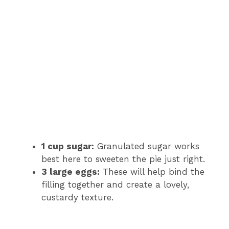
1 cup sugar:
Granulated sugar works
best here to sweeten the pie just right.
3 large eggs:
These will help bind the
filling together and create a lovely,
custardy texture.