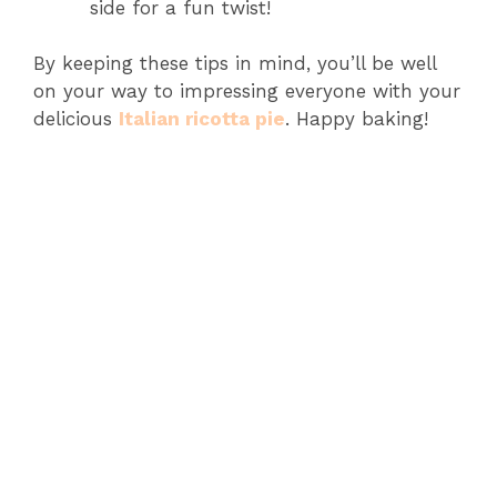
side for a fun twist!
By keeping these tips in mind, you’ll be well
on your way to impressing everyone with your
delicious
Italian ricotta pie
. Happy baking!