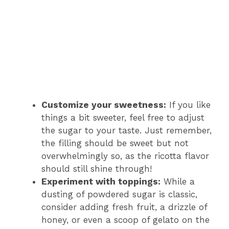
Customize your sweetness:
If you like
things a bit sweeter, feel free to adjust
the sugar to your taste. Just remember,
the filling should be sweet but not
overwhelmingly so, as the ricotta flavor
should still shine through!
Experiment with toppings:
While a
dusting of powdered sugar is classic,
consider adding fresh fruit, a drizzle of
honey, or even a scoop of gelato on the