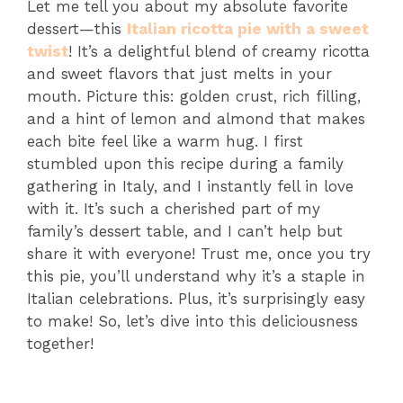
Let me tell you about my absolute favorite
dessert—this
Italian ricotta pie with a sweet
twist
! It’s a delightful blend of creamy ricotta
and sweet flavors that just melts in your
mouth. Picture this: golden crust, rich filling,
and a hint of lemon and almond that makes
each bite feel like a warm hug. I first
stumbled upon this recipe during a family
gathering in Italy, and I instantly fell in love
with it. It’s such a cherished part of my
family’s dessert table, and I can’t help but
share it with everyone! Trust me, once you try
this pie, you’ll understand why it’s a staple in
Italian celebrations. Plus, it’s surprisingly easy
to make! So, let’s dive into this deliciousness
together!