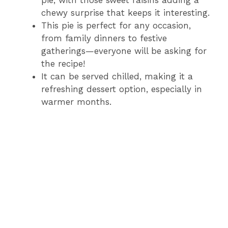
chewy surprise that keeps it interesting.
This pie is perfect for any occasion,
from family dinners to festive
gatherings—everyone will be asking for
the recipe!
It can be served chilled, making it a
refreshing dessert option, especially in
warmer months.