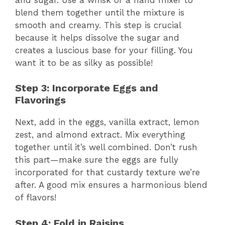
blend them together until the mixture is
smooth and creamy. This step is crucial
because it helps dissolve the sugar and
creates a luscious base for your filling. You
want it to be as silky as possible!
Step 3: Incorporate Eggs and
Flavorings
Next, add in the eggs, vanilla extract, lemon
zest, and almond extract. Mix everything
together until it’s well combined. Don’t rush
this part—make sure the eggs are fully
incorporated for that custardy texture we’re
after. A good mix ensures a harmonious blend
of flavors!
Step 4: Fold in Raisins