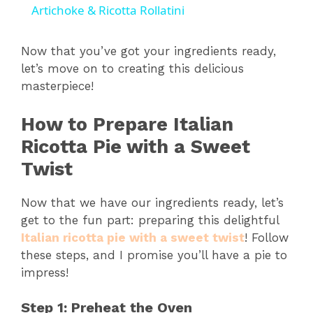
Artichoke & Ricotta Rollatini
a
Now that you’ve got your ingredients ready,
let’s move on to creating this delicious
y
masterpiece!
V
How to Prepare Italian
Ricotta Pie with a Sweet
i
Twist
d
Now that we have our ingredients ready, let’s
get to the fun part: preparing this delightful
Italian ricotta pie with a sweet twist
! Follow
e
these steps, and I promise you’ll have a pie to
impress!
o
Step 1: Preheat the Oven