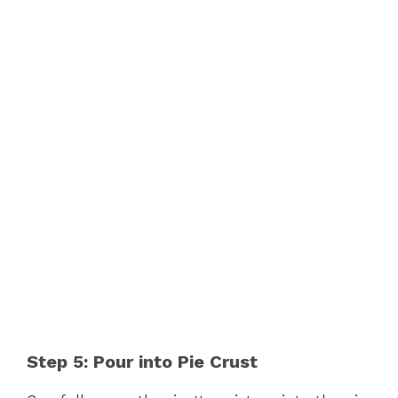
Step 5: Pour into Pie Crust