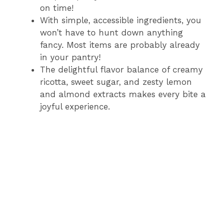
on time!
With simple, accessible ingredients, you
won’t have to hunt down anything
fancy. Most items are probably already
in your pantry!
The delightful flavor balance of creamy
ricotta, sweet sugar, and zesty lemon
and almond extracts makes every bite a
joyful experience.