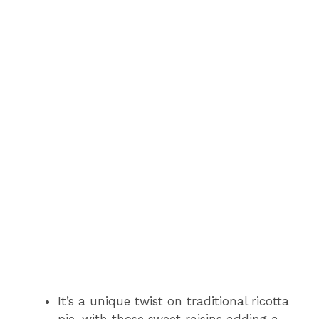
It’s a unique twist on traditional ricotta
pie, with those sweet raisins adding a