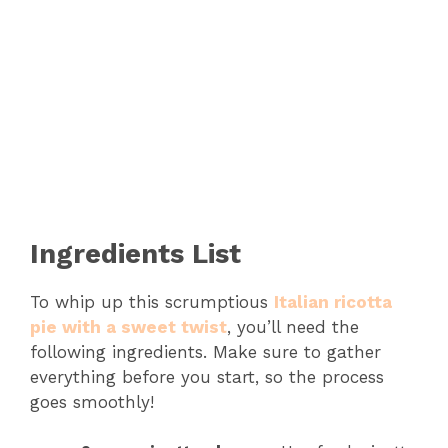
Ingredients List
To whip up this scrumptious
Italian ricotta
pie with a sweet twist
, you’ll need the
following ingredients. Make sure to gather
everything before you start, so the process
goes smoothly!