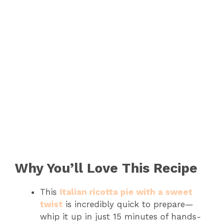
Why You’ll Love This Recipe
This
Italian ricotta pie with a sweet
twist
is incredibly quick to prepare—
whip it up in just 15 minutes of hands-