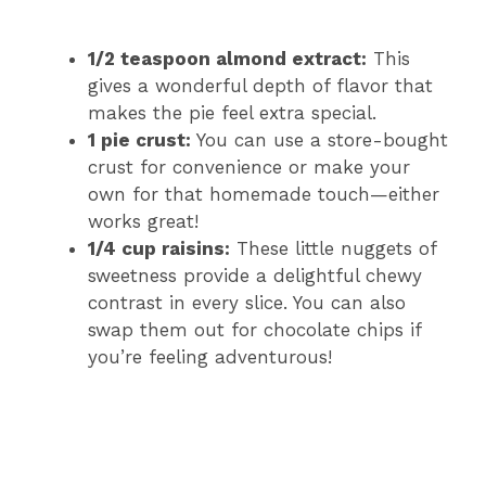
1/2 teaspoon almond extract:
This
gives a wonderful depth of flavor that
makes the pie feel extra special.
1 pie crust:
You can use a store-bought
crust for convenience or make your
own for that homemade touch—either
works great!
1/4 cup raisins:
These little nuggets of
sweetness provide a delightful chewy
contrast in every slice. You can also
swap them out for chocolate chips if
you’re feeling adventurous!