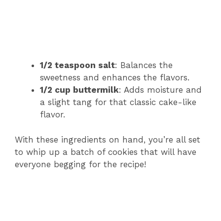
1/2 teaspoon salt
: Balances the
sweetness and enhances the flavors.
1/2 cup buttermilk
: Adds moisture and
a slight tang for that classic cake-like
flavor.
With these ingredients on hand, you’re all set
to whip up a batch of cookies that will have
everyone begging for the recipe!