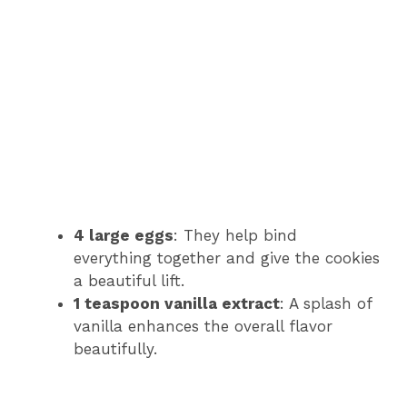
4 large eggs
: They help bind
everything together and give the cookies
a beautiful lift.
1 teaspoon vanilla extract
: A splash of
vanilla enhances the overall flavor
beautifully.