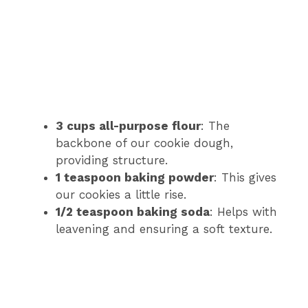
3 cups all-purpose flour
: The
backbone of our cookie dough,
providing structure.
1 teaspoon baking powder
: This gives
our cookies a little rise.
1/2 teaspoon baking soda
: Helps with
leavening and ensuring a soft texture.