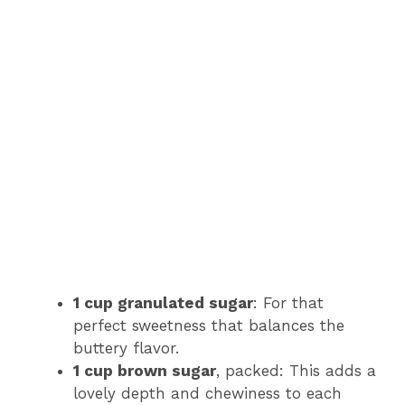
1 cup granulated sugar
: For that
perfect sweetness that balances the
buttery flavor.
1 cup brown sugar
, packed: This adds a
lovely depth and chewiness to each