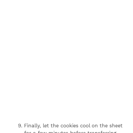
Finally, let the cookies cool on the sheet