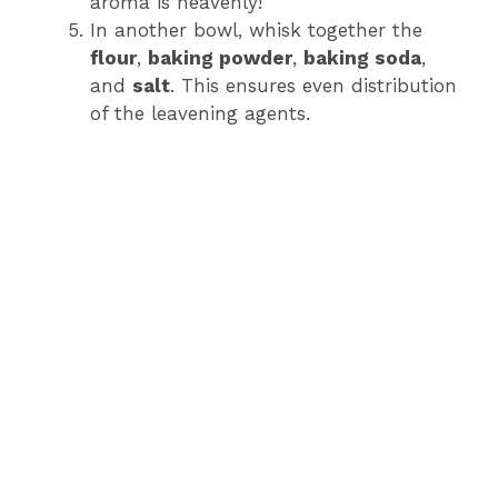
aroma is heavenly!
In another bowl, whisk together the
flour
,
baking powder
,
baking soda
,
and
salt
. This ensures even distribution
of the leavening agents.