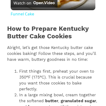
Watch on
l
Funnel Cake
a
How to Prepare Kentucky
y
Butter Cake Cookies
Alright, let’s get those Kentucky butter cake
V
cookies baking! Follow these steps, and you’ll
have warm, buttery goodness in no time:
i
First things first, preheat your oven to
d
350°F (175°C). This is crucial because
you want those cookies to bake
perfectly.
e
In a large mixing bowl, cream together
the softened
butter
,
granulated sugar
,