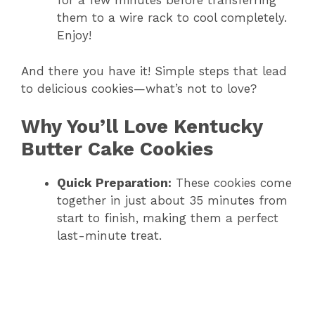
for a few minutes before transferring
them to a wire rack to cool completely.
Enjoy!
And there you have it! Simple steps that lead
to delicious cookies—what’s not to love?
Why You’ll Love Kentucky
Butter Cake Cookies
Quick Preparation:
These cookies come
together in just about 35 minutes from
start to finish, making them a perfect
last-minute treat.