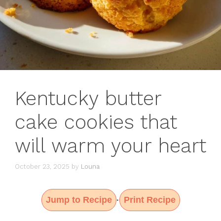
Kentucky butter
cake cookies that
will warm your heart
October 23, 2025
by
Louna
Jump to Recipe
Print Recipe
·