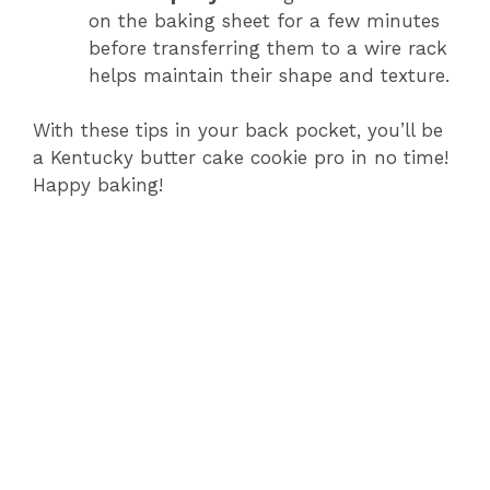
on the baking sheet for a few minutes
before transferring them to a wire rack
helps maintain their shape and texture.
With these tips in your back pocket, you’ll be
a Kentucky butter cake cookie pro in no time!
Happy baking!