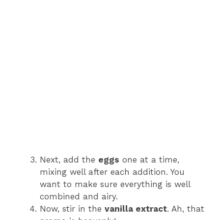
Next, add the
eggs
one at a time,
mixing well after each addition. You
want to make sure everything is well
combined and airy.
Now, stir in the
vanilla extract
. Ah, that