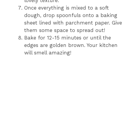
lovely texture.
Once everything is mixed to a soft
dough, drop spoonfuls onto a baking
sheet lined with parchment paper. Give
them some space to spread out!
Bake for 12-15 minutes or until the
edges are golden brown. Your kitchen
will smell amazing!