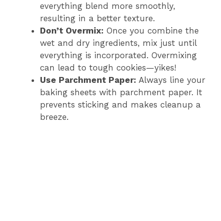
everything blend more smoothly,
resulting in a better texture.
Don’t Overmix:
Once you combine the
wet and dry ingredients, mix just until
everything is incorporated. Overmixing
can lead to tough cookies—yikes!
Use Parchment Paper:
Always line your
baking sheets with parchment paper. It
prevents sticking and makes cleanup a
breeze.