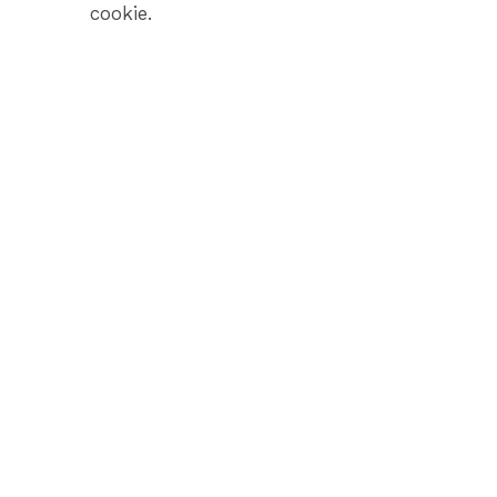
cookie.