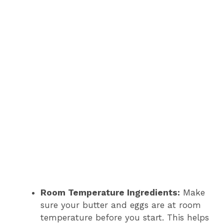
Room Temperature Ingredients:
Make
sure your butter and eggs are at room
temperature before you start. This helps