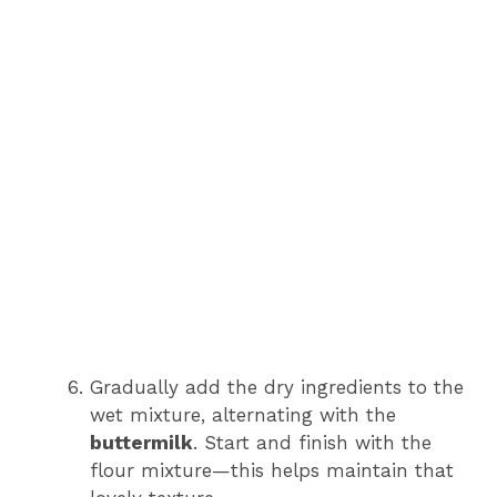
Gradually add the dry ingredients to the
wet mixture, alternating with the
buttermilk
. Start and finish with the
flour mixture—this helps maintain that