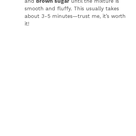
o
and
brown sugar
until the mixture is
smooth and fluffy. This usually takes
about 3-5 minutes—trust me, it’s worth
it!