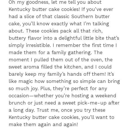
Oh my goodness, let me tell you about
Kentucky butter cake cookies! If you’ve ever
had a slice of that classic Southern butter
cake, you’ll know exactly what I’m talking
about. These cookies pack all that rich,
buttery flavor into a delightful little bite that’s
simply irresistible. I remember the first time I
made them for a family gathering. The
moment I pulled them out of the oven, the
sweet aroma filled the kitchen, and I could
barely keep my family’s hands off them! It’s
like magic how something so simple can bring
so much joy. Plus, they’re perfect for any
occasion—whether you’re hosting a weekend
brunch or just need a sweet pick-me-up after
a long day. Trust me, once you try these
Kentucky butter cake cookies, you’ll want to
make them again and again!