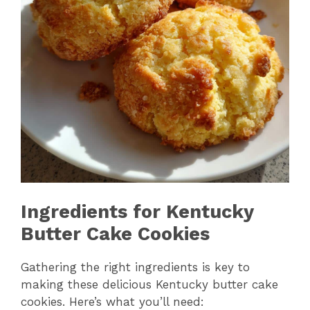
Ingredients for Kentucky
Butter Cake Cookies
Gathering the right ingredients is key to
making these delicious Kentucky butter cake
cookies. Here’s what you’ll need: