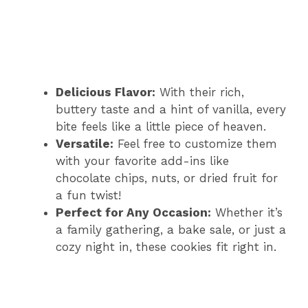
Delicious Flavor:
With their rich,
buttery taste and a hint of vanilla, every
bite feels like a little piece of heaven.
Versatile:
Feel free to customize them
with your favorite add-ins like
chocolate chips, nuts, or dried fruit for
a fun twist!
Perfect for Any Occasion:
Whether it’s
a family gathering, a bake sale, or just a
cozy night in, these cookies fit right in.