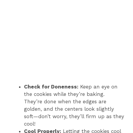
Check for Doneness:
Keep an eye on
the cookies while they’re baking.
They’re done when the edges are
golden, and the centers look slightly
soft—don’t worry, they’ll firm up as they
cool!
Cool Properly:
Letting the cookies cool