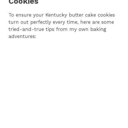
Cookies
To ensure your Kentucky butter cake cookies
turn out perfectly every time, here are some
tried-and-true tips from my own baking
adventures: