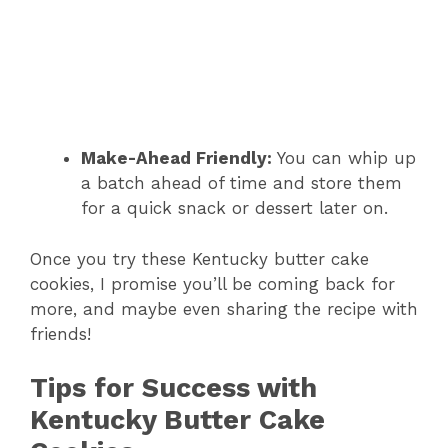
Make-Ahead Friendly:
You can whip up
a batch ahead of time and store them
for a quick snack or dessert later on.
Once you try these Kentucky butter cake
cookies, I promise you’ll be coming back for
more, and maybe even sharing the recipe with
friends!
Tips for Success with
Kentucky Butter Cake