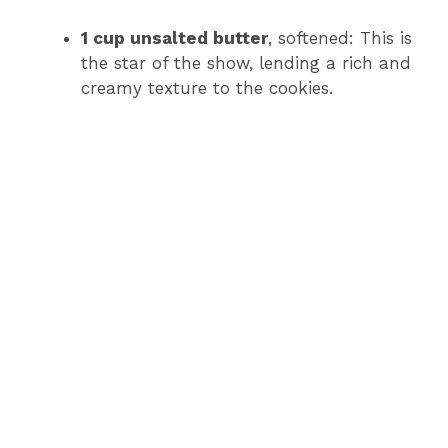
1 cup unsalted butter
, softened: This is
the star of the show, lending a rich and
creamy texture to the cookies.