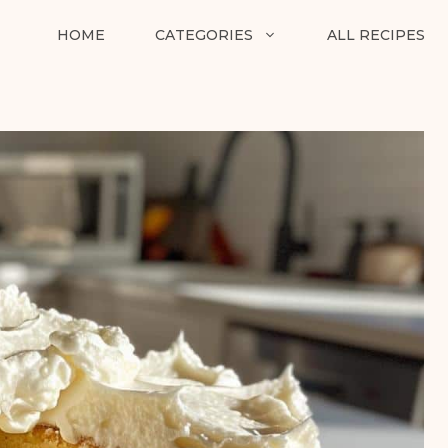
HOME
CATEGORIES
ALL RECIPES