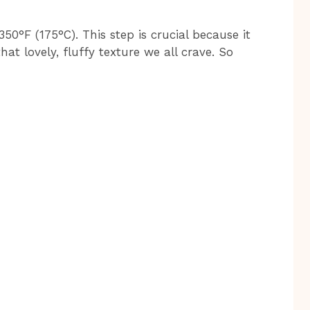
350°F (175°C). This step is crucial because it
at lovely, fluffy texture we all crave. So