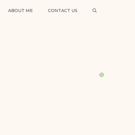
ABOUT ME
CONTACT US