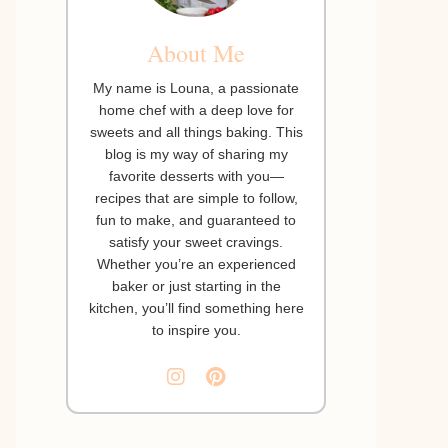
About Me
My name is Louna, a passionate
home chef with a deep love for
sweets and all things baking. This
blog is my way of sharing my
favorite desserts with you—
recipes that are simple to follow,
fun to make, and guaranteed to
satisfy your sweet cravings.
Whether you’re an experienced
baker or just starting in the
kitchen, you’ll find something here
to inspire you.