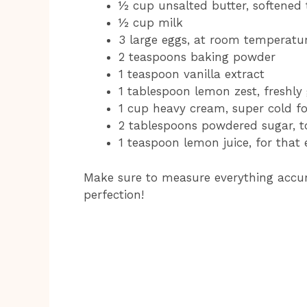
½ cup unsalted butter, softened
½ cup milk
3 large eggs, at room temperatu
2 teaspoons baking powder
1 teaspoon vanilla extract
1 tablespoon lemon zest, freshl
1 cup heavy cream, super cold f
2 tablespoons powdered sugar, 
1 teaspoon lemon juice, for that 
Make sure to measure everything accura
perfection!