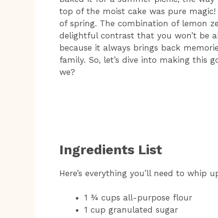
top of the moist cake was pure magic! Tr
of spring. The combination of lemon z
delightful contrast that you won’t be abl
because it always brings back memorie
family. So, let’s dive into making this
we?
Ingredients List
Here’s everything you’ll need to whip u
1 ¾ cups all-purpose flour
1 cup granulated sugar