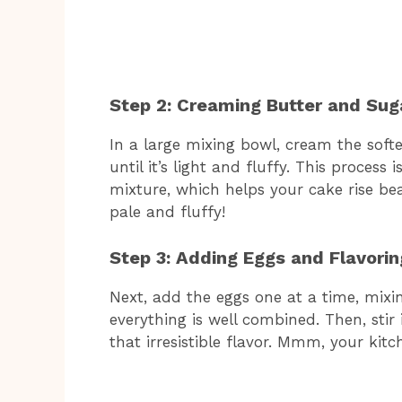
Step 2: Creaming Butter and Sug
In a large mixing bowl, cream the sof
until it’s light and fluffy. This process 
mixture, which helps your cake rise beau
pale and fluffy!
Step 3: Adding Eggs and Flavorin
Next, add the eggs one at a time, mixin
everything is well combined. Then, stir
that irresistible flavor. Mmm, your kit