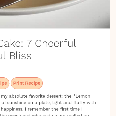
Cake: 7 Cheerful
l Bliss
ipe
Print Recipe
·
 my absolute favorite dessert: the *Lemon
e of sunshine on a plate, light and fluffy with
s happiness. I remember the first time I
y the sweetened whipped cream melted on