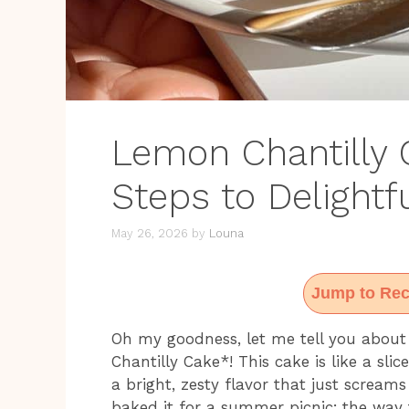
Lemon Chantilly 
Steps to Delightfu
May 26, 2026
by
Louna
Jump to Rec
Oh my goodness, let me tell you about
Chantilly Cake*! This cake is like a slic
a bright, zesty flavor that just scream
baked it for a summer picnic; the wa