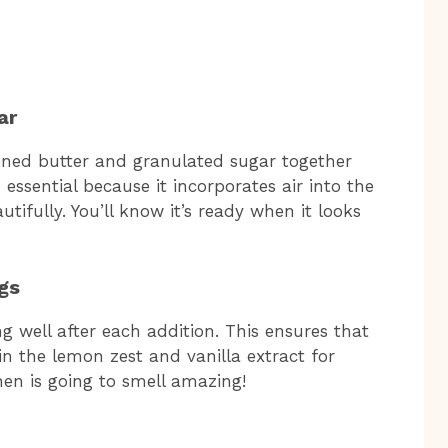
ar
tened butter and granulated sugar together
is essential because it incorporates air into the
tifully. You’ll know it’s ready when it looks
gs
g well after each addition. This ensures that
 in the lemon zest and vanilla extract for
chen is going to smell amazing!