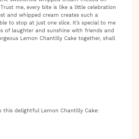
ust me, every bite is like a little celebration
est and whipped cream creates such a
e to stop at just one slice. It’s special to me
s of laughter and sunshine with friends and
 gorgeous Lemon Chantilly Cake together, shall
p this delightful Lemon Chantilly Cake: