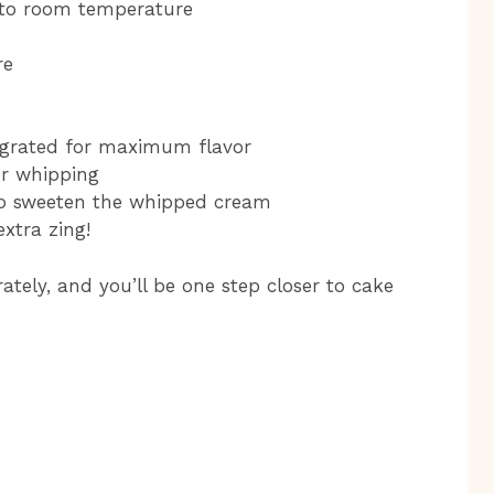
 to room temperature
re
y grated for maximum flavor
or whipping
to sweeten the whipped cream
extra zing!
tely, and you’ll be one step closer to cake