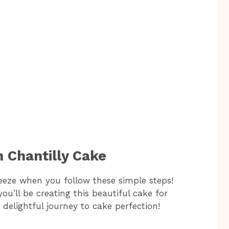
 Chantilly Cake
eeze when you follow these simple steps!
ou’ll be creating this beautiful cake for
s delightful journey to cake perfection!