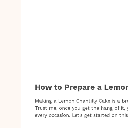
How to Prepare a Lemon
Making a Lemon Chantilly Cake is a br
Trust me, once you get the hang of it, y
every occasion. Let’s get started on thi