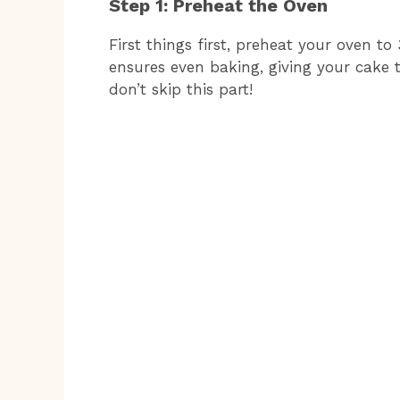
Step 1: Preheat the Oven
First things first, preheat your oven to 
ensures even baking, giving your cake th
don’t skip this part!