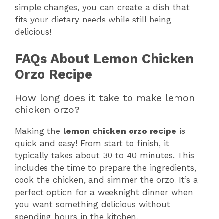
simple changes, you can create a dish that
fits your dietary needs while still being
delicious!
FAQs About Lemon Chicken
Orzo Recipe
How long does it take to make lemon
chicken orzo?
Making the
lemon chicken orzo recipe
is
quick and easy! From start to finish, it
typically takes about 30 to 40 minutes. This
includes the time to prepare the ingredients,
cook the chicken, and simmer the orzo. It’s a
perfect option for a weeknight dinner when
you want something delicious without
spending hours in the kitchen.