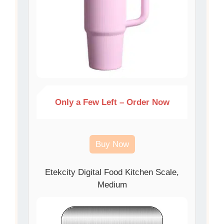
Only a Few Left – Order Now
Buy Now
Etekcity Digital Food Kitchen Scale,
Medium