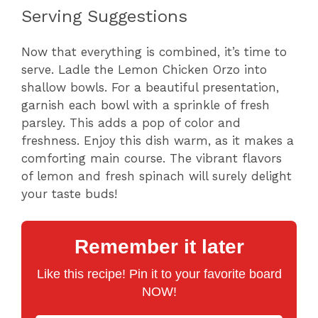
Serving Suggestions
Now that everything is combined, it’s time to
serve. Ladle the Lemon Chicken Orzo into
shallow bowls. For a beautiful presentation,
garnish each bowl with a sprinkle of fresh
parsley. This adds a pop of color and
freshness. Enjoy this dish warm, as it makes a
comforting main course. The vibrant flavors
of lemon and fresh spinach will surely delight
your taste buds!
Remember it later
Like this recipe! Pin it to your favorite board
NOW!