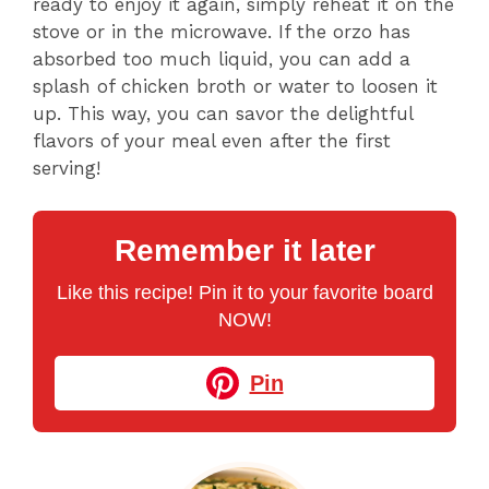
ready to enjoy it again, simply reheat it on the
stove or in the microwave. If the orzo has
absorbed too much liquid, you can add a
splash of chicken broth or water to loosen it
up. This way, you can savor the delightful
flavors of your meal even after the first
serving!
Remember it later
Like this recipe! Pin it to your favorite board
NOW!
Pin