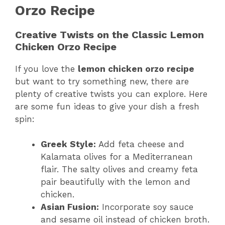
Orzo Recipe
Creative Twists on the Classic Lemon
Chicken Orzo Recipe
If you love the
lemon chicken orzo recipe
but want to try something new, there are
plenty of creative twists you can explore. Here
are some fun ideas to give your dish a fresh
spin:
Greek Style:
Add feta cheese and
Kalamata olives for a Mediterranean
flair. The salty olives and creamy feta
pair beautifully with the lemon and
chicken.
Asian Fusion:
Incorporate soy sauce
and sesame oil instead of chicken broth.