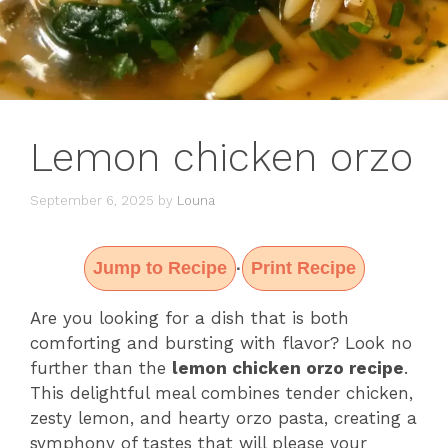
Lemon chicken orzo
September 6, 2025
by
Louna
Jump to Recipe
Print Recipe
·
Are you looking for a dish that is both
comforting and bursting with flavor? Look no
further than the
lemon chicken orzo recipe
.
This delightful meal combines tender chicken,
zesty lemon, and hearty orzo pasta, creating a
symphony of tastes that will please your