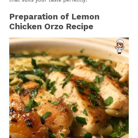
Preparation of Lemon
Chicken Orzo Recipe