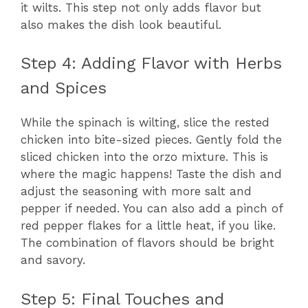
it wilts. This step not only adds flavor but
also makes the dish look beautiful.
Step 4: Adding Flavor with Herbs
and Spices
While the spinach is wilting, slice the rested
chicken into bite-sized pieces. Gently fold the
sliced chicken into the orzo mixture. This is
where the magic happens! Taste the dish and
adjust the seasoning with more salt and
pepper if needed. You can also add a pinch of
red pepper flakes for a little heat, if you like.
The combination of flavors should be bright
and savory.
Step 5: Final Touches and