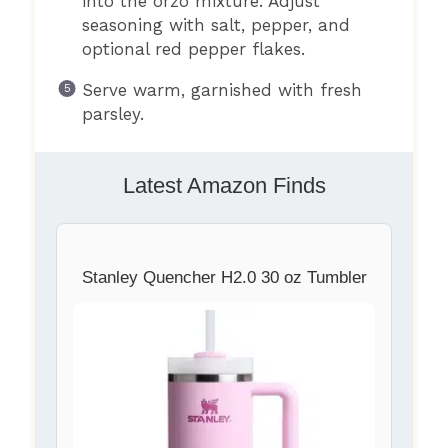
into the orzo mixture. Adjust
seasoning with salt, pepper, and
optional red pepper flakes.
Serve warm, garnished with fresh
parsley.
Latest Amazon Finds
Stanley Quencher H2.0 30 oz Tumbler