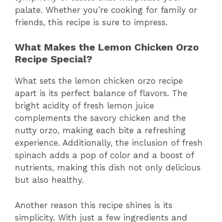
palate. Whether you’re cooking for family or
friends, this recipe is sure to impress.
What Makes the Lemon Chicken Orzo
Recipe Special?
What sets the lemon chicken orzo recipe
apart is its perfect balance of flavors. The
bright acidity of fresh lemon juice
complements the savory chicken and the
nutty orzo, making each bite a refreshing
experience. Additionally, the inclusion of fresh
spinach adds a pop of color and a boost of
nutrients, making this dish not only delicious
but also healthy.
Another reason this recipe shines is its
simplicity. With just a few ingredients and