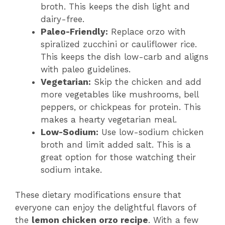
broth. This keeps the dish light and
dairy-free.
Paleo-Friendly:
Replace orzo with
spiralized zucchini or cauliflower rice.
This keeps the dish low-carb and aligns
with paleo guidelines.
Vegetarian:
Skip the chicken and add
more vegetables like mushrooms, bell
peppers, or chickpeas for protein. This
makes a hearty vegetarian meal.
Low-Sodium:
Use low-sodium chicken
broth and limit added salt. This is a
great option for those watching their
sodium intake.
These dietary modifications ensure that
everyone can enjoy the delightful flavors of
the
lemon chicken orzo recipe
. With a few