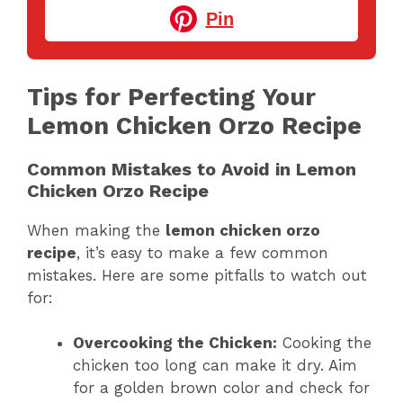
Pin
Tips for Perfecting Your
Lemon Chicken Orzo Recipe
Common Mistakes to Avoid in Lemon
Chicken Orzo Recipe
When making the
lemon chicken orzo
recipe
, it’s easy to make a few common
mistakes. Here are some pitfalls to watch out
for:
Overcooking the Chicken:
Cooking the
chicken too long can make it dry. Aim
for a golden brown color and check for