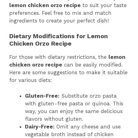
lemon chicken orzo recipe
to suit your taste
preferences. Feel free to mix and match
ingredients to create your perfect dish!
Dietary Modifications for Lemon
Chicken Orzo Recipe
For those with dietary restrictions, the
lemon
chicken orzo recipe
can be easily modified.
Here are some suggestions to make it suitable
for various diets:
Gluten-Free:
Substitute orzo pasta
with gluten-free pasta or quinoa. This
way, you can enjoy the same delicious
flavors without gluten.
Dairy-Free:
Omit any cheese and use
vegetable broth instead of chicken