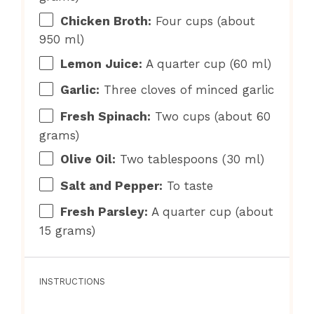
Chicken Broth:
Four cups (about
950 ml)
Lemon Juice:
A quarter cup (60 ml)
Garlic:
Three cloves of minced garlic
Fresh Spinach:
Two cups (about 60
grams)
Olive Oil:
Two tablespoons (30 ml)
Salt and Pepper:
To taste
Fresh Parsley:
A quarter cup (about
15 grams)
INSTRUCTIONS