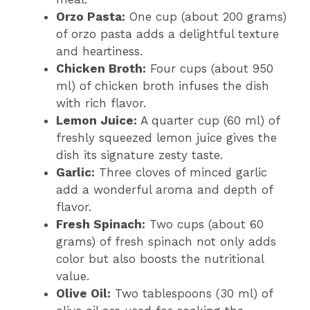
Orzo Pasta:
One cup (about 200 grams)
of orzo pasta adds a delightful texture
and heartiness.
Chicken Broth:
Four cups (about 950
ml) of chicken broth infuses the dish
with rich flavor.
Lemon Juice:
A quarter cup (60 ml) of
freshly squeezed lemon juice gives the
dish its signature zesty taste.
Garlic:
Three cloves of minced garlic
add a wonderful aroma and depth of
flavor.
Fresh Spinach:
Two cups (about 60
grams) of fresh spinach not only adds
color but also boosts the nutritional
value.
Olive Oil:
Two tablespoons (30 ml) of