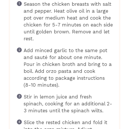
Season the chicken breasts with salt
and pepper. Heat olive oil in a large
pot over medium heat and cook the
chicken for 5-7 minutes on each side
until golden brown. Remove and let
rest.
Add minced garlic to the same pot
and sauté for about one minute.
Pour in chicken broth and bring to a
boil. Add orzo pasta and cook
according to package instructions
(8-10 minutes).
Stir in lemon juice and fresh
spinach, cooking for an additional 2-
3 minutes until the spinach wilts.
Slice the rested chicken and fold it