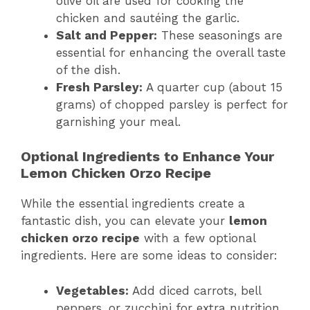
olive oil are used for cooking the
chicken and sautéing the garlic.
Salt and Pepper:
These seasonings are
essential for enhancing the overall taste
of the dish.
Fresh Parsley:
A quarter cup (about 15
grams) of chopped parsley is perfect for
garnishing your meal.
Optional Ingredients to Enhance Your
Lemon Chicken Orzo Recipe
While the essential ingredients create a
fantastic dish, you can elevate your
lemon
chicken orzo recipe
with a few optional
ingredients. Here are some ideas to consider:
Vegetables:
Add diced carrots, bell
peppers, or zucchini for extra nutrition