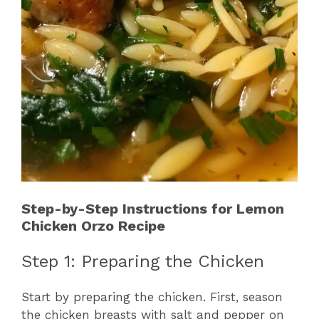
Step-by-Step Instructions for Lemon
Chicken Orzo Recipe
Step 1: Preparing the Chicken
Start by preparing the chicken. First, season
the chicken breasts with salt and pepper on