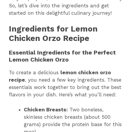
So, let’s dive into the ingredients and get
started on this delightful culinary journey!
Ingredients for Lemon
Chicken Orzo Recipe
Essential Ingredients for the Perfect
Lemon Chicken Orzo
To create a delicious
lemon chicken orzo
recipe
, you need a few key ingredients. These
essentials work together to bring out the best
flavors in your dish. Here’s what you’ll need:
Chicken Breasts:
Two boneless,
skinless chicken breasts (about 500
grams) provide the protein base for this
meal.