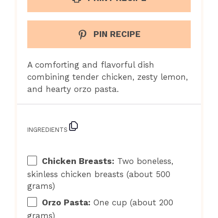
PIN RECIPE
A comforting and flavorful dish
combining tender chicken, zesty lemon,
and hearty orzo pasta.
INGREDIENTS
Chicken Breasts:
Two boneless,
skinless chicken breasts (about 500
grams)
Orzo Pasta:
One cup (about 200
grams)