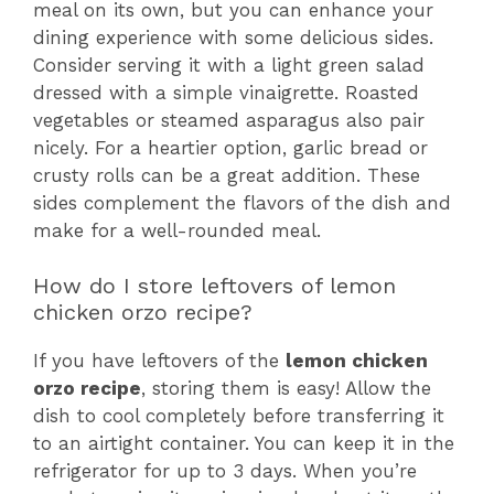
meal on its own, but you can enhance your
dining experience with some delicious sides.
Consider serving it with a light green salad
dressed with a simple vinaigrette. Roasted
vegetables or steamed asparagus also pair
nicely. For a heartier option, garlic bread or
crusty rolls can be a great addition. These
sides complement the flavors of the dish and
make for a well-rounded meal.
How do I store leftovers of lemon
chicken orzo recipe?
If you have leftovers of the
lemon chicken
orzo recipe
, storing them is easy! Allow the
dish to cool completely before transferring it
to an airtight container. You can keep it in the
refrigerator for up to 3 days. When you’re