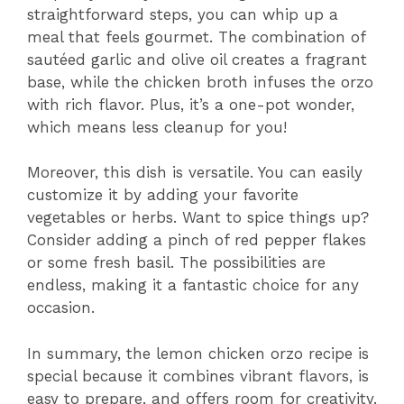
straightforward steps, you can whip up a
meal that feels gourmet. The combination of
sautéed garlic and olive oil creates a fragrant
base, while the chicken broth infuses the orzo
with rich flavor. Plus, it’s a one-pot wonder,
which means less cleanup for you!
Moreover, this dish is versatile. You can easily
customize it by adding your favorite
vegetables or herbs. Want to spice things up?
Consider adding a pinch of red pepper flakes
or some fresh basil. The possibilities are
endless, making it a fantastic choice for any
occasion.
In summary, the lemon chicken orzo recipe is
special because it combines vibrant flavors, is
easy to prepare, and offers room for creativity.