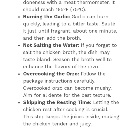
doneness with a meat thermometer. It
should reach 165°F (75°C).
Burning the Garlic:
Garlic can burn
quickly, leading to a bitter taste. Sauté
it just until fragrant, about one minute,
and then add the broth.
Not Salting the Water:
If you forget to
salt the chicken broth, the dish may
taste bland. Season the broth well to
enhance the flavors of the orzo.
Overcooking the Orzo:
Follow the
package instructions carefully.
Overcooked orzo can become mushy.
Aim for al dente for the best texture.
Skipping the Resting Time:
Letting the
chicken rest after cooking is crucial.
This step keeps the juices inside, making
the chicken tender and juicy.