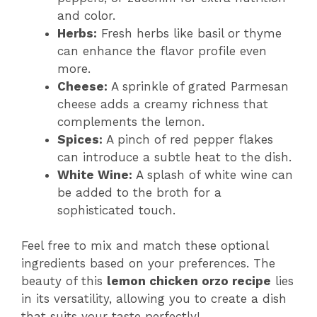
and color.
Herbs:
Fresh herbs like basil or thyme
can enhance the flavor profile even
more.
Cheese:
A sprinkle of grated Parmesan
cheese adds a creamy richness that
complements the lemon.
Spices:
A pinch of red pepper flakes
can introduce a subtle heat to the dish.
White Wine:
A splash of white wine can
be added to the broth for a
sophisticated touch.
Feel free to mix and match these optional
ingredients based on your preferences. The
beauty of this
lemon chicken orzo recipe
lies
in its versatility, allowing you to create a dish
that suits your taste perfectly!