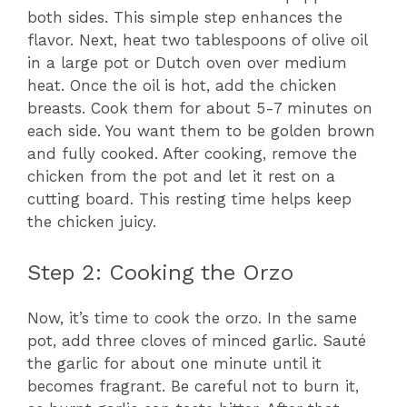
both sides. This simple step enhances the
flavor. Next, heat two tablespoons of olive oil
in a large pot or Dutch oven over medium
heat. Once the oil is hot, add the chicken
breasts. Cook them for about 5-7 minutes on
each side. You want them to be golden brown
and fully cooked. After cooking, remove the
chicken from the pot and let it rest on a
cutting board. This resting time helps keep
the chicken juicy.
Step 2: Cooking the Orzo
Now, it’s time to cook the orzo. In the same
pot, add three cloves of minced garlic. Sauté
the garlic for about one minute until it
becomes fragrant. Be careful not to burn it,