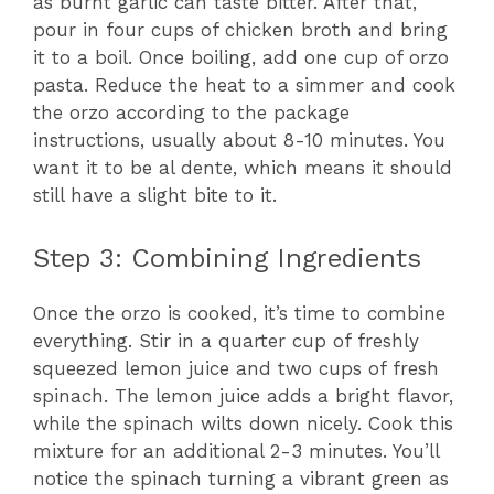
as burnt garlic can taste bitter. After that,
pour in four cups of chicken broth and bring
it to a boil. Once boiling, add one cup of orzo
pasta. Reduce the heat to a simmer and cook
the orzo according to the package
instructions, usually about 8-10 minutes. You
want it to be al dente, which means it should
still have a slight bite to it.
Step 3: Combining Ingredients
Once the orzo is cooked, it’s time to combine
everything. Stir in a quarter cup of freshly
squeezed lemon juice and two cups of fresh
spinach. The lemon juice adds a bright flavor,
while the spinach wilts down nicely. Cook this
mixture for an additional 2-3 minutes. You’ll
notice the spinach turning a vibrant green as