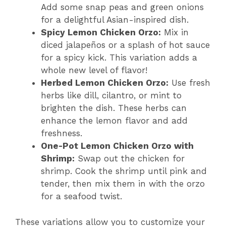
Add some snap peas and green onions
for a delightful Asian-inspired dish.
Spicy Lemon Chicken Orzo:
Mix in
diced jalapeños or a splash of hot sauce
for a spicy kick. This variation adds a
whole new level of flavor!
Herbed Lemon Chicken Orzo:
Use fresh
herbs like dill, cilantro, or mint to
brighten the dish. These herbs can
enhance the lemon flavor and add
freshness.
One-Pot Lemon Chicken Orzo with
Shrimp:
Swap out the chicken for
shrimp. Cook the shrimp until pink and
tender, then mix them in with the orzo
for a seafood twist.
These variations allow you to customize your