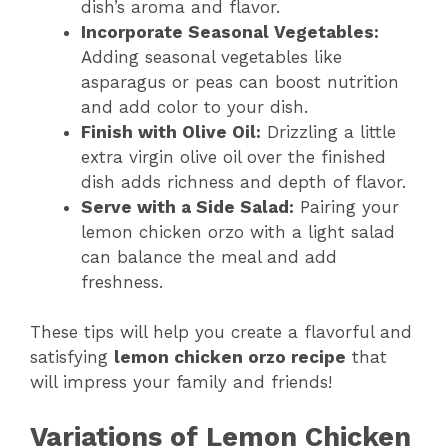
dish’s aroma and flavor.
Incorporate Seasonal Vegetables:
Adding seasonal vegetables like
asparagus or peas can boost nutrition
and add color to your dish.
Finish with Olive Oil:
Drizzling a little
extra virgin olive oil over the finished
dish adds richness and depth of flavor.
Serve with a Side Salad:
Pairing your
lemon chicken orzo with a light salad
can balance the meal and add
freshness.
These tips will help you create a flavorful and
satisfying
lemon chicken orzo recipe
that
will impress your family and friends!
Variations of Lemon Chicken