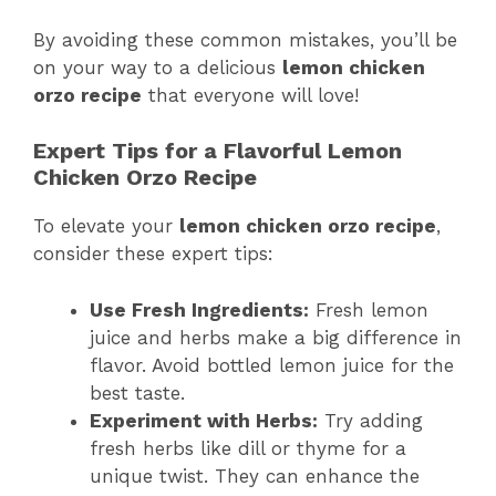
By avoiding these common mistakes, you’ll be
on your way to a delicious
lemon chicken
orzo recipe
that everyone will love!
Expert Tips for a Flavorful Lemon
Chicken Orzo Recipe
To elevate your
lemon chicken orzo recipe
,
consider these expert tips:
Use Fresh Ingredients:
Fresh lemon
juice and herbs make a big difference in
flavor. Avoid bottled lemon juice for the
best taste.
Experiment with Herbs:
Try adding
fresh herbs like dill or thyme for a
unique twist. They can enhance the