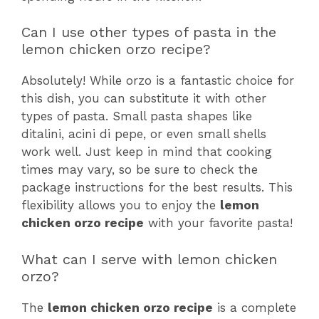
Can I use other types of pasta in the
lemon chicken orzo recipe?
Absolutely! While orzo is a fantastic choice for
this dish, you can substitute it with other
types of pasta. Small pasta shapes like
ditalini, acini di pepe, or even small shells
work well. Just keep in mind that cooking
times may vary, so be sure to check the
package instructions for the best results. This
flexibility allows you to enjoy the
lemon
chicken orzo recipe
with your favorite pasta!
What can I serve with lemon chicken
orzo?
The
lemon chicken orzo recipe
is a complete