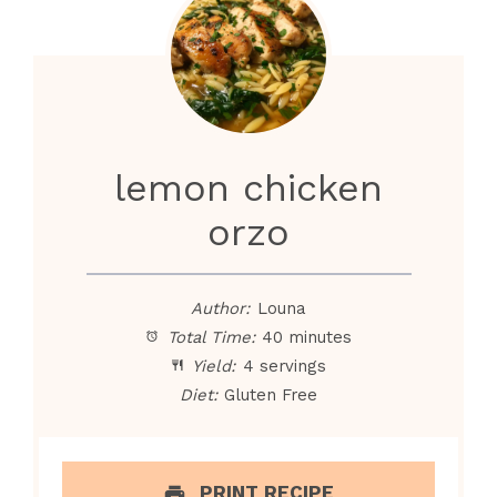
lemon chicken
orzo
Author:
Louna
Total Time:
40 minutes
Yield:
4 servings
Diet:
Gluten Free
PRINT RECIPE