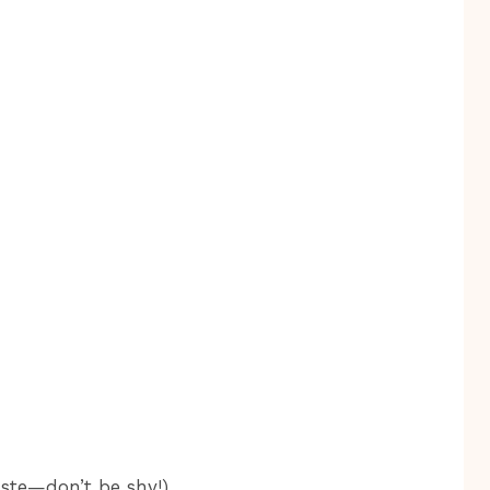
aste—don’t be shy!)