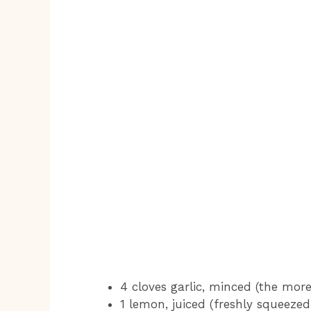
4 cloves garlic, minced (the more
1 lemon, juiced (freshly squeezed