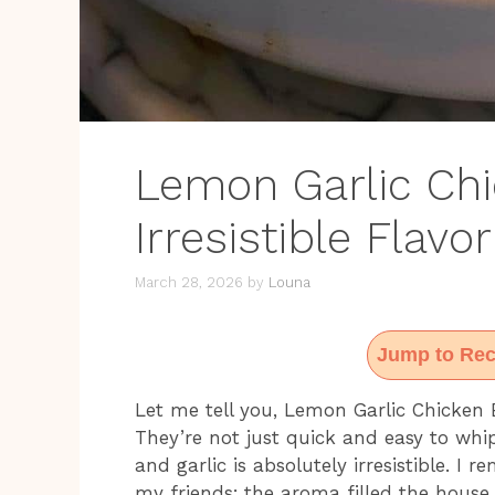
Lemon Garlic Chi
Irresistible Flavo
March 28, 2026
by
Louna
Jump to Rec
Let me tell you, Lemon Garlic Chicken
They’re not just quick and easy to whi
and garlic is absolutely irresistible. I 
my friends; the aroma filled the house,