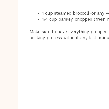
1 cup steamed broccoli (or any ve
1/4 cup parsley, chopped (fresh 
Make sure to have everything prepped 
cooking process without any last-minu