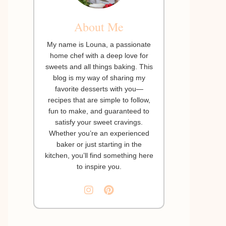
About Me
My name is Louna, a passionate
home chef with a deep love for
sweets and all things baking. This
blog is my way of sharing my
favorite desserts with you—
recipes that are simple to follow,
fun to make, and guaranteed to
satisfy your sweet cravings.
Whether you’re an experienced
baker or just starting in the
kitchen, you’ll find something here
to inspire you.