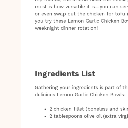
most is how versatile it is—you can serve
or even swap out the chicken for tofu i
you try these Lemon Garlic Chicken Bow
weeknight dinner rotation!
Ingredients List
Gathering your ingredients is part of th
delicious Lemon Garlic Chicken Bowls:
2 chicken fillet (boneless and ski
2 tablespoons olive oil (extra virg