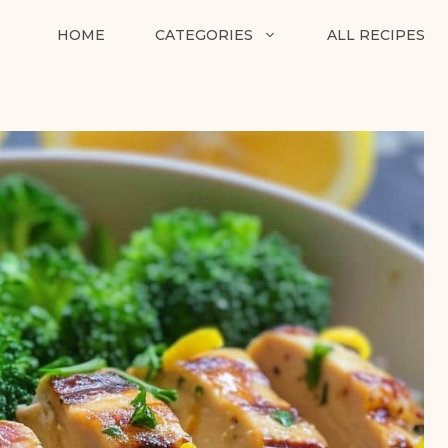
HOME
CATEGORIES
ALL RECIPES