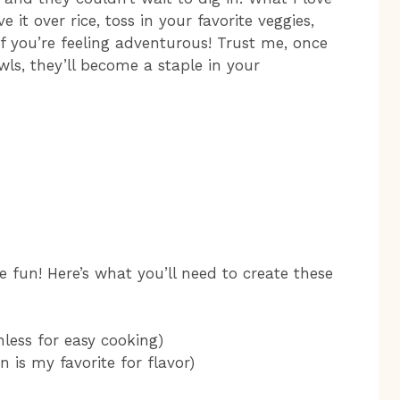
 it over rice, toss in your favorite veggies,
f you’re feeling adventurous! Trust me, once
ls, they’ll become a staple in your
e fun! Here’s what you’ll need to create these
nless for easy cooking)
in is my favorite for flavor)