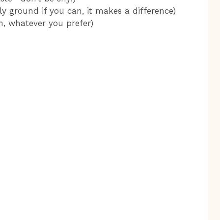
y ground if you can, it makes a difference)
n, whatever you prefer)