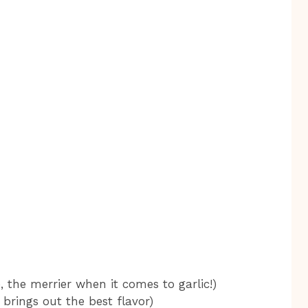
, the merrier when it comes to garlic!)
 brings out the best flavor)