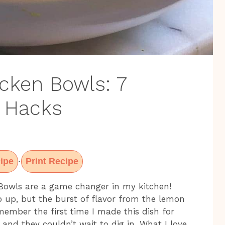
cken Bowls: 7
r Hacks
ipe
Print Recipe
·
 Bowls are a game changer in my kitchen!
p up, but the burst of flavor from the lemon
remember the first time I made this dish for
 and they couldn’t wait to dig in. What I love