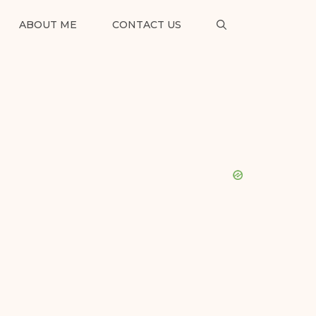
ABOUT ME
CONTACT US