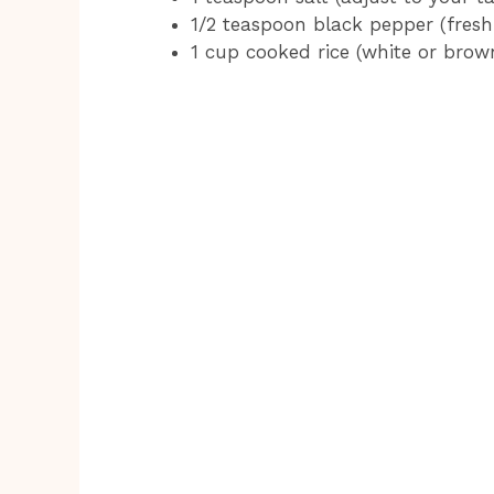
1/2 teaspoon black pepper (freshl
1 cup cooked rice (white or brow