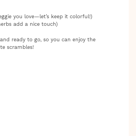
ggie you love—let’s keep it colorful!)
herbs add a nice touch)
and ready to go, so you can enjoy the
te scrambles!