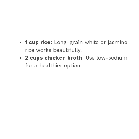
1 cup rice:
Long-grain white or jasmine
rice works beautifully.
2 cups chicken broth:
Use low-sodium
for a healthier option.