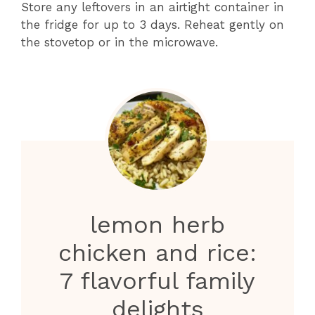
Store any leftovers in an airtight container in
the fridge for up to 3 days. Reheat gently on
the stovetop or in the microwave.
lemon herb
chicken and rice:
7 flavorful family
delights