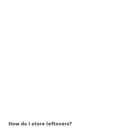
How do I store leftovers?