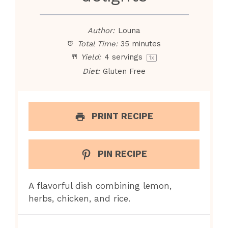
Author:
Louna
Total Time:
35 minutes
Yield:
4
servings
1
x
Diet:
Gluten Free
PRINT RECIPE
PIN RECIPE
A flavorful dish combining lemon,
herbs, chicken, and rice.