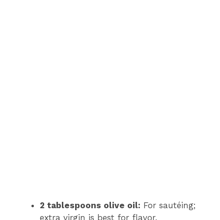
2 tablespoons olive oil:
For sautéing;
extra virgin is best for flavor.