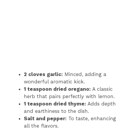
2 cloves garlic:
Minced, adding a
wonderful aromatic kick.
1 teaspoon dried oregano:
A classic
herb that pairs perfectly with lemon.
1 teaspoon dried thyme:
Adds depth
and earthiness to the dish.
Salt and pepper:
To taste, enhancing
all the flavors.