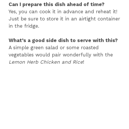
Can I prepare this dish ahead of time?
Yes, you can cook it in advance and reheat it!
Just be sure to store it in an airtight container
in the fridge.
What’s a good side dish to serve with this?
A simple green salad or some roasted
vegetables would pair wonderfully with the
Lemon Herb Chicken and Rice
!