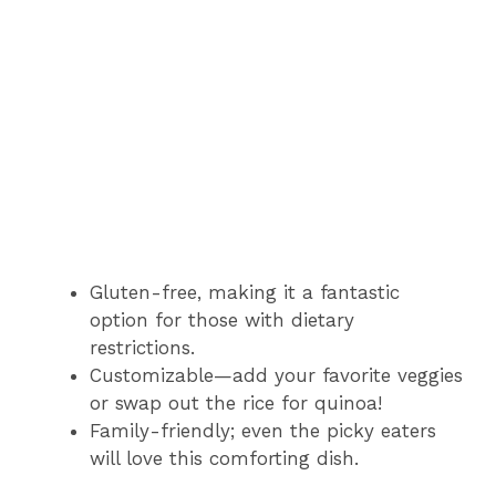
Gluten-free, making it a fantastic
option for those with dietary
restrictions.
Customizable—add your favorite veggies
or swap out the rice for quinoa!
Family-friendly; even the picky eaters
will love this comforting dish.