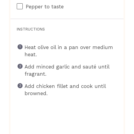
Pepper to taste
INSTRUCTIONS
Heat olive oil in a pan over medium
heat.
Add minced garlic and sauté until
fragrant.
Add chicken fillet and cook until
browned.