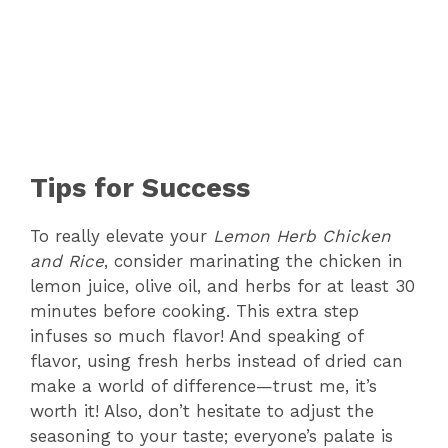
Tips for Success
To really elevate your
Lemon Herb Chicken
and Rice
, consider marinating the chicken in
lemon juice, olive oil, and herbs for at least 30
minutes before cooking. This extra step
infuses so much flavor! And speaking of
flavor, using fresh herbs instead of dried can
make a world of difference—trust me, it’s
worth it! Also, don’t hesitate to adjust the
seasoning to your taste; everyone’s palate is