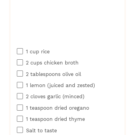
1 cup
rice
2 cups
chicken broth
2 tablespoons
olive oil
1
lemon (juiced and zested)
2
cloves garlic (minced)
1 teaspoon
dried oregano
1 teaspoon
dried thyme
Salt to taste