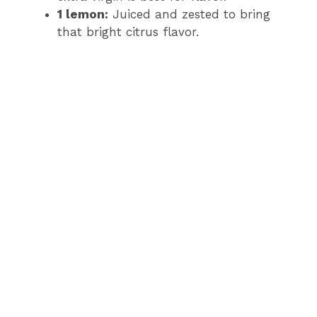
1 lemon:
Juiced and zested to bring
that bright citrus flavor.