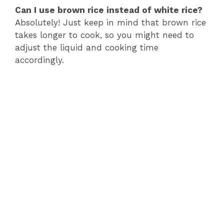
Can I use brown rice instead of white rice?
Absolutely! Just keep in mind that brown rice
takes longer to cook, so you might need to
adjust the liquid and cooking time
accordingly.