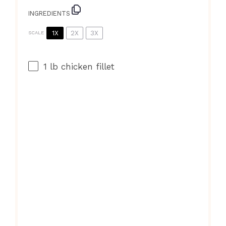
INGREDIENTS
1X
2X
3X
SCALE
1
lb chicken fillet