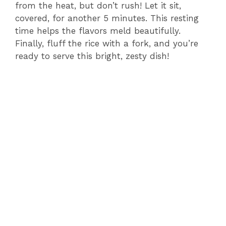
from the heat, but don’t rush! Let it sit,
covered, for another 5 minutes. This resting
time helps the flavors meld beautifully.
Finally, fluff the rice with a fork, and you’re
ready to serve this bright, zesty dish!