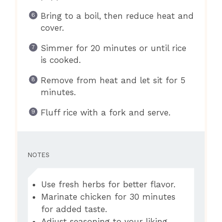
Bring to a boil, then reduce heat and
cover.
Simmer for 20 minutes or until rice
is cooked.
Remove from heat and let sit for 5
minutes.
Fluff rice with a fork and serve.
NOTES
Use fresh herbs for better flavor.
Marinate chicken for 30 minutes
for added taste.
Adjust seasoning to your liking.