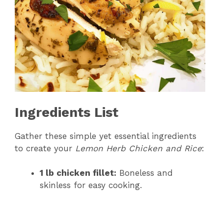
Ingredients List
Gather these simple yet essential ingredients
to create your
Lemon Herb Chicken and Rice
:
1 lb chicken fillet:
Boneless and
skinless for easy cooking.