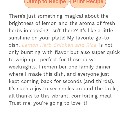
Jump to Recipe
Print Recipe
·
There’s just something magical about the
brightness of lemon and the aroma of fresh
herbs in cooking, isn’t there? It’s like a little
sunshine on your plate! My favorite go-to
dish,
Lemon Herb Chicken and Rice
, is not
only bursting with flavor but also super quick
to whip up—perfect for those busy
weeknights. I remember one family dinner
where I made this dish, and everyone just
kept coming back for seconds (and thirds!).
It’s such a joy to see smiles around the table,
all thanks to this vibrant, comforting meal.
Trust me, you’re going to love it!