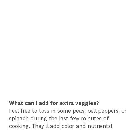
What can I add for extra veggies?
Feel free to toss in some peas, bell peppers, or
spinach during the last few minutes of
cooking. They’ll add color and nutrients!