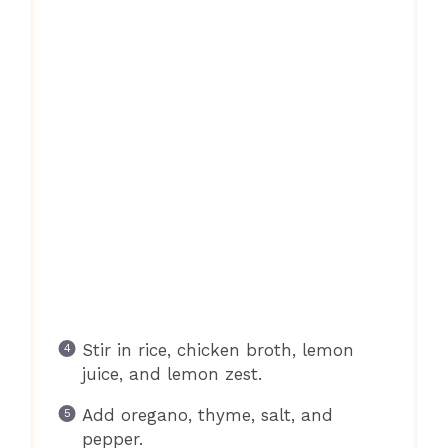
Stir in rice, chicken broth, lemon
juice, and lemon zest.
Add oregano, thyme, salt, and
pepper.