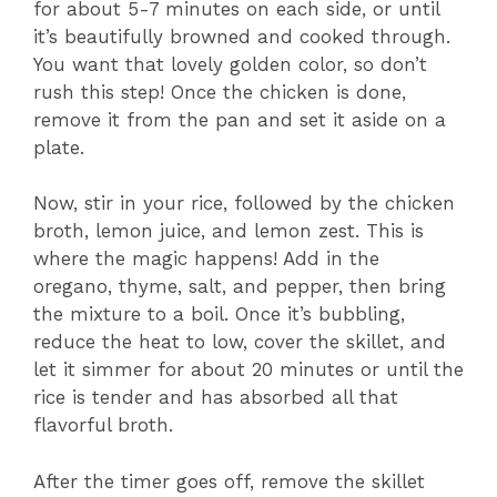
for about 5-7 minutes on each side, or until
it’s beautifully browned and cooked through.
You want that lovely golden color, so don’t
rush this step! Once the chicken is done,
remove it from the pan and set it aside on a
plate.
Now, stir in your rice, followed by the chicken
broth, lemon juice, and lemon zest. This is
where the magic happens! Add in the
oregano, thyme, salt, and pepper, then bring
the mixture to a boil. Once it’s bubbling,
reduce the heat to low, cover the skillet, and
let it simmer for about 20 minutes or until the
rice is tender and has absorbed all that
flavorful broth.
After the timer goes off, remove the skillet