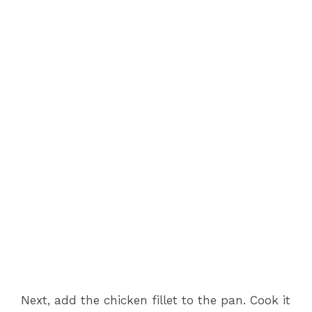
Next, add the chicken fillet to the pan. Cook it