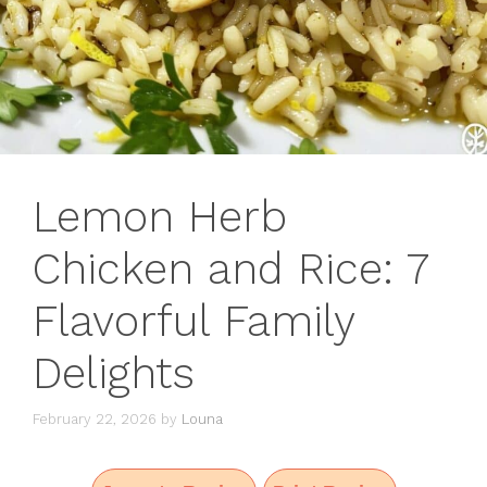
Lemon Herb
Chicken and Rice: 7
Flavorful Family
Delights
February 22, 2026
by
Louna