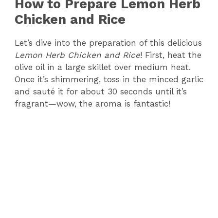
How to Prepare Lemon Herb
y
Chicken and Rice
Let’s dive into the preparation of this delicious
V
Lemon Herb Chicken and Rice
! First, heat the
olive oil in a large skillet over medium heat.
i
Once it’s shimmering, toss in the minced garlic
and sauté it for about 30 seconds until it’s
d
fragrant—wow, the aroma is fantastic!
e
o