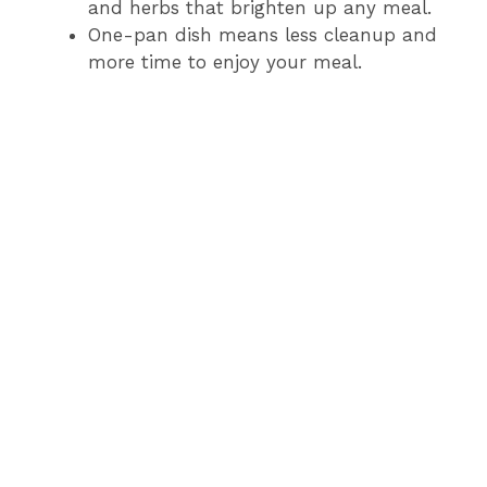
and herbs that brighten up any meal.
One-pan dish means less cleanup and
more time to enjoy your meal.