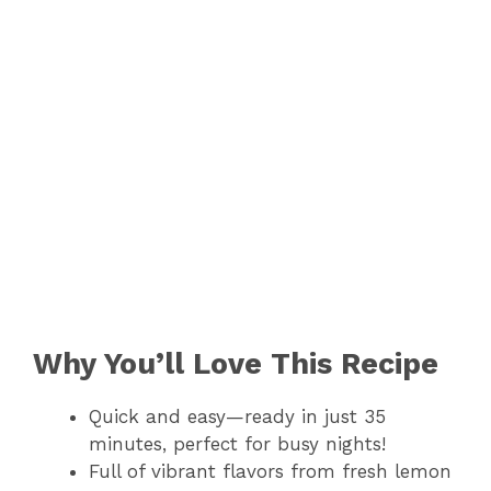
Why You’ll Love This Recipe
Quick and easy—ready in just 35
minutes, perfect for busy nights!
Full of vibrant flavors from fresh lemon