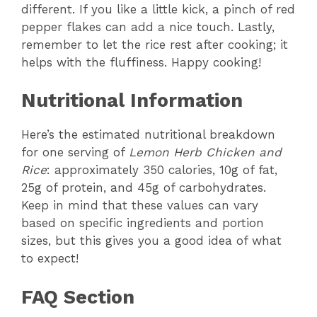
different. If you like a little kick, a pinch of red
pepper flakes can add a nice touch. Lastly,
remember to let the rice rest after cooking; it
helps with the fluffiness. Happy cooking!
Nutritional Information
Here’s the estimated nutritional breakdown
for one serving of
Lemon Herb Chicken and
Rice
: approximately 350 calories, 10g of fat,
25g of protein, and 45g of carbohydrates.
Keep in mind that these values can vary
based on specific ingredients and portion
sizes, but this gives you a good idea of what
to expect!
FAQ Section