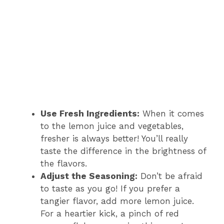
Use Fresh Ingredients:
When it comes
to the lemon juice and vegetables,
fresher is always better! You’ll really
taste the difference in the brightness of
the flavors.
Adjust the Seasoning:
Don’t be afraid
to taste as you go! If you prefer a
tangier flavor, add more lemon juice.
For a heartier kick, a pinch of red