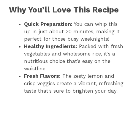
Why You’ll Love This Recipe
Quick Preparation:
You can whip this
up in just about 30 minutes, making it
perfect for those busy weeknights!
Healthy Ingredients:
Packed with fresh
vegetables and wholesome rice, it’s a
nutritious choice that’s easy on the
waistline.
Fresh Flavors:
The zesty lemon and
crisp veggies create a vibrant, refreshing
taste that’s sure to brighten your day.