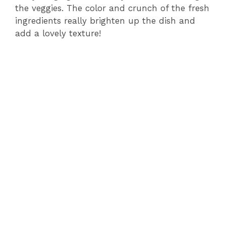
the veggies. The color and crunch of the fresh
ingredients really brighten up the dish and
add a lovely texture!