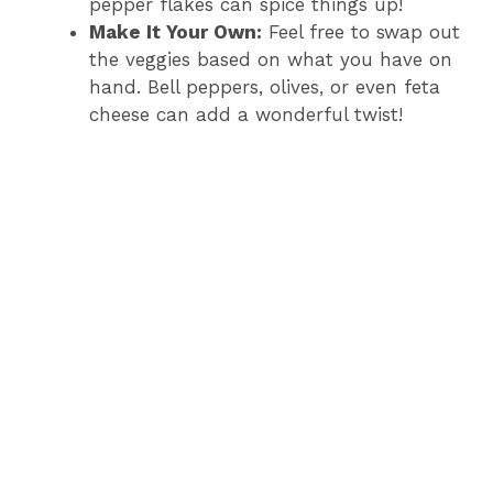
pepper flakes can spice things up!
Make It Your Own:
Feel free to swap out
the veggies based on what you have on
hand. Bell peppers, olives, or even feta
cheese can add a wonderful twist!