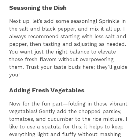
Seasoning the Dish
Next up, let’s add some seasoning! Sprinkle in
the salt and black pepper, and mix it all up. I
always recommend starting with less salt and
pepper, then tasting and adjusting as needed.
You want just the right balance to elevate
those fresh flavors without overpowering
them. Trust your taste buds here; they’ll guide
you!
Adding Fresh Vegetables
Now for the fun part—folding in those vibrant
vegetables! Gently add the chopped parsley,
tomatoes, and cucumber to the rice mixture. I
like to use a spatula for this; it helps to keep
everything light and fluffy without mashing