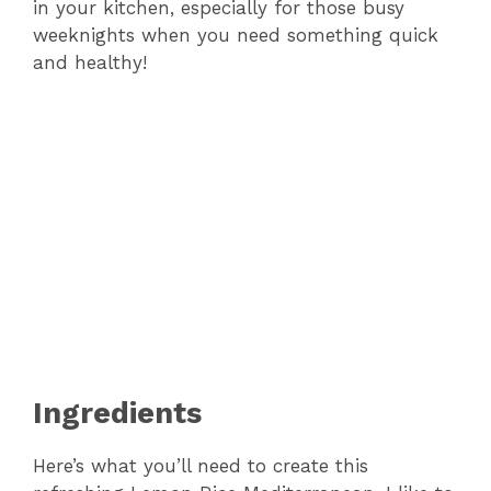
in your kitchen, especially for those busy
weeknights when you need something quick
and healthy!
Ingredients
Here’s what you’ll need to create this