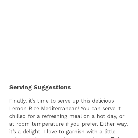
Serving Suggestions
Finally, it’s time to serve up this delicious
Lemon Rice Mediterranean! You can serve it
chilled for a refreshing meal on a hot day, or
at room temperature if you prefer. Either way,
it’s a delight! I love to garnish with a little