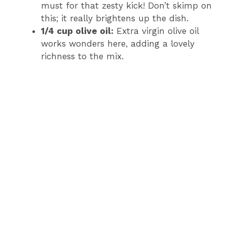
must for that zesty kick! Don’t skimp on
this; it really brightens up the dish.
1/4 cup olive oil:
Extra virgin olive oil
works wonders here, adding a lovely
richness to the mix.