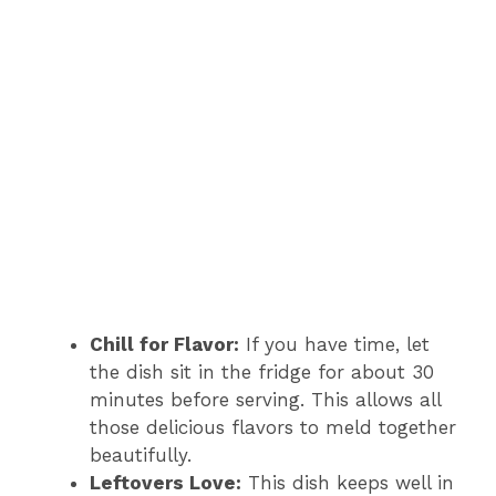
Chill for Flavor:
If you have time, let
the dish sit in the fridge for about 30
minutes before serving. This allows all
those delicious flavors to meld together
beautifully.
Leftovers Love:
This dish keeps well in