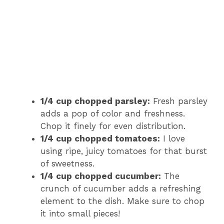
1/4 cup chopped parsley:
Fresh parsley
adds a pop of color and freshness.
Chop it finely for even distribution.
1/4 cup chopped tomatoes:
I love
using ripe, juicy tomatoes for that burst
of sweetness.
1/4 cup chopped cucumber:
The
crunch of cucumber adds a refreshing
element to the dish. Make sure to chop
it into small pieces!