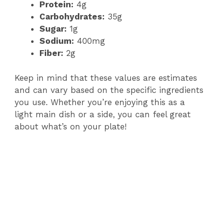
Protein:
4g
Carbohydrates:
35g
Sugar:
1g
Sodium:
400mg
Fiber:
2g
Keep in mind that these values are estimates
and can vary based on the specific ingredients
you use. Whether you’re enjoying this as a
light main dish or a side, you can feel great
about what’s on your plate!