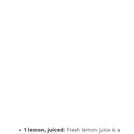
1 lemon, juiced:
Fresh lemon juice is a