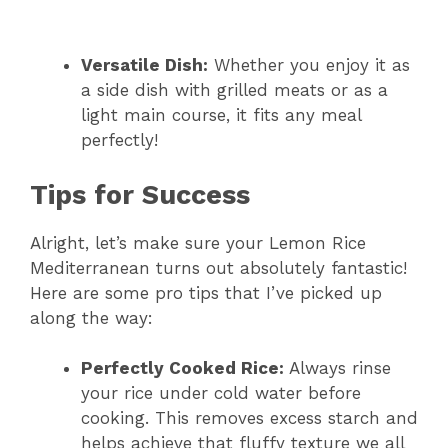
Versatile Dish:
Whether you enjoy it as
a side dish with grilled meats or as a
light main course, it fits any meal
perfectly!
Tips for Success
Alright, let’s make sure your Lemon Rice
Mediterranean turns out absolutely fantastic!
Here are some pro tips that I’ve picked up
along the way:
Perfectly Cooked Rice:
Always rinse
your rice under cold water before
cooking. This removes excess starch and
helps achieve that fluffy texture we all