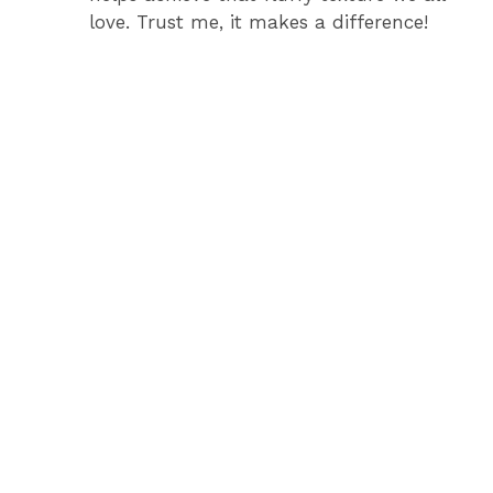
love. Trust me, it makes a difference!