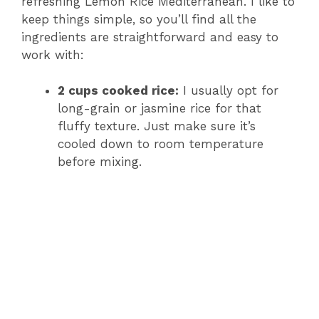
refreshing Lemon Rice Mediterranean. I like to
keep things simple, so you’ll find all the
ingredients are straightforward and easy to
work with:
2 cups cooked rice:
I usually opt for
long-grain or jasmine rice for that
fluffy texture. Just make sure it’s
cooled down to room temperature
before mixing.