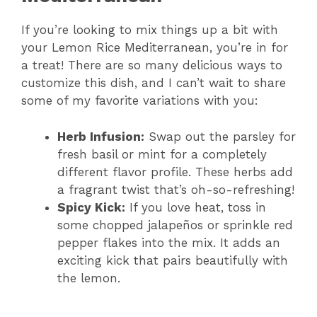
If you’re looking to mix things up a bit with
your Lemon Rice Mediterranean, you’re in for
a treat! There are so many delicious ways to
customize this dish, and I can’t wait to share
some of my favorite variations with you:
Herb Infusion:
Swap out the parsley for
fresh basil or mint for a completely
different flavor profile. These herbs add
a fragrant twist that’s oh-so-refreshing!
Spicy Kick:
If you love heat, toss in
some chopped jalapeños or sprinkle red
pepper flakes into the mix. It adds an
exciting kick that pairs beautifully with
the lemon.