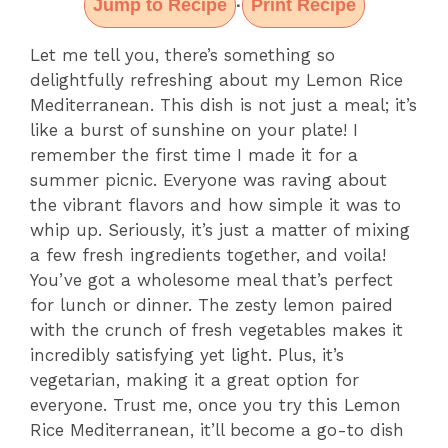
Jump to Recipe
Print Recipe
·
Let me tell you, there’s something so
delightfully refreshing about my Lemon Rice
Mediterranean. This dish is not just a meal; it’s
like a burst of sunshine on your plate! I
remember the first time I made it for a
summer picnic. Everyone was raving about
the vibrant flavors and how simple it was to
whip up. Seriously, it’s just a matter of mixing
a few fresh ingredients together, and voila!
You’ve got a wholesome meal that’s perfect
for lunch or dinner. The zesty lemon paired
with the crunch of fresh vegetables makes it
incredibly satisfying yet light. Plus, it’s
vegetarian, making it a great option for
everyone. Trust me, once you try this Lemon
Rice Mediterranean, it’ll become a go-to dish