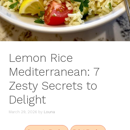
Lemon Rice
Mediterranean: 7
Zesty Secrets to
Delight
March 29, 2026
by
Louna