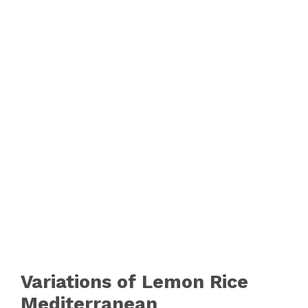
Variations of Lemon Rice
Mediterranean