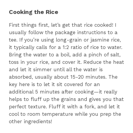
Cooking the Rice
o
First things first, let’s get that rice cooked! I
usually follow the package instructions to a
tee. If you’re using long-grain or jasmine rice,
it typically calls for a 1:2 ratio of rice to water.
Bring the water to a boil, add a pinch of salt,
toss in your rice, and cover it. Reduce the heat
and let it simmer until all the water is
absorbed, usually about 15-20 minutes. The
key here is to let it sit covered for an
additional 5 minutes after cooking—it really
helps to fluff up the grains and gives you that
perfect texture. Fluff it with a fork, and let it
cool to room temperature while you prep the
other ingredients!