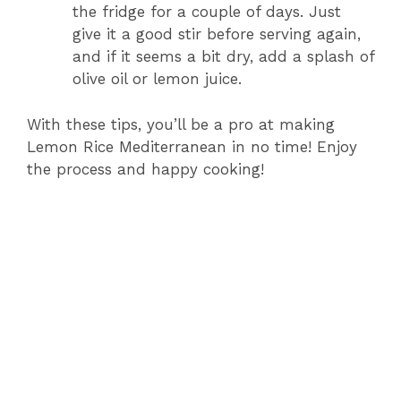
the fridge for a couple of days. Just
give it a good stir before serving again,
and if it seems a bit dry, add a splash of
olive oil or lemon juice.
With these tips, you’ll be a pro at making
Lemon Rice Mediterranean in no time! Enjoy
the process and happy cooking!