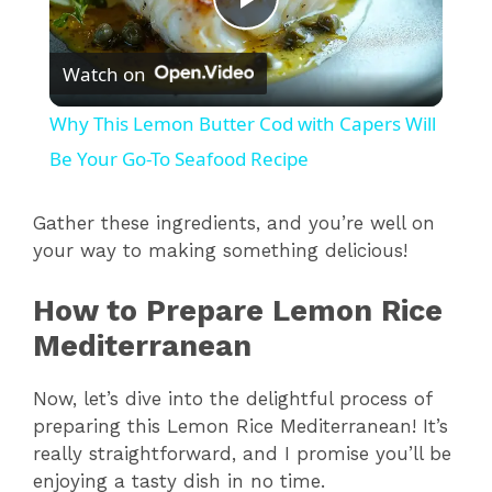
P
Watch on
l
Why This Lemon Butter Cod with Capers Will
a
Be Your Go-To Seafood Recipe
y
Gather these ingredients, and you’re well on
your way to making something delicious!
V
How to Prepare Lemon Rice
Mediterranean
i
Now, let’s dive into the delightful process of
d
preparing this Lemon Rice Mediterranean! It’s
really straightforward, and I promise you’ll be
enjoying a tasty dish in no time.
e