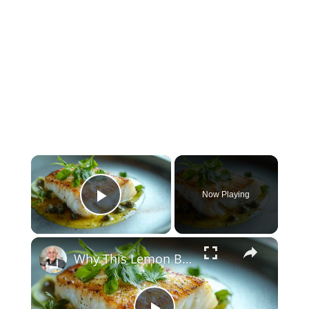
×
Now Playing
Play Video
×
Why This Lemon Butter Cod with Capers Will Be Your Go-To Seafood Recipe