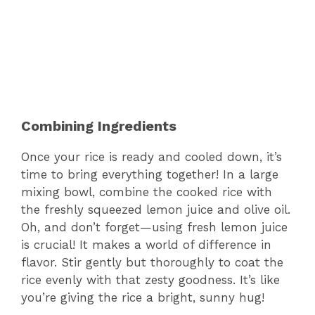
Combining Ingredients
Once your rice is ready and cooled down, it’s
time to bring everything together! In a large
mixing bowl, combine the cooked rice with
the freshly squeezed lemon juice and olive oil.
Oh, and don’t forget—using fresh lemon juice
is crucial! It makes a world of difference in
flavor. Stir gently but thoroughly to coat the
rice evenly with that zesty goodness. It’s like
you’re giving the rice a bright, sunny hug!