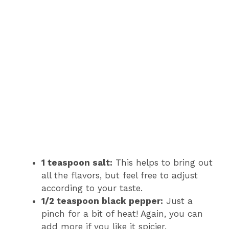
1 teaspoon salt:
This helps to bring out
all the flavors, but feel free to adjust
according to your taste.
1/2 teaspoon black pepper:
Just a
pinch for a bit of heat! Again, you can
add more if you like it spicier.