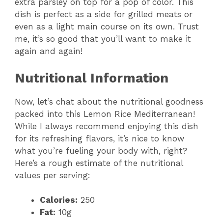
extra parsley on top for a pop of color. This
dish is perfect as a side for grilled meats or
even as a light main course on its own. Trust
me, it’s so good that you’ll want to make it
again and again!
Nutritional Information
Now, let’s chat about the nutritional goodness
packed into this Lemon Rice Mediterranean!
While I always recommend enjoying this dish
for its refreshing flavors, it’s nice to know
what you’re fueling your body with, right?
Here’s a rough estimate of the nutritional
values per serving:
Calories:
250
Fat:
10g