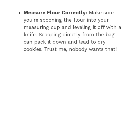
Measure Flour Correctly:
Make sure
you’re spooning the flour into your
measuring cup and leveling it off with a
knife. Scooping directly from the bag
can pack it down and lead to dry
cookies. Trust me, nobody wants that!