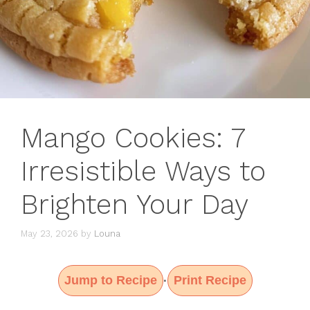
Mango Cookies: 7
Irresistible Ways to
Brighten Your Day
May 23, 2026
by
Louna
Jump to Recipe
Print Recipe
·