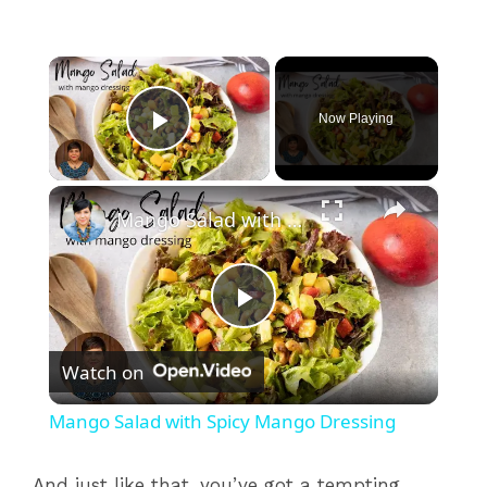
×
Now Playing
Play Video
×
Mango Salad with Spicy Mango Dressing
P
Watch on
l
Mango Salad with Spicy Mango Dressing
a
And just like that, you’ve got a tempting