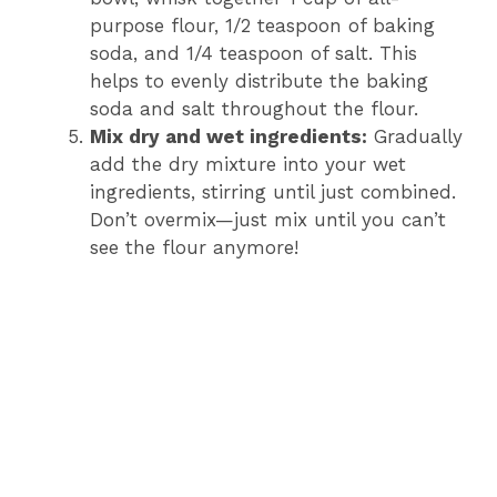
purpose flour, 1/2 teaspoon of baking
soda, and 1/4 teaspoon of salt. This
helps to evenly distribute the baking
soda and salt throughout the flour.
Mix dry and wet ingredients:
Gradually
add the dry mixture into your wet
ingredients, stirring until just combined.
Don’t overmix—just mix until you can’t
see the flour anymore!