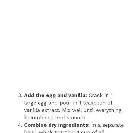
Add the egg and vanilla:
Crack in 1
large egg and pour in 1 teaspoon of
vanilla extract. Mix well until everything
is combined and smooth.
Combine dry ingredients:
In a separate
bowl, whisk together 1 cup of all-