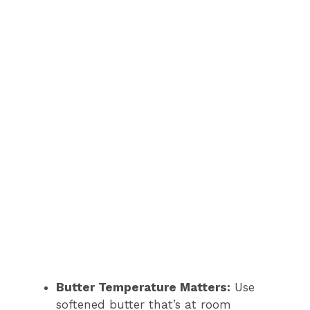
Butter Temperature Matters:
Use
softened butter that’s at room