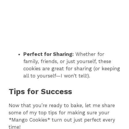
Perfect for Sharing:
Whether for
family, friends, or just yourself, these
cookies are great for sharing (or keeping
all to yourself—I won’t tell!).
Tips for Success
Now that you’re ready to bake, let me share
some of my top tips for making sure your
*Mango Cookies* turn out just perfect every
time!