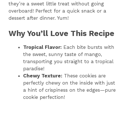
they’re a sweet little treat without going
overboard! Perfect for a quick snack or a
dessert after dinner. Yum!
Why You’ll Love This Recipe
Tropical Flavor:
Each bite bursts with
the sweet, sunny taste of mango,
transporting you straight to a tropical
paradise!
Chewy Texture:
These cookies are
perfectly chewy on the inside with just
a hint of crispiness on the edges—pure
cookie perfection!