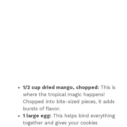
1/2 cup dried mango, chopped:
This is
where the tropical magic happens!
Chopped into bite-sized pieces, it adds
bursts of flavor.
1 large egg:
This helps bind everything
together and gives your cookies