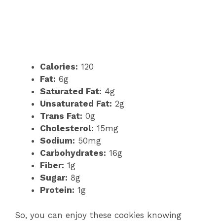
Calories:
120
Fat:
6g
Saturated Fat:
4g
Unsaturated Fat:
2g
Trans Fat:
0g
Cholesterol:
15mg
Sodium:
50mg
Carbohydrates:
16g
Fiber:
1g
Sugar:
8g
Protein:
1g
So, you can enjoy these cookies knowing