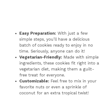
Easy Preparation:
With just a few
simple steps, you’ll have a delicious
batch of cookies ready to enjoy in no
time. Seriously, anyone can do it!
Vegetarian-Friendly:
Made with simple
ingredients, these cookies fit right into a
vegetarian diet, making them a guilt-
free treat for everyone.
Customizable:
Feel free to mix in your
favorite nuts or even a sprinkle of
coconut for an extra tropical twist!