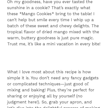
Oh my goodness, have you ever tasted the
sunshine in a cookie? That’s exactly what
these *Mango Cookies* bring to the table! I
can’t help but smile every time I whip up a
batch of these sweet and chewy delights. The
tropical flavor of dried mango mixed with the
warm, buttery goodness is just pure magic.
Trust me, it’s like a mini vacation in every bite!
What I love most about this recipe is how
simple it is. You don’t need any fancy gadgets
or complicated techniques—just good ol’
mixing and baking! Plus, they’re perfect for
sharing or enjoying all by yourself (no
judgment here!). So, grab your apron, and
let’s dive into the delightful process of making