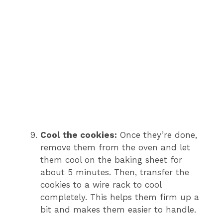
Cool the cookies:
Once they’re done,
remove them from the oven and let
them cool on the baking sheet for
about 5 minutes. Then, transfer the
cookies to a wire rack to cool
completely. This helps them firm up a
bit and makes them easier to handle.