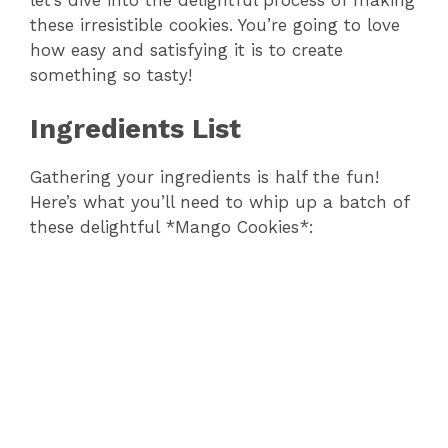
these irresistible cookies. You’re going to love
how easy and satisfying it is to create
something so tasty!
Ingredients List
Gathering your ingredients is half the fun!
Here’s what you’ll need to whip up a batch of
these delightful *Mango Cookies*: