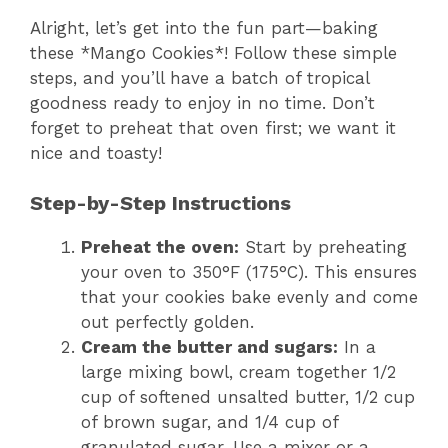
Alright, let’s get into the fun part—baking
these *Mango Cookies*! Follow these simple
steps, and you’ll have a batch of tropical
goodness ready to enjoy in no time. Don’t
forget to preheat that oven first; we want it
nice and toasty!
Step-by-Step Instructions
Preheat the oven:
Start by preheating
your oven to 350°F (175°C). This ensures
that your cookies bake evenly and come
out perfectly golden.
Cream the butter and sugars:
In a
large mixing bowl, cream together 1/2
cup of softened unsalted butter, 1/2 cup
of brown sugar, and 1/4 cup of
granulated sugar. Use a mixer or a