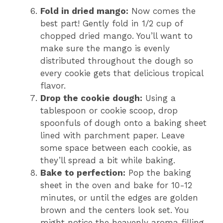
Fold in dried mango:
Now comes the
best part! Gently fold in 1/2 cup of
chopped dried mango. You’ll want to
make sure the mango is evenly
distributed throughout the dough so
every cookie gets that delicious tropical
flavor.
Drop the cookie dough:
Using a
tablespoon or cookie scoop, drop
spoonfuls of dough onto a baking sheet
lined with parchment paper. Leave
some space between each cookie, as
they’ll spread a bit while baking.
Bake to perfection:
Pop the baking
sheet in the oven and bake for 10-12
minutes, or until the edges are golden
brown and the centers look set. You
might notice the heavenly aroma filling