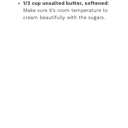
1/2 cup unsalted butter, softened:
Make sure it’s room temperature to
cream beautifully with the sugars.