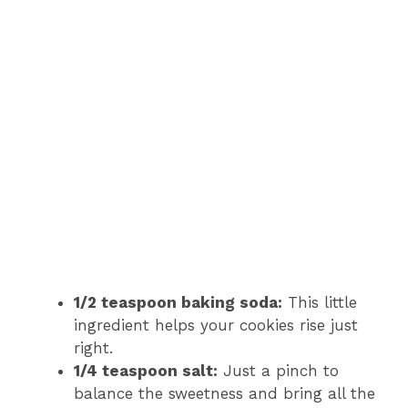
1/2 teaspoon baking soda:
This little
ingredient helps your cookies rise just
right.
1/4 teaspoon salt:
Just a pinch to
balance the sweetness and bring all the