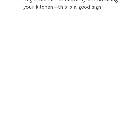
your kitchen—this is a good sign!