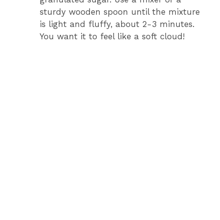
sturdy wooden spoon until the mixture
is light and fluffy, about 2-3 minutes.
You want it to feel like a soft cloud!