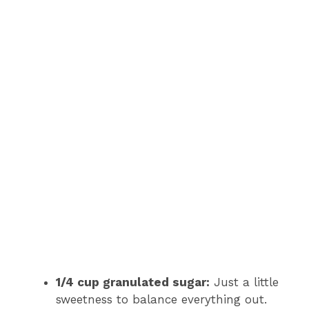
1/4 cup granulated sugar:
Just a little
sweetness to balance everything out.