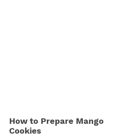
How to Prepare Mango
Cookies