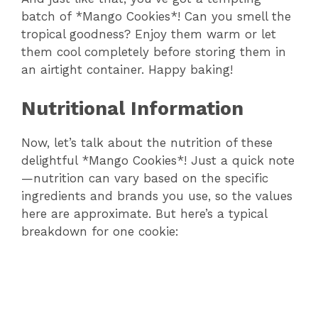
batch of *Mango Cookies*! Can you smell the
y
tropical goodness? Enjoy them warm or let
them cool completely before storing them in
V
an airtight container. Happy baking!
i
Nutritional Information
Now, let’s talk about the nutrition of these
d
delightful *Mango Cookies*! Just a quick note
—nutrition can vary based on the specific
e
ingredients and brands you use, so the values
here are approximate. But here’s a typical
o
breakdown for one cookie: