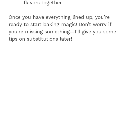
flavors together.
Once you have everything lined up, you’re
ready to start baking magic! Don’t worry if
you’re missing something—I’ll give you some
tips on substitutions later!