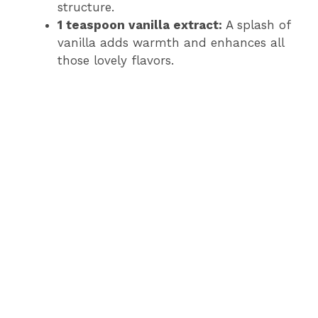
structure.
1 teaspoon vanilla extract:
A splash of
vanilla adds warmth and enhances all
those lovely flavors.