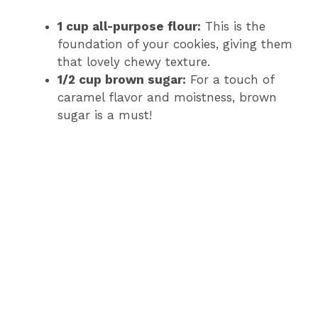
1 cup all-purpose flour:
This is the
foundation of your cookies, giving them
that lovely chewy texture.
1/2 cup brown sugar:
For a touch of
caramel flavor and moistness, brown
sugar is a must!