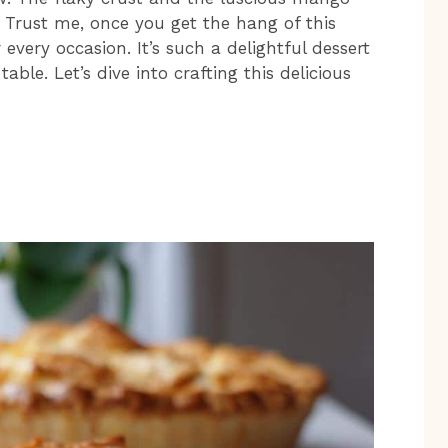
e. Trust me, once you get the hang of this
r every occasion. It’s such a delightful dessert
able. Let’s dive into crafting this delicious