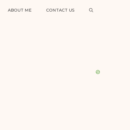
ABOUT ME
CONTACT US