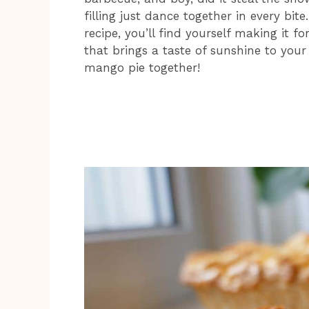
filling just dance together in every bit
recipe, you’ll find yourself making it fo
that brings a taste of sunshine to your t
mango pie together!