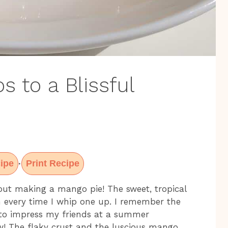
s to a Blissful
ipe
Print Recipe
·
out making a mango pie! The sweet, tropical
n every time I whip one up. I remember the
ng to impress my friends at a summer
ow! The flaky crust and the luscious mango