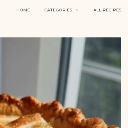
HOME
CATEGORIES
ALL RECIPES