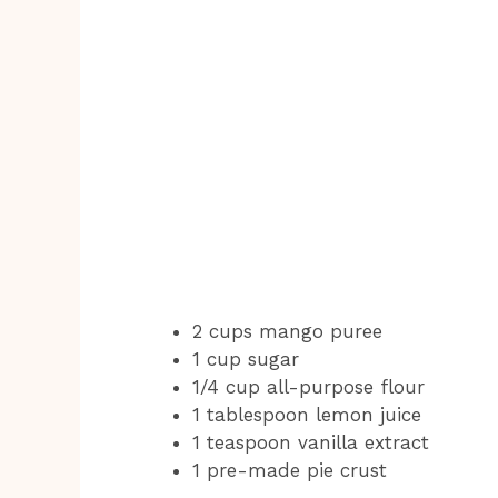
2 cups mango puree
1 cup sugar
1/4 cup all-purpose flour
1 tablespoon lemon juice
1 teaspoon vanilla extract
1 pre-made pie crust