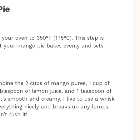
Pie
t your oven to 350°F (175°C). This step is
at your mango pie bakes evenly and sets
bine the 2 cups of mango puree, 1 cup of
tablespoon of lemon juice, and 1 teaspoon of
l it’s smooth and creamy. I like to use a whisk
everything nicely and breaks up any lumps.
n’t rush it!