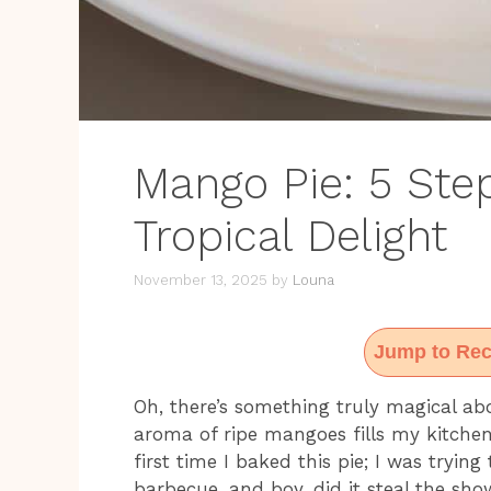
Mango Pie: 5 Step
Tropical Delight
November 13, 2025
by
Louna
Jump to Rec
Oh, there’s something truly magical ab
aroma of ripe mangoes fills my kitche
first time I baked this pie; I was tryi
barbecue, and boy, did it steal the sh