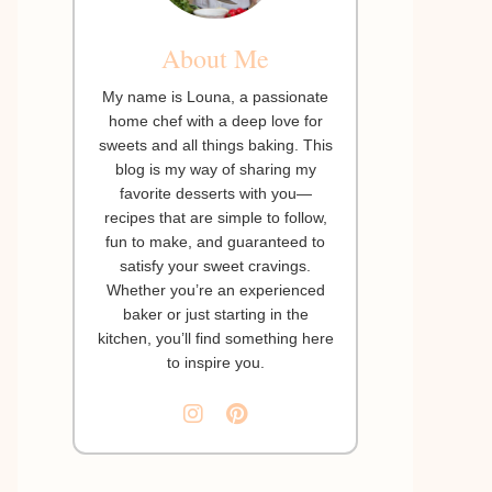
About Me
My name is Louna, a passionate
home chef with a deep love for
sweets and all things baking. This
blog is my way of sharing my
favorite desserts with you—
recipes that are simple to follow,
fun to make, and guaranteed to
satisfy your sweet cravings.
Whether you’re an experienced
baker or just starting in the
kitchen, you’ll find something here
to inspire you.