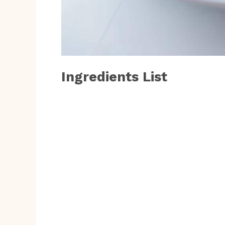
Ingredients List