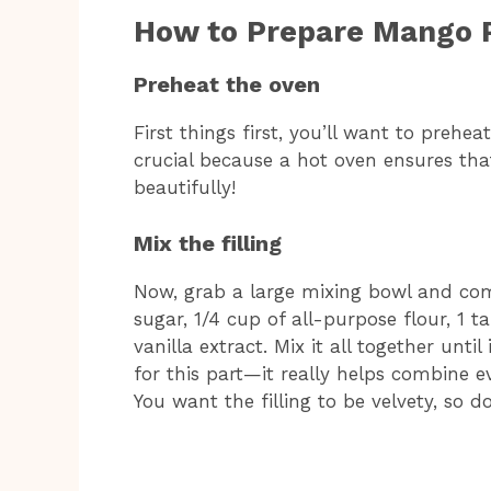
How to Prepare Mango 
Preheat the oven
First things first, you’ll want to prehea
crucial because a hot oven ensures th
beautifully!
Mix the filling
Now, grab a large mixing bowl and com
sugar, 1/4 cup of all-purpose flour, 1 
vanilla extract. Mix it all together unti
for this part—it really helps combine 
You want the filling to be velvety, so do