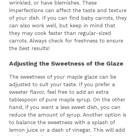
wrinkled, or have blemishes. These
imperfections can affect the taste and texture
of your dish. If you can find baby carrots, they
can also work well, but keep in mind that
they may cook faster than regular-sized
carrots. Always check for freshness to ensure
the best results!
Adjusting the Sweetness of the Glaze
The sweetness of your maple glaze can be
adjusted to suit your taste. If you prefer a
sweeter flavor, feel free to add an extra
tablespoon of pure maple syrup. On the other
hand, if you want a less sweet dish, you can
reduce the amount of syrup. Another option is
to balance the sweetness with a splash of
lemon juice or a dash of vinegar. This will add