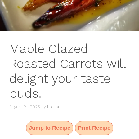
Maple Glazed
Roasted Carrots will
delight your taste
buds!
August 21, 2025
by
Louna
Jump to Recipe
Print Recipe
·