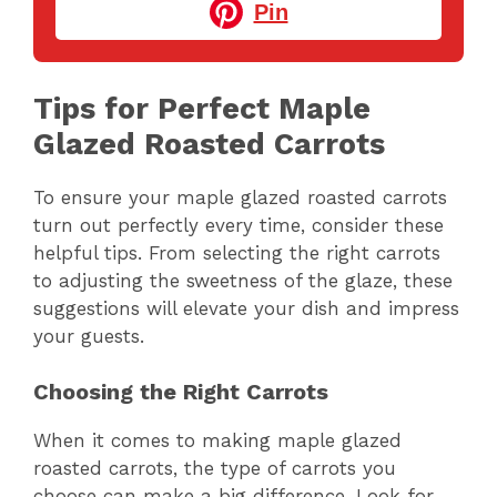
Pin
Tips for Perfect Maple
Glazed Roasted Carrots
To ensure your maple glazed roasted carrots
turn out perfectly every time, consider these
helpful tips. From selecting the right carrots
to adjusting the sweetness of the glaze, these
suggestions will elevate your dish and impress
your guests.
Choosing the Right Carrots
When it comes to making maple glazed
roasted carrots, the type of carrots you
choose can make a big difference. Look for