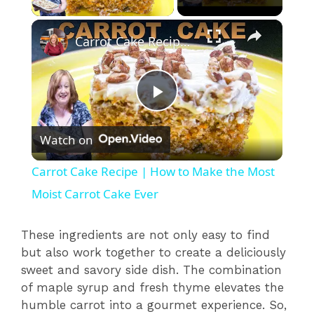
×
Carrot Cake Recipe | How to Make the Most Moist Carrot Cake Ever
P
Watch on
l
Carrot Cake Recipe | How to Make the Most
a
Moist Carrot Cake Ever
y
These ingredients are not only easy to find
but also work together to create a deliciously
sweet and savory side dish. The combination
V
of maple syrup and fresh thyme elevates the
humble carrot into a gourmet experience. So,