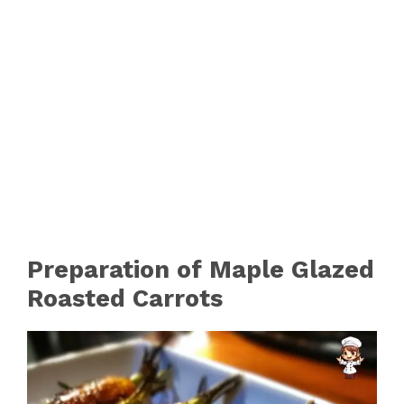
Preparation of Maple Glazed
Roasted Carrots