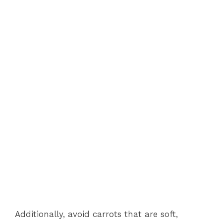
Additionally, avoid carrots that are soft,