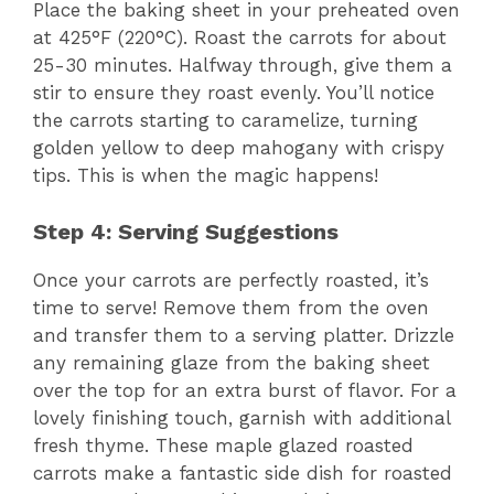
Place the baking sheet in your preheated oven
at 425°F (220°C). Roast the carrots for about
25-30 minutes. Halfway through, give them a
stir to ensure they roast evenly. You’ll notice
the carrots starting to caramelize, turning
golden yellow to deep mahogany with crispy
tips. This is when the magic happens!
Step 4: Serving Suggestions
Once your carrots are perfectly roasted, it’s
time to serve! Remove them from the oven
and transfer them to a serving platter. Drizzle
any remaining glaze from the baking sheet
over the top for an extra burst of flavor. For a
lovely finishing touch, garnish with additional
fresh thyme. These maple glazed roasted
carrots make a fantastic side dish for roasted