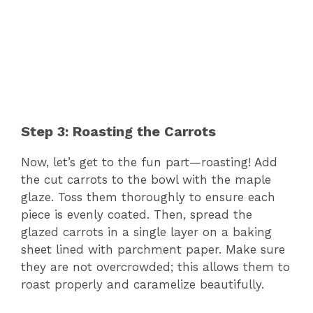
Step 3: Roasting the Carrots
Now, let’s get to the fun part—roasting! Add
the cut carrots to the bowl with the maple
glaze. Toss them thoroughly to ensure each
piece is evenly coated. Then, spread the
glazed carrots in a single layer on a baking
sheet lined with parchment paper. Make sure
they are not overcrowded; this allows them to
roast properly and caramelize beautifully.