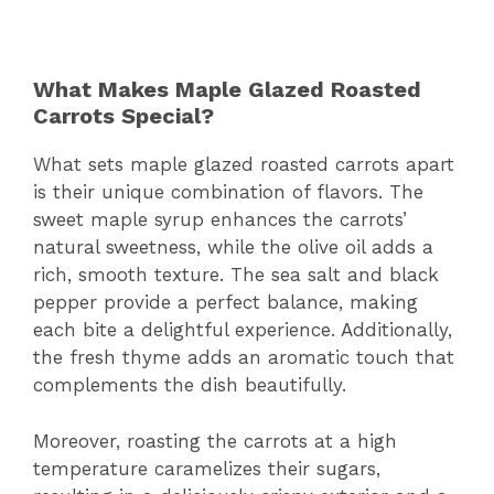
What Makes Maple Glazed Roasted
Carrots Special?
What sets maple glazed roasted carrots apart
is their unique combination of flavors. The
sweet maple syrup enhances the carrots’
natural sweetness, while the olive oil adds a
rich, smooth texture. The sea salt and black
pepper provide a perfect balance, making
each bite a delightful experience. Additionally,
the fresh thyme adds an aromatic touch that
complements the dish beautifully.
Moreover, roasting the carrots at a high
temperature caramelizes their sugars,