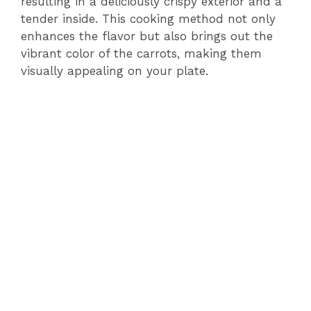
resulting in a deliciously crispy exterior and a
tender inside. This cooking method not only
enhances the flavor but also brings out the
vibrant color of the carrots, making them
visually appealing on your plate.