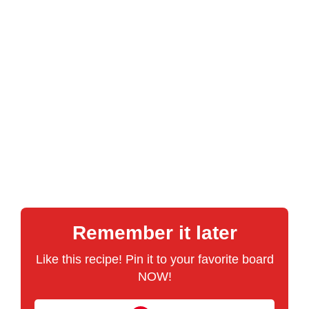
Remember it later
Like this recipe! Pin it to your favorite board
NOW!