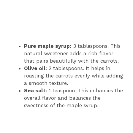
Pure maple syrup:
3 tablespoons. This
natural sweetener adds a rich flavor
that pairs beautifully with the carrots.
Olive oil:
2 tablespoons. It helps in
roasting the carrots evenly while adding
a smooth texture.
Sea salt:
1 teaspoon. This enhances the
overall flavor and balances the
sweetness of the maple syrup.