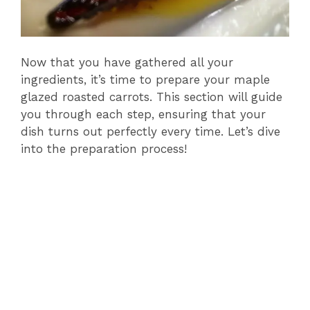
Now that you have gathered all your
ingredients, it’s time to prepare your maple
glazed roasted carrots. This section will guide
you through each step, ensuring that your
dish turns out perfectly every time. Let’s dive
into the preparation process!