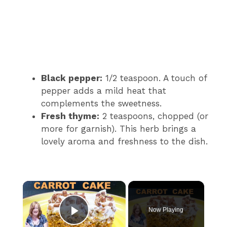
Black pepper:
1/2 teaspoon. A touch of
pepper adds a mild heat that
complements the sweetness.
Fresh thyme:
2 teaspoons, chopped (or
more for garnish). This herb brings a
lovely aroma and freshness to the dish.
×
Now Playing
Play Video