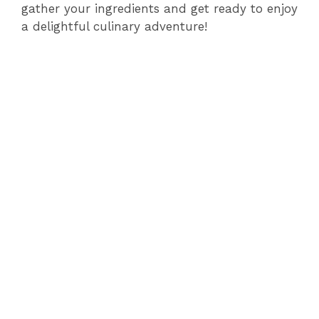
i
gather your ingredients and get ready to enjoy
a delightful culinary adventure!
d
e
o