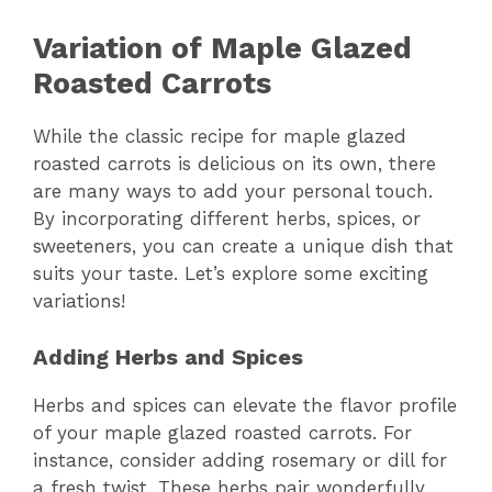
Variation of Maple Glazed
Roasted Carrots
While the classic recipe for maple glazed
roasted carrots is delicious on its own, there
are many ways to add your personal touch.
By incorporating different herbs, spices, or
sweeteners, you can create a unique dish that
suits your taste. Let’s explore some exciting
variations!
Adding Herbs and Spices
Herbs and spices can elevate the flavor profile
of your maple glazed roasted carrots. For
instance, consider adding rosemary or dill for
a fresh twist. These herbs pair wonderfully