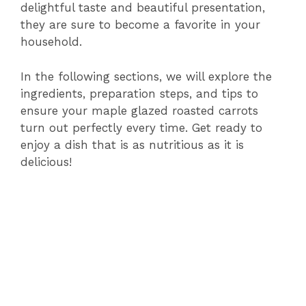
delightful taste and beautiful presentation,
they are sure to become a favorite in your
household.
In the following sections, we will explore the
ingredients, preparation steps, and tips to
ensure your maple glazed roasted carrots
turn out perfectly every time. Get ready to
enjoy a dish that is as nutritious as it is
delicious!