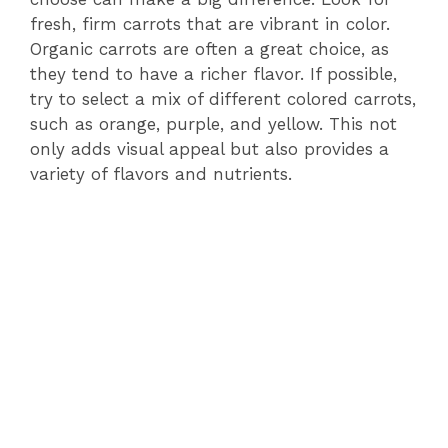
fresh, firm carrots that are vibrant in color.
Organic carrots are often a great choice, as
they tend to have a richer flavor. If possible,
try to select a mix of different colored carrots,
such as orange, purple, and yellow. This not
only adds visual appeal but also provides a
variety of flavors and nutrients.