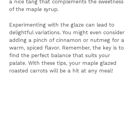
a nice tang that complements the sweetness
of the maple syrup.
Experimenting with the glaze can lead to
delightful variations. You might even consider
adding a pinch of cinnamon or nutmeg for a
warm, spiced flavor. Remember, the key is to
find the perfect balance that suits your
palate. With these tips, your maple glazed
roasted carrots will be a hit at any meal!