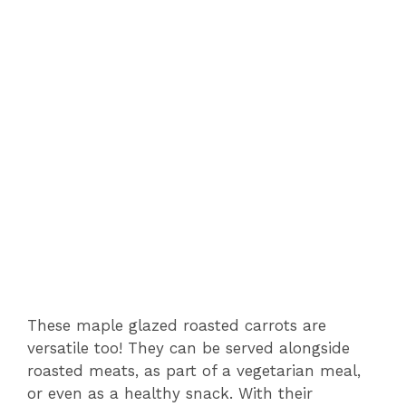
These maple glazed roasted carrots are
versatile too! They can be served alongside
roasted meats, as part of a vegetarian meal,
or even as a healthy snack. With their