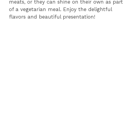
meats, or they can shine on their own as part
of a vegetarian meal. Enjoy the delightful
flavors and beautiful presentation!