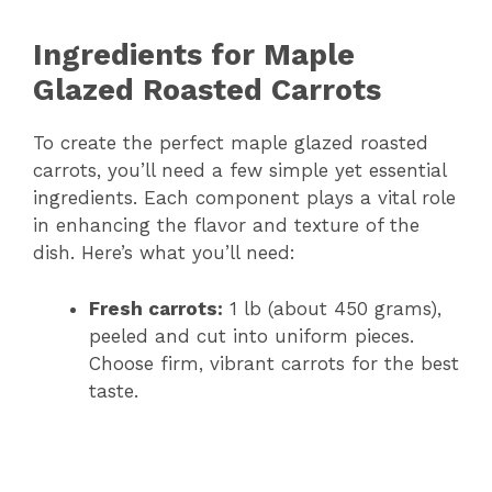
Ingredients for Maple
Glazed Roasted Carrots
To create the perfect maple glazed roasted
carrots, you’ll need a few simple yet essential
ingredients. Each component plays a vital role
in enhancing the flavor and texture of the
dish. Here’s what you’ll need:
Fresh carrots:
1 lb (about 450 grams),
peeled and cut into uniform pieces.
Choose firm, vibrant carrots for the best
taste.