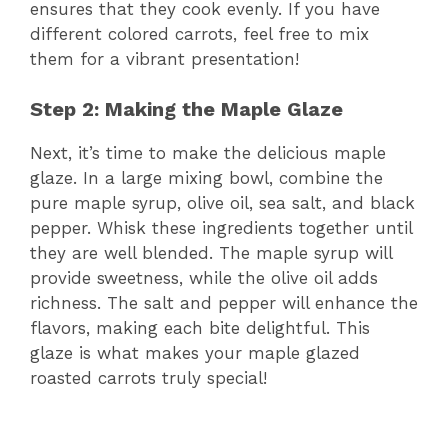
ensures that they cook evenly. If you have
different colored carrots, feel free to mix
them for a vibrant presentation!
Step 2: Making the Maple Glaze
Next, it’s time to make the delicious maple
glaze. In a large mixing bowl, combine the
pure maple syrup, olive oil, sea salt, and black
pepper. Whisk these ingredients together until
they are well blended. The maple syrup will
provide sweetness, while the olive oil adds
richness. The salt and pepper will enhance the
flavors, making each bite delightful. This
glaze is what makes your maple glazed
roasted carrots truly special!