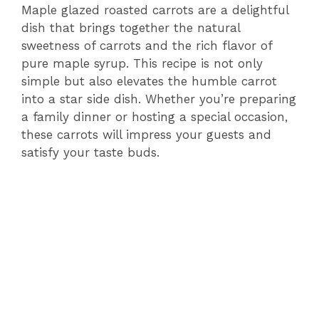
Maple glazed roasted carrots are a delightful
dish that brings together the natural
sweetness of carrots and the rich flavor of
pure maple syrup. This recipe is not only
simple but also elevates the humble carrot
into a star side dish. Whether you’re preparing
a family dinner or hosting a special occasion,
these carrots will impress your guests and
satisfy your taste buds.