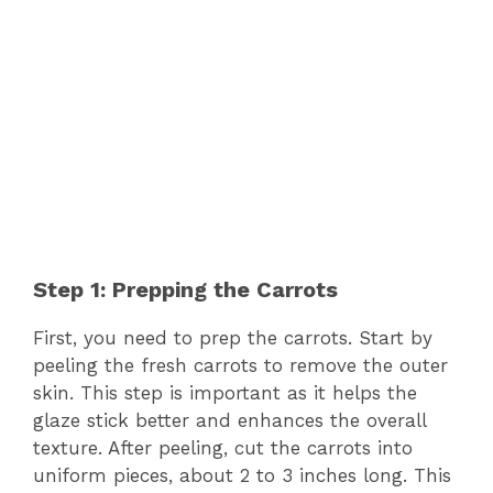
Step 1: Prepping the Carrots
First, you need to prep the carrots. Start by
peeling the fresh carrots to remove the outer
skin. This step is important as it helps the
glaze stick better and enhances the overall
texture. After peeling, cut the carrots into
uniform pieces, about 2 to 3 inches long. This