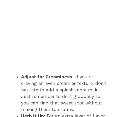
Adjust for Creaminess:
If you’re
craving an even creamier texture, don’t
hesitate to add a splash more milk!
Just remember to do it gradually so
you can find that sweet spot without
making them too runny.
Herb It Up:
For an extra layer of flavor,