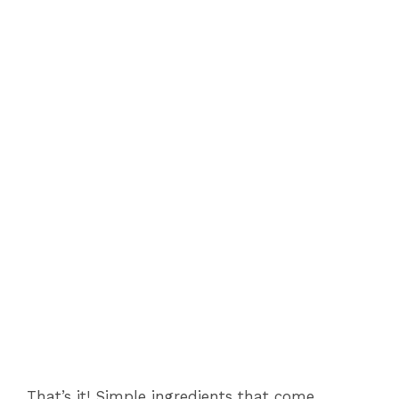
That’s it! Simple ingredients that come