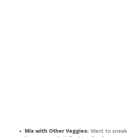
Mix with Other Veggies:
Want to sneak