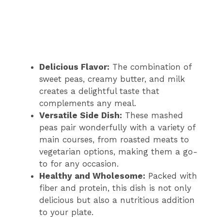
Delicious Flavor:
The combination of
sweet peas, creamy butter, and milk
creates a delightful taste that
complements any meal.
Versatile Side Dish:
These mashed
peas pair wonderfully with a variety of
main courses, from roasted meats to
vegetarian options, making them a go-
to for any occasion.
Healthy and Wholesome:
Packed with
fiber and protein, this dish is not only
delicious but also a nutritious addition
to your plate.