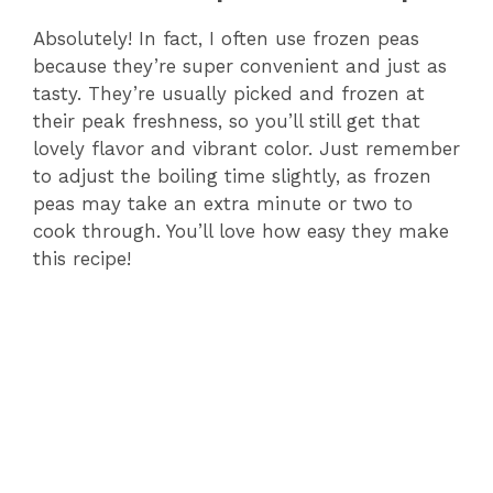
Absolutely! In fact, I often use frozen peas
because they’re super convenient and just as
tasty. They’re usually picked and frozen at
their peak freshness, so you’ll still get that
lovely flavor and vibrant color. Just remember
to adjust the boiling time slightly, as frozen
peas may take an extra minute or two to
cook through. You’ll love how easy they make
this recipe!