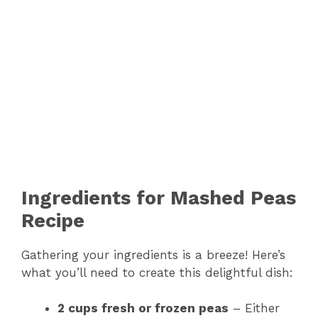
Ingredients for Mashed Peas
Recipe
Gathering your ingredients is a breeze! Here’s
what you’ll need to create this delightful dish:
2 cups fresh or frozen peas
– Either