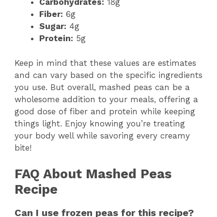
Carbohydrates:
18g
Fiber:
6g
Sugar:
4g
Protein:
5g
Keep in mind that these values are estimates
and can vary based on the specific ingredients
you use. But overall, mashed peas can be a
wholesome addition to your meals, offering a
good dose of fiber and protein while keeping
things light. Enjoy knowing you’re treating
your body well while savoring every creamy
bite!
FAQ About Mashed Peas
Recipe
Can I use frozen peas for this recipe?