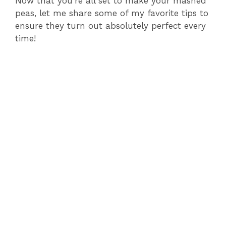
Now that you’re all set to make your mashed
peas, let me share some of my favorite tips to
ensure they turn out absolutely perfect every
time!