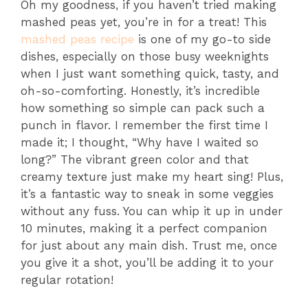
Oh my goodness, if you haven’t tried making
mashed peas yet, you’re in for a treat! This
mashed peas recipe
is one of my go-to side
dishes, especially on those busy weeknights
when I just want something quick, tasty, and
oh-so-comforting. Honestly, it’s incredible
how something so simple can pack such a
punch in flavor. I remember the first time I
made it; I thought, “Why have I waited so
long?” The vibrant green color and that
creamy texture just make my heart sing! Plus,
it’s a fantastic way to sneak in some veggies
without any fuss. You can whip it up in under
10 minutes, making it a perfect companion
for just about any main dish. Trust me, once
you give it a shot, you’ll be adding it to your
regular rotation!