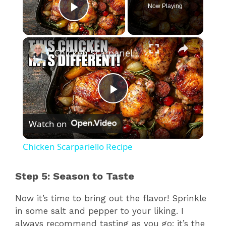
Now Playing
Play Video
×
Chicken Scarpariello Recipe
P
Watch on
l
Chicken Scarpariello Recipe
a
Step 5: Season to Taste
y
Now it’s time to bring out the flavor! Sprinkle
in some salt and pepper to your liking. I
V
always recommend tasting as you go; it’s the