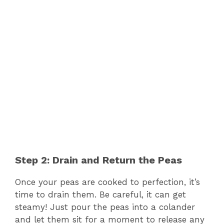
Step 2: Drain and Return the Peas
Once your peas are cooked to perfection, it’s
time to drain them. Be careful, it can get
steamy! Just pour the peas into a colander
and let them sit for a moment to release any