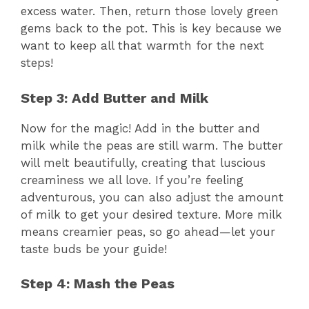
excess water. Then, return those lovely green
gems back to the pot. This is key because we
want to keep all that warmth for the next
steps!
Step 3: Add Butter and Milk
Now for the magic! Add in the butter and
milk while the peas are still warm. The butter
will melt beautifully, creating that luscious
creaminess we all love. If you’re feeling
adventurous, you can also adjust the amount
of milk to get your desired texture. More milk
means creamier peas, so go ahead—let your
taste buds be your guide!
Step 4: Mash the Peas