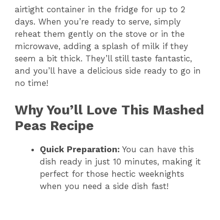
airtight container in the fridge for up to 2
days. When you’re ready to serve, simply
reheat them gently on the stove or in the
microwave, adding a splash of milk if they
seem a bit thick. They’ll still taste fantastic,
and you’ll have a delicious side ready to go in
no time!
Why You’ll Love This Mashed
Peas Recipe
Quick Preparation:
You can have this
dish ready in just 10 minutes, making it
perfect for those hectic weeknights
when you need a side dish fast!