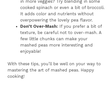
in more veggies? Try blending in some
cooked spinach or even a bit of broccoli.
It adds color and nutrients without
overpowering the lovely pea flavor.
Don’t Over-Mash:
If you prefer a bit of
texture, be careful not to over-mash. A
few little chunks can make your
mashed peas more interesting and
enjoyable!
With these tips, you’ll be well on your way to
mastering the art of mashed peas. Happy
cooking!