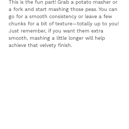
This is the fun part! Grab a potato masher or
a fork and start mashing those peas. You can
go for a smooth consistency or leave a few
chunks for a bit of texture—totally up to you!
Just remember, if you want them extra
smooth, mashing a little longer will help
achieve that velvety finish.