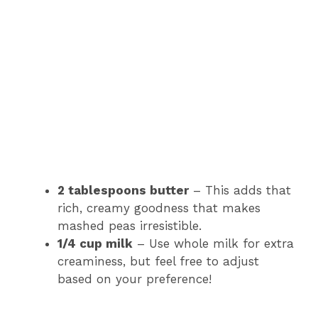
2 tablespoons butter
– This adds that
rich, creamy goodness that makes
mashed peas irresistible.
1/4 cup milk
– Use whole milk for extra
creaminess, but feel free to adjust
based on your preference!