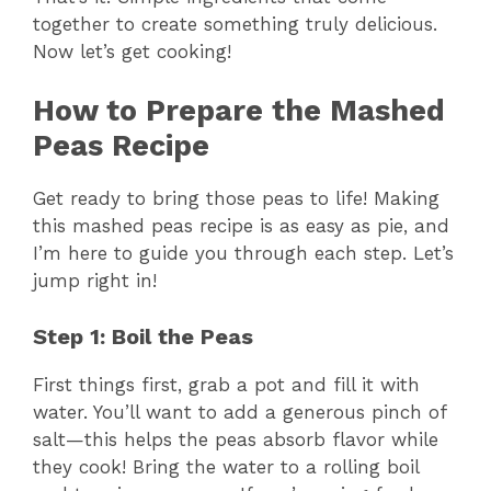
together to create something truly delicious.
Now let’s get cooking!
How to Prepare the Mashed
Peas Recipe
Get ready to bring those peas to life! Making
this mashed peas recipe is as easy as pie, and
I’m here to guide you through each step. Let’s
jump right in!
Step 1: Boil the Peas
First things first, grab a pot and fill it with
water. You’ll want to add a generous pinch of
salt—this helps the peas absorb flavor while
they cook! Bring the water to a rolling boil