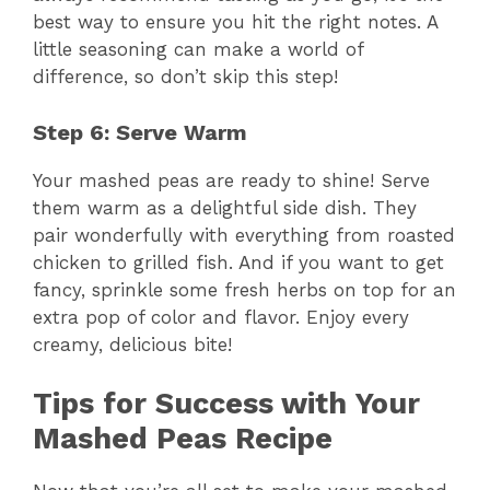
best way to ensure you hit the right notes. A
little seasoning can make a world of
i
difference, so don’t skip this step!
d
Step 6: Serve Warm
Your mashed peas are ready to shine! Serve
e
them warm as a delightful side dish. They
pair wonderfully with everything from roasted
o
chicken to grilled fish. And if you want to get
fancy, sprinkle some fresh herbs on top for an
extra pop of color and flavor. Enjoy every
creamy, delicious bite!
Tips for Success with Your
Mashed Peas Recipe