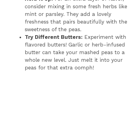
consider mixing in some fresh herbs like
mint or parsley. They add a lovely
freshness that pairs beautifully with the
sweetness of the peas.
Try Different Butters:
Experiment with
flavored butters! Garlic or herb-infused
butter can take your mashed peas to a
whole new level. Just melt it into your
peas for that extra oomph!