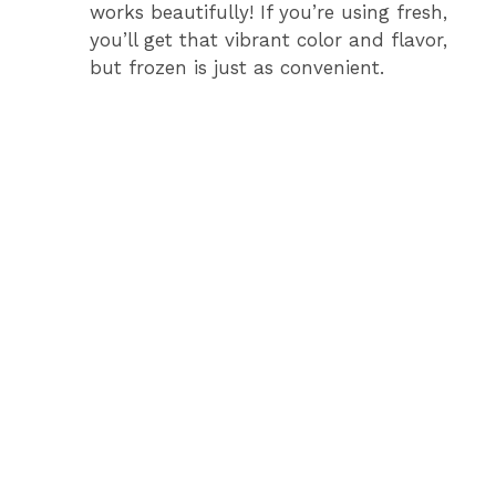
works beautifully! If you’re using fresh,
you’ll get that vibrant color and flavor,
but frozen is just as convenient.