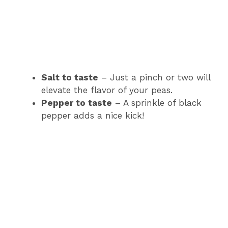
Salt to taste
– Just a pinch or two will
elevate the flavor of your peas.
Pepper to taste
– A sprinkle of black
pepper adds a nice kick!