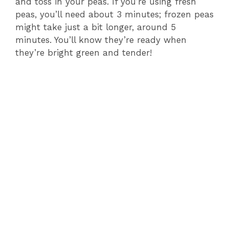
and toss in your peas. If you’re using fresh
peas, you’ll need about 3 minutes; frozen peas
might take just a bit longer, around 5
minutes. You’ll know they’re ready when
they’re bright green and tender!