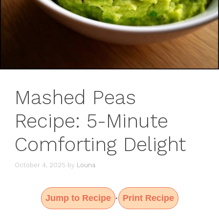
Mashed Peas
Recipe: 5-Minute
Comforting Delight
October 4, 2025
by
Louna
Jump to Recipe
Print Recipe
·