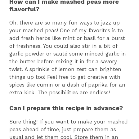
How can I make mashed peas more
flavorful?
Oh, there are so many fun ways to jazz up
your mashed peas! One of my favorites is to
add fresh herbs like mint or basil for a burst
of freshness. You could also stir in a bit of
garlic powder or sauté some minced garlic in
the butter before mixing it in for a savory
twist. A sprinkle of lemon zest can brighten
things up too! Feel free to get creative with
spices like cumin or a dash of paprika for an
extra kick. The possibilities are endless!
Can I prepare this recipe in advance?
Sure thing! If you want to make your mashed
peas ahead of time, just prepare them as
usual and let them cool. Store them in an