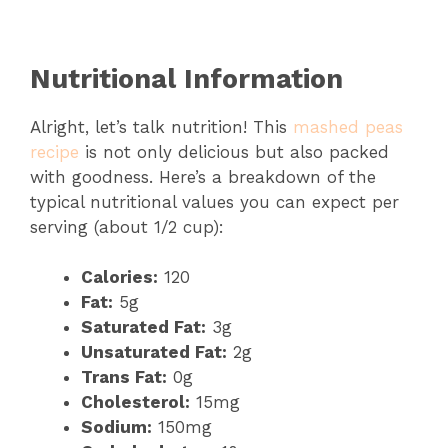
Nutritional Information
Alright, let’s talk nutrition! This
mashed peas
recipe
is not only delicious but also packed
with goodness. Here’s a breakdown of the
typical nutritional values you can expect per
serving (about 1/2 cup):
Calories:
120
Fat:
5g
Saturated Fat:
3g
Unsaturated Fat:
2g
Trans Fat:
0g
Cholesterol:
15mg
Sodium:
150mg