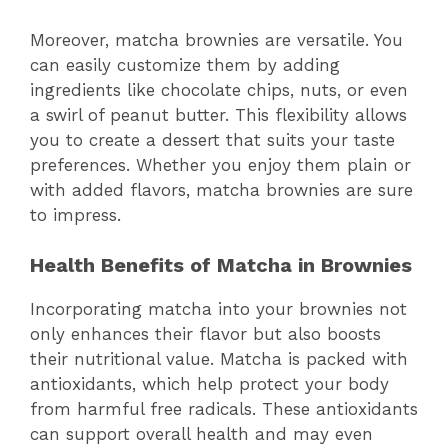
Moreover, matcha brownies are versatile. You
can easily customize them by adding
ingredients like chocolate chips, nuts, or even
a swirl of peanut butter. This flexibility allows
you to create a dessert that suits your taste
preferences. Whether you enjoy them plain or
with added flavors, matcha brownies are sure
to impress.
Health Benefits of Matcha in Brownies
Incorporating matcha into your brownies not
only enhances their flavor but also boosts
their nutritional value. Matcha is packed with
antioxidants, which help protect your body
from harmful free radicals. These antioxidants
can support overall health and may even