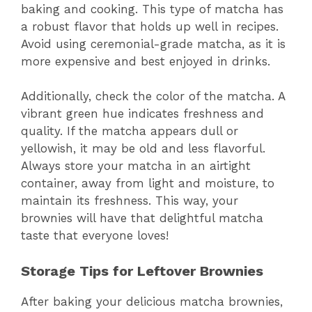
baking and cooking. This type of matcha has
a robust flavor that holds up well in recipes.
Avoid using ceremonial-grade matcha, as it is
more expensive and best enjoyed in drinks.
Additionally, check the color of the matcha. A
vibrant green hue indicates freshness and
quality. If the matcha appears dull or
yellowish, it may be old and less flavorful.
Always store your matcha in an airtight
container, away from light and moisture, to
maintain its freshness. This way, your
brownies will have that delightful matcha
taste that everyone loves!
Storage Tips for Leftover Brownies
After baking your delicious matcha brownies,