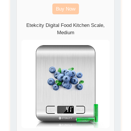
Buy Now
Etekcity Digital Food Kitchen Scale,
Medium