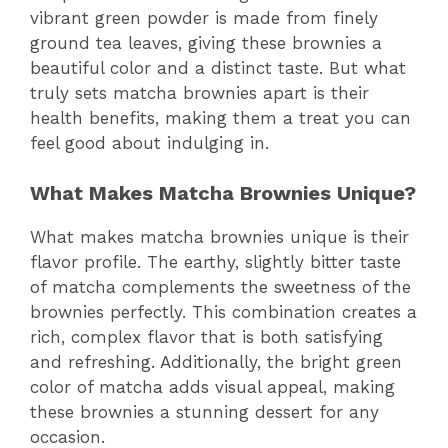
vibrant green powder is made from finely
ground tea leaves, giving these brownies a
beautiful color and a distinct taste. But what
truly sets matcha brownies apart is their
health benefits, making them a treat you can
feel good about indulging in.
What Makes Matcha Brownies Unique?
What makes matcha brownies unique is their
flavor profile. The earthy, slightly bitter taste
of matcha complements the sweetness of the
brownies perfectly. This combination creates a
rich, complex flavor that is both satisfying
and refreshing. Additionally, the bright green
color of matcha adds visual appeal, making
these brownies a stunning dessert for any
occasion.