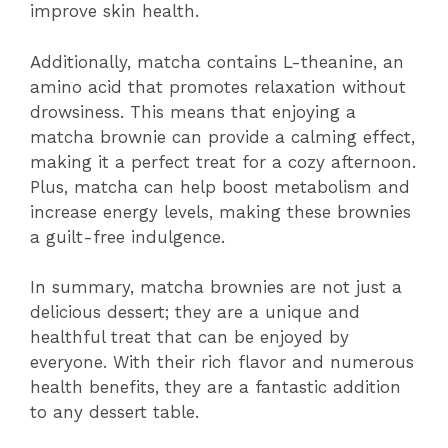
improve skin health.
Additionally, matcha contains L-theanine, an
amino acid that promotes relaxation without
drowsiness. This means that enjoying a
matcha brownie can provide a calming effect,
making it a perfect treat for a cozy afternoon.
Plus, matcha can help boost metabolism and
increase energy levels, making these brownies
a guilt-free indulgence.
In summary, matcha brownies are not just a
delicious dessert; they are a unique and
healthful treat that can be enjoyed by
everyone. With their rich flavor and numerous
health benefits, they are a fantastic addition
to any dessert table.