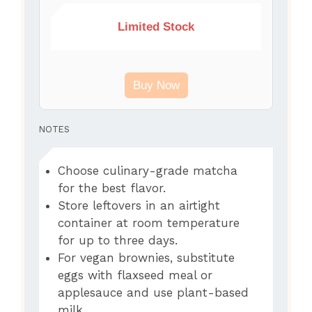
Limited Stock
Buy Now
NOTES
Choose culinary-grade matcha
for the best flavor.
Store leftovers in an airtight
container at room temperature
for up to three days.
For vegan brownies, substitute
eggs with flaxseed meal or
applesauce and use plant-based
milk.