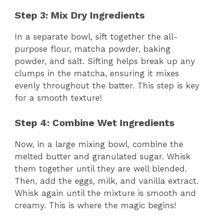
Step 3: Mix Dry Ingredients
In a separate bowl, sift together the all-
purpose flour, matcha powder, baking
powder, and salt. Sifting helps break up any
clumps in the matcha, ensuring it mixes
evenly throughout the batter. This step is key
for a smooth texture!
Step 4: Combine Wet Ingredients
Now, in a large mixing bowl, combine the
melted butter and granulated sugar. Whisk
them together until they are well blended.
Then, add the eggs, milk, and vanilla extract.
Whisk again until the mixture is smooth and
creamy. This is where the magic begins!