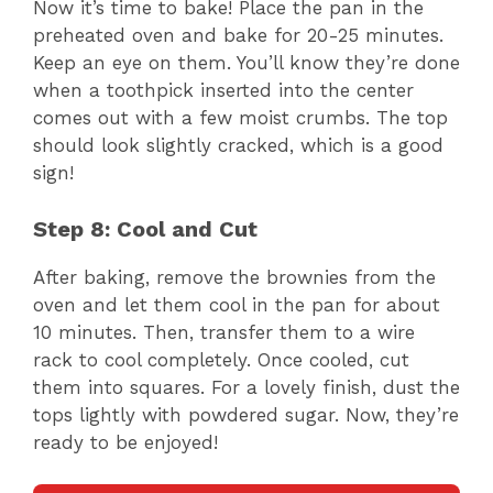
Now it’s time to bake! Place the pan in the
preheated oven and bake for 20-25 minutes.
Keep an eye on them. You’ll know they’re done
when a toothpick inserted into the center
comes out with a few moist crumbs. The top
should look slightly cracked, which is a good
sign!
Step 8: Cool and Cut
After baking, remove the brownies from the
oven and let them cool in the pan for about
10 minutes. Then, transfer them to a wire
rack to cool completely. Once cooled, cut
them into squares. For a lovely finish, dust the
tops lightly with powdered sugar. Now, they’re
ready to be enjoyed!