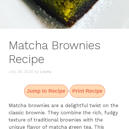
Matcha Brownies
Recipe
July 28, 2025
by
Louna
Jump to Recipe
Print Recipe
·
Matcha brownies are a delightful twist on the
classic brownie. They combine the rich, fudgy
texture of traditional brownies with the
unique flavor of matcha green tea. This