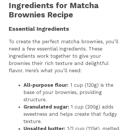
Ingredients for Matcha
Brownies Recipe
Essential Ingredients
To create the perfect matcha brownies, you’ll
need a few essential ingredients. These
ingredients work together to give your
brownies their rich texture and delightful
flavor. Here’s what you’ll need:
All-purpose flour:
1 cup (120g) is the
base of your brownies, providing
structure.
Granulated sugar:
1 cup (200g) adds
sweetness and helps create that fudgy
texture.
Unsalted butter:
1/2 cup (115g), melted,