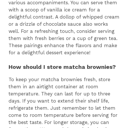
various accompaniments. You can serve them
with a scoop of vanilla ice cream for a
delightful contrast. A dollop of whipped cream
or a drizzle of chocolate sauce also works
well. For a refreshing touch, consider serving
them with fresh berries or a cup of green tea.
These pairings enhance the flavors and make
for a delightful dessert experience!
How should I store matcha brownies?
To keep your matcha brownies fresh, store
them in an airtight container at room
temperature. They can last for up to three
days. If you want to extend their shelf life,
refrigerate them. Just remember to let them
come to room temperature before serving for
the best taste. For longer storage, you can