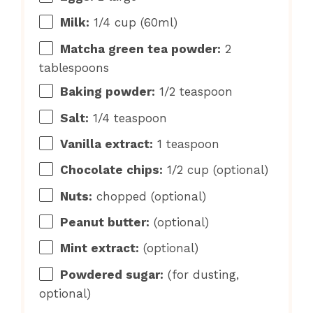
Milk:
1/4 cup (60ml)
Matcha green tea powder:
2
tablespoons
Baking powder:
1/2 teaspoon
Salt:
1/4 teaspoon
Vanilla extract:
1 teaspoon
Chocolate chips:
1/2 cup (optional)
Nuts:
chopped (optional)
Peanut butter:
(optional)
Mint extract:
(optional)
Powdered sugar:
(for dusting,
optional)