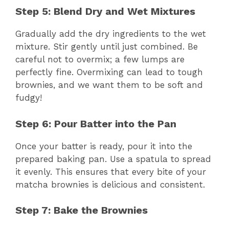
Step 5: Blend Dry and Wet Mixtures
Gradually add the dry ingredients to the wet
mixture. Stir gently until just combined. Be
careful not to overmix; a few lumps are
perfectly fine. Overmixing can lead to tough
brownies, and we want them to be soft and
fudgy!
Step 6: Pour Batter into the Pan
Once your batter is ready, pour it into the
prepared baking pan. Use a spatula to spread
it evenly. This ensures that every bite of your
matcha brownies is delicious and consistent.
Step 7: Bake the Brownies