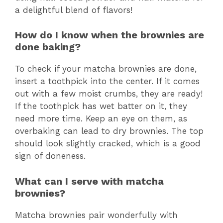
a delightful blend of flavors!
How do I know when the brownies are
done baking?
To check if your matcha brownies are done,
insert a toothpick into the center. If it comes
out with a few moist crumbs, they are ready!
If the toothpick has wet batter on it, they
need more time. Keep an eye on them, as
overbaking can lead to dry brownies. The top
should look slightly cracked, which is a good
sign of doneness.
What can I serve with matcha
brownies?
Matcha brownies pair wonderfully with