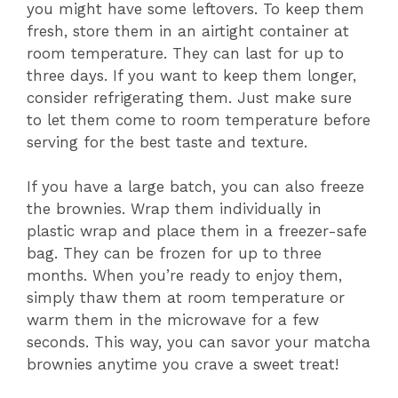
you might have some leftovers. To keep them
fresh, store them in an airtight container at
room temperature. They can last for up to
three days. If you want to keep them longer,
consider refrigerating them. Just make sure
to let them come to room temperature before
serving for the best taste and texture.
If you have a large batch, you can also freeze
the brownies. Wrap them individually in
plastic wrap and place them in a freezer-safe
bag. They can be frozen for up to three
months. When you’re ready to enjoy them,
simply thaw them at room temperature or
warm them in the microwave for a few
seconds. This way, you can savor your matcha
brownies anytime you crave a sweet treat!