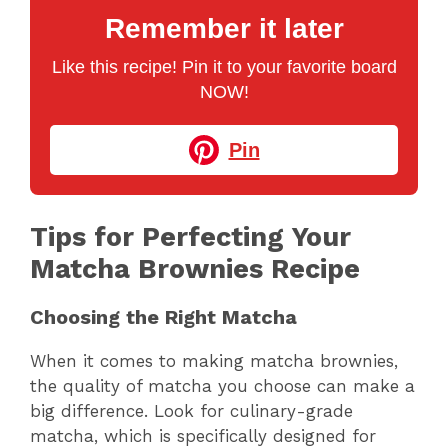
Remember it later
Like this recipe! Pin it to your favorite board
NOW!
Pin
Tips for Perfecting Your
Matcha Brownies Recipe
Choosing the Right Matcha
When it comes to making matcha brownies,
the quality of matcha you choose can make a
big difference. Look for culinary-grade
matcha, which is specifically designed for