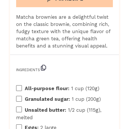
Matcha brownies are a delightful twist
on the classic brownie, combining rich,
fudgy texture with the unique flavor of
matcha green tea, offering health
benefits and a stunning visual appeal.
INGREDIENTS
All-purpose flour:
1 cup (120g)
Granulated sugar:
1 cup (200g)
Unsalted butter:
1/2 cup (115g),
melted
Eggs:
2 large