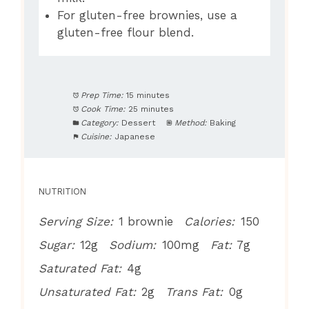
For gluten-free brownies, use a
gluten-free flour blend.
Prep Time:
15 minutes
Cook Time:
25 minutes
Category:
Dessert
Method:
Baking
Cuisine:
Japanese
NUTRITION
Serving Size:
1 brownie
Calories:
150
Sugar:
12g
Sodium:
100mg
Fat:
7g
Saturated Fat:
4g
Unsaturated Fat:
2g
Trans Fat:
0g