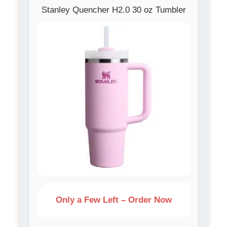
Stanley Quencher H2.0 30 oz Tumbler
Only a Few Left – Order Now