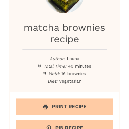
matcha brownies
recipe
Author:
Louna
Total Time:
40 minutes
Yield:
16 brownies
Diet:
Vegetarian
PRINT RECIPE
PIN RECIPE