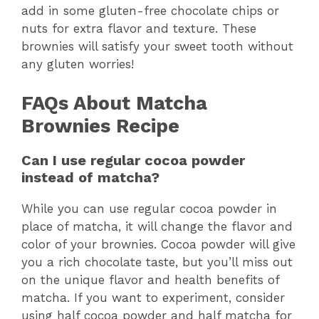
add in some gluten-free chocolate chips or
nuts for extra flavor and texture. These
brownies will satisfy your sweet tooth without
any gluten worries!
FAQs About Matcha
Brownies Recipe
Can I use regular cocoa powder
instead of matcha?
While you can use regular cocoa powder in
place of matcha, it will change the flavor and
color of your brownies. Cocoa powder will give
you a rich chocolate taste, but you’ll miss out
on the unique flavor and health benefits of
matcha. If you want to experiment, consider
using half cocoa powder and half matcha for