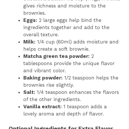
gives richness and moisture to the
brownies.
Eggs:
2 large eggs help bind the
ingredients together and add to the
overall texture.
Milk:
1/4 cup (60ml) adds moisture and
helps create a soft brownie.
Matcha green tea powder:
2
tablespoons provide the unique flavor
and vibrant color.
Baking powder:
1/2 teaspoon helps the
brownies rise slightly.
Salt:
1/4 teaspoon enhances the flavors
of the other ingredients.
Vanilla extract:
1 teaspoon adds a
lovely aroma and depth of flavor.
Optional Ingredients for Extra Flavor