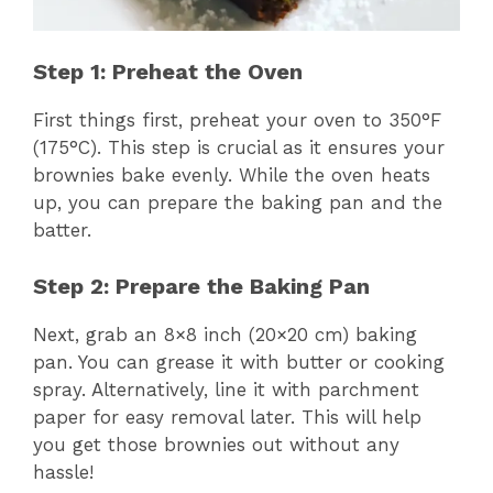
Step 1: Preheat the Oven
First things first, preheat your oven to 350°F
(175°C). This step is crucial as it ensures your
brownies bake evenly. While the oven heats
up, you can prepare the baking pan and the
batter.
Step 2: Prepare the Baking Pan
Next, grab an 8×8 inch (20×20 cm) baking
pan. You can grease it with butter or cooking
spray. Alternatively, line it with parchment
paper for easy removal later. This will help
you get those brownies out without any
hassle!