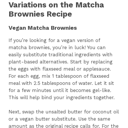
Variations on the Matcha
Brownies Recipe
Vegan Matcha Brownies
If you’re looking for a vegan version of
matcha brownies, you’re in luck! You can
easily substitute traditional ingredients with
plant-based alternatives. Start by replacing
the eggs with flaxseed meal or applesauce.
For each egg, mix 1 tablespoon of flaxseed
meal with 2.5 tablespoons of water. Let it sit
for a few minutes until it becomes gel-like.
This will help bind your ingredients together.
Next, swap the unsalted butter for coconut oil
or a vegan butter substitute. Use the same
amount as the original recipe calls for. For the