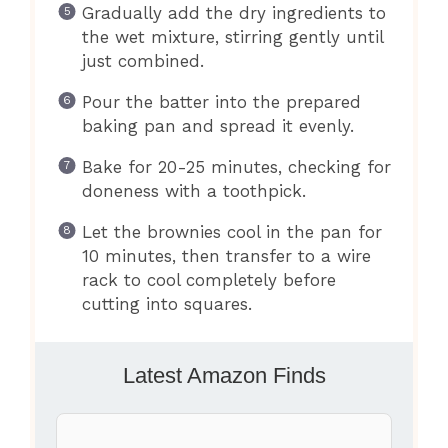
Gradually add the dry ingredients to
the wet mixture, stirring gently until
just combined.
Pour the batter into the prepared
baking pan and spread it evenly.
Bake for 20-25 minutes, checking for
doneness with a toothpick.
Let the brownies cool in the pan for
10 minutes, then transfer to a wire
rack to cool completely before
cutting into squares.
Latest Amazon Finds