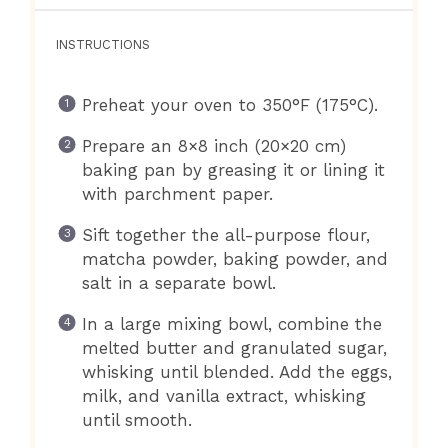
INSTRUCTIONS
Preheat your oven to 350°F (175°C).
Prepare an 8×8 inch (20×20 cm)
baking pan by greasing it or lining it
with parchment paper.
Sift together the all-purpose flour,
matcha powder, baking powder, and
salt in a separate bowl.
In a large mixing bowl, combine the
melted butter and granulated sugar,
whisking until blended. Add the eggs,
milk, and vanilla extract, whisking
until smooth.