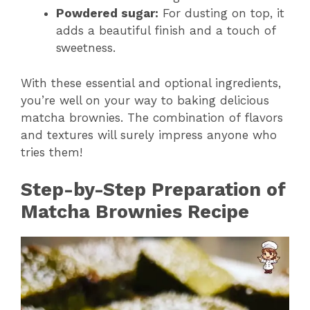
Powdered sugar:
For dusting on top, it
adds a beautiful finish and a touch of
sweetness.
With these essential and optional ingredients,
you’re well on your way to baking delicious
matcha brownies. The combination of flavors
and textures will surely impress anyone who
tries them!
Step-by-Step Preparation of
Matcha Brownies Recipe