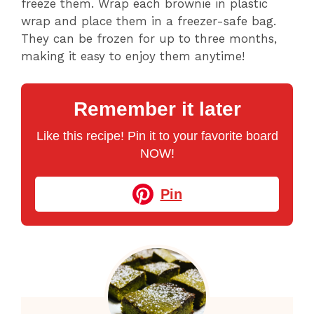
freeze them. Wrap each brownie in plastic
wrap and place them in a freezer-safe bag.
They can be frozen for up to three months,
making it easy to enjoy them anytime!
Remember it later
Like this recipe! Pin it to your favorite board
NOW!
Pin