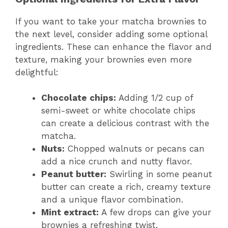
If you want to take your matcha brownies to
the next level, consider adding some optional
ingredients. These can enhance the flavor and
texture, making your brownies even more
delightful:
Chocolate chips:
Adding 1/2 cup of
semi-sweet or white chocolate chips
can create a delicious contrast with the
matcha.
Nuts:
Chopped walnuts or pecans can
add a nice crunch and nutty flavor.
Peanut butter:
Swirling in some peanut
butter can create a rich, creamy texture
and a unique flavor combination.
Mint extract:
A few drops can give your
brownies a refreshing twist.