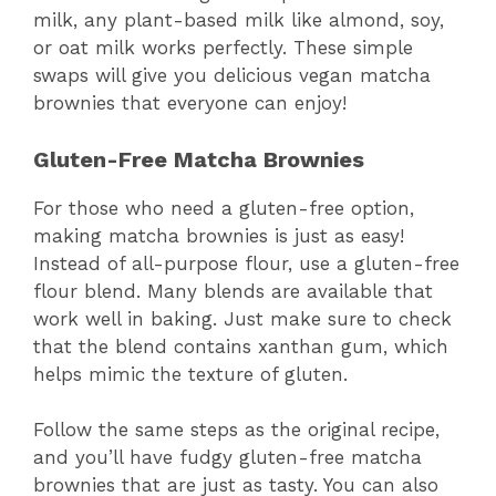
milk, any plant-based milk like almond, soy,
or oat milk works perfectly. These simple
swaps will give you delicious vegan matcha
brownies that everyone can enjoy!
Gluten-Free Matcha Brownies
For those who need a gluten-free option,
making matcha brownies is just as easy!
Instead of all-purpose flour, use a gluten-free
flour blend. Many blends are available that
work well in baking. Just make sure to check
that the blend contains xanthan gum, which
helps mimic the texture of gluten.
Follow the same steps as the original recipe,
and you’ll have fudgy gluten-free matcha
brownies that are just as tasty. You can also