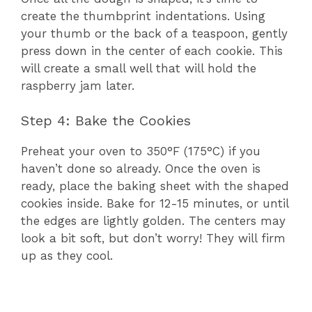
create the thumbprint indentations. Using
your thumb or the back of a teaspoon, gently
press down in the center of each cookie. This
will create a small well that will hold the
raspberry jam later.
Step 4: Bake the Cookies
Preheat your oven to 350°F (175°C) if you
haven’t done so already. Once the oven is
ready, place the baking sheet with the shaped
cookies inside. Bake for 12-15 minutes, or until
the edges are lightly golden. The centers may
look a bit soft, but don’t worry! They will firm
up as they cool.