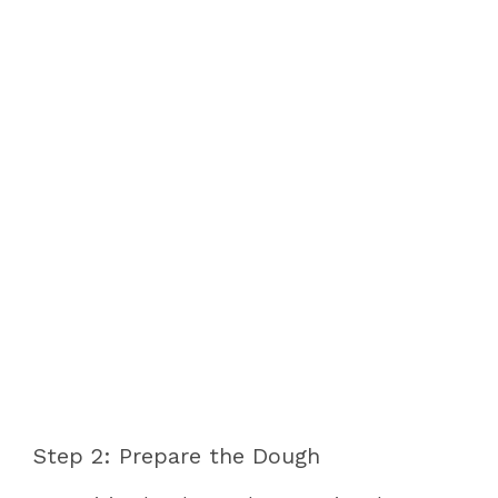
Step 2: Prepare the Dough