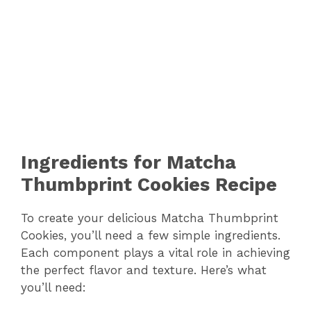
Ingredients for Matcha
Thumbprint Cookies Recipe
To create your delicious Matcha Thumbprint
Cookies, you’ll need a few simple ingredients.
Each component plays a vital role in achieving
the perfect flavor and texture. Here’s what
you’ll need: