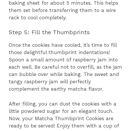
baking sheet for about 5 minutes. This helps
them set before transferring them to a wire
rack to cool completely.
Step 5: Fill the Thumbprints
Once the cookies have cooled, it’s time to fill
those delightful thumbprint indentations!
Spoon a small amount of raspberry jam into
each well. Be careful not to overfill, as the jam
can bubble over while baking. The sweet and
tangy raspberry jam will perfectly
complement the earthy matcha flavor.
After filling, you can dust the cookies with a
little powdered sugar for an elegant touch.
Now, your Matcha Thumbprint Cookies are
ready to be served! Enjoy them with a cup of