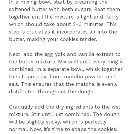
In a mixing bowl, start by creaming the
softened butter with both sugars. Beat them
together until the mixture is light and fluffy,
which should take about 2-3 minutes. This
step is crucial as it incorporates air into the
butter, making your cookies tender.
Next, add the egg yolk and vanilla extract to
the butter mixture. Mix well until everything is
combined. In a separate bowl, whisk together
the all-purpose flour, matcha powder, and
salt. This ensures that the matcha is evenly
distributed throughout the dough.
Gradually add the dry ingredients to the wet
mixture. Stir until just combined. The dough
will be slightly sticky, which is perfectly
normal. Now, it’s time to shape the cookies!