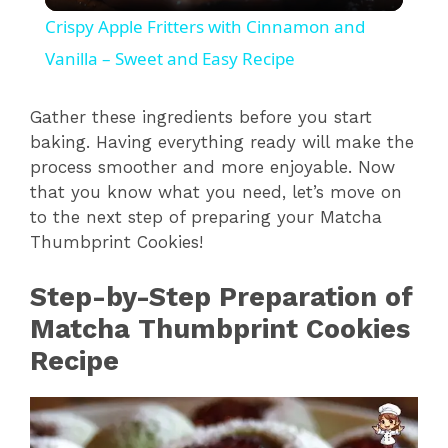
l
Crispy Apple Fritters with Cinnamon and
a
Vanilla – Sweet and Easy Recipe
y
Gather these ingredients before you start
baking. Having everything ready will make the
process smoother and more enjoyable. Now
V
that you know what you need, let’s move on
to the next step of preparing your Matcha
i
Thumbprint Cookies!
Step-by-Step Preparation of
d
Matcha Thumbprint Cookies
e
Recipe
o