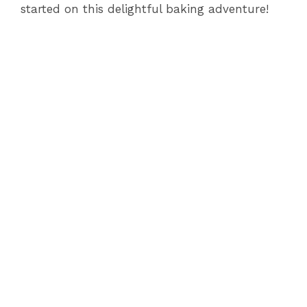
started on this delightful baking adventure!