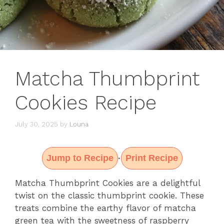
Matcha Thumbprint
Cookies Recipe
July 30, 2025
by
Louna
Jump to Recipe
Print Recipe
·
Matcha Thumbprint Cookies are a delightful
twist on the classic thumbprint cookie. These
treats combine the earthy flavor of matcha
green tea with the sweetness of raspberry