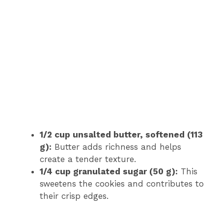
1/2 cup unsalted butter, softened (113
g):
Butter adds richness and helps
create a tender texture.
1/4 cup granulated sugar (50 g):
This
sweetens the cookies and contributes to
their crisp edges.