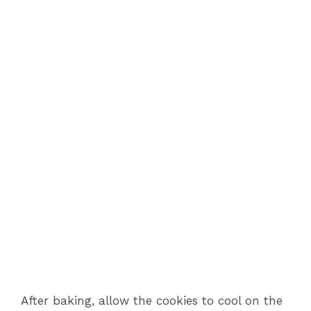
After baking, allow the cookies to cool on the