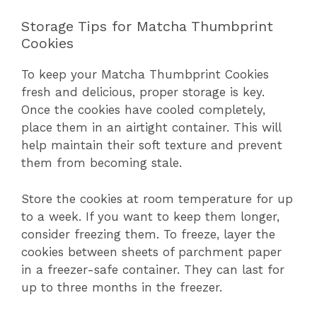
Storage Tips for Matcha Thumbprint
Cookies
To keep your Matcha Thumbprint Cookies
fresh and delicious, proper storage is key.
Once the cookies have cooled completely,
place them in an airtight container. This will
help maintain their soft texture and prevent
them from becoming stale.
Store the cookies at room temperature for up
to a week. If you want to keep them longer,
consider freezing them. To freeze, layer the
cookies between sheets of parchment paper
in a freezer-safe container. They can last for
up to three months in the freezer.