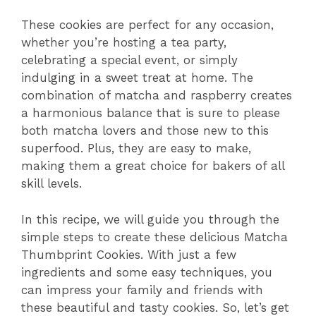
These cookies are perfect for any occasion,
whether you’re hosting a tea party,
celebrating a special event, or simply
indulging in a sweet treat at home. The
combination of matcha and raspberry creates
a harmonious balance that is sure to please
both matcha lovers and those new to this
superfood. Plus, they are easy to make,
making them a great choice for bakers of all
skill levels.
In this recipe, we will guide you through the
simple steps to create these delicious Matcha
Thumbprint Cookies. With just a few
ingredients and some easy techniques, you
can impress your family and friends with
these beautiful and tasty cookies. So, let’s get