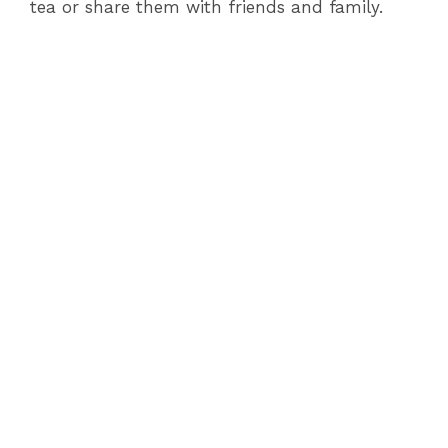
tea or share them with friends and family.