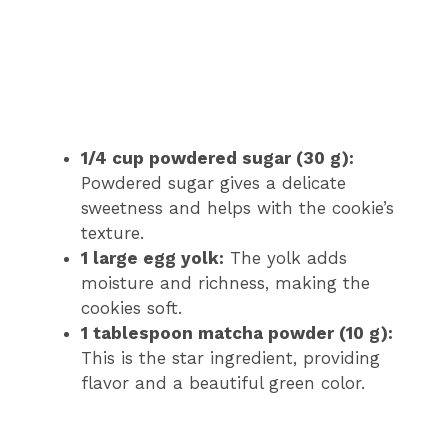
1/4 cup powdered sugar (30 g):
Powdered sugar gives a delicate
sweetness and helps with the cookie’s
texture.
1 large egg yolk:
The yolk adds
moisture and richness, making the
cookies soft.
1 tablespoon matcha powder (10 g):
This is the star ingredient, providing
flavor and a beautiful green color.