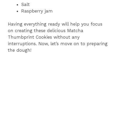
Salt
Raspberry jam
Having everything ready will help you focus
on creating these delicious Matcha
Thumbprint Cookies without any
interruptions. Now, let’s move on to preparing
the dough!