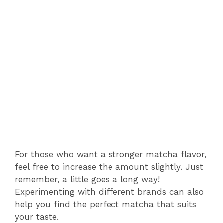
For those who want a stronger matcha flavor,
feel free to increase the amount slightly. Just
remember, a little goes a long way!
Experimenting with different brands can also
help you find the perfect matcha that suits
your taste.