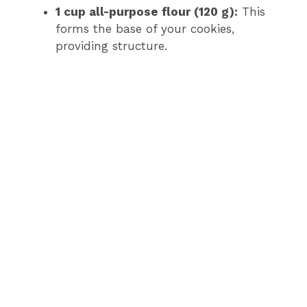
1 cup all-purpose flour (120 g):
This
forms the base of your cookies,
providing structure.