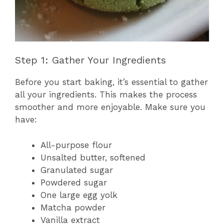
Step 1: Gather Your Ingredients
Before you start baking, it’s essential to gather
all your ingredients. This makes the process
smoother and more enjoyable. Make sure you
have:
All-purpose flour
Unsalted butter, softened
Granulated sugar
Powdered sugar
One large egg yolk
Matcha powder
Vanilla extract