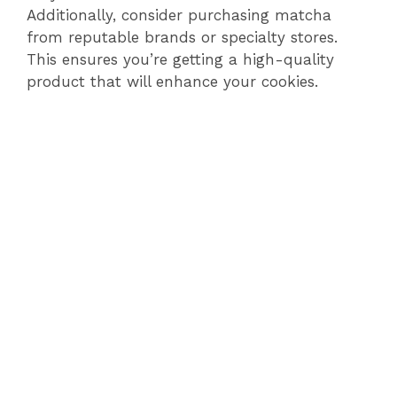
Additionally, consider purchasing matcha
from reputable brands or specialty stores.
This ensures you’re getting a high-quality
product that will enhance your cookies.