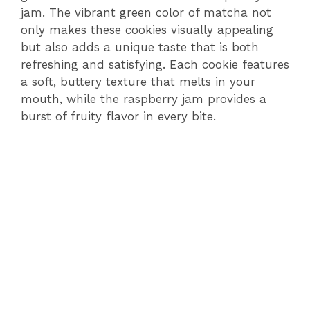
jam. The vibrant green color of matcha not
only makes these cookies visually appealing
but also adds a unique taste that is both
refreshing and satisfying. Each cookie features
a soft, buttery texture that melts in your
mouth, while the raspberry jam provides a
burst of fruity flavor in every bite.