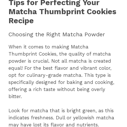
Tips for Perfecting Your
Matcha Thumbprint Cookies
Recipe
Choosing the Right Matcha Powder
When it comes to making Matcha
Thumbprint Cookies, the quality of matcha
powder is crucial. Not all matcha is created
equal! For the best flavor and vibrant color,
opt for culinary-grade matcha. This type is
specifically designed for baking and cooking,
offering a rich taste without being overly
bitter.
Look for matcha that is bright green, as this
indicates freshness. Dull or yellowish matcha
may have lost its flavor and nutrients.