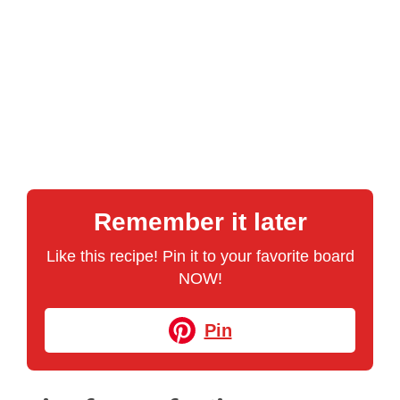
Remember it later
Like this recipe! Pin it to your favorite board
NOW!
Pin