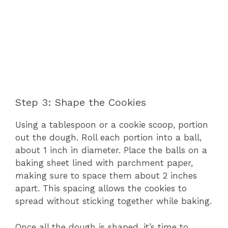
Step 3: Shape the Cookies
Using a tablespoon or a cookie scoop, portion
out the dough. Roll each portion into a ball,
about 1 inch in diameter. Place the balls on a
baking sheet lined with parchment paper,
making sure to space them about 2 inches
apart. This spacing allows the cookies to
spread without sticking together while baking.
Once all the dough is shaped, it’s time to