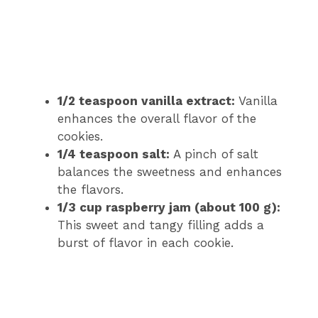
1/2 teaspoon vanilla extract:
Vanilla
enhances the overall flavor of the
cookies.
1/4 teaspoon salt:
A pinch of salt
balances the sweetness and enhances
the flavors.
1/3 cup raspberry jam (about 100 g):
This sweet and tangy filling adds a
burst of flavor in each cookie.