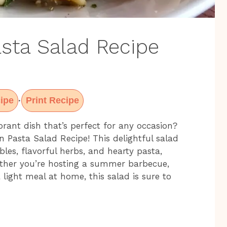
sta Salad Recipe
ipe
Print Recipe
·
brant dish that’s perfect for any occasion?
 Pasta Salad Recipe! This delightful salad
les, flavorful herbs, and hearty pasta,
ther you’re hosting a summer barbecue,
 light meal at home, this salad is sure to