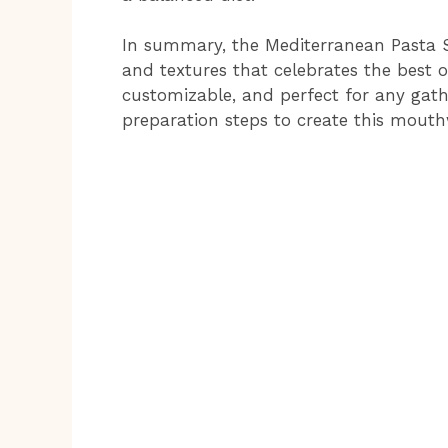
In summary, the Mediterranean Pasta Sa
and textures that celebrates the best of
customizable, and perfect for any gathe
preparation steps to create this mouth