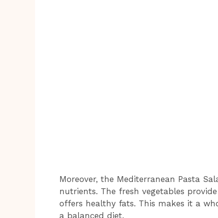
Moreover, the Mediterranean Pasta Salad
nutrients. The fresh vegetables provide 
offers healthy fats. This makes it a w
a balanced diet.