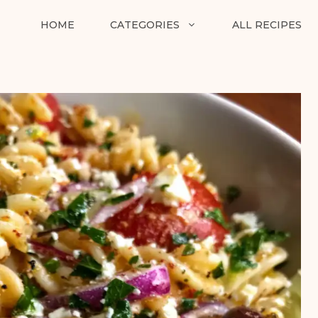
HOME
CATEGORIES
ALL RECIPES