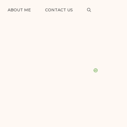
ABOUT ME
CONTACT US