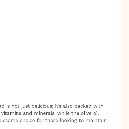
 is not just delicious; it’s also packed with
vitamins and minerals, while the olive oil
holesome choice for those looking to maintain