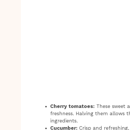
Cherry tomatoes:
These sweet a
freshness. Halving them allows th
ingredients.
Cucumber:
Crisp and refreshing