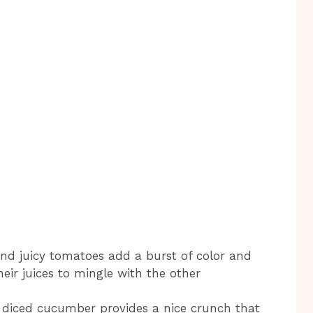
nd juicy tomatoes add a burst of color and
eir juices to mingle with the other
, diced cucumber provides a nice crunch that