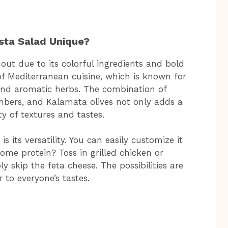
sta Salad Unique?
ut due to its colorful ingredients and bold
 of Mediterranean cuisine, which is known for
, and aromatic herbs. The combination of
mbers, and Kalamata olives not only adds a
ty of textures and tastes.
s its versatility. You can easily customize it
ome protein? Toss in grilled chicken or
y skip the feta cheese. The possibilities are
 to everyone’s tastes.