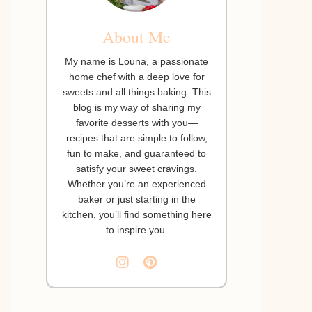
About Me
My name is Louna, a passionate
home chef with a deep love for
sweets and all things baking. This
blog is my way of sharing my
favorite desserts with you—
recipes that are simple to follow,
fun to make, and guaranteed to
satisfy your sweet cravings.
Whether you’re an experienced
baker or just starting in the
kitchen, you’ll find something here
to inspire you.