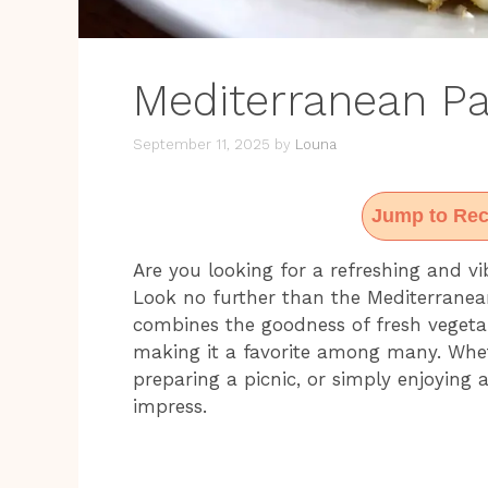
Mediterranean Pa
September 11, 2025
by
Louna
Jump to Rec
Are you looking for a refreshing and vi
Look no further than the Mediterranean
combines the goodness of fresh vegetab
making it a favorite among many. Whe
preparing a picnic, or simply enjoying a
impress.