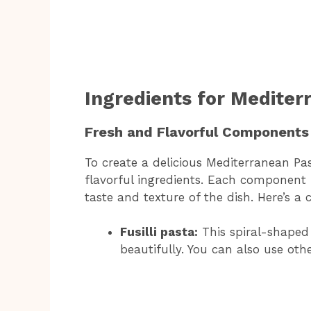
Ingredients for Mediter
Fresh and Flavorful Components
To create a delicious Mediterranean Pa
flavorful ingredients. Each component p
taste and texture of the dish. Here’s a 
Fusilli pasta:
This spiral-shaped 
beautifully. You can also use othe