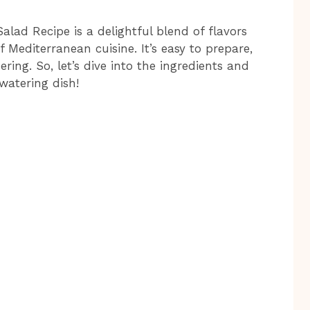
lad Recipe is a delightful blend of flavors
 Mediterranean cuisine. It’s easy to prepare,
ring. So, let’s dive into the ingredients and
watering dish!