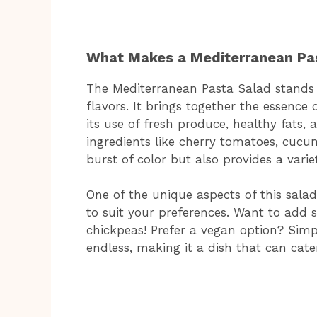
What Makes a Mediterranean Pa
The Mediterranean Pasta Salad stands o
flavors. It brings together the essence
its use of fresh produce, healthy fats
ingredients like cherry tomatoes, cucu
burst of color but also provides a varie
One of the unique aspects of this salad i
to suit your preferences. Want to add s
chickpeas! Prefer a vegan option? Simpl
endless, making it a dish that can cater