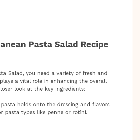
ranean Pasta Salad Recipe
sta Salad, you need a variety of fresh and
lays a vital role in enhancing the overall
closer look at the key ingredients:
pasta holds onto the dressing and flavors
r pasta types like penne or rotini.