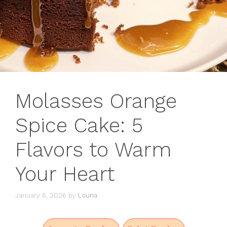
Molasses Orange
Spice Cake: 5
Flavors to Warm
Your Heart
January 6, 2026
by
Louna