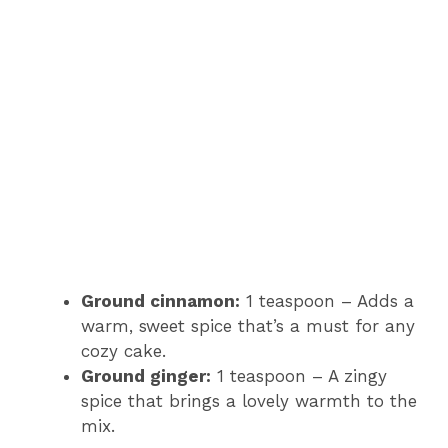
Ground cinnamon:
1 teaspoon – Adds a
warm, sweet spice that’s a must for any
cozy cake.
Ground ginger:
1 teaspoon – A zingy
spice that brings a lovely warmth to the
mix.