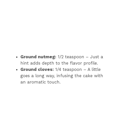
Ground nutmeg:
1/2 teaspoon – Just a
hint adds depth to the flavor profile.
Ground cloves:
1/4 teaspoon – A little
goes a long way, infusing the cake with
an aromatic touch.