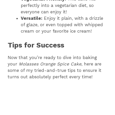
perfectly into a vegetarian diet, so
everyone can enjoy it!
Versatile:
Enjoy it plain, with a drizzle
of glaze, or even topped with whipped
cream or your favorite ice cream!
Tips for Success
Now that you’re ready to dive into baking
your
Molasses Orange Spice Cake
, here are
some of my tried-and-true tips to ensure it
turns out absolutely perfect every time!