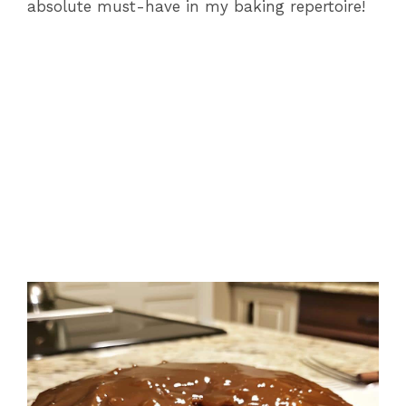
absolute must-have in my baking repertoire!