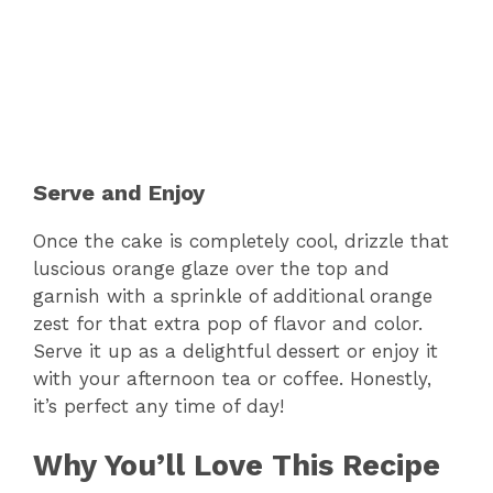
Serve and Enjoy
Once the cake is completely cool, drizzle that
luscious orange glaze over the top and
garnish with a sprinkle of additional orange
zest for that extra pop of flavor and color.
Serve it up as a delightful dessert or enjoy it
with your afternoon tea or coffee. Honestly,
it’s perfect any time of day!
Why You’ll Love This Recipe