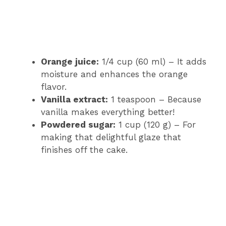
Orange juice:
1/4 cup (60 ml) – It adds
moisture and enhances the orange
flavor.
Vanilla extract:
1 teaspoon – Because
vanilla makes everything better!
Powdered sugar:
1 cup (120 g) – For
making that delightful glaze that
finishes off the cake.