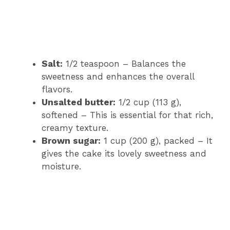
Salt:
1/2 teaspoon – Balances the
sweetness and enhances the overall
flavors.
Unsalted butter:
1/2 cup (113 g),
softened – This is essential for that rich,
creamy texture.
Brown sugar:
1 cup (200 g), packed – It
gives the cake its lovely sweetness and
moisture.