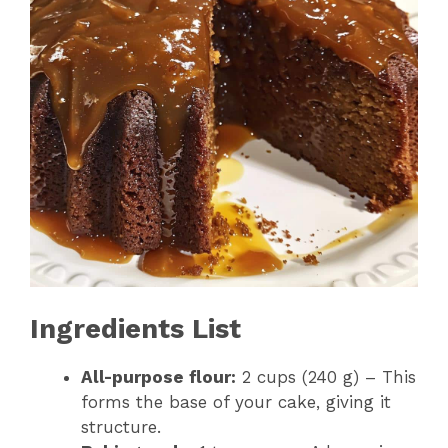
Ingredients List
All-purpose flour:
2 cups (240 g) – This
forms the base of your cake, giving it
structure.