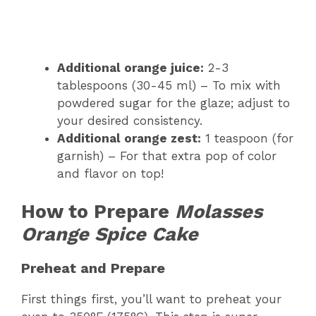
Additional orange juice:
2-3
tablespoons (30-45 ml) – To mix with
powdered sugar for the glaze; adjust to
your desired consistency.
Additional orange zest:
1 teaspoon (for
garnish) – For that extra pop of color
and flavor on top!
How to Prepare
Molasses
Orange Spice Cake
Preheat and Prepare
First things first, you’ll want to preheat your