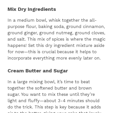
Mix Dry Ingredients
In a medium bowl, whisk together the all-
purpose flour, baking soda, ground cinnamon,
ground ginger, ground nutmeg, ground cloves,
and salt. This mix of spices is where the magic
happens! Set this dry ingredient mixture aside
for now—this is crucial because it helps to
incorporate everything more evenly later on.
Cream Butter and Sugar
In a large mixing bowl, it’s time to beat
together the softened butter and brown
sugar. You want to mix these until they’re
light and fluffy—about 3-4 minutes should
do the trick. This step is key because it adds