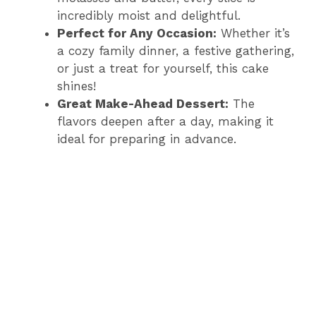
incredibly moist and delightful.
Perfect for Any Occasion:
Whether it’s
a cozy family dinner, a festive gathering,
or just a treat for yourself, this cake
shines!
Great Make-Ahead Dessert:
The
flavors deepen after a day, making it
ideal for preparing in advance.