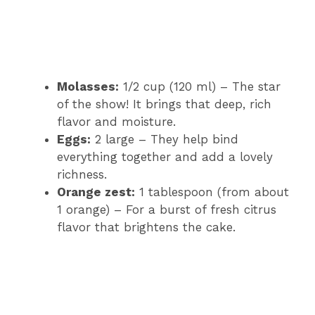
Molasses:
1/2 cup (120 ml) – The star
of the show! It brings that deep, rich
flavor and moisture.
Eggs:
2 large – They help bind
everything together and add a lovely
richness.
Orange zest:
1 tablespoon (from about
1 orange) – For a burst of fresh citrus
flavor that brightens the cake.