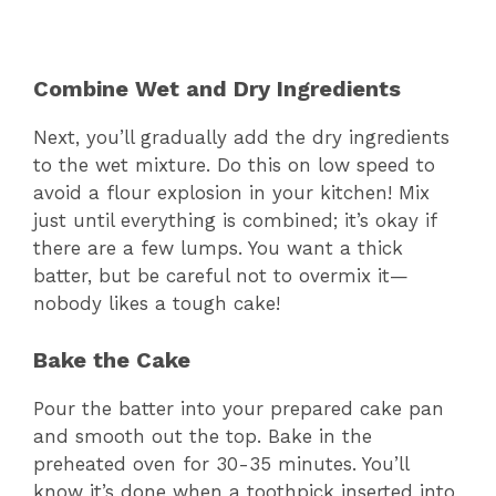
Combine Wet and Dry Ingredients
Next, you’ll gradually add the dry ingredients
to the wet mixture. Do this on low speed to
avoid a flour explosion in your kitchen! Mix
just until everything is combined; it’s okay if
there are a few lumps. You want a thick
batter, but be careful not to overmix it—
nobody likes a tough cake!
Bake the Cake
Pour the batter into your prepared cake pan
and smooth out the top. Bake in the
preheated oven for 30-35 minutes. You’ll
know it’s done when a toothpick inserted into