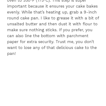
oven to 350°F (175°C). This step is super
important because it ensures your cake bakes
evenly. While that’s heating up, grab a 9-inch
round cake pan. I like to grease it with a bit of
unsalted butter and then dust it with flour to
make sure nothing sticks. If you prefer, you
can also line the bottom with parchment
paper for extra security. Trust me, you don’t
want to lose any of that delicious cake to the
pan!