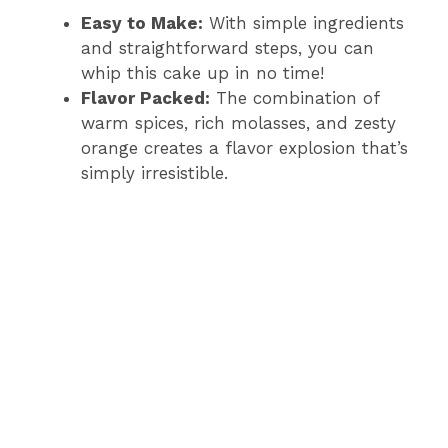
Easy to Make:
With simple ingredients
and straightforward steps, you can
whip this cake up in no time!
Flavor Packed:
The combination of
warm spices, rich molasses, and zesty
orange creates a flavor explosion that’s
simply irresistible.