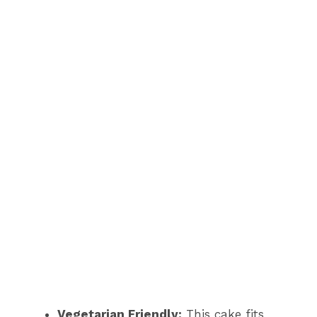
Vegetarian Friendly:
This cake fits