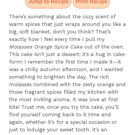
Jump to Recipe
Print Recipe
·
There’s something about the cozy scent of
warm spices that just wraps around you like a
big, soft blanket, don’t you think? That’s
exactly how I feel every time I pull my
Molasses Orange Spice Cake
out of the oven.
This cake isn’t just a dessert; it’s a hug in cake
form! I remember the first time I made it—it
was a chilly autumn afternoon, and I wanted
something to brighten the day. The rich
molasses combined with the zesty orange and
those fragrant spices filled my kitchen with
the most inviting aroma. It was love at first
bite! Trust me, once you try this cake, you’ll
find yourself coming back to it time and
again, whether it’s for a special occasion or
just to indulge your sweet tooth. It’s an