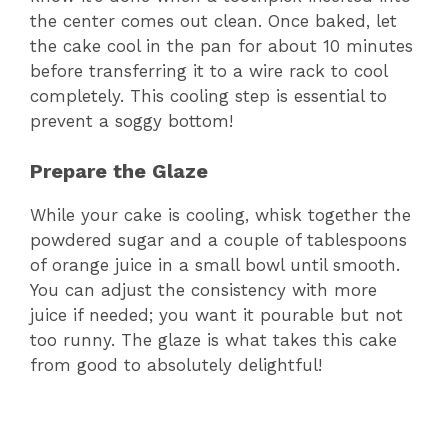
the center comes out clean. Once baked, let
the cake cool in the pan for about 10 minutes
before transferring it to a wire rack to cool
completely. This cooling step is essential to
prevent a soggy bottom!
Prepare the Glaze
While your cake is cooling, whisk together the
powdered sugar and a couple of tablespoons
of orange juice in a small bowl until smooth.
You can adjust the consistency with more
juice if needed; you want it pourable but not
too runny. The glaze is what takes this cake
from good to absolutely delightful!