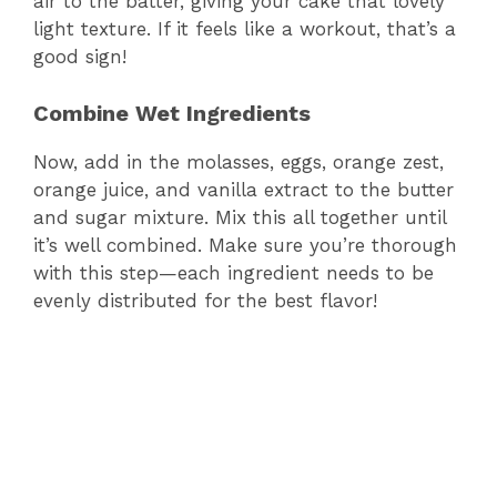
air to the batter, giving your cake that lovely
light texture. If it feels like a workout, that’s a
good sign!
Combine Wet Ingredients
Now, add in the molasses, eggs, orange zest,
orange juice, and vanilla extract to the butter
and sugar mixture. Mix this all together until
it’s well combined. Make sure you’re thorough
with this step—each ingredient needs to be
evenly distributed for the best flavor!