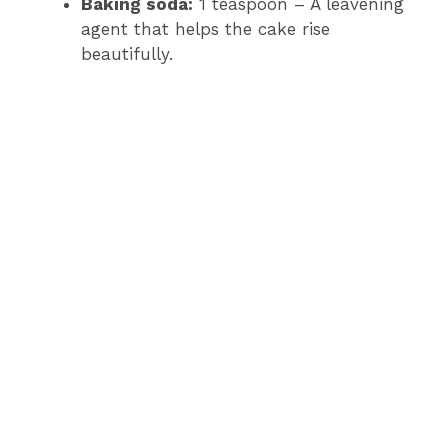
Baking soda:
1 teaspoon – A leavening
agent that helps the cake rise
beautifully.