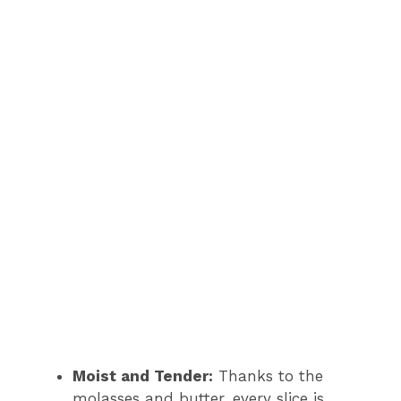
Moist and Tender:
Thanks to the
molasses and butter, every slice is