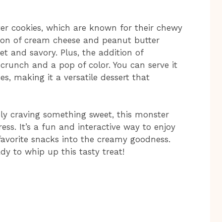
er cookies, which are known for their chewy
tion of cream cheese and peanut butter
t and savory. Plus, the addition of
runch and a pop of color. You can serve it
es, making it a versatile dessert that
ly craving something sweet, this monster
ress. It’s a fun and interactive way to enjoy
 favorite snacks into the creamy goodness.
dy to whip up this tasty treat!