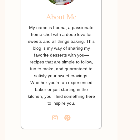
About Me
My name is Louna, a passionate
home chef with a deep love for
sweets and all things baking. This
blog is my way of sharing my
favorite desserts with you—
recipes that are simple to follow,
fun to make, and guaranteed to
satisfy your sweet cravings.
Whether you’re an experienced
baker or just starting in the
kitchen, you’ll find something here
to inspire you.