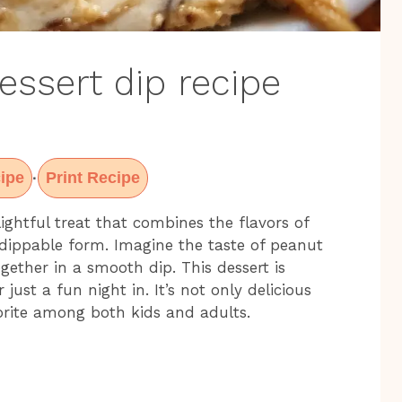
essert dip recipe
ipe
Print Recipe
·
ightful treat that combines the flavors of
 dippable form. Imagine the taste of peanut
ogether in a smooth dip. This dessert is
 just a fun night in. It’s not only delicious
orite among both kids and adults.