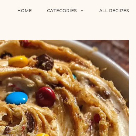
HOME
CATEGORIES
ALL RECIPES