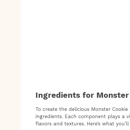
Ingredients for Monster
To create the delicious Monster Cookie 
ingredients. Each component plays a vit
flavors and textures. Here’s what you’ll