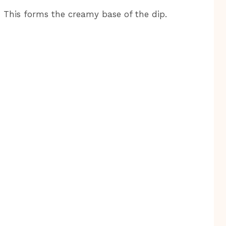
 This forms the creamy base of the dip.