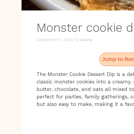
Monster cookie d
September 5, 2025
by
Louna
Jump to Rec
The Monster Cookie Dessert Dip is a del
classic monster cookies into a creamy,
butter, chocolate, and oats all mixed t
perfect for parties, family gatherings, or
but also easy to make, making it a fav