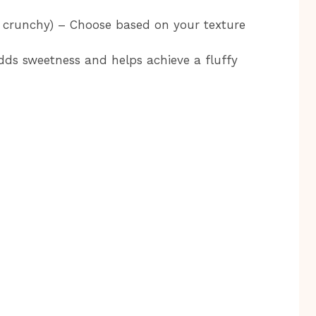
 crunchy) – Choose based on your texture
dds sweetness and helps achieve a fluffy