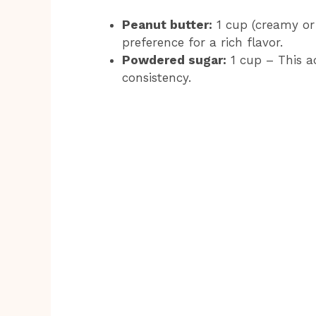
Peanut butter:
1 cup (creamy or
preference for a rich flavor.
Powdered sugar:
1 cup – This a
consistency.