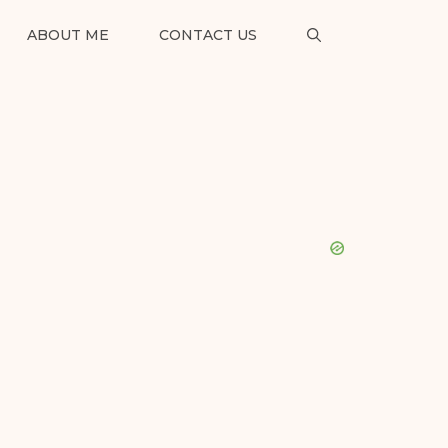
ABOUT ME
CONTACT US