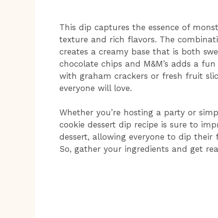
This dip captures the essence of monst
texture and rich flavors. The combina
creates a creamy base that is both swee
chocolate chips and M&M’s adds a fun c
with graham crackers or fresh fruit slic
everyone will love.
Whether you’re hosting a party or simp
cookie dessert dip recipe is sure to imp
dessert, allowing everyone to dip their
So, gather your ingredients and get rea