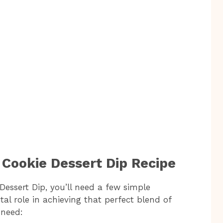
 Cookie Dessert Dip Recipe
Dessert Dip, you’ll need a few simple
al role in achieving that perfect blend of
 need: