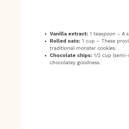
Vanilla extract:
1 teaspoon – A sp
Rolled oats:
1 cup – These provi
traditional monster cookies.
Chocolate chips:
1/2 cup (semi-s
chocolatey goodness.