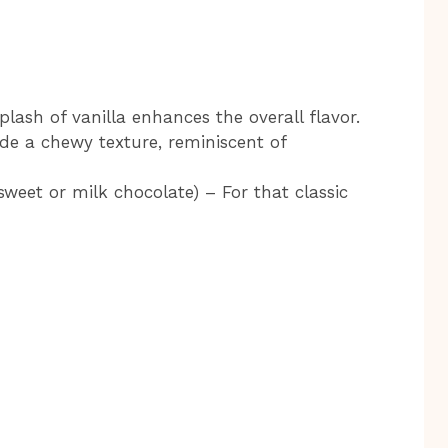
lash of vanilla enhances the overall flavor.
de a chewy texture, reminiscent of
weet or milk chocolate) – For that classic