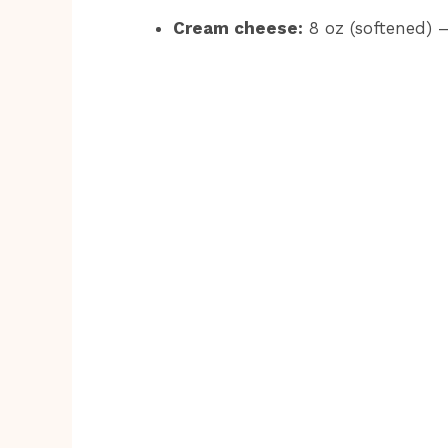
Cream cheese:
8 oz (softened) –