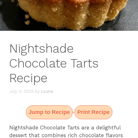
Nightshade
Chocolate Tarts
Recipe
July 11, 2025
by
Louna
Jump to Recipe
Print Recipe
·
Nightshade Chocolate Tarts are a delightful
dessert that combines rich chocolate flavors