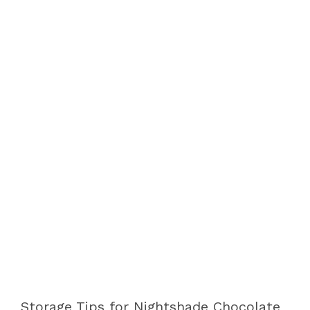
Storage Tips for Nightshade Chocolate