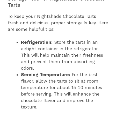
Tarts
To keep your Nightshade Chocolate Tarts
fresh and delicious, proper storage is key. Here
are some helpful tips:
Refrigeration:
Store the tarts in an
airtight container in the refrigerator.
This will help maintain their freshness
and prevent them from absorbing
odors.
Serving Temperature:
For the best
flavor, allow the tarts to sit at room
temperature for about 15-20 minutes
before serving. This will enhance the
chocolate flavor and improve the
texture.