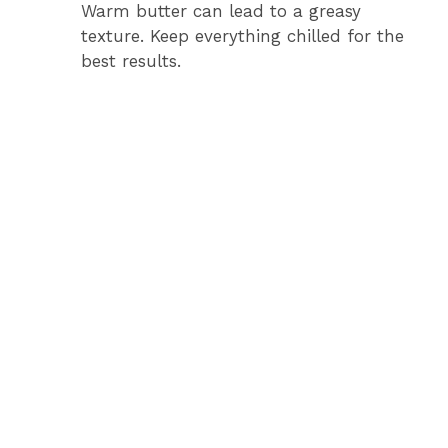
Warm butter can lead to a greasy
texture. Keep everything chilled for the
best results.