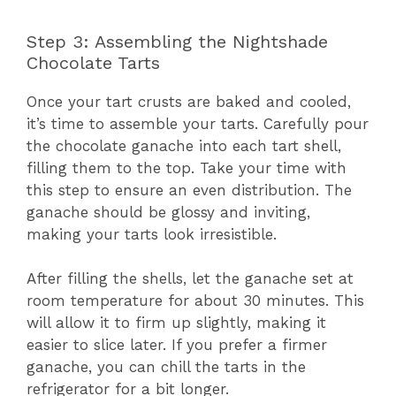
Step 3: Assembling the Nightshade
Chocolate Tarts
Once your tart crusts are baked and cooled,
it’s time to assemble your tarts. Carefully pour
the chocolate ganache into each tart shell,
filling them to the top. Take your time with
this step to ensure an even distribution. The
ganache should be glossy and inviting,
making your tarts look irresistible.
After filling the shells, let the ganache set at
room temperature for about 30 minutes. This
will allow it to firm up slightly, making it
easier to slice later. If you prefer a firmer
ganache, you can chill the tarts in the
refrigerator for a bit longer.