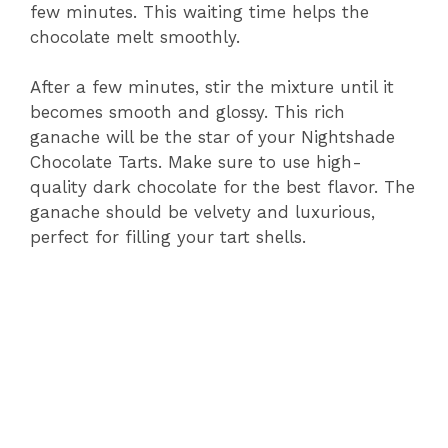
few minutes. This waiting time helps the
chocolate melt smoothly.
After a few minutes, stir the mixture until it
becomes smooth and glossy. This rich
ganache will be the star of your Nightshade
Chocolate Tarts. Make sure to use high-
quality dark chocolate for the best flavor. The
ganache should be velvety and luxurious,
perfect for filling your tart shells.