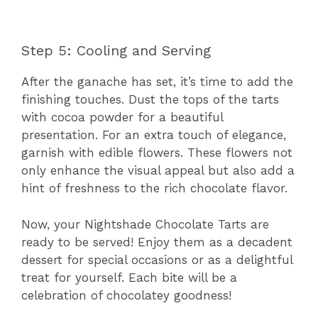
Step 5: Cooling and Serving
After the ganache has set, it’s time to add the
finishing touches. Dust the tops of the tarts
with cocoa powder for a beautiful
presentation. For an extra touch of elegance,
garnish with edible flowers. These flowers not
only enhance the visual appeal but also add a
hint of freshness to the rich chocolate flavor.
Now, your Nightshade Chocolate Tarts are
ready to be served! Enjoy them as a decadent
dessert for special occasions or as a delightful
treat for yourself. Each bite will be a
celebration of chocolatey goodness!