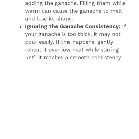
adding the ganache. Filling them while
warm can cause the ganache to melt
and lose its shape.
Ignoring the Ganache Consistency:
If
your ganache is too thick, it may not
pour easily. If this happens, gently
reheat it over low heat while stirring
until it reaches a smooth consistency.