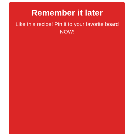
Remember it later
Like this recipe! Pin it to your favorite board
NOW!