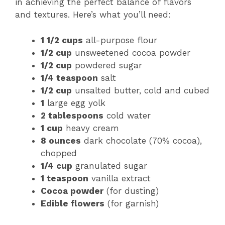
in achieving the perfect balance of flavors
and textures. Here’s what you’ll need:
1 1/2 cups
all-purpose flour
1/2 cup
unsweetened cocoa powder
1/2 cup
powdered sugar
1/4 teaspoon
salt
1/2 cup
unsalted butter, cold and cubed
1
large egg yolk
2 tablespoons
cold water
1 cup
heavy cream
8 ounces
dark chocolate (70% cocoa),
chopped
1/4 cup
granulated sugar
1 teaspoon
vanilla extract
Cocoa powder
(for dusting)
Edible flowers
(for garnish)