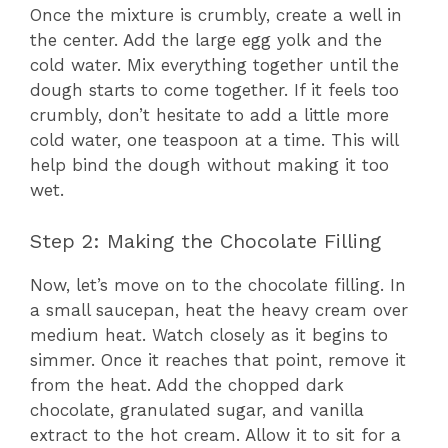
Once the mixture is crumbly, create a well in
the center. Add the large egg yolk and the
cold water. Mix everything together until the
dough starts to come together. If it feels too
crumbly, don’t hesitate to add a little more
cold water, one teaspoon at a time. This will
help bind the dough without making it too
wet.
Step 2: Making the Chocolate Filling
Now, let’s move on to the chocolate filling. In
a small saucepan, heat the heavy cream over
medium heat. Watch closely as it begins to
simmer. Once it reaches that point, remove it
from the heat. Add the chopped dark
chocolate, granulated sugar, and vanilla
extract to the hot cream. Allow it to sit for a