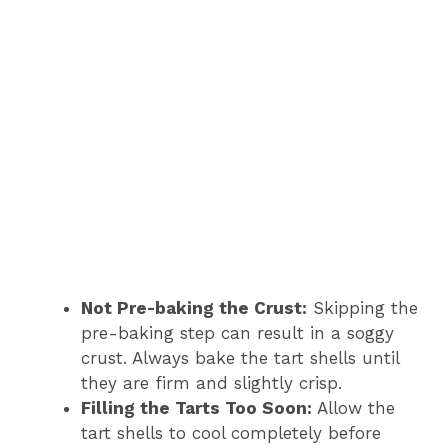
Not Pre-baking the Crust:
Skipping the
pre-baking step can result in a soggy
crust. Always bake the tart shells until
they are firm and slightly crisp.
Filling the Tarts Too Soon:
Allow the
tart shells to cool completely before