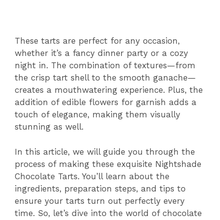
These tarts are perfect for any occasion,
whether it’s a fancy dinner party or a cozy
night in. The combination of textures—from
the crisp tart shell to the smooth ganache—
creates a mouthwatering experience. Plus, the
addition of edible flowers for garnish adds a
touch of elegance, making them visually
stunning as well.
In this article, we will guide you through the
process of making these exquisite Nightshade
Chocolate Tarts. You’ll learn about the
ingredients, preparation steps, and tips to
ensure your tarts turn out perfectly every
time. So, let’s dive into the world of chocolate