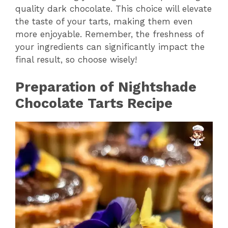
quality dark chocolate. This choice will elevate
the taste of your tarts, making them even
more enjoyable. Remember, the freshness of
your ingredients can significantly impact the
final result, so choose wisely!
Preparation of Nightshade
Chocolate Tarts Recipe