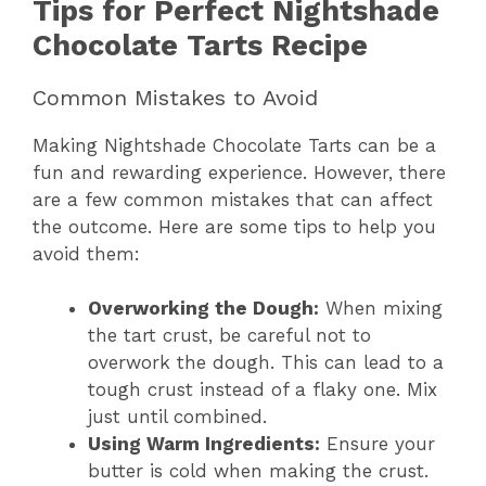
Tips for Perfect Nightshade
Chocolate Tarts Recipe
Common Mistakes to Avoid
Making Nightshade Chocolate Tarts can be a
fun and rewarding experience. However, there
are a few common mistakes that can affect
the outcome. Here are some tips to help you
avoid them:
Overworking the Dough:
When mixing
the tart crust, be careful not to
overwork the dough. This can lead to a
tough crust instead of a flaky one. Mix
just until combined.
Using Warm Ingredients:
Ensure your
butter is cold when making the crust.