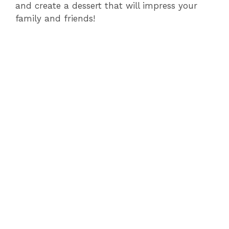
and create a dessert that will impress your
family and friends!