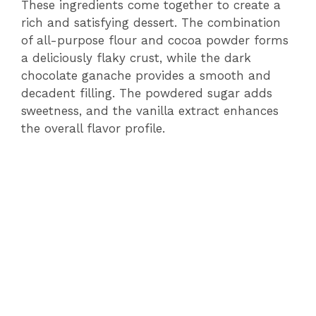
These ingredients come together to create a
rich and satisfying dessert. The combination
of all-purpose flour and cocoa powder forms
a deliciously flaky crust, while the dark
chocolate ganache provides a smooth and
decadent filling. The powdered sugar adds
sweetness, and the vanilla extract enhances
the overall flavor profile.