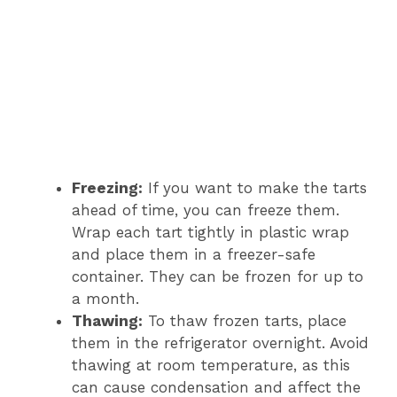
Freezing:
If you want to make the tarts
ahead of time, you can freeze them.
Wrap each tart tightly in plastic wrap
and place them in a freezer-safe
container. They can be frozen for up to
a month.
Thawing:
To thaw frozen tarts, place
them in the refrigerator overnight. Avoid
thawing at room temperature, as this
can cause condensation and affect the