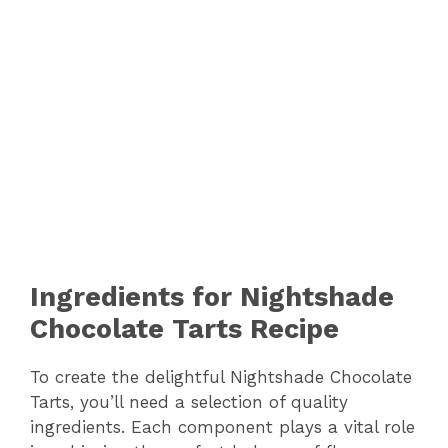
Ingredients for Nightshade
Chocolate Tarts Recipe
To create the delightful Nightshade Chocolate
Tarts, you’ll need a selection of quality
ingredients. Each component plays a vital role