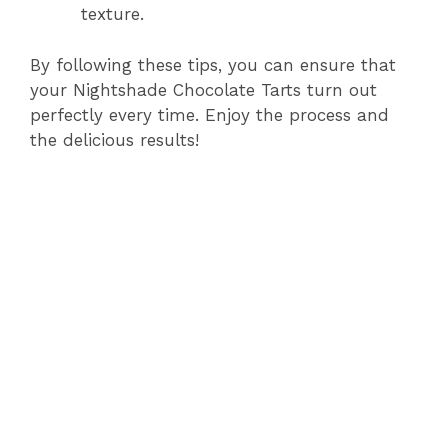
texture.
By following these tips, you can ensure that
your Nightshade Chocolate Tarts turn out
perfectly every time. Enjoy the process and
the delicious results!