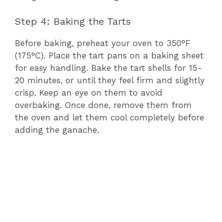
Step 4: Baking the Tarts
Before baking, preheat your oven to 350°F
(175°C). Place the tart pans on a baking sheet
for easy handling. Bake the tart shells for 15-
20 minutes, or until they feel firm and slightly
crisp. Keep an eye on them to avoid
overbaking. Once done, remove them from
the oven and let them cool completely before
adding the ganache.