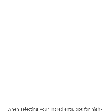
When selecting your ingredients, opt for high-