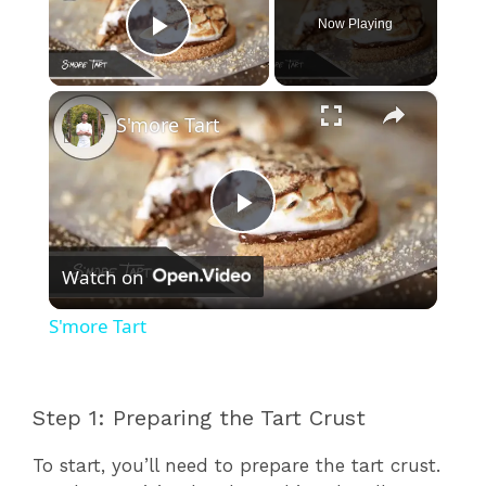
Now Playing
Play Video
×
S'more Tart
P
Watch on
l
S'more Tart
a
Step 1: Preparing the Tart Crust
y
To start, you’ll need to prepare the tart crust.