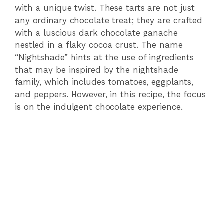
with a unique twist. These tarts are not just
any ordinary chocolate treat; they are crafted
with a luscious dark chocolate ganache
nestled in a flaky cocoa crust. The name
“Nightshade” hints at the use of ingredients
that may be inspired by the nightshade
family, which includes tomatoes, eggplants,
and peppers. However, in this recipe, the focus
is on the indulgent chocolate experience.