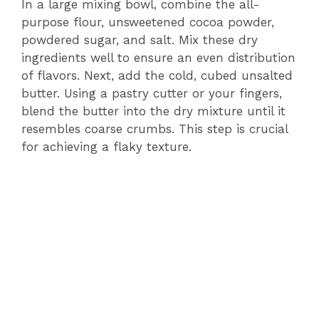
V
In a large mixing bowl, combine the all-
purpose flour, unsweetened cocoa powder,
powdered sugar, and salt. Mix these dry
i
ingredients well to ensure an even distribution
of flavors. Next, add the cold, cubed unsalted
d
butter. Using a pastry cutter or your fingers,
blend the butter into the dry mixture until it
e
resembles coarse crumbs. This step is crucial
for achieving a flaky texture.
o