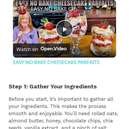
×
EASY NO BAKE CHEESECAKE PARFAITS
P
Watch on
l
EASY NO BAKE CHEESECAKE PARFAITS
a
Step 1: Gather Your Ingredients
y
Before you start, it’s important to gather all
V
your ingredients. This makes the process
smooth and enjoyable. You’ll need rolled oats,
almond butter, honey, chocolate chips, chia
i
seeds, vanilla extract, and a pinch of salt.