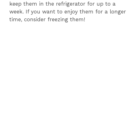
keep them in the refrigerator for up to a
week. If you want to enjoy them for a longer
time, consider freezing them!