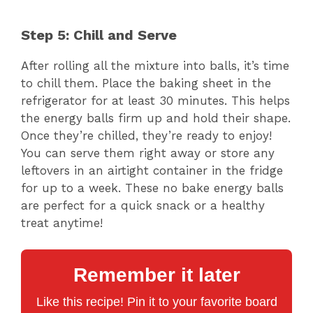
Step 5: Chill and Serve
After rolling all the mixture into balls, it’s time
to chill them. Place the baking sheet in the
refrigerator for at least 30 minutes. This helps
the energy balls firm up and hold their shape.
Once they’re chilled, they’re ready to enjoy!
You can serve them right away or store any
leftovers in an airtight container in the fridge
for up to a week. These no bake energy balls
are perfect for a quick snack or a healthy
treat anytime!
Remember it later
Like this recipe! Pin it to your favorite board