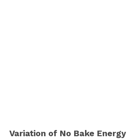
Variation of No Bake Energy