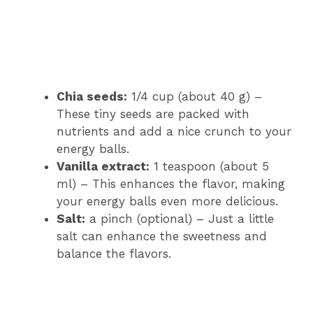
Chia seeds:
1/4 cup (about 40 g) –
These tiny seeds are packed with
nutrients and add a nice crunch to your
energy balls.
Vanilla extract:
1 teaspoon (about 5
ml) – This enhances the flavor, making
your energy balls even more delicious.
Salt:
a pinch (optional) – Just a little
salt can enhance the sweetness and
balance the flavors.