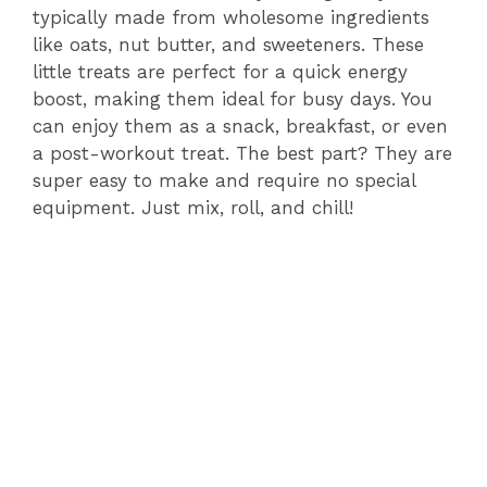
typically made from wholesome ingredients
like oats, nut butter, and sweeteners. These
little treats are perfect for a quick energy
boost, making them ideal for busy days. You
can enjoy them as a snack, breakfast, or even
a post-workout treat. The best part? They are
super easy to make and require no special
equipment. Just mix, roll, and chill!