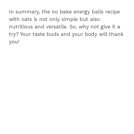
In summary, the no bake energy balls recipe
with oats is not only simple but also
nutritious and versatile. So, why not give it a
try? Your taste buds and your body will thank
you!