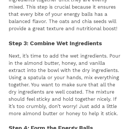
mixed. This step is crucial because it ensures
that every bite of your energy balls has a
balanced flavor. The oats and chia seeds will
provide a great texture and nutritional boost!
Step 3: Combine Wet Ingredients
Next, it’s time to add the wet ingredients. Pour
in the almond butter, honey, and vanilla
extract into the bowl with the dry ingredients.
Using a spatula or your hands, mix everything
together. You want to make sure that all the
dry ingredients are well coated. The mixture
should feel sticky and hold together nicely. If
it’s too crumbly, don’t worry! Just add a little
more almond butter or honey to help it stick.
Step 4: Form the Energy Balls