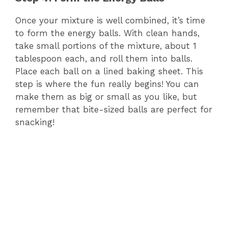
Once your mixture is well combined, it’s time
to form the energy balls. With clean hands,
take small portions of the mixture, about 1
tablespoon each, and roll them into balls.
Place each ball on a lined baking sheet. This
step is where the fun really begins! You can
make them as big or small as you like, but
remember that bite-sized balls are perfect for
snacking!