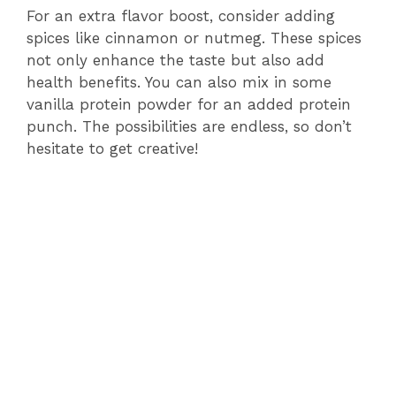
For an extra flavor boost, consider adding
spices like cinnamon or nutmeg. These spices
not only enhance the taste but also add
health benefits. You can also mix in some
vanilla protein powder for an added protein
punch. The possibilities are endless, so don’t
hesitate to get creative!