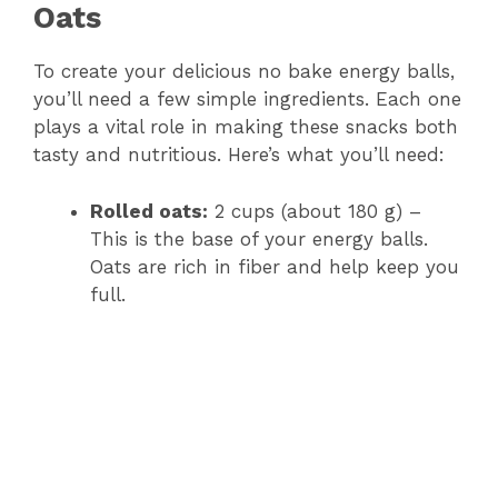
Oats
To create your delicious no bake energy balls,
you’ll need a few simple ingredients. Each one
plays a vital role in making these snacks both
tasty and nutritious. Here’s what you’ll need:
Rolled oats:
2 cups (about 180 g) –
This is the base of your energy balls.
Oats are rich in fiber and help keep you
full.