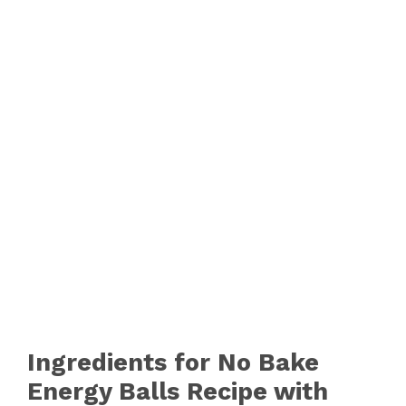
Ingredients for No Bake
Energy Balls Recipe with