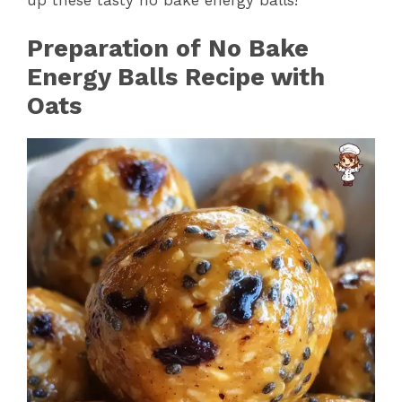
Preparation of No Bake
Energy Balls Recipe with
Oats