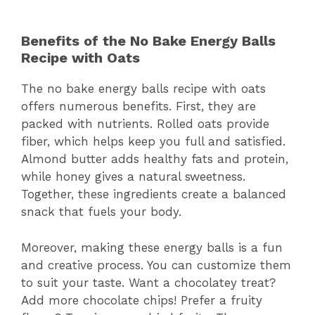
Benefits of the No Bake Energy Balls
Recipe with Oats
The no bake energy balls recipe with oats
offers numerous benefits. First, they are
packed with nutrients. Rolled oats provide
fiber, which helps keep you full and satisfied.
Almond butter adds healthy fats and protein,
while honey gives a natural sweetness.
Together, these ingredients create a balanced
snack that fuels your body.
Moreover, making these energy balls is a fun
and creative process. You can customize them
to suit your taste. Want a chocolatey treat?
Add more chocolate chips! Prefer a fruity