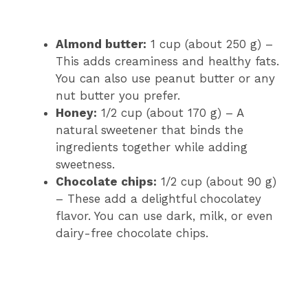
Almond butter:
1 cup (about 250 g) –
This adds creaminess and healthy fats.
You can also use peanut butter or any
nut butter you prefer.
Honey:
1/2 cup (about 170 g) – A
natural sweetener that binds the
ingredients together while adding
sweetness.
Chocolate chips:
1/2 cup (about 90 g)
– These add a delightful chocolatey
flavor. You can use dark, milk, or even
dairy-free chocolate chips.