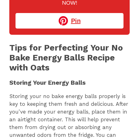
NOW!
Pin
Tips for Perfecting Your No
Bake Energy Balls Recipe
with Oats
Storing Your Energy Balls
Storing your no bake energy balls properly is
key to keeping them fresh and delicious. After
you’ve made your energy balls, place them in
an airtight container. This will help prevent
them from drying out or absorbing any
unwanted odors from the fridge. You can