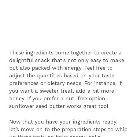
These ingredients come together to create a
delightful snack that’s not only easy to make
but also packed with energy. Feel free to
adjust the quantities based on your taste
preferences or dietary needs. For instance, if
you want a sweeter treat, add a bit more
honey. If you prefer a nut-free option,
sunflower seed butter works great too!
Now that you have your ingredients ready,
let’s move on to the preparation steps to whip
up these tasty no bake energy balls!