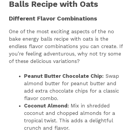
Balls Recipe with Oats
Different Flavor Combinations
One of the most exciting aspects of the no
bake energy balls recipe with oats is the
endless flavor combinations you can create. If
you’re feeling adventurous, why not try some
of these delicious variations?
Peanut Butter Chocolate Chip:
Swap
almond butter for peanut butter and
add extra chocolate chips for a classic
flavor combo.
Coconut Almond:
Mix in shredded
coconut and chopped almonds for a
tropical twist. This adds a delightful
crunch and flavor.