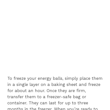
To freeze your energy balls, simply place them
in a single layer on a baking sheet and freeze
for about an hour. Once they are firm,
transfer them to a freezer-safe bag or
container. They can last for up to three
months in the freezer. When you’re ready to