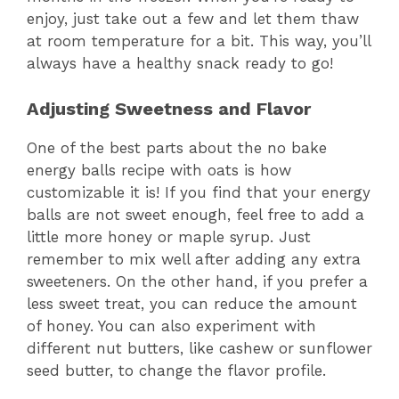
enjoy, just take out a few and let them thaw
at room temperature for a bit. This way, you’ll
always have a healthy snack ready to go!
Adjusting Sweetness and Flavor
One of the best parts about the no bake
energy balls recipe with oats is how
customizable it is! If you find that your energy
balls are not sweet enough, feel free to add a
little more honey or maple syrup. Just
remember to mix well after adding any extra
sweeteners. On the other hand, if you prefer a
less sweet treat, you can reduce the amount
of honey. You can also experiment with
different nut butters, like cashew or sunflower
seed butter, to change the flavor profile.