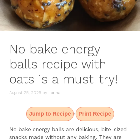
No bake energy
balls recipe with
oats is a must-try!
August 25, 2025
by
Louna
Jump to Recipe
Print Recipe
·
No bake energy balls are delicious, bite-sized
snacks made without any baking. They are