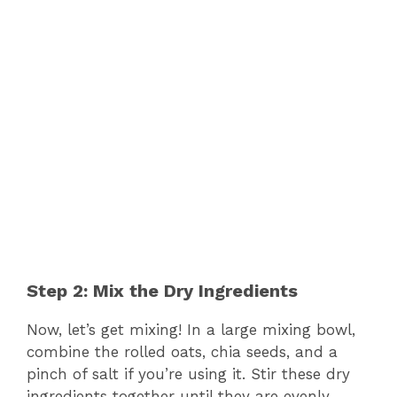
Step 2: Mix the Dry Ingredients
Now, let’s get mixing! In a large mixing bowl,
combine the rolled oats, chia seeds, and a
pinch of salt if you’re using it. Stir these dry
ingredients together until they are evenly