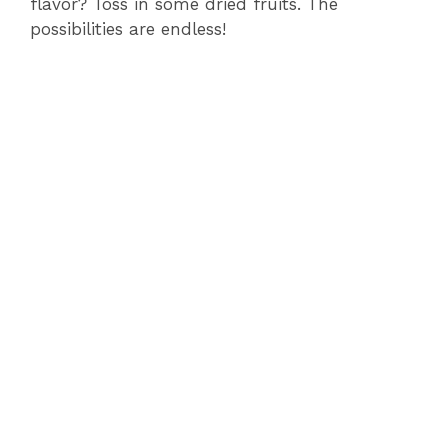
flavor? Toss in some dried fruits. The
possibilities are endless!