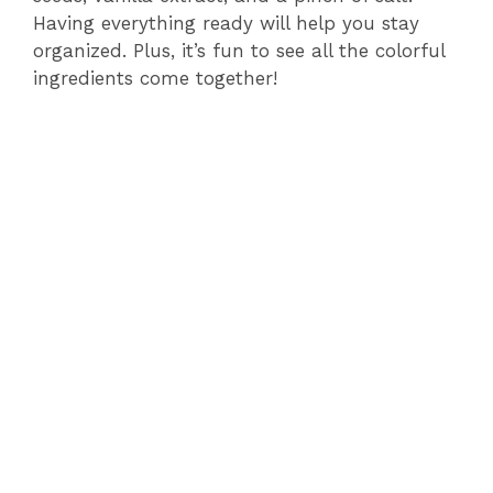
Having everything ready will help you stay
d
organized. Plus, it’s fun to see all the colorful
ingredients come together!
e
o