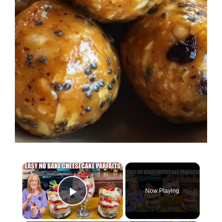
×
Now Playing
Play Video