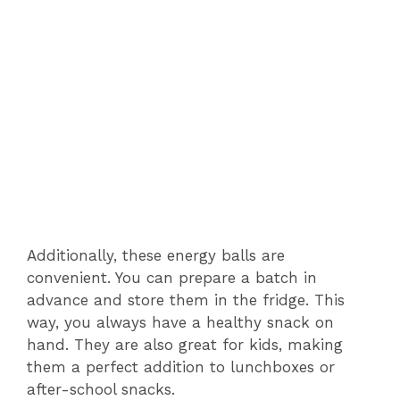
Additionally, these energy balls are
convenient. You can prepare a batch in
advance and store them in the fridge. This
way, you always have a healthy snack on
hand. They are also great for kids, making
them a perfect addition to lunchboxes or
after-school snacks.