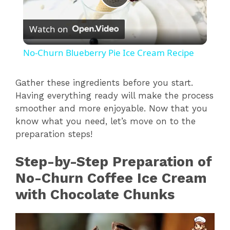
P
Watch on
l
No-Churn Blueberry Pie Ice Cream Recipe
a
Gather these ingredients before you start.
Having everything ready will make the process
y
smoother and more enjoyable. Now that you
know what you need, let’s move on to the
V
preparation steps!
i
Step-by-Step Preparation of
No-Churn Coffee Ice Cream
d
with Chocolate Chunks
e