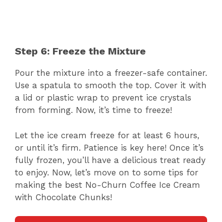
Step 6: Freeze the Mixture
Pour the mixture into a freezer-safe container.
Use a spatula to smooth the top. Cover it with
a lid or plastic wrap to prevent ice crystals
from forming. Now, it’s time to freeze!
Let the ice cream freeze for at least 6 hours,
or until it’s firm. Patience is key here! Once it’s
fully frozen, you’ll have a delicious treat ready
to enjoy. Now, let’s move on to some tips for
making the best No-Churn Coffee Ice Cream
with Chocolate Chunks!