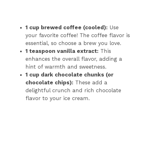
1 cup brewed coffee (cooled):
Use
your favorite coffee! The coffee flavor is
essential, so choose a brew you love.
1 teaspoon vanilla extract:
This
enhances the overall flavor, adding a
hint of warmth and sweetness.
1 cup dark chocolate chunks (or
chocolate chips):
These add a
delightful crunch and rich chocolate
flavor to your ice cream.