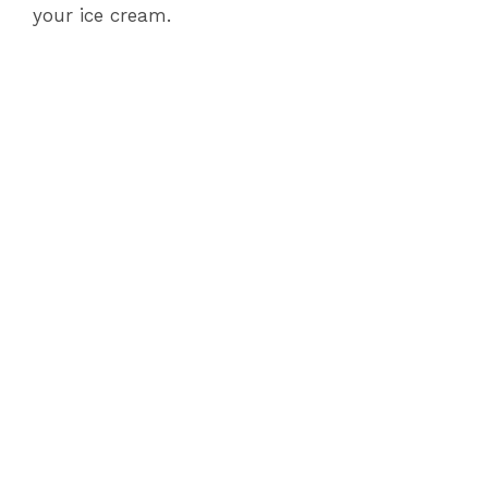
your ice cream.