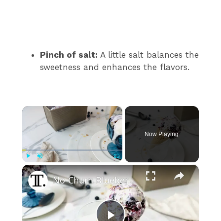
Pinch of salt:
A little salt balances the
sweetness and enhances the flavors.
×
Now Playing
×
Play
Unmute
Fullscreen
No-Churn Blueberry Pie Ice Cream Recipe