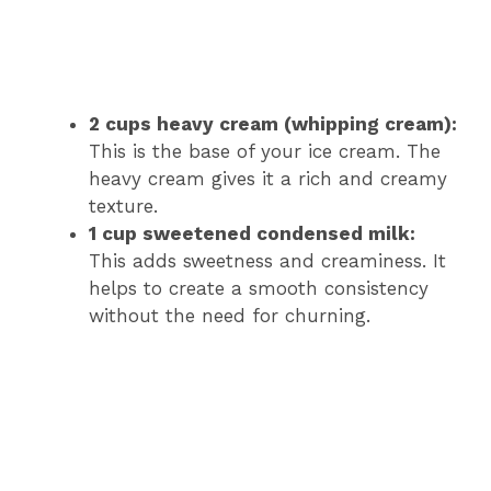
2 cups heavy cream (whipping cream):
This is the base of your ice cream. The
heavy cream gives it a rich and creamy
texture.
1 cup sweetened condensed milk:
This adds sweetness and creaminess. It
helps to create a smooth consistency
without the need for churning.