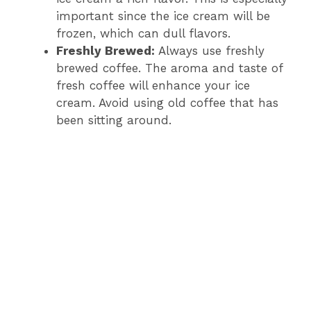
important since the ice cream will be
frozen, which can dull flavors.
Freshly Brewed:
Always use freshly
brewed coffee. The aroma and taste of
fresh coffee will enhance your ice
cream. Avoid using old coffee that has
been sitting around.