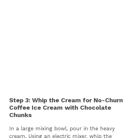
Step 3: Whip the Cream for No-Churn
Coffee Ice Cream with Chocolate
Chunks
In a large mixing bowl, pour in the heavy
cream. Using an electric mixer, whip the