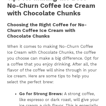
No-Churn Coffee Ice Cream
with Chocolate Chunks
Choosing the Right Coffee for No-
Churn Coffee Ice Cream with
Chocolate Chunks
When it comes to making No-Churn Coffee
Ice Cream with Chocolate Chunks, the coffee
you choose can make a big difference. Opt for
a coffee that you enjoy drinking. After all, the
flavor of the coffee will shine through in your
ice cream. Here are some tips to help you
select the perfect brew:
Go for Strong Brews:
A strong coffee,
like espresso or dark roast, will give your
ice cream a rich flavor. This is especially