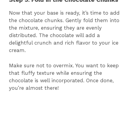
Now that your base is ready, it’s time to add
the chocolate chunks. Gently fold them into
the mixture, ensuring they are evenly
distributed. The chocolate will add a
delightful crunch and rich flavor to your ice
cream.
Make sure not to overmix. You want to keep
that fluffy texture while ensuring the
chocolate is well incorporated. Once done,
you’re almost there!