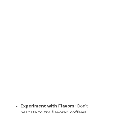
Experiment with Flavors:
Don’t
hesitate to try flavored coffees!