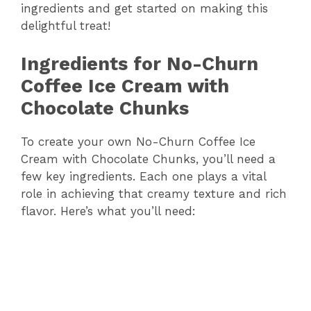
ingredients and get started on making this
delightful treat!
Ingredients for No-Churn
Coffee Ice Cream with
Chocolate Chunks
To create your own No-Churn Coffee Ice
Cream with Chocolate Chunks, you’ll need a
few key ingredients. Each one plays a vital
role in achieving that creamy texture and rich
flavor. Here’s what you’ll need: