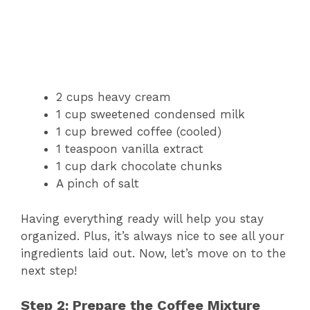
2 cups heavy cream
1 cup sweetened condensed milk
1 cup brewed coffee (cooled)
1 teaspoon vanilla extract
1 cup dark chocolate chunks
A pinch of salt
Having everything ready will help you stay
organized. Plus, it’s always nice to see all your
ingredients laid out. Now, let’s move on to the
next step!
Step 2: Prepare the Coffee Mixture