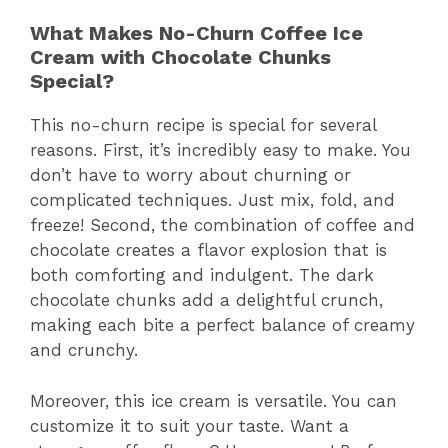
What Makes No-Churn Coffee Ice
Cream with Chocolate Chunks
Special?
This no-churn recipe is special for several
reasons. First, it’s incredibly easy to make. You
don’t have to worry about churning or
complicated techniques. Just mix, fold, and
freeze! Second, the combination of coffee and
chocolate creates a flavor explosion that is
both comforting and indulgent. The dark
chocolate chunks add a delightful crunch,
making each bite a perfect balance of creamy
and crunchy.
Moreover, this ice cream is versatile. You can
customize it to suit your taste. Want a