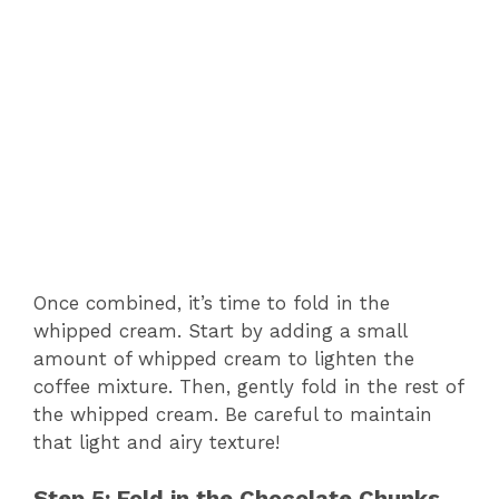
Once combined, it’s time to fold in the
whipped cream. Start by adding a small
amount of whipped cream to lighten the
coffee mixture. Then, gently fold in the rest of
the whipped cream. Be careful to maintain
that light and airy texture!
Step 5: Fold in the Chocolate Chunks