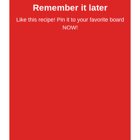
Remember it later
Like this recipe! Pin it to your favorite board
NOW!