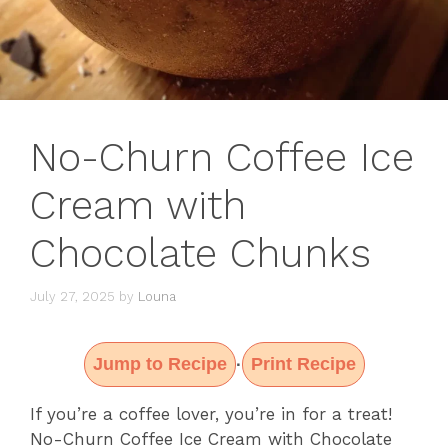
No-Churn Coffee Ice
Cream with
Chocolate Chunks
July 27, 2025
by
Louna
Jump to Recipe
Print Recipe
·
If you’re a coffee lover, you’re in for a treat!
No-Churn Coffee Ice Cream with Chocolate