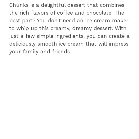
Chunks is a delightful dessert that combines
the rich flavors of coffee and chocolate. The
best part? You don’t need an ice cream maker
to whip up this creamy, dreamy dessert. With
just a few simple ingredients, you can create a
deliciously smooth ice cream that will impress
your family and friends.