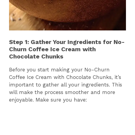
Step 1: Gather Your Ingredients for No-
Churn Coffee Ice Cream with
Chocolate Chunks
Before you start making your No-Churn
Coffee Ice Cream with Chocolate Chunks, it’s
important to gather all your ingredients. This
will make the process smoother and more
enjoyable. Make sure you have: