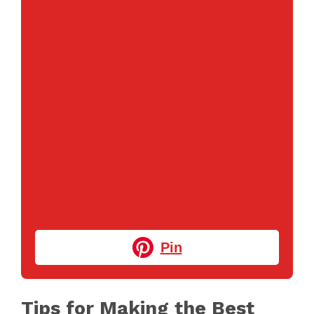
Pin
Tips for Making the Best