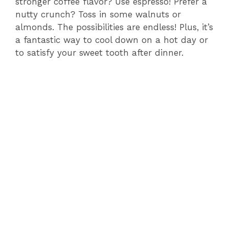
stronger coffee flavor? Use espresso! Prefer a
nutty crunch? Toss in some walnuts or
almonds. The possibilities are endless! Plus, it’s
a fantastic way to cool down on a hot day or
to satisfy your sweet tooth after dinner.