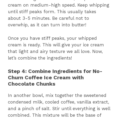
cream on medium-high speed. Keep whipping
until stiff peaks form. This usually takes
about 3-5 minutes. Be careful not to
overwhip, as it can turn into butter!
Once you have stiff peaks, your whipped
cream is ready. This will give your ice cream
that light and airy texture we all love. Now,
let’s combine the ingredients!
Step 4: Combine Ingredients for No-
Churn Coffee Ice Cream with
Chocolate Chunks
In another bowl, mix together the sweetened
condensed milk, cooled coffee, vanilla extract,
and a pinch of salt. Stir until everything is well
combined. This mixture will be the base of