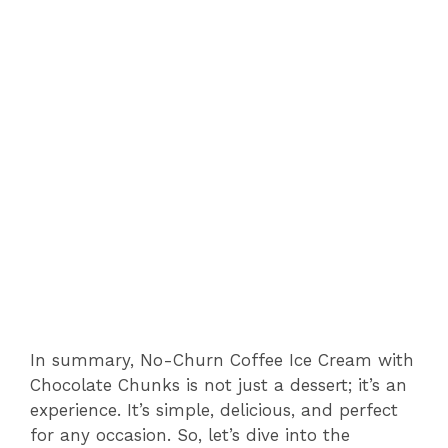
In summary, No-Churn Coffee Ice Cream with
Chocolate Chunks is not just a dessert; it’s an
experience. It’s simple, delicious, and perfect
for any occasion. So, let’s dive into the