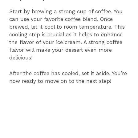
Start by brewing a strong cup of coffee. You
can use your favorite coffee blend. Once
brewed, let it cool to room temperature. This
cooling step is crucial as it helps to enhance
the flavor of your ice cream. A strong coffee
flavor will make your dessert even more
delicious!
After the coffee has cooled, set it aside. You’re
now ready to move on to the next step!