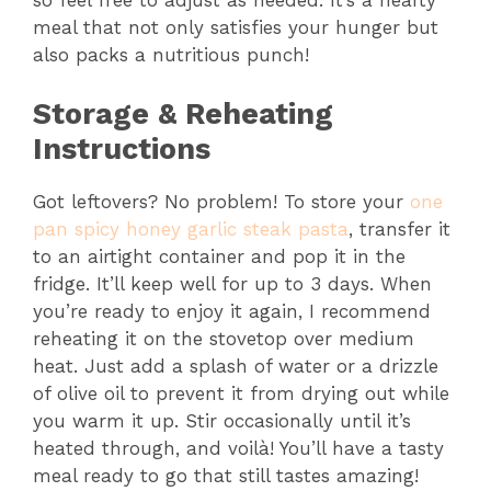
meal that not only satisfies your hunger but
also packs a nutritious punch!
Storage & Reheating
Instructions
Got leftovers? No problem! To store your
one
pan spicy honey garlic steak pasta
, transfer it
to an airtight container and pop it in the
fridge. It’ll keep well for up to 3 days. When
you’re ready to enjoy it again, I recommend
reheating it on the stovetop over medium
heat. Just add a splash of water or a drizzle
of olive oil to prevent it from drying out while
you warm it up. Stir occasionally until it’s
heated through, and voilà! You’ll have a tasty
meal ready to go that still tastes amazing!