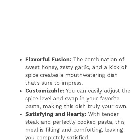
Flavorful Fusion:
The combination of
sweet honey, zesty garlic, and a kick of
spice creates a mouthwatering dish
that’s sure to impress.
Customizable:
You can easily adjust the
spice level and swap in your favorite
pasta, making this dish truly your own.
Satisfying and Hearty:
With tender
steak and perfectly cooked pasta, this
meal is filling and comforting, leaving
you completely satisfied.