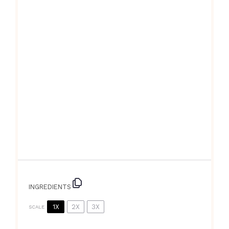
INGREDIENTS
1X
2X
3X
SCALE