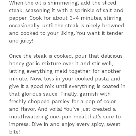
When the oil is shimmering, add the sliced
steak, seasoning it with a sprinkle of salt and
pepper. Cook for about 3-4 minutes, stirring
occasionally, until the steak is nicely browned
and cooked to your liking. You want it tender
and juicy!
Once the steak is cooked, pour that delicious
honey garlic mixture over it and stir well,
letting everything meld together for another
minute. Now, toss in your cooked pasta and
give it a good mix until everything is coated in
that glorious sauce. Finally, garnish with
freshly chopped parsley for a pop of color
and flavor. And voila! You’ve just created a
mouthwatering one-pan meal that’s sure to
impress. Dive in and enjoy every spicy, sweet
bite!