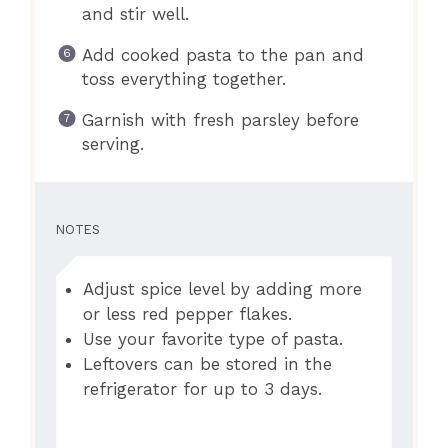
and stir well.
Add cooked pasta to the pan and
toss everything together.
Garnish with fresh parsley before
serving.
NOTES
Adjust spice level by adding more
or less red pepper flakes.
Use your favorite type of pasta.
Leftovers can be stored in the
refrigerator for up to 3 days.