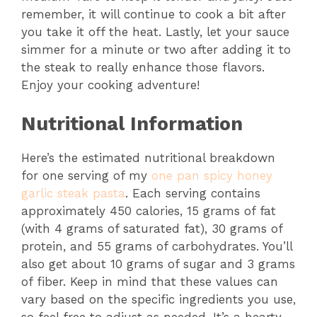
remember, it will continue to cook a bit after
you take it off the heat. Lastly, let your sauce
simmer for a minute or two after adding it to
the steak to really enhance those flavors.
Enjoy your cooking adventure!
Nutritional Information
Here’s the estimated nutritional breakdown
for one serving of my
one pan spicy honey
garlic steak pasta
. Each serving contains
approximately 450 calories, 15 grams of fat
(with 4 grams of saturated fat), 30 grams of
protein, and 55 grams of carbohydrates. You’ll
also get about 10 grams of sugar and 3 grams
of fiber. Keep in mind that these values can
vary based on the specific ingredients you use,
so feel free to adjust as needed. It’s a hearty