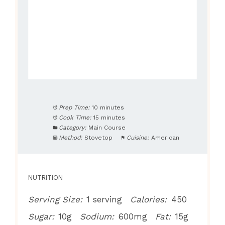
Prep Time:
10 minutes
Cook Time:
15 minutes
Category:
Main Course
Method:
Stovetop
Cuisine:
American
NUTRITION
Serving Size:
1 serving
Calories:
450
Sugar:
10g
Sodium:
600mg
Fat:
15g