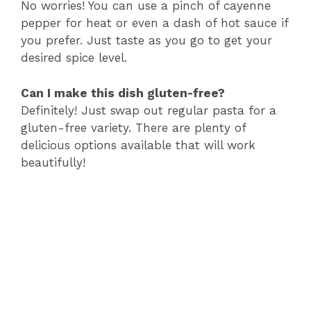
No worries! You can use a pinch of cayenne
pepper for heat or even a dash of hot sauce if
you prefer. Just taste as you go to get your
desired spice level.
Can I make this dish gluten-free?
Definitely! Just swap out regular pasta for a
gluten-free variety. There are plenty of
delicious options available that will work
beautifully!