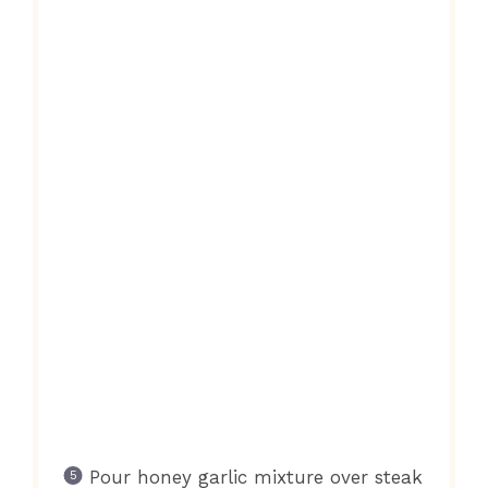
Pour honey garlic mixture over steak