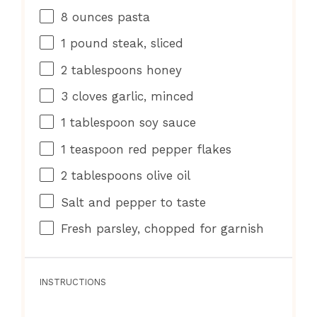
8 ounces
pasta
1
pound steak, sliced
2 tablespoons
honey
3
cloves garlic, minced
1 tablespoon
soy sauce
1 teaspoon
red pepper flakes
2 tablespoons
olive oil
Salt and pepper to taste
Fresh parsley, chopped for garnish
INSTRUCTIONS