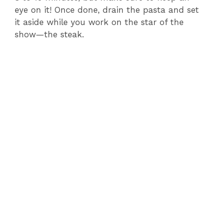
eye on it! Once done, drain the pasta and set
it aside while you work on the star of the
show—the steak.