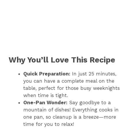
Why You’ll Love This Recipe
Quick Preparation:
In just 25 minutes,
you can have a complete meal on the
table, perfect for those busy weeknights
when time is tight.
One-Pan Wonder:
Say goodbye to a
mountain of dishes! Everything cooks in
one pan, so cleanup is a breeze—more
time for you to relax!