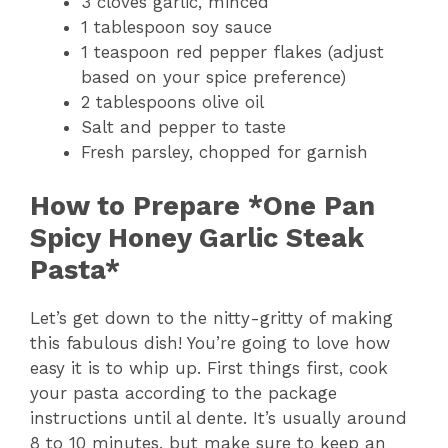
3 cloves garlic, minced
1 tablespoon soy sauce
1 teaspoon red pepper flakes (adjust
based on your spice preference)
2 tablespoons olive oil
Salt and pepper to taste
Fresh parsley, chopped for garnish
How to Prepare *One Pan
Spicy Honey Garlic Steak
Pasta*
Let’s get down to the nitty-gritty of making
this fabulous dish! You’re going to love how
easy it is to whip up. First things first, cook
your pasta according to the package
instructions until al dente. It’s usually around
8 to 10 minutes, but make sure to keep an