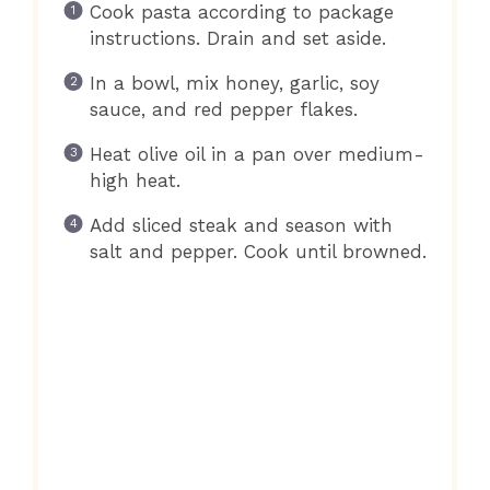
Cook pasta according to package
instructions. Drain and set aside.
In a bowl, mix honey, garlic, soy
sauce, and red pepper flakes.
Heat olive oil in a pan over medium-
high heat.
Add sliced steak and season with
salt and pepper. Cook until browned.