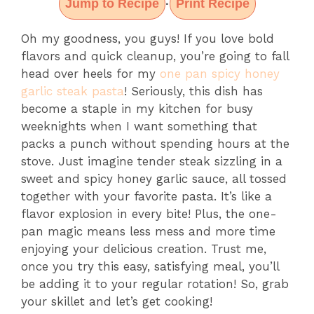
Jump to Recipe
Print Recipe
·
Oh my goodness, you guys! If you love bold
flavors and quick cleanup, you’re going to fall
head over heels for my
one pan spicy honey
garlic steak pasta
! Seriously, this dish has
become a staple in my kitchen for busy
weeknights when I want something that
packs a punch without spending hours at the
stove. Just imagine tender steak sizzling in a
sweet and spicy honey garlic sauce, all tossed
together with your favorite pasta. It’s like a
flavor explosion in every bite! Plus, the one-
pan magic means less mess and more time
enjoying your delicious creation. Trust me,
once you try this easy, satisfying meal, you’ll
be adding it to your regular rotation! So, grab
your skillet and let’s get cooking!