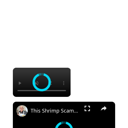
×
×
This Shrimp Scampi Recipe Is Restaurant-Quality in 15 Minutes