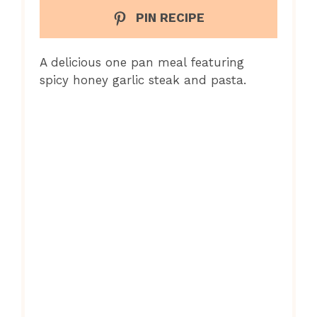
PIN RECIPE
A delicious one pan meal featuring
spicy honey garlic steak and pasta.