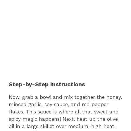
Step-by-Step Instructions
Now, grab a bowl and mix together the honey,
minced garlic, soy sauce, and red pepper
flakes. This sauce is where all that sweet and
spicy magic happens! Next, heat up the olive
oil in a large skillet over medium-high heat.