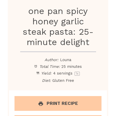
one pan spicy
honey garlic
steak pasta: 25-
minute delight
Author:
Louna
Total Time:
25 minutes
Yield:
4
servings
1
x
Diet:
Gluten Free
PRINT RECIPE