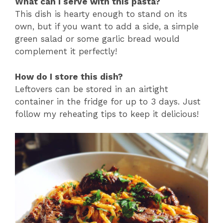
What can I serve with this pasta?
This dish is hearty enough to stand on its
own, but if you want to add a side, a simple
green salad or some garlic bread would
complement it perfectly!
How do I store this dish?
Leftovers can be stored in an airtight
container in the fridge for up to 3 days. Just
follow my reheating tips to keep it delicious!