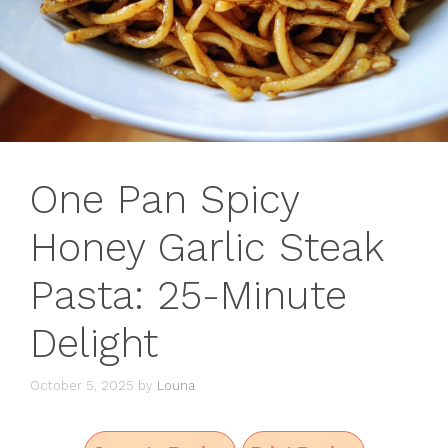
One Pan Spicy
Honey Garlic Steak
Pasta: 25-Minute
Delight
October 5, 2025
by
Louna