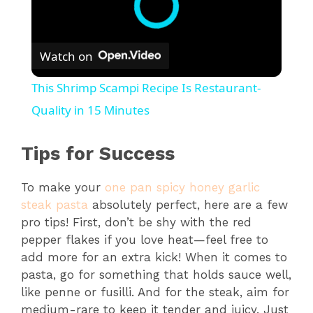
Watch on
This Shrimp Scampi Recipe Is Restaurant-
Quality in 15 Minutes
Tips for Success
To make your
one pan spicy honey garlic
steak pasta
absolutely perfect, here are a few
pro tips! First, don’t be shy with the red
pepper flakes if you love heat—feel free to
add more for an extra kick! When it comes to
pasta, go for something that holds sauce well,
like penne or fusilli. And for the steak, aim for
medium-rare to keep it tender and juicy. Just