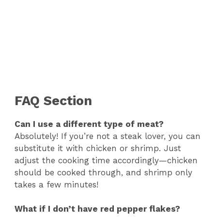
FAQ Section
Can I use a different type of meat?
Absolutely! If you’re not a steak lover, you can
substitute it with chicken or shrimp. Just
adjust the cooking time accordingly—chicken
should be cooked through, and shrimp only
takes a few minutes!
What if I don’t have red pepper flakes?