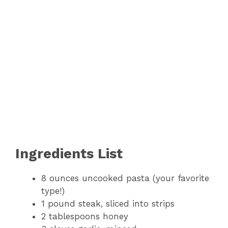
Ingredients List
8 ounces uncooked pasta (your favorite
type!)
1 pound steak, sliced into strips
2 tablespoons honey