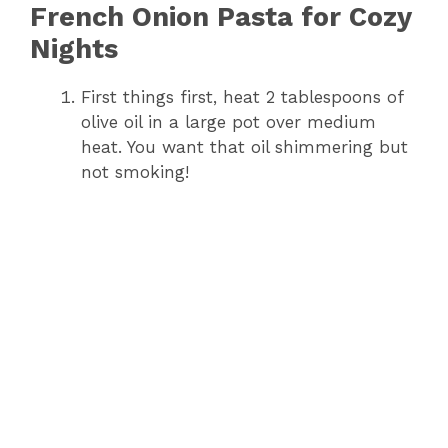
French Onion Pasta for Cozy
Nights
First things first, heat 2 tablespoons of
olive oil in a large pot over medium
heat. You want that oil shimmering but
not smoking!