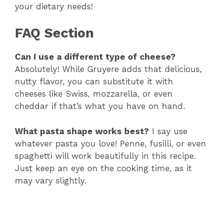
your dietary needs!
FAQ Section
Can I use a different type of cheese?
Absolutely! While Gruyere adds that delicious,
nutty flavor, you can substitute it with
cheeses like Swiss, mozzarella, or even
cheddar if that’s what you have on hand.
What pasta shape works best?
I say use
whatever pasta you love! Penne, fusilli, or even
spaghetti will work beautifully in this recipe.
Just keep an eye on the cooking time, as it
may vary slightly.