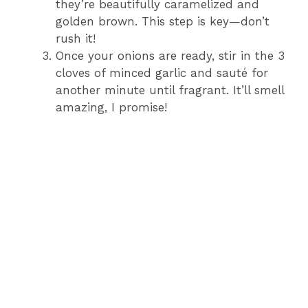
they’re beautifully caramelized and
golden brown. This step is key—don’t
rush it!
Once your onions are ready, stir in the 3
cloves of minced garlic and sauté for
another minute until fragrant. It’ll smell
amazing, I promise!