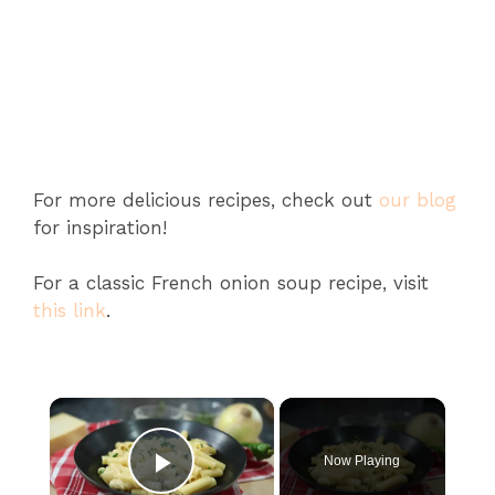
For more delicious recipes, check out
our blog
for inspiration!
For a classic French onion soup recipe, visit
this link
.
×
Now Playing
Play Video