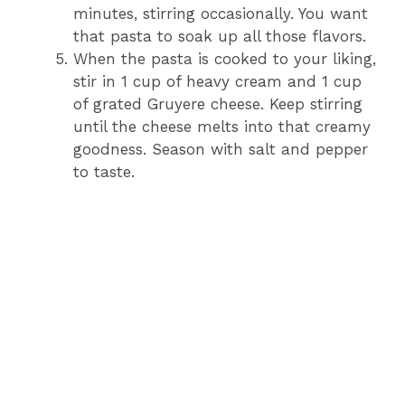
minutes, stirring occasionally. You want
that pasta to soak up all those flavors.
When the pasta is cooked to your liking,
stir in 1 cup of heavy cream and 1 cup
of grated Gruyere cheese. Keep stirring
until the cheese melts into that creamy
goodness. Season with salt and pepper
to taste.