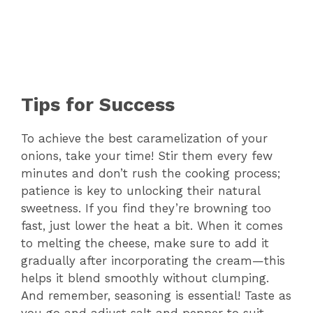
Tips for Success
To achieve the best caramelization of your
onions, take your time! Stir them every few
minutes and don’t rush the cooking process;
patience is key to unlocking their natural
sweetness. If you find they’re browning too
fast, just lower the heat a bit. When it comes
to melting the cheese, make sure to add it
gradually after incorporating the cream—this
helps it blend smoothly without clumping.
And remember, seasoning is essential! Taste as