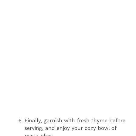
Finally, garnish with fresh thyme before
serving, and enjoy your cozy bowl of
pasta bliss!