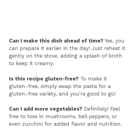
Can I make this dish ahead of time?
Yes, you
can prepare it earlier in the day! Just reheat it
gently on the stove, adding a splash of broth
to keep it creamy.
Is this recipe gluten-free?
To make it
gluten-free, simply swap the pasta for a
gluten-free variety, and you’re good to go!
Can I add more vegetables?
Definitely! Feel
free to toss in mushrooms, bell peppers, or
even zucchini for added flavor and nutrition.