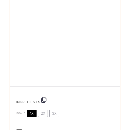
INGREDIENTS
1X
2X
3X
SCALE