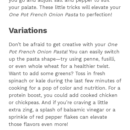
you go and adjust salt and pepper to suit
your palate. These little tricks will elevate your
One Pot French Onion Pasta
to perfection!
Variations
Don’t be afraid to get creative with your
One
Pot French Onion Pasta
! You can easily switch
up the pasta shape—try using penne, fusilli,
or even whole wheat for a healthier twist.
Want to add some greens? Toss in fresh
spinach or kale during the last few minutes of
cooking for a pop of color and nutrition. For a
protein boost, you could add cooked chicken
or chickpeas. And if you’re craving a little
extra zing, a splash of balsamic vinegar or a
sprinkle of red pepper flakes can elevate
those flavors even more!