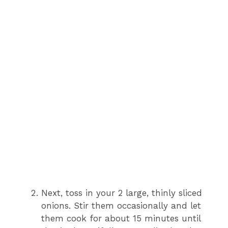
Next, toss in your 2 large, thinly sliced
onions. Stir them occasionally and let
them cook for about 15 minutes until