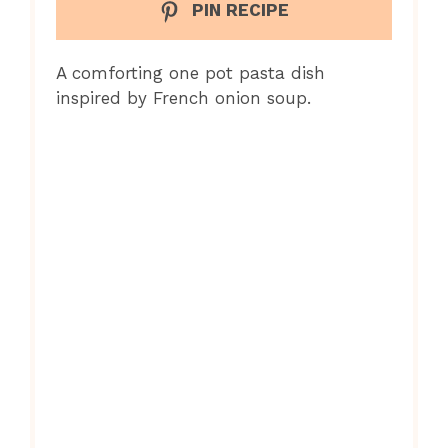
PIN RECIPE
A comforting one pot pasta dish
inspired by French onion soup.