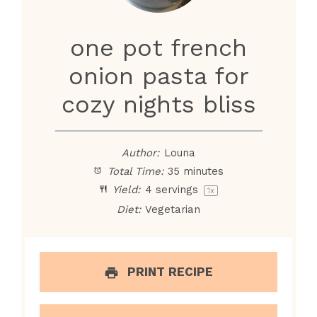
i
one pot french
d
onion pasta for
e
cozy nights bliss
o
Author:
Louna
Total Time:
35 minutes
Yield:
4
servings
1
x
Diet:
Vegetarian
PRINT RECIPE