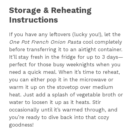
Storage & Reheating
Instructions
If you have any leftovers (lucky you!), let the
One Pot French Onion Pasta
cool completely
before transferring it to an airtight container.
It’ll stay fresh in the fridge for up to 3 days—
perfect for those busy weeknights when you
need a quick meal. When it’s time to reheat,
you can either pop it in the microwave or
warm it up on the stovetop over medium
heat. Just add a splash of vegetable broth or
water to loosen it up as it heats. Stir
occasionally until it’s warmed through, and
you’re ready to dive back into that cozy
goodness!