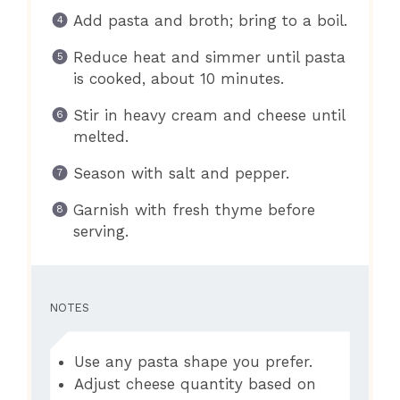
Add pasta and broth; bring to a boil.
Reduce heat and simmer until pasta
is cooked, about 10 minutes.
Stir in heavy cream and cheese until
melted.
Season with salt and pepper.
Garnish with fresh thyme before
serving.
NOTES
Use any pasta shape you prefer.
Adjust cheese quantity based on