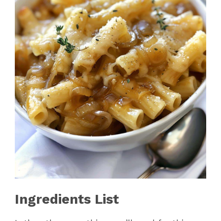
Ingredients List