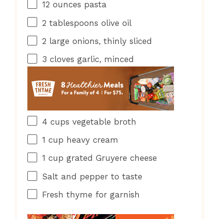
12 ounces
pasta
2 tablespoons
olive oil
2
large onions, thinly sliced
3
cloves garlic, minced
4 cups
vegetable broth
1 cup
heavy cream
1 cup
grated Gruyere cheese
Salt and pepper to taste
Fresh thyme for garnish