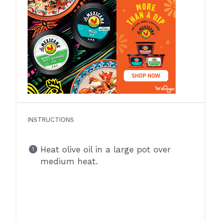
INSTRUCTIONS
Heat olive oil in a large pot over
medium heat.