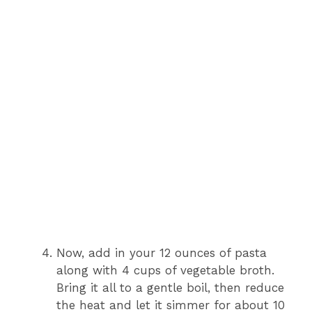
Now, add in your 12 ounces of pasta
along with 4 cups of vegetable broth.
Bring it all to a gentle boil, then reduce
the heat and let it simmer for about 10