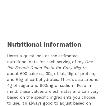
Nutritional Information
Here’s a quick look at the estimated
nutritional data for each serving of my
One
Pot French Onion Pasta for Cozy Nights
:
about 600 calories, 30g of fat, 15g of protein,
and 65g of carbohydrates. There’s also around
4g of sugar and 800mg of sodium. Keep in
mind, these values are estimates and can vary
based on the specific ingredients you choose
to use. It’s always good to adjust based on