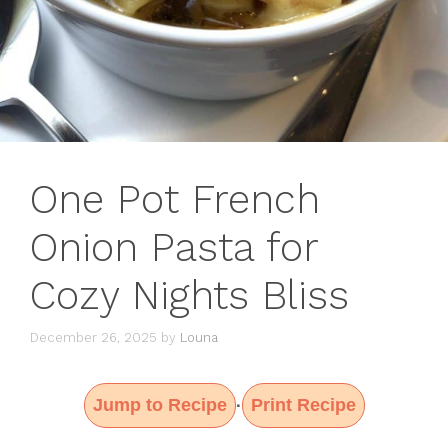
One Pot French
Onion Pasta for
Cozy Nights Bliss
December 26, 2025
by
Louna
Jump to Recipe
Print Recipe
·