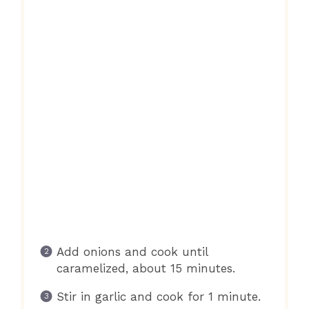
Add onions and cook until
caramelized, about 15 minutes.
Stir in garlic and cook for 1 minute.