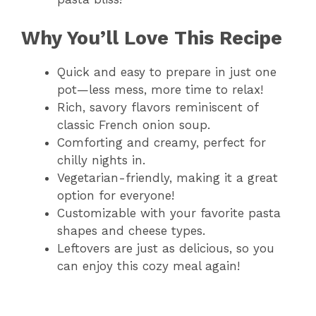
Why You’ll Love This Recipe
Quick and easy to prepare in just one
pot—less mess, more time to relax!
Rich, savory flavors reminiscent of
classic French onion soup.
Comforting and creamy, perfect for
chilly nights in.
Vegetarian-friendly, making it a great
option for everyone!
Customizable with your favorite pasta
shapes and cheese types.
Leftovers are just as delicious, so you
can enjoy this cozy meal again!