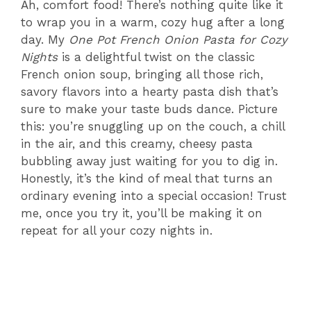
Ah, comfort food! There’s nothing quite like it
to wrap you in a warm, cozy hug after a long
day. My
One Pot French Onion Pasta for Cozy
Nights
is a delightful twist on the classic
French onion soup, bringing all those rich,
savory flavors into a hearty pasta dish that’s
sure to make your taste buds dance. Picture
this: you’re snuggling up on the couch, a chill
in the air, and this creamy, cheesy pasta
bubbling away just waiting for you to dig in.
Honestly, it’s the kind of meal that turns an
ordinary evening into a special occasion! Trust
me, once you try it, you’ll be making it on
repeat for all your cozy nights in.