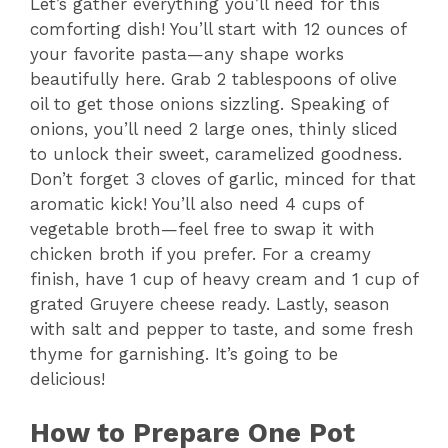
Let’s gather everything you’ll need for this
comforting dish! You’ll start with 12 ounces of
your favorite pasta—any shape works
beautifully here. Grab 2 tablespoons of olive
oil to get those onions sizzling. Speaking of
onions, you’ll need 2 large ones, thinly sliced
to unlock their sweet, caramelized goodness.
Don’t forget 3 cloves of garlic, minced for that
aromatic kick! You’ll also need 4 cups of
vegetable broth—feel free to swap it with
chicken broth if you prefer. For a creamy
finish, have 1 cup of heavy cream and 1 cup of
grated Gruyere cheese ready. Lastly, season
with salt and pepper to taste, and some fresh
thyme for garnishing. It’s going to be
delicious!
How to Prepare One Pot