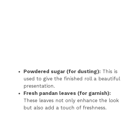
Powdered sugar (for dusting):
This is
used to give the finished roll a beautiful
presentation.
Fresh pandan leaves (for garnish):
These leaves not only enhance the look
but also add a touch of freshness.