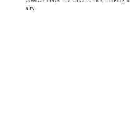
powder helps the cake to rise, making it
airy.