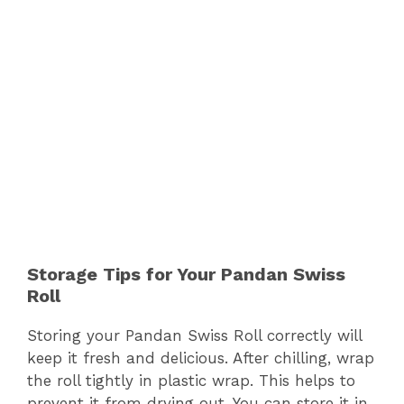
Storage Tips for Your Pandan Swiss
Roll
Storing your Pandan Swiss Roll correctly will
keep it fresh and delicious. After chilling, wrap
the roll tightly in plastic wrap. This helps to
prevent it from drying out. You can store it in