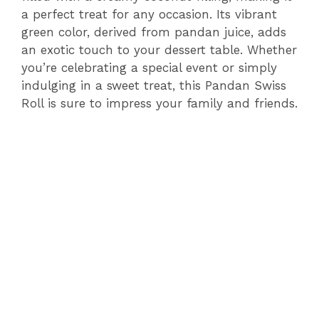
a perfect treat for any occasion. Its vibrant
green color, derived from pandan juice, adds
an exotic touch to your dessert table. Whether
you’re celebrating a special event or simply
indulging in a sweet treat, this Pandan Swiss
Roll is sure to impress your family and friends.