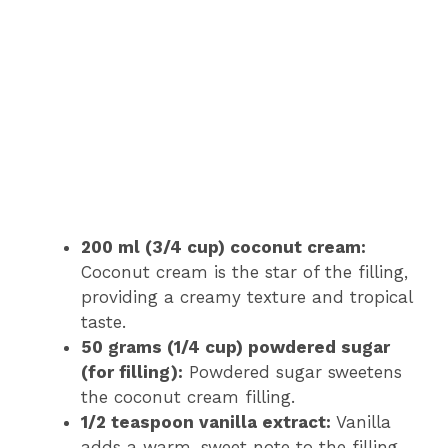
200 ml (3/4 cup) coconut cream:
Coconut cream is the star of the filling,
providing a creamy texture and tropical
taste.
50 grams (1/4 cup) powdered sugar
(for filling):
Powdered sugar sweetens
the coconut cream filling.
1/2 teaspoon vanilla extract:
Vanilla
adds a warm, sweet note to the filling.