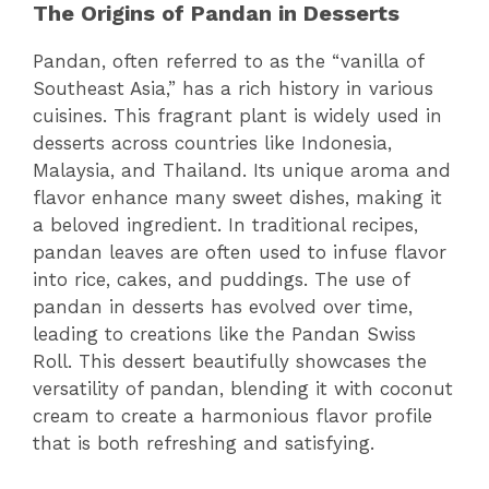
The Origins of Pandan in Desserts
Pandan, often referred to as the “vanilla of
Southeast Asia,” has a rich history in various
cuisines. This fragrant plant is widely used in
desserts across countries like Indonesia,
Malaysia, and Thailand. Its unique aroma and
flavor enhance many sweet dishes, making it
a beloved ingredient. In traditional recipes,
pandan leaves are often used to infuse flavor
into rice, cakes, and puddings. The use of
pandan in desserts has evolved over time,
leading to creations like the Pandan Swiss
Roll. This dessert beautifully showcases the
versatility of pandan, blending it with coconut
cream to create a harmonious flavor profile
that is both refreshing and satisfying.