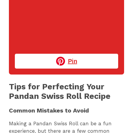
Pin
Tips for Perfecting Your
Pandan Swiss Roll Recipe
Common Mistakes to Avoid
Making a Pandan Swiss Roll can be a fun
experience, but there are a few common