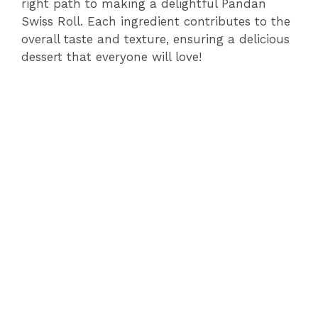
right path to making a delightful Pandan
Swiss Roll. Each ingredient contributes to the
V
overall taste and texture, ensuring a delicious
dessert that everyone will love!
i
d
e
o