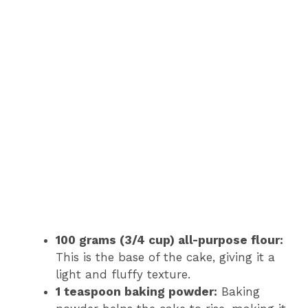
100 grams (3/4 cup) all-purpose flour:
This is the base of the cake, giving it a
light and fluffy texture.
1 teaspoon baking powder:
Baking