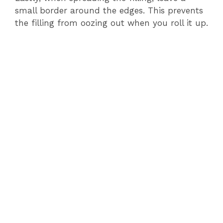
small border around the edges. This prevents
the filling from oozing out when you roll it up.