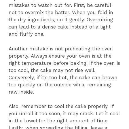
mistakes to watch out for. First, be careful
not to overmix the batter. When you fold in
the dry ingredients, do it gently. Overmixing
can lead to a dense cake instead of a light
and fluffy one.
Another mistake is not preheating the oven
properly. Always ensure your oven is at the
right temperature before baking. If the oven is
too cool, the cake may not rise well.
Conversely, if it’s too hot, the cake can brown
too quickly on the outside while remaining
raw inside.
Also, remember to cool the cake properly. If
you unroll it too soon, it may crack. Let it cool
in the towel for the right amount of time.
Lastly, when spreading the filling, leave a