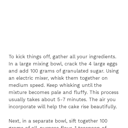
To kick things off, gather all your ingredients.
In a large mixing bowl, crack the 4 large eggs
and add 100 grams of granulated sugar. Using
an electric mixer, whisk them together on
medium speed. Keep whisking until the
mixture becomes pale and fluffy. This process
usually takes about 5-7 minutes. The air you
incorporate will help the cake rise beautifully.
Next, in a separate bowl, sift together 100