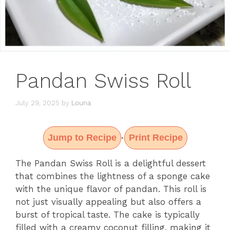
Pandan Swiss Roll
July 29, 2025
by
Louna
Jump to Recipe
Print Recipe
·
The Pandan Swiss Roll is a delightful dessert
that combines the lightness of a sponge cake
with the unique flavor of pandan. This roll is
not just visually appealing but also offers a
burst of tropical taste. The cake is typically
filled with a creamy coconut filling, making it