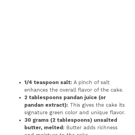
1/4 teaspoon salt:
A pinch of salt
enhances the overall flavor of the cake.
2 tablespoons pandan juice (or
pandan extract):
This gives the cake its
signature green color and unique flavor.
30 grams (2 tablespoons) unsalted
butter, melted:
Butter adds richness