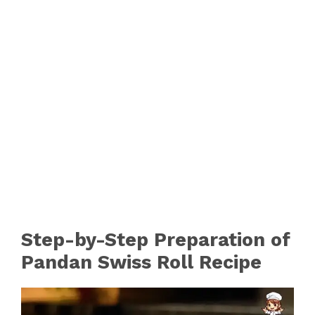
Step-by-Step Preparation of
Pandan Swiss Roll Recipe