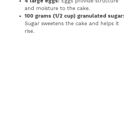
4 large eggs:
Eggs provide structure
and moisture to the cake.
100 grams (1/2 cup) granulated sugar:
Sugar sweetens the cake and helps it
rise.