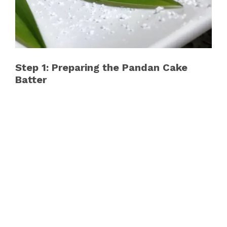
Step 1: Preparing the Pandan Cake
Batter