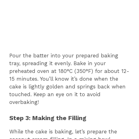
Pour the batter into your prepared baking
tray, spreading it evenly. Bake in your
preheated oven at 180°C (350°F) for about 12-
15 minutes. You’ll know it’s done when the
cake is lightly golden and springs back when
touched. Keep an eye on it to avoid
overbaking!
Step 3: Making the Filling
While the cake is baking, let’s prepare the