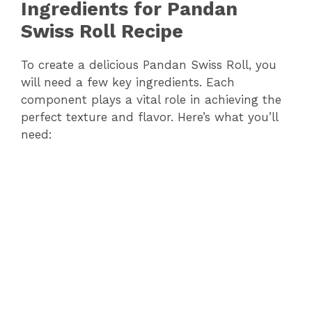
Ingredients for Pandan
Swiss Roll Recipe
To create a delicious Pandan Swiss Roll, you
will need a few key ingredients. Each
component plays a vital role in achieving the
perfect texture and flavor. Here’s what you’ll
need: