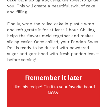
you. This will create a beautiful swirl of cake
and filling.
Finally, wrap the rolled cake in plastic wrap
and refrigerate it for at least 1 hour. Chilling
helps the flavors meld together and makes
slicing easier. Once chilled, your Pandan Swiss
Roll is ready to be dusted with powdered
sugar and garnished with fresh pandan leaves
before serving!
Remember it later
Like this recipe! Pin it to your favorite board
NOW!