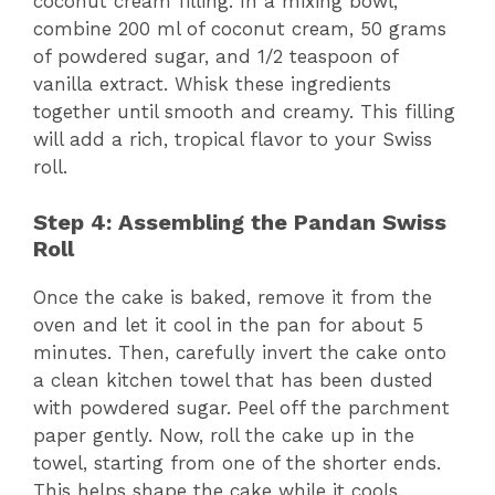
coconut cream filling. In a mixing bowl,
combine 200 ml of coconut cream, 50 grams
of powdered sugar, and 1/2 teaspoon of
vanilla extract. Whisk these ingredients
together until smooth and creamy. This filling
will add a rich, tropical flavor to your Swiss
roll.
Step 4: Assembling the Pandan Swiss
Roll
Once the cake is baked, remove it from the
oven and let it cool in the pan for about 5
minutes. Then, carefully invert the cake onto
a clean kitchen towel that has been dusted
with powdered sugar. Peel off the parchment
paper gently. Now, roll the cake up in the
towel, starting from one of the shorter ends.
This helps shape the cake while it cools.