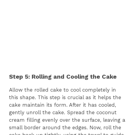
Step 5: Rolling and Cooling the Cake
Allow the rolled cake to cool completely in
this shape. This step is crucial as it helps the
cake maintain its form. After it has cooled,
gently unroll the cake. Spread the coconut
cream filling evenly over the surface, leaving a
small border around the edges. Now, roll the
cake back up tightly, using the towel to guide