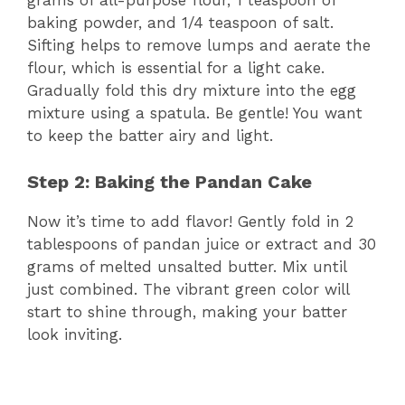
grams of all-purpose flour, 1 teaspoon of
baking powder, and 1/4 teaspoon of salt.
Sifting helps to remove lumps and aerate the
flour, which is essential for a light cake.
Gradually fold this dry mixture into the egg
mixture using a spatula. Be gentle! You want
to keep the batter airy and light.
Step 2: Baking the Pandan Cake
Now it’s time to add flavor! Gently fold in 2
tablespoons of pandan juice or extract and 30
grams of melted unsalted butter. Mix until
just combined. The vibrant green color will
start to shine through, making your batter
look inviting.