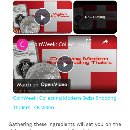
×
Now Playing
Play Video
×
CoinWeek: Collecting Modern Swiss Shooting Thalers - 4K Video
P
Watch on
l
CoinWeek: Collecting Modern Swiss Shooting
a
Thalers - 4K Video
y
Gathering these ingredients will set you on the