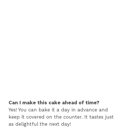
Can I make this cake ahead of time?
Yes! You can bake it a day in advance and
keep it covered on the counter. It tastes just
as delightful the next day!