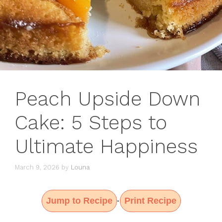
Peach Upside Down
Cake: 5 Steps to
Ultimate Happiness
March 9, 2026
by
Louna
Jump to Recipe
Print Recipe
·