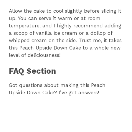
Allow the cake to cool slightly before slicing it
up. You can serve it warm or at room
temperature, and I highly recommend adding
a scoop of vanilla ice cream or a dollop of
whipped cream on the side. Trust me, it takes
this Peach Upside Down Cake to a whole new
level of deliciousness!
FAQ Section
Got questions about making this Peach
Upside Down Cake? I’ve got answers!