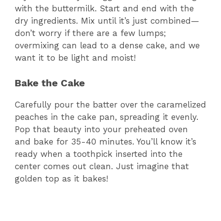
V
with the buttermilk. Start and end with the
dry ingredients. Mix until it’s just combined—
don’t worry if there are a few lumps;
i
overmixing can lead to a dense cake, and we
want it to be light and moist!
d
Bake the Cake
e
Carefully pour the batter over the caramelized
peaches in the cake pan, spreading it evenly.
o
Pop that beauty into your preheated oven
and bake for 35-40 minutes. You’ll know it’s
ready when a toothpick inserted into the
center comes out clean. Just imagine that
golden top as it bakes!