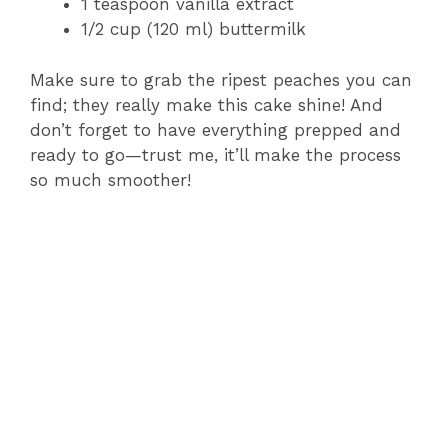
1 teaspoon vanilla extract
1/2 cup (120 ml) buttermilk
Make sure to grab the ripest peaches you can
find; they really make this cake shine! And
don’t forget to have everything prepped and
ready to go—trust me, it’ll make the process
so much smoother!