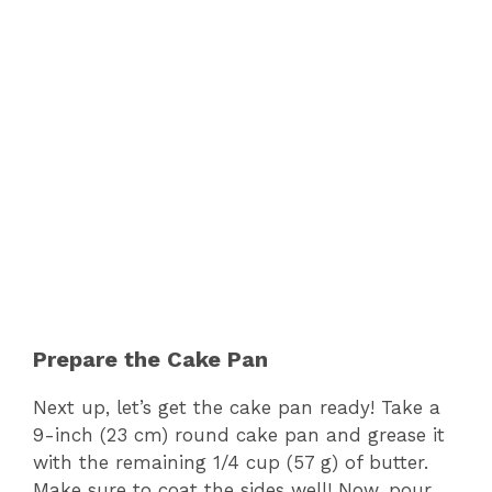
Prepare the Cake Pan
Next up, let’s get the cake pan ready! Take a
9-inch (23 cm) round cake pan and grease it
with the remaining 1/4 cup (57 g) of butter.
Make sure to coat the sides well! Now, pour