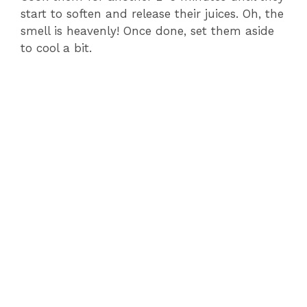
start to soften and release their juices. Oh, the
smell is heavenly! Once done, set them aside
to cool a bit.