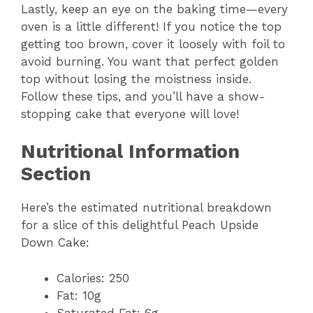
Lastly, keep an eye on the baking time—every
oven is a little different! If you notice the top
getting too brown, cover it loosely with foil to
avoid burning. You want that perfect golden
top without losing the moistness inside.
Follow these tips, and you’ll have a show-
stopping cake that everyone will love!
Nutritional Information
Section
Here’s the estimated nutritional breakdown
for a slice of this delightful Peach Upside
Down Cake:
Calories: 250
Fat: 10g
Saturated Fat: 6g