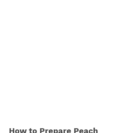
How to Prepare Peach