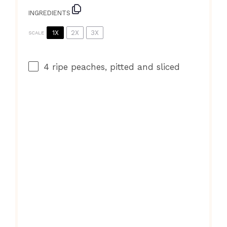
INGREDIENTS
1X
2X
3X
SCALE
4
ripe peaches, pitted and sliced