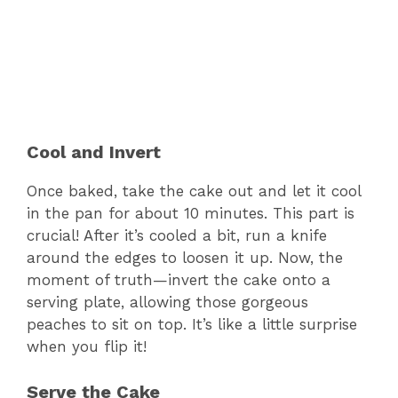
Cool and Invert
Once baked, take the cake out and let it cool
in the pan for about 10 minutes. This part is
crucial! After it’s cooled a bit, run a knife
around the edges to loosen it up. Now, the
moment of truth—invert the cake onto a
serving plate, allowing those gorgeous
peaches to sit on top. It’s like a little surprise
when you flip it!
Serve the Cake