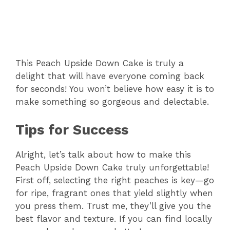
This Peach Upside Down Cake is truly a
delight that will have everyone coming back
for seconds! You won’t believe how easy it is to
make something so gorgeous and delectable.
Tips for Success
Alright, let’s talk about how to make this
Peach Upside Down Cake truly unforgettable!
First off, selecting the right peaches is key—go
for ripe, fragrant ones that yield slightly when
you press them. Trust me, they’ll give you the
best flavor and texture. If you can find locally