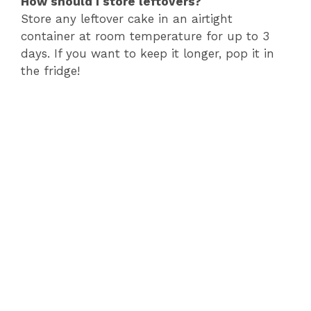
How should I store leftovers?
Store any leftover cake in an airtight
container at room temperature for up to 3
days. If you want to keep it longer, pop it in
the fridge!