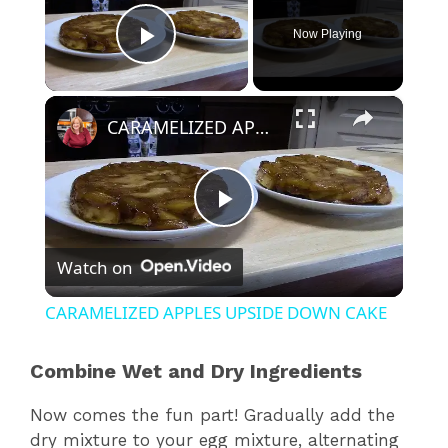
Now Playing
Play Video
×
CARAMELIZED APPLES UPSIDE DOWN CAKE
P
Watch on
l
CARAMELIZED APPLES UPSIDE DOWN CAKE
a
Combine Wet and Dry Ingredients
y
Now comes the fun part! Gradually add the
dry mixture to your egg mixture, alternating