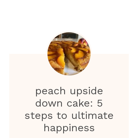
peach upside
down cake: 5
steps to ultimate
happiness