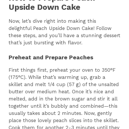
Upside Down Cake
Now, let’s dive right into making this
delightful Peach Upside Down Cake! Follow
these steps, and you’ll have a stunning dessert
that’s just bursting with flavor.
Preheat and Prepare Peaches
First things first, preheat your oven to 350°F
(175°C). While that’s warming up, grab a
skillet and melt 1/4 cup (57 g) of the unsalted
butter over medium heat. Once it’s nice and
melted, add in the brown sugar and stir it all
together until it’s bubbly and combined—this
usually takes about 2 minutes. Now, gently
place those lovely peach slices into the skillet.
Cook them for another 2-3 minutes until they