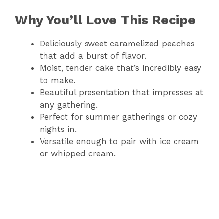
Why You’ll Love This Recipe
Deliciously sweet caramelized peaches
that add a burst of flavor.
Moist, tender cake that’s incredibly easy
to make.
Beautiful presentation that impresses at
any gathering.
Perfect for summer gatherings or cozy
nights in.
Versatile enough to pair with ice cream
or whipped cream.