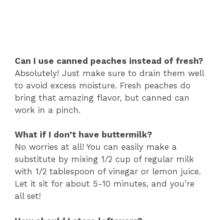
Can I use canned peaches instead of fresh?
Absolutely! Just make sure to drain them well
to avoid excess moisture. Fresh peaches do
bring that amazing flavor, but canned can
work in a pinch.
What if I don’t have buttermilk?
No worries at all! You can easily make a
substitute by mixing 1/2 cup of regular milk
with 1/2 tablespoon of vinegar or lemon juice.
Let it sit for about 5-10 minutes, and you’re
all set!