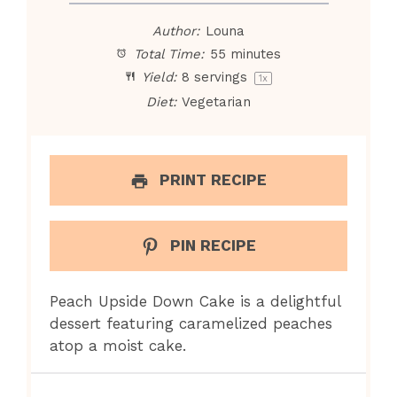
Author:
Louna
Total Time:
55 minutes
Yield:
8
servings
1
x
Diet:
Vegetarian
PRINT RECIPE
PIN RECIPE
Peach Upside Down Cake is a delightful
dessert featuring caramelized peaches
atop a moist cake.