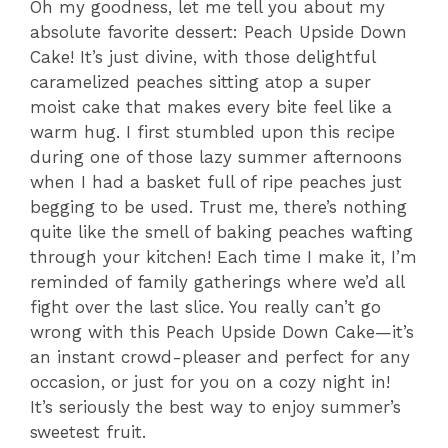
Oh my goodness, let me tell you about my
absolute favorite dessert: Peach Upside Down
Cake! It’s just divine, with those delightful
caramelized peaches sitting atop a super
moist cake that makes every bite feel like a
warm hug. I first stumbled upon this recipe
during one of those lazy summer afternoons
when I had a basket full of ripe peaches just
begging to be used. Trust me, there’s nothing
quite like the smell of baking peaches wafting
through your kitchen! Each time I make it, I’m
reminded of family gatherings where we’d all
fight over the last slice. You really can’t go
wrong with this Peach Upside Down Cake—it’s
an instant crowd-pleaser and perfect for any
occasion, or just for you on a cozy night in!
It’s seriously the best way to enjoy summer’s
sweetest fruit.