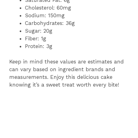
Cholesterol: 60mg
Sodium: 150mg
Carbohydrates: 36g
Sugar: 20g
Fiber: 1g
Protein: 3g
Keep in mind these values are estimates and
can vary based on ingredient brands and
measurements. Enjoy this delicious cake
knowing it’s a sweet treat worth every bite!