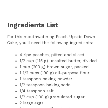
Ingredients List
For this mouthwatering Peach Upside Down
Cake, you’ll need the following ingredients:
4 ripe peaches, pitted and sliced
1/2 cup (115 g) unsalted butter, divided
1 cup (200 g) brown sugar, packed
1 1/2 cups (190 g) all-purpose flour
1 teaspoon baking powder
1/2 teaspoon baking soda
1/4 teaspoon salt
1/2 cup (100 g) granulated sugar
2 large eggs