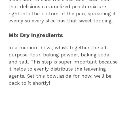
that delicious caramelized peach mixture
right into the bottom of the pan, spreading it
evenly so every slice has that sweet topping.
Mix Dry Ingredients
In a medium bowl, whisk together the all-
purpose flour, baking powder, baking soda,
and salt. This step is super important because
it helps to evenly distribute the leavening
agents. Set this bowl aside for now; we’ll be
back to it shortly!