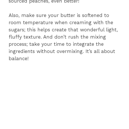
sourced peaches, even better!
Also, make sure your butter is softened to
room temperature when creaming with the
sugars; this helps create that wonderful light,
fluffy texture. And don’t rush the mixing
process; take your time to integrate the
ingredients without overmixing. It’s all about
balance!