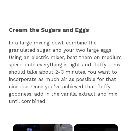
Cream the Sugars and Eggs
In a large mixing bowl, combine the
granulated sugar and your two large eggs.
Using an electric mixer, beat them on medium
speed until everything is light and fluffy—this
should take about 2-3 minutes. You want to
incorporate as much air as possible for that
nice rise. Once you’ve achieved that fluffy
goodness, add in the vanilla extract and mix
until combined.
×