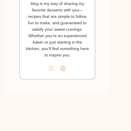
blog is my way of sharing my
favorite desserts with you—
recipes that are simple to follow,
fun to make, and guaranteed to
satisfy your sweet cravings.
Whether you’re an experienced
baker or just starting in the
kitchen, you’ll find something here
to inspire you.