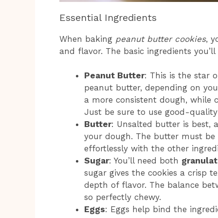
Essential Ingredients
When baking
peanut butter cookies
, y
and flavor. The basic ingredients you’ll
Peanut Butter
: This is the sta
peanut butter, depending on you
a more consistent dough, while 
Just be sure to use good-quality 
Butter
: Unsalted butter is best, 
your dough. The butter must be
effortlessly with the other ingre
Sugar
: You’ll need both
granulat
sugar gives the cookies a crisp 
depth of flavor. The balance be
so perfectly chewy.
Eggs
: Eggs help bind the ingredi