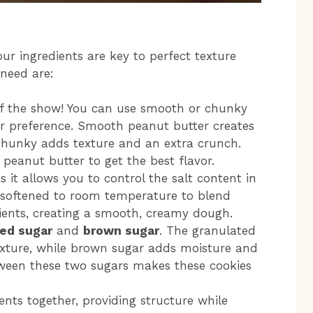
our ingredients are key to perfect texture
 need are:
r of the show! You can use smooth or chunky
r preference. Smooth peanut butter creates
chunky adds texture and an extra crunch.
peanut butter to get the best flavor.
as it allows you to control the salt content in
 softened to room temperature to blend
dients, creating a smooth, creamy dough.
ed sugar
and
brown sugar
. The granulated
texture, while brown sugar adds moisture and
tween these two sugars makes these cookies
ents together, providing structure while