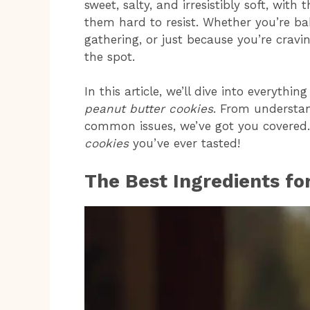
sweet, salty, and irresistibly soft, wit
them hard to resist. Whether you’re ba
gathering, or just because you’re cravi
the spot.
In this article, we’ll dive into everyt
peanut butter cookies
. From understan
common issues, we’ve got you covered. 
cookies
you’ve ever tasted!
The Best Ingredients fo