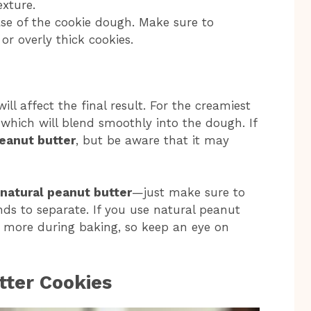
exture.
base of the cookie dough. Make sure to
or overly thick cookies.
ll affect the final result. For the creamiest
 which will blend smoothly into the dough. If
eanut butter
, but be aware that it may
natural peanut butter
—just make sure to
ends to separate. If you use natural peanut
le more during baking, so keep an eye on
ter Cookies