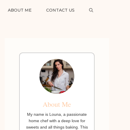
ABOUT ME
CONTACT US
About Me
My name is Louna, a passionate
home chef with a deep love for
sweets and all things baking. This