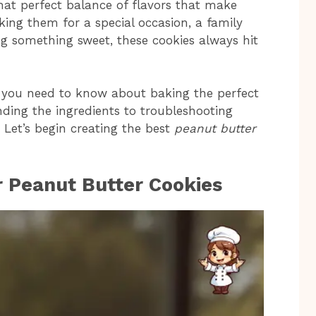
h that perfect balance of flavors that make
king them for a special occasion, a family
ng something sweet, these cookies always hit
hing you need to know about baking the perfect
ding the ingredients to troubleshooting
Let’s begin creating the best
peanut butter
r Peanut Butter Cookies