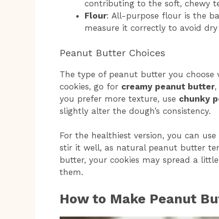
contributing to the soft, chewy t
Flour
: All-purpose flour is the 
measure it correctly to avoid dry 
Peanut Butter Choices
The type of peanut butter you choose wi
cookies, go for
creamy peanut butter
,
you prefer more texture, use
chunky p
slightly alter the dough’s consistency.
For the healthiest version, you can use
stir it well, as natural peanut butter t
butter, your cookies may spread a litt
them.
How to Make Peanut But