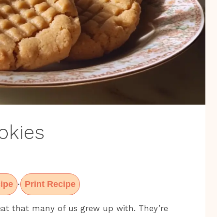
okies
ipe
Print Recipe
·
eat that many of us grew up with. They’re