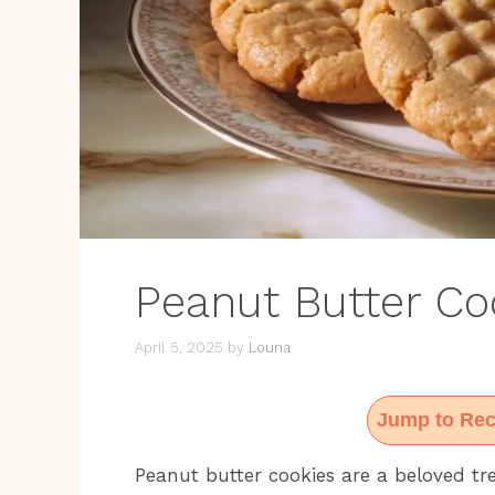
Peanut Butter Co
April 5, 2025
by
Louna
Jump to Rec
Peanut butter cookies are a beloved tr