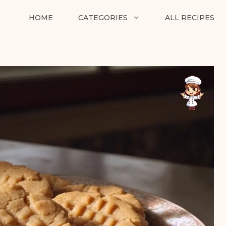
HOME
CATEGORIES
ALL RECIPES