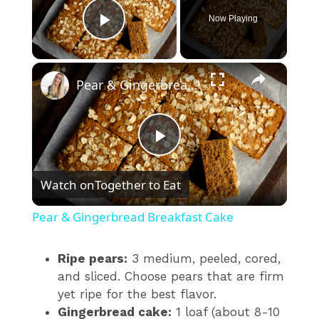
Now Playing
Play Video
×
Pear & Gingerbread Breakfast Cake
P
Watch on
Together to Eat
l
Pear & Gingerbread Breakfast Cake
a
Ripe pears:
3 medium, peeled, cored,
and sliced. Choose pears that are firm
y
yet ripe for the best flavor.
Gingerbread cake:
1 loaf (about 8-10