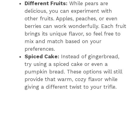
Different Fruits:
While pears are
delicious, you can experiment with
other fruits. Apples, peaches, or even
berries can work wonderfully. Each fruit
brings its unique flavor, so feel free to
mix and match based on your
preferences.
Spiced Cake:
Instead of gingerbread,
try using a spiced cake or even a
pumpkin bread. These options will still
provide that warm, cozy flavor while
giving a different twist to your trifle.