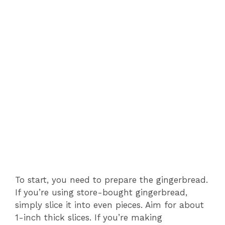
To start, you need to prepare the gingerbread.
If you’re using store-bought gingerbread,
simply slice it into even pieces. Aim for about
1-inch thick slices. If you’re making