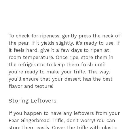
To check for ripeness, gently press the neck of
the pear. If it yields slightly, it’s ready to use. If
it feels hard, give it a few days to ripen at
room temperature. Once ripe, store them in
the refrigerator to keep them fresh until
you’re ready to make your trifle. This way,
you’ll ensure that your dessert has the best
flavor and texture!
Storing Leftovers
If you happen to have any leftovers from your
Pear Gingerbread Trifle, don’t worry! You can
store them easily. Cover the trifle with plastic