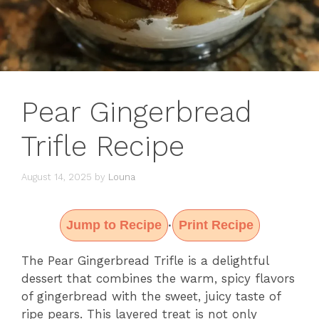
Pear Gingerbread
Trifle Recipe
August 14, 2025
by
Louna
Jump to Recipe
Print Recipe
·
The Pear Gingerbread Trifle is a delightful
dessert that combines the warm, spicy flavors
of gingerbread with the sweet, juicy taste of
ripe pears. This layered treat is not only