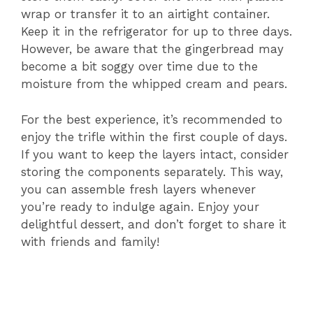
wrap or transfer it to an airtight container.
Keep it in the refrigerator for up to three days.
However, be aware that the gingerbread may
become a bit soggy over time due to the
moisture from the whipped cream and pears.
For the best experience, it’s recommended to
enjoy the trifle within the first couple of days.
If you want to keep the layers intact, consider
storing the components separately. This way,
you can assemble fresh layers whenever
you’re ready to indulge again. Enjoy your
delightful dessert, and don’t forget to share it
with friends and family!