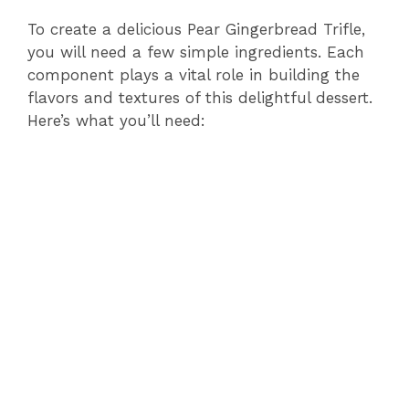
To create a delicious Pear Gingerbread Trifle,
you will need a few simple ingredients. Each
component plays a vital role in building the
flavors and textures of this delightful dessert.
Here’s what you’ll need: