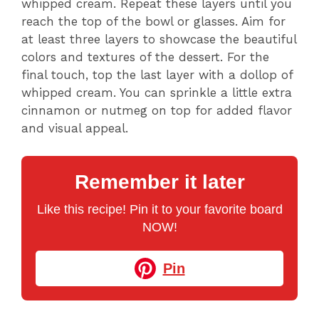
whipped cream. Repeat these layers until you
reach the top of the bowl or glasses. Aim for
at least three layers to showcase the beautiful
colors and textures of the dessert. For the
final touch, top the last layer with a dollop of
whipped cream. You can sprinkle a little extra
cinnamon or nutmeg on top for added flavor
and visual appeal.
Remember it later
Like this recipe! Pin it to your favorite board
NOW!
Pin