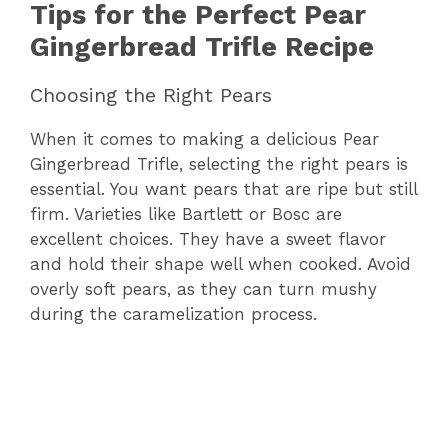
Tips for the Perfect Pear
Gingerbread Trifle Recipe
Choosing the Right Pears
When it comes to making a delicious Pear
Gingerbread Trifle, selecting the right pears is
essential. You want pears that are ripe but still
firm. Varieties like Bartlett or Bosc are
excellent choices. They have a sweet flavor
and hold their shape well when cooked. Avoid
overly soft pears, as they can turn mushy
during the caramelization process.