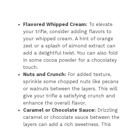
Flavored Whipped Cream:
To elevate
your trifle, consider adding flavors to
your whipped cream. A hint of orange
zest or a splash of almond extract can
add a delightful twist. You can also fold
in some cocoa powder for a chocolatey
touch.
Nuts and Crunch:
For added texture,
sprinkle some chopped nuts like pecans
or walnuts between the layers. This will
give your trifle a satisfying crunch and
enhance the overall flavor.
Caramel or Chocolate Sauce:
Drizzling
caramel or chocolate sauce between the
layers can add a rich sweetness. This