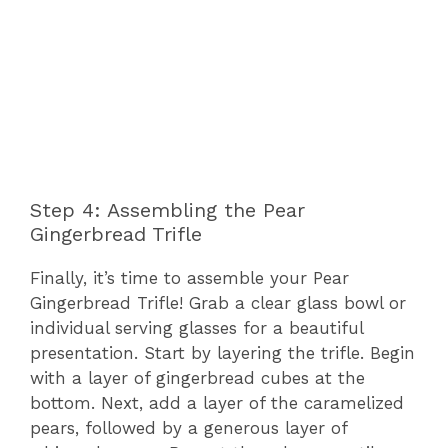
Step 4: Assembling the Pear
Gingerbread Trifle
Finally, it’s time to assemble your Pear
Gingerbread Trifle! Grab a clear glass bowl or
individual serving glasses for a beautiful
presentation. Start by layering the trifle. Begin
with a layer of gingerbread cubes at the
bottom. Next, add a layer of the caramelized
pears, followed by a generous layer of