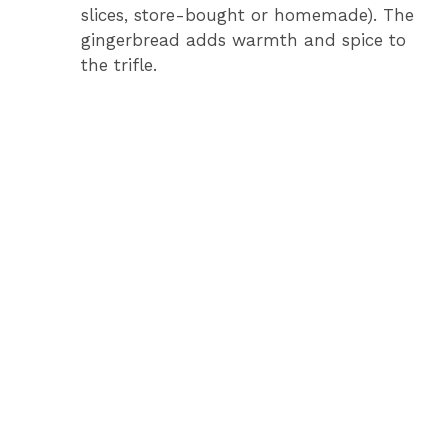
V
slices, store-bought or homemade). The
gingerbread adds warmth and spice to
i
the trifle.
d
e
o