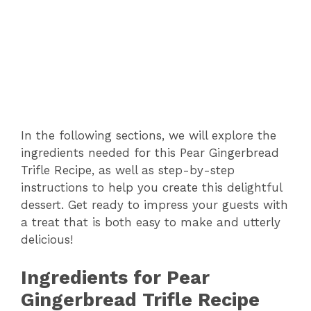
In the following sections, we will explore the
ingredients needed for this Pear Gingerbread
Trifle Recipe, as well as step-by-step
instructions to help you create this delightful
dessert. Get ready to impress your guests with
a treat that is both easy to make and utterly
delicious!
Ingredients for Pear
Gingerbread Trifle Recipe