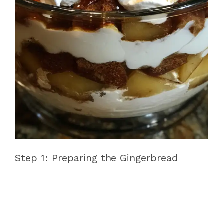
Step 1: Preparing the Gingerbread