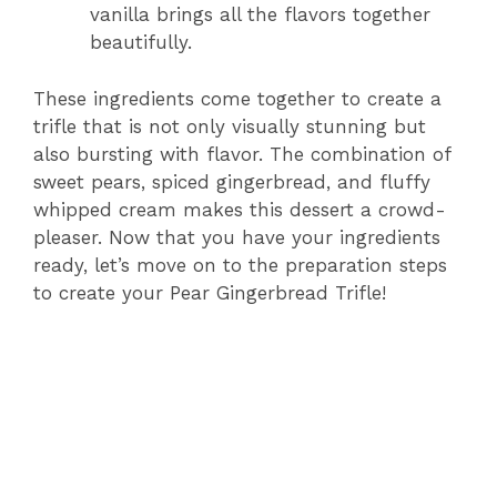
vanilla brings all the flavors together
beautifully.
These ingredients come together to create a
trifle that is not only visually stunning but
also bursting with flavor. The combination of
sweet pears, spiced gingerbread, and fluffy
whipped cream makes this dessert a crowd-
pleaser. Now that you have your ingredients
ready, let’s move on to the preparation steps
to create your Pear Gingerbread Trifle!