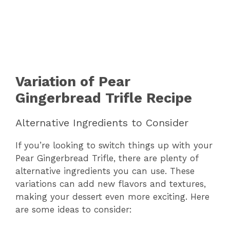
Variation of Pear
Gingerbread Trifle Recipe
Alternative Ingredients to Consider
If you’re looking to switch things up with your
Pear Gingerbread Trifle, there are plenty of
alternative ingredients you can use. These
variations can add new flavors and textures,
making your dessert even more exciting. Here
are some ideas to consider: