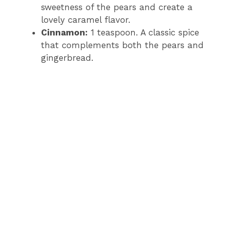
sweetness of the pears and create a
lovely caramel flavor.
Cinnamon:
1 teaspoon. A classic spice
that complements both the pears and
gingerbread.