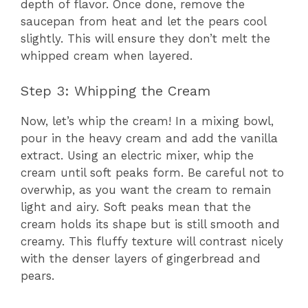
depth of flavor. Once done, remove the
saucepan from heat and let the pears cool
slightly. This will ensure they don’t melt the
whipped cream when layered.
Step 3: Whipping the Cream
Now, let’s whip the cream! In a mixing bowl,
pour in the heavy cream and add the vanilla
extract. Using an electric mixer, whip the
cream until soft peaks form. Be careful not to
overwhip, as you want the cream to remain
light and airy. Soft peaks mean that the
cream holds its shape but is still smooth and
creamy. This fluffy texture will contrast nicely
with the denser layers of gingerbread and
pears.