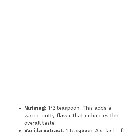
Nutmeg:
1/2 teaspoon. This adds a
warm, nutty flavor that enhances the
overall taste.
Vanilla extract:
1 teaspoon. A splash of