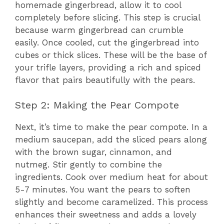
homemade gingerbread, allow it to cool
completely before slicing. This step is crucial
because warm gingerbread can crumble
easily. Once cooled, cut the gingerbread into
cubes or thick slices. These will be the base of
your trifle layers, providing a rich and spiced
flavor that pairs beautifully with the pears.
Step 2: Making the Pear Compote
Next, it’s time to make the pear compote. In a
medium saucepan, add the sliced pears along
with the brown sugar, cinnamon, and
nutmeg. Stir gently to combine the
ingredients. Cook over medium heat for about
5-7 minutes. You want the pears to soften
slightly and become caramelized. This process
enhances their sweetness and adds a lovely