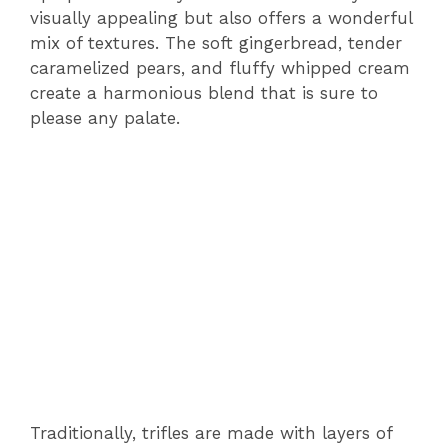
visually appealing but also offers a wonderful
mix of textures. The soft gingerbread, tender
caramelized pears, and fluffy whipped cream
create a harmonious blend that is sure to
please any palate.
Traditionally, trifles are made with layers of