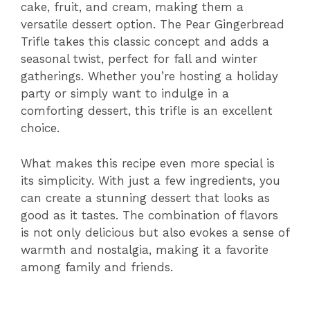
cake, fruit, and cream, making them a
versatile dessert option. The Pear Gingerbread
Trifle takes this classic concept and adds a
seasonal twist, perfect for fall and winter
gatherings. Whether you’re hosting a holiday
party or simply want to indulge in a
comforting dessert, this trifle is an excellent
choice.
What makes this recipe even more special is
its simplicity. With just a few ingredients, you
can create a stunning dessert that looks as
good as it tastes. The combination of flavors
is not only delicious but also evokes a sense of
warmth and nostalgia, making it a favorite
among family and friends.