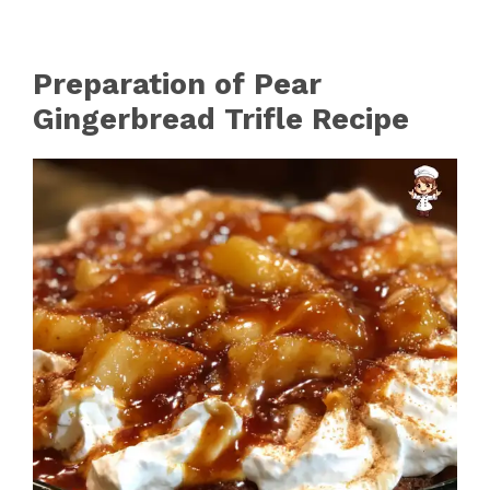
Preparation of Pear
Gingerbread Trifle Recipe