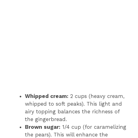
Whipped cream:
2 cups (heavy cream,
whipped to soft peaks). This light and
airy topping balances the richness of
the gingerbread.
Brown sugar:
1/4 cup (for caramelizing
the pears). This will enhance the