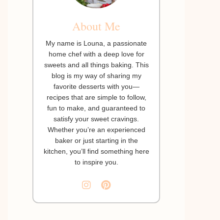
About Me
My name is Louna, a passionate
home chef with a deep love for
sweets and all things baking. This
blog is my way of sharing my
favorite desserts with you—
recipes that are simple to follow,
fun to make, and guaranteed to
satisfy your sweet cravings.
Whether you’re an experienced
baker or just starting in the
kitchen, you’ll find something here
to inspire you.