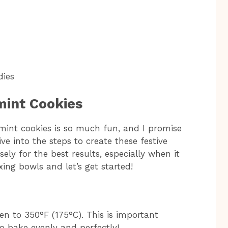
dies
int Cookies
mint cookies is so much fun, and I promise
ive into the steps to create these festive
sely for the best results, especially when it
ing bowls and let’s get started!
ven to 350°F (175°C). This is important
o bake evenly and perfectly!