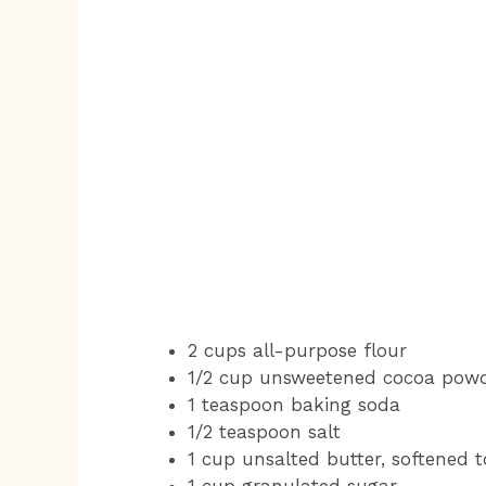
2 cups all-purpose flour
1/2 cup unsweetened cocoa pow
1 teaspoon baking soda
1/2 teaspoon salt
1 cup unsalted butter, softened
1 cup granulated sugar