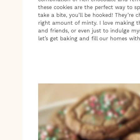
these cookies are the perfect way to s
take a bite, you’ll be hooked! They’re c
right amount of minty. I love making t
and friends, or even just to indulge my
let’s get baking and fill our homes wi