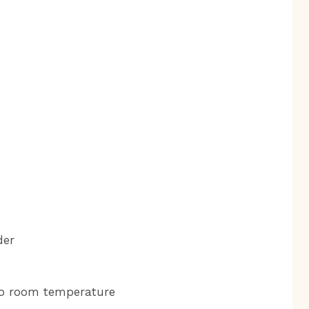
der
 to room temperature