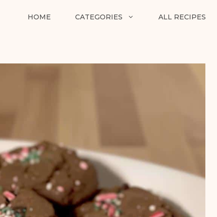
HOME
CATEGORIES
ALL RECIPES