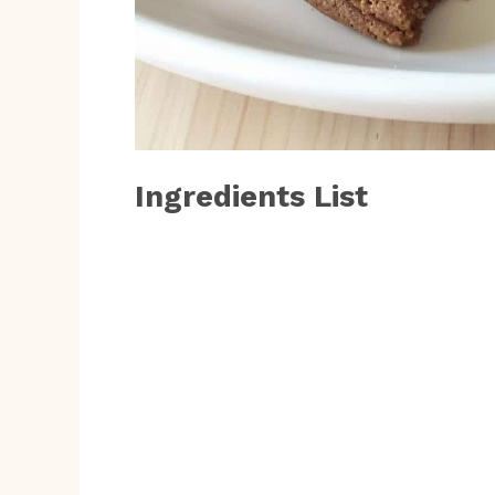
Ingredients List