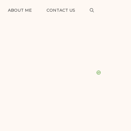
ABOUT ME
CONTACT US