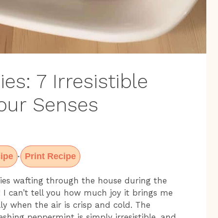
s: 7 Irresistible
Your Senses
ipe
Print Recipe
·
ies wafting through the house during the
 I can’t tell you how much joy it brings me
lly when the air is crisp and cold. The
shing peppermint is simply irresistible, and