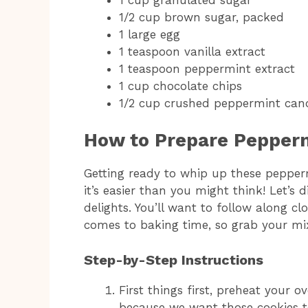
1/2 cup brown sugar, packed
1 large egg
1 teaspoon vanilla extract
1 teaspoon peppermint extract
1 cup chocolate chips
1/2 cup crushed peppermint can
How to Prepare Pepperm
Getting ready to whip up these pepper
it’s easier than you might think! Let’s d
delights. You’ll want to follow along clo
comes to baking time, so grab your mix
Step-by-Step Instructions
First things first, preheat your o
because we want those cookies t