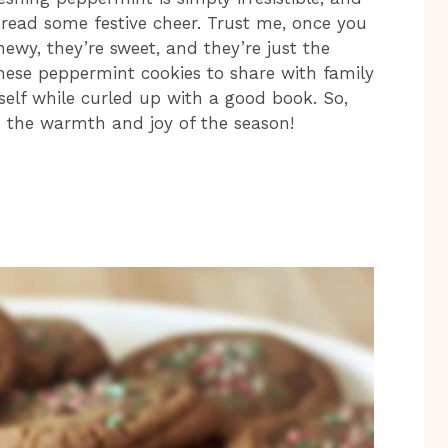
pread some festive cheer. Trust me, once you
hewy, they’re sweet, and they’re just the
hese peppermint cookies to share with family
self while curled up with a good book. So,
th the warmth and joy of the season!