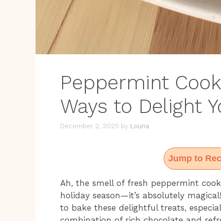
Peppermint Cookie
Ways to Delight 
December 2, 2025
by
Louna
Jump to Rec
Ah, the smell of fresh peppermint cook
holiday season—it’s absolutely magical!
to bake these delightful treats, especia
combination of rich chocolate and refre