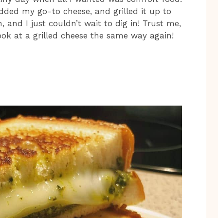
dded my go-to cheese, and grilled it up to
 and I just couldn’t wait to dig in! Trust me,
look at a grilled cheese the same way again!