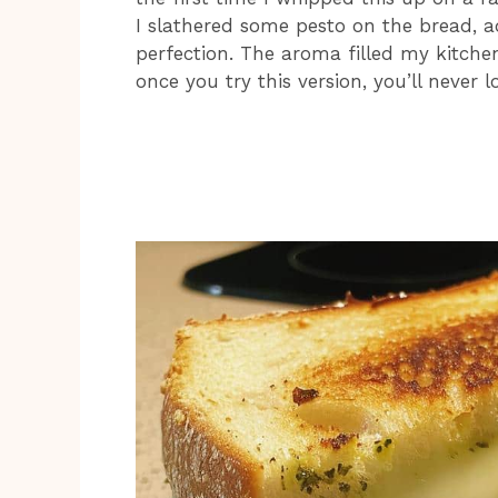
I slathered some pesto on the bread, a
perfection. The aroma filled my kitchen,
once you try this version, you’ll never 