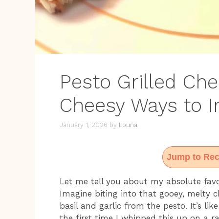
Pesto Grilled Chee
Cheesy Ways to I
January 1, 2026
by
Louna
Jump to Rec
Let me tell you about my absolute favor
Imagine biting into that gooey, melty c
basil and garlic from the pesto. It’s li
the first time I whipped this up on a 