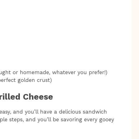
ought or homemade, whatever you prefer!)
perfect golden crust)
rilled Cheese
easy, and you’ll have a delicious sandwich
ple steps, and you’ll be savoring every gooey