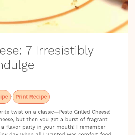
se: 7 Irresistibly
ndulge
ipe
Print Recipe
·
ite twist on a classic—Pesto Grilled Cheese!
heese, but then you get a burst of fragrant
ke a flavor party in your mouth! I remember
rainy day when all I wanted was comfort food.