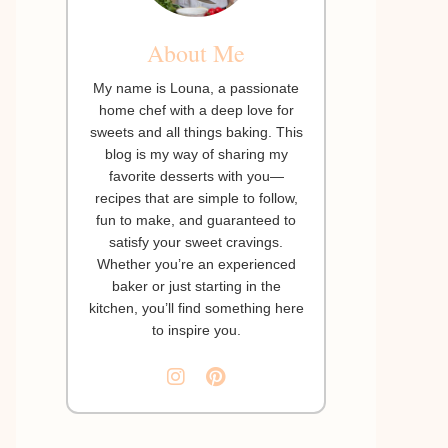
About Me
My name is Louna, a passionate
home chef with a deep love for
sweets and all things baking. This
blog is my way of sharing my
favorite desserts with you—
recipes that are simple to follow,
fun to make, and guaranteed to
satisfy your sweet cravings.
Whether you’re an experienced
baker or just starting in the
kitchen, you’ll find something here
to inspire you.