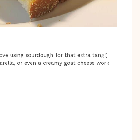
 love using sourdough for that extra tang!)
zarella, or even a creamy goat cheese work