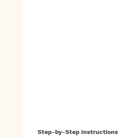
Step-by-Step Instructions