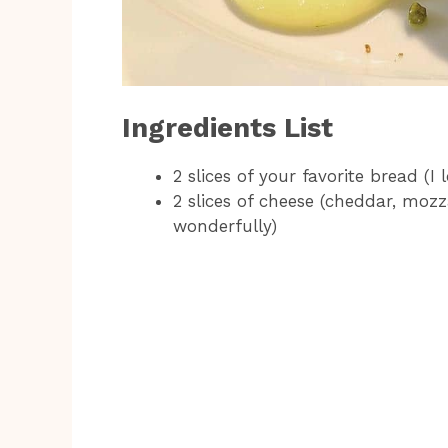
Ingredients List
2 slices of your favorite bread (I
2 slices of cheese (cheddar, moz
wonderfully)