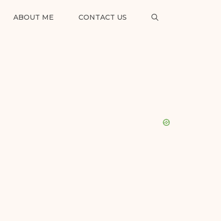
ABOUT ME
CONTACT US