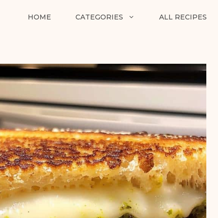
HOME
CATEGORIES
ALL RECIPES