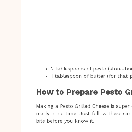
2 tablespoons of pesto (store-b
1 tablespoon of butter (for that 
How to Prepare Pesto G
Making a Pesto Grilled Cheese is super 
ready in no time! Just follow these sim
bite before you know it.