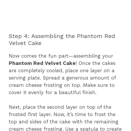
Step 4: Assembling the Phantom Red
Velvet Cake
Now comes the fun part—assembling your
Phantom Red Velvet Cake
! Once the cakes
are completely cooled, place one layer on a
serving plate. Spread a generous amount of
cream cheese frosting on top. Make sure to
cover it evenly for a beautiful finish.
Next, place the second layer on top of the
frosted first layer. Now, it’s time to frost the
top and sides of the cake with the remaining
cream cheese frosting. Use a spatula to create