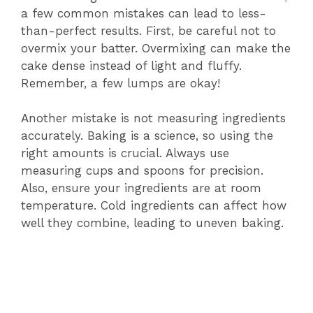
a few common mistakes can lead to less-
than-perfect results. First, be careful not to
overmix your batter. Overmixing can make the
cake dense instead of light and fluffy.
Remember, a few lumps are okay!
Another mistake is not measuring ingredients
accurately. Baking is a science, so using the
right amounts is crucial. Always use
measuring cups and spoons for precision.
Also, ensure your ingredients are at room
temperature. Cold ingredients can affect how
well they combine, leading to uneven baking.