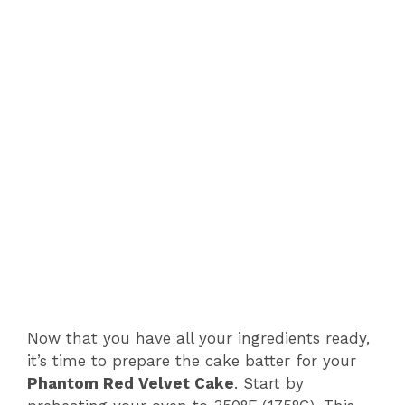
Now that you have all your ingredients ready,
it’s time to prepare the cake batter for your
Phantom Red Velvet Cake
. Start by