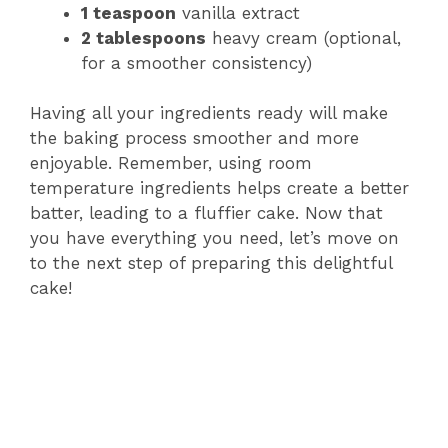
1 teaspoon
vanilla extract
2 tablespoons
heavy cream (optional,
for a smoother consistency)
Having all your ingredients ready will make
the baking process smoother and more
enjoyable. Remember, using room
temperature ingredients helps create a better
batter, leading to a fluffier cake. Now that
you have everything you need, let’s move on
to the next step of preparing this delightful
cake!