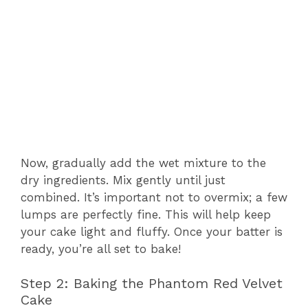
Now, gradually add the wet mixture to the
dry ingredients. Mix gently until just
combined. It’s important not to overmix; a few
lumps are perfectly fine. This will help keep
your cake light and fluffy. Once your batter is
ready, you’re all set to bake!
Step 2: Baking the Phantom Red Velvet
Cake