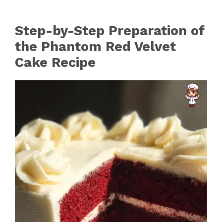
Step-by-Step Preparation of
the Phantom Red Velvet
Cake Recipe