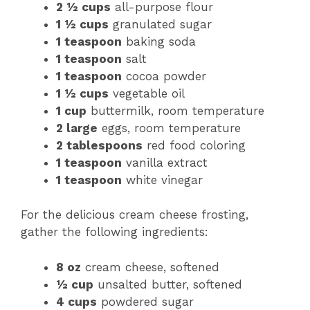
2 ½ cups
all-purpose flour
1 ½ cups
granulated sugar
1 teaspoon
baking soda
1 teaspoon
salt
1 teaspoon
cocoa powder
1 ½ cups
vegetable oil
1 cup
buttermilk, room temperature
2 large
eggs, room temperature
2 tablespoons
red food coloring
1 teaspoon
vanilla extract
1 teaspoon
white vinegar
For the delicious cream cheese frosting,
gather the following ingredients:
8 oz
cream cheese, softened
½ cup
unsalted butter, softened
4 cups
powdered sugar