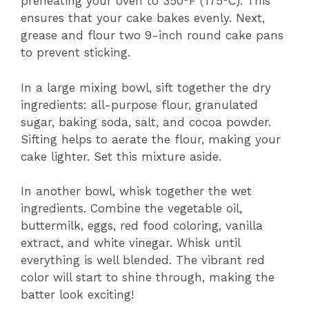
preheating your oven to 350°F (175°C). This
ensures that your cake bakes evenly. Next,
grease and flour two 9-inch round cake pans
to prevent sticking.
In a large mixing bowl, sift together the dry
ingredients: all-purpose flour, granulated
sugar, baking soda, salt, and cocoa powder.
Sifting helps to aerate the flour, making your
cake lighter. Set this mixture aside.
In another bowl, whisk together the wet
ingredients. Combine the vegetable oil,
buttermilk, eggs, red food coloring, vanilla
extract, and white vinegar. Whisk until
everything is well blended. The vibrant red
color will start to shine through, making the
batter look exciting!