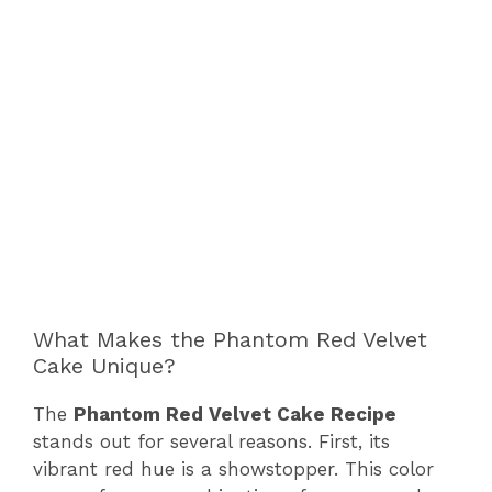
What Makes the Phantom Red Velvet
Cake Unique?
The
Phantom Red Velvet Cake Recipe
stands out for several reasons. First, its
vibrant red hue is a showstopper. This color