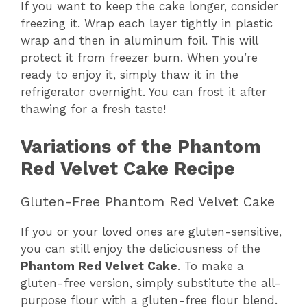
If you want to keep the cake longer, consider
freezing it. Wrap each layer tightly in plastic
wrap and then in aluminum foil. This will
protect it from freezer burn. When you’re
ready to enjoy it, simply thaw it in the
refrigerator overnight. You can frost it after
thawing for a fresh taste!
Variations of the Phantom
Red Velvet Cake Recipe
Gluten-Free Phantom Red Velvet Cake
If you or your loved ones are gluten-sensitive,
you can still enjoy the deliciousness of the
Phantom Red Velvet Cake
. To make a
gluten-free version, simply substitute the all-
purpose flour with a gluten-free flour blend.