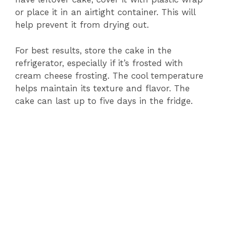
or place it in an airtight container. This will
help prevent it from drying out.
For best results, store the cake in the
refrigerator, especially if it’s frosted with
cream cheese frosting. The cool temperature
helps maintain its texture and flavor. The
cake can last up to five days in the fridge.