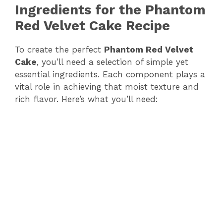
Ingredients for the Phantom
Red Velvet Cake Recipe
To create the perfect
Phantom Red Velvet
Cake
, you’ll need a selection of simple yet
essential ingredients. Each component plays a
vital role in achieving that moist texture and
rich flavor. Here’s what you’ll need: