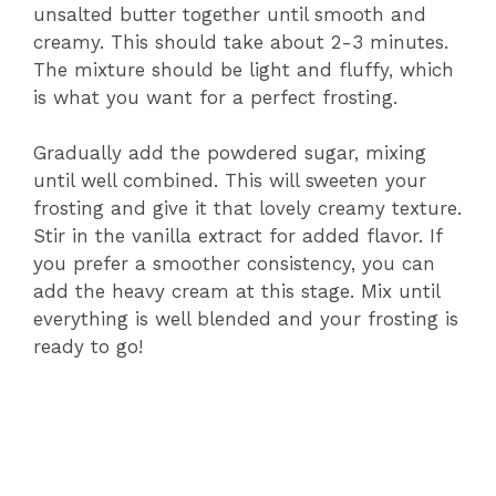
unsalted butter together until smooth and
creamy. This should take about 2-3 minutes.
The mixture should be light and fluffy, which
is what you want for a perfect frosting.
Gradually add the powdered sugar, mixing
until well combined. This will sweeten your
frosting and give it that lovely creamy texture.
Stir in the vanilla extract for added flavor. If
you prefer a smoother consistency, you can
add the heavy cream at this stage. Mix until
everything is well blended and your frosting is
ready to go!