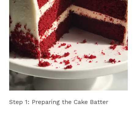
Step 1: Preparing the Cake Batter