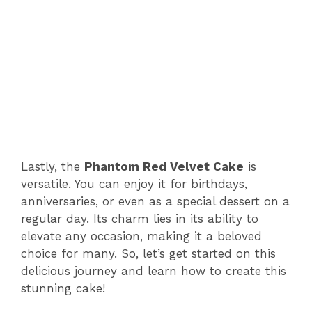
Lastly, the
Phantom Red Velvet Cake
is
versatile. You can enjoy it for birthdays,
anniversaries, or even as a special dessert on a
regular day. Its charm lies in its ability to
elevate any occasion, making it a beloved
choice for many. So, let’s get started on this
delicious journey and learn how to create this
stunning cake!