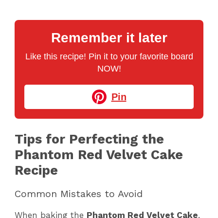
Remember it later
Like this recipe! Pin it to your favorite board
NOW!
Pin
Tips for Perfecting the
Phantom Red Velvet Cake
Recipe
Common Mistakes to Avoid
When baking the
Phantom Red Velvet Cake
,