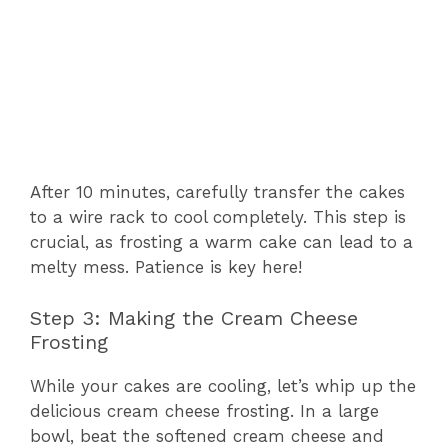
After 10 minutes, carefully transfer the cakes
to a wire rack to cool completely. This step is
crucial, as frosting a warm cake can lead to a
melty mess. Patience is key here!
Step 3: Making the Cream Cheese
Frosting
While your cakes are cooling, let’s whip up the
delicious cream cheese frosting. In a large
bowl, beat the softened cream cheese and