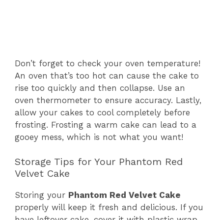
Don’t forget to check your oven temperature!
An oven that’s too hot can cause the cake to
rise too quickly and then collapse. Use an
oven thermometer to ensure accuracy. Lastly,
allow your cakes to cool completely before
frosting. Frosting a warm cake can lead to a
gooey mess, which is not what you want!
Storage Tips for Your Phantom Red
Velvet Cake
Storing your
Phantom Red Velvet Cake
properly will keep it fresh and delicious. If you
have leftover cake, cover it with plastic wrap