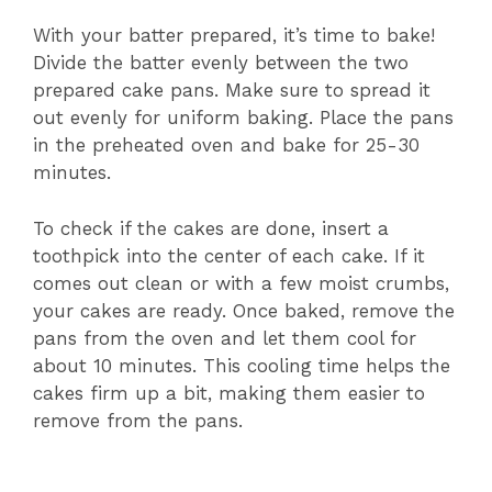
With your batter prepared, it’s time to bake!
Divide the batter evenly between the two
prepared cake pans. Make sure to spread it
out evenly for uniform baking. Place the pans
in the preheated oven and bake for 25-30
minutes.
To check if the cakes are done, insert a
toothpick into the center of each cake. If it
comes out clean or with a few moist crumbs,
your cakes are ready. Once baked, remove the
pans from the oven and let them cool for
about 10 minutes. This cooling time helps the
cakes firm up a bit, making them easier to
remove from the pans.