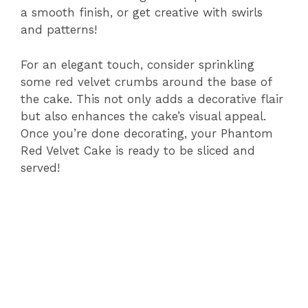
a smooth finish, or get creative with swirls
and patterns!
For an elegant touch, consider sprinkling
some red velvet crumbs around the base of
the cake. This not only adds a decorative flair
but also enhances the cake’s visual appeal.
Once you’re done decorating, your Phantom
Red Velvet Cake is ready to be sliced and
served!