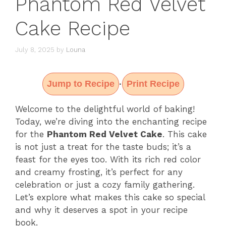
Phantom Red Velvet
Cake Recipe
July 8, 2025
by
Louna
Jump to Recipe
Print Recipe
·
Welcome to the delightful world of baking!
Today, we’re diving into the enchanting recipe
for the
Phantom Red Velvet Cake
. This cake
is not just a treat for the taste buds; it’s a
feast for the eyes too. With its rich red color
and creamy frosting, it’s perfect for any
celebration or just a cozy family gathering.
Let’s explore what makes this cake so special
and why it deserves a spot in your recipe
book.