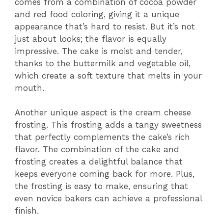
comes from a combination of cocoa powder
and red food coloring, giving it a unique
appearance that’s hard to resist. But it’s not
just about looks; the flavor is equally
impressive. The cake is moist and tender,
thanks to the buttermilk and vegetable oil,
which create a soft texture that melts in your
mouth.
Another unique aspect is the cream cheese
frosting. This frosting adds a tangy sweetness
that perfectly complements the cake’s rich
flavor. The combination of the cake and
frosting creates a delightful balance that
keeps everyone coming back for more. Plus,
the frosting is easy to make, ensuring that
even novice bakers can achieve a professional
finish.