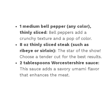
1 medium bell pepper (any color),
thinly sliced:
Bell peppers add a
crunchy texture and a pop of color.
8 oz thinly sliced steak (such as
ribeye or sirloin):
The star of the show!
Choose a tender cut for the best results.
2 tablespoons Worcestershire sauce:
This sauce adds a savory umami flavor
that enhances the meat.