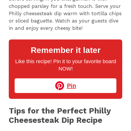
chopped parsley for a fresh touch. Serve your
Philly cheesesteak dip warm with tortilla chips
or sliced baguette. Watch as your guests dive
in and enjoy every cheesy bite!
Remember it later
Like this recipe! Pin it to your favorite board
NOW!
Pin
Tips for the Perfect Philly
Cheesesteak Dip Recipe