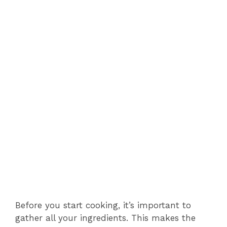
Before you start cooking, it’s important to
gather all your ingredients. This makes the