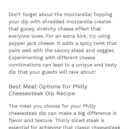
Don’t forget about the mozzarella! Topping
your dip with shredded mozzarella creates
that gooey, stretchy cheese effect that
everyone loves. For an extra kick, try using
pepper jack cheese. It adds a spicy twist that
pairs well with the savory steak and veggies.
Experimenting with different cheese
combinations can lead to a unique and tasty
dip that your guests will rave about!
Best Meat Options for Philly
Cheesesteak Dip Recipe
The meat you choose for your Philly
cheesesteak dip can make a big difference in
flavor and texture. Thinly sliced steak is
essential for achieving that classic cheesesteak