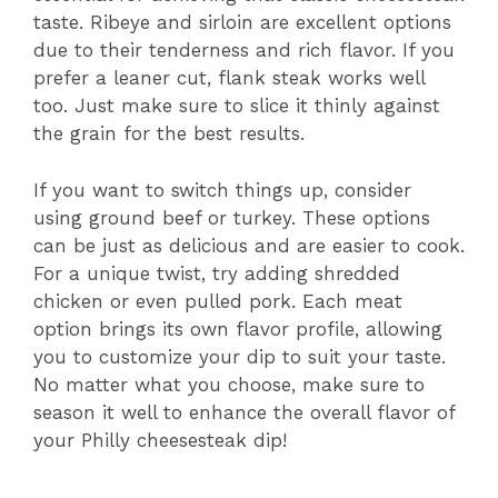
taste. Ribeye and sirloin are excellent options
due to their tenderness and rich flavor. If you
prefer a leaner cut, flank steak works well
too. Just make sure to slice it thinly against
the grain for the best results.
If you want to switch things up, consider
using ground beef or turkey. These options
can be just as delicious and are easier to cook.
For a unique twist, try adding shredded
chicken or even pulled pork. Each meat
option brings its own flavor profile, allowing
you to customize your dip to suit your taste.
No matter what you choose, make sure to
season it well to enhance the overall flavor of
your Philly cheesesteak dip!