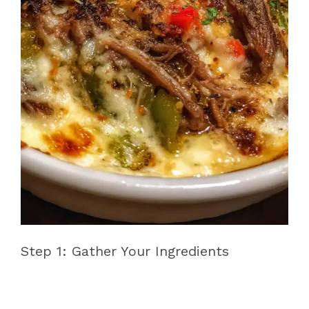
Step 1: Gather Your Ingredients