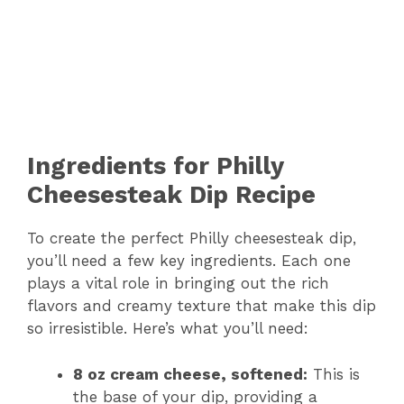
Ingredients for Philly
Cheesesteak Dip Recipe
To create the perfect Philly cheesesteak dip,
you’ll need a few key ingredients. Each one
plays a vital role in bringing out the rich
flavors and creamy texture that make this dip
so irresistible. Here’s what you’ll need:
8 oz cream cheese, softened:
This is
the base of your dip, providing a