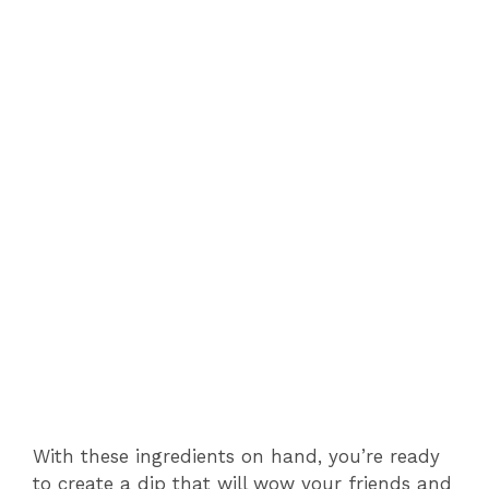
With these ingredients on hand, you’re ready
to create a dip that will wow your friends and