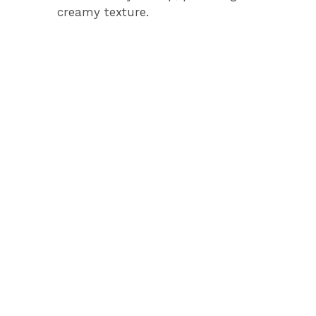
creamy texture.