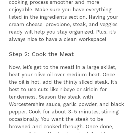
cooking process smoother and more
enjoyable. Make sure you have everything
listed in the ingredients section. Having your
cream cheese, provolone, steak, and veggies
ready will help you stay organized. Plus, it’s
always nice to have a clean workspace!
Step 2: Cook the Meat
Now, let’s get to the meat! In a large skillet,
heat your olive oil over medium heat. Once
the oil is hot, add the thinly sliced steak. It’s
best to use cuts like ribeye or sirloin for
tenderness. Season the steak with
Worcestershire sauce, garlic powder, and black
pepper. Cook for about 3-5 minutes, stirring
occasionally. You want the steak to be
browned and cooked through. Once done,