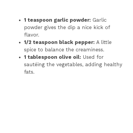
1 teaspoon garlic powder:
Garlic
powder gives the dip a nice kick of
flavor.
1/2 teaspoon black pepper:
A little
spice to balance the creaminess.
1 tablespoon olive oil:
Used for
sautéing the vegetables, adding healthy
fats.