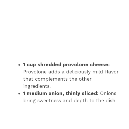
1 cup shredded provolone cheese:
Provolone adds a deliciously mild flavor
that complements the other
ingredients.
1 medium onion, thinly sliced:
Onions
bring sweetness and depth to the dish.