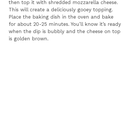
then top it with shredded mozzarella cheese.
This will create a deliciously gooey topping.
Place the baking dish in the oven and bake
for about 20-25 minutes. You’ll know it’s ready
when the dip is bubbly and the cheese on top
is golden brown.