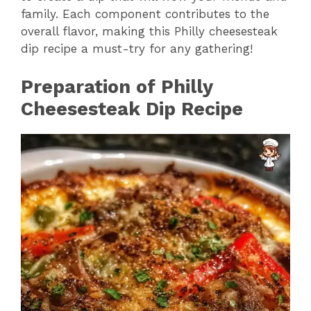
family. Each component contributes to the
overall flavor, making this Philly cheesesteak
dip recipe a must-try for any gathering!
Preparation of Philly
Cheesesteak Dip Recipe