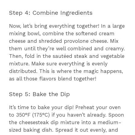
Step 4: Combine Ingredients
Now, let’s bring everything together! In a large
mixing bowl, combine the softened cream
cheese and shredded provolone cheese. Mix
them until they’re well combined and creamy.
Then, fold in the sautéed steak and vegetable
mixture. Make sure everything is evenly
distributed. This is where the magic happens,
as all those flavors blend together!
Step 5: Bake the Dip
It’s time to bake your dip! Preheat your oven
to 350°F (175°C) if you haven’t already. Spoon
the cheesesteak dip mixture into a medium-
sized baking dish. Spread it out evenly, and