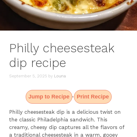
Philly cheesesteak
dip recipe
September 5, 2025
by
Louna
Jump to Recipe
Print Recipe
·
Philly cheesesteak dip is a delicious twist on
the classic Philadelphia sandwich. This
creamy, cheesy dip captures all the flavors of
a traditional cheesesteak in a warm, gooey