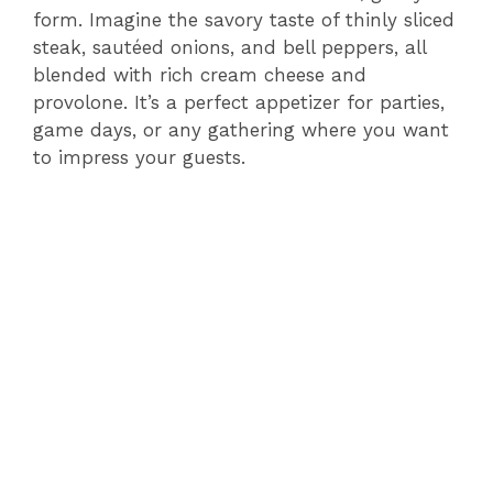
form. Imagine the savory taste of thinly sliced
steak, sautéed onions, and bell peppers, all
blended with rich cream cheese and
provolone. It’s a perfect appetizer for parties,
game days, or any gathering where you want
to impress your guests.