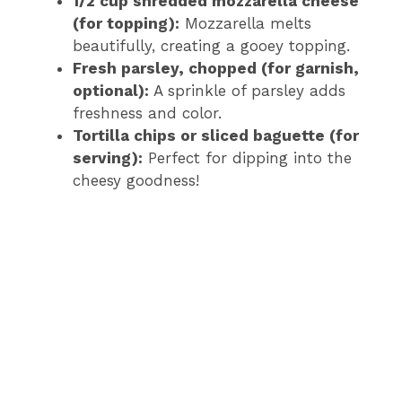
1/2 cup shredded mozzarella cheese
(for topping):
Mozzarella melts
beautifully, creating a gooey topping.
Fresh parsley, chopped (for garnish,
optional):
A sprinkle of parsley adds
freshness and color.
Tortilla chips or sliced baguette (for
serving):
Perfect for dipping into the
cheesy goodness!