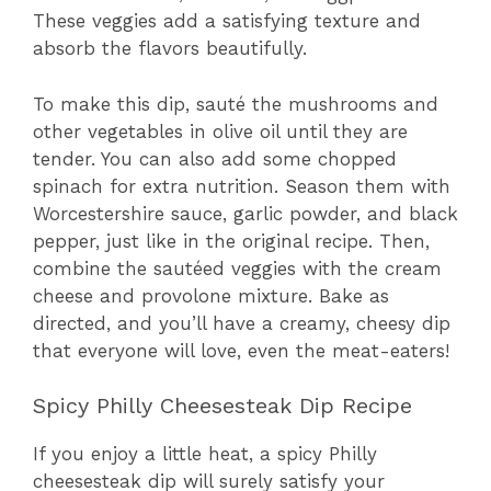
These veggies add a satisfying texture and
absorb the flavors beautifully.
To make this dip, sauté the mushrooms and
other vegetables in olive oil until they are
tender. You can also add some chopped
spinach for extra nutrition. Season them with
Worcestershire sauce, garlic powder, and black
pepper, just like in the original recipe. Then,
combine the sautéed veggies with the cream
cheese and provolone mixture. Bake as
directed, and you’ll have a creamy, cheesy dip
that everyone will love, even the meat-eaters!
Spicy Philly Cheesesteak Dip Recipe
If you enjoy a little heat, a spicy Philly
cheesesteak dip will surely satisfy your