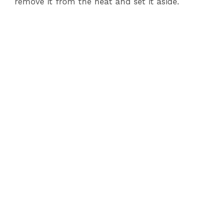
remove it from the heat and set it aside.