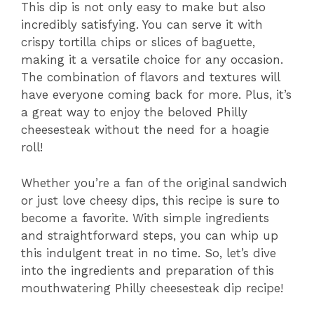
This dip is not only easy to make but also
incredibly satisfying. You can serve it with
crispy tortilla chips or slices of baguette,
making it a versatile choice for any occasion.
The combination of flavors and textures will
have everyone coming back for more. Plus, it’s
a great way to enjoy the beloved Philly
cheesesteak without the need for a hoagie
roll!
Whether you’re a fan of the original sandwich
or just love cheesy dips, this recipe is sure to
become a favorite. With simple ingredients
and straightforward steps, you can whip up
this indulgent treat in no time. So, let’s dive
into the ingredients and preparation of this
mouthwatering Philly cheesesteak dip recipe!