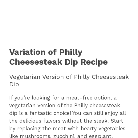
Variation of Philly
Cheesesteak Dip Recipe
Vegetarian Version of Philly Cheesesteak
Dip
If you’re looking for a meat-free option, a
vegetarian version of the Philly cheesesteak
dip is a fantastic choice! You can still enjoy all
the delicious flavors without the steak. Start
by replacing the meat with hearty vegetables
like mushrooms, zucchini, and eggplant.