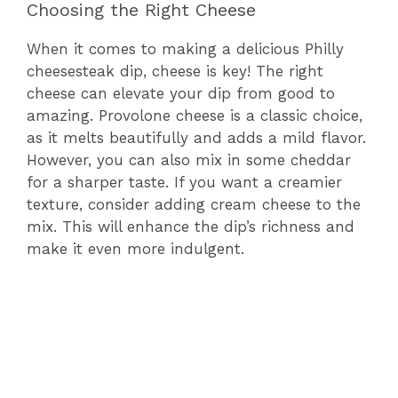
Choosing the Right Cheese
When it comes to making a delicious Philly
cheesesteak dip, cheese is key! The right
cheese can elevate your dip from good to
amazing. Provolone cheese is a classic choice,
as it melts beautifully and adds a mild flavor.
However, you can also mix in some cheddar
for a sharper taste. If you want a creamier
texture, consider adding cream cheese to the
mix. This will enhance the dip’s richness and
make it even more indulgent.