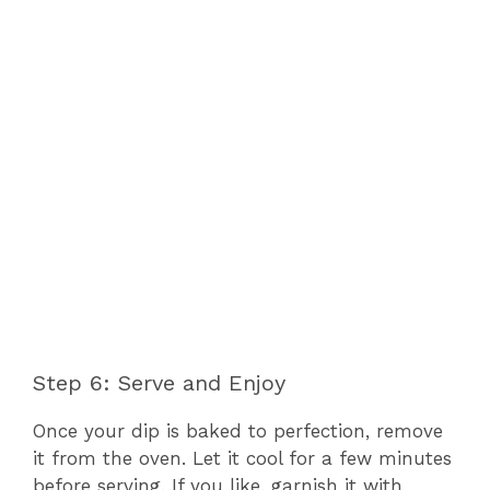
Step 6: Serve and Enjoy
Once your dip is baked to perfection, remove
it from the oven. Let it cool for a few minutes
before serving. If you like, garnish it with