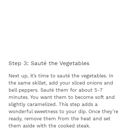
Step 3: Sauté the Vegetables
Next up, it’s time to sauté the vegetables. In
the same skillet, add your sliced onions and
bell peppers. Sauté them for about 5-7
minutes. You want them to become soft and
slightly caramelized. This step adds a
wonderful sweetness to your dip. Once they’re
ready, remove them from the heat and set
them aside with the cooked steak.