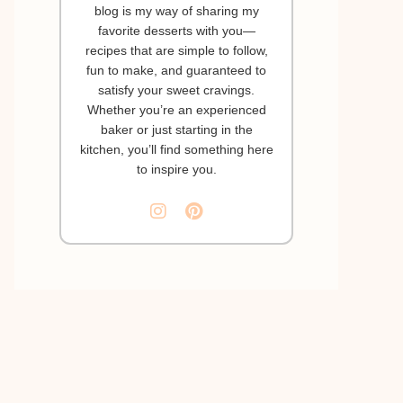
blog is my way of sharing my
favorite desserts with you—
recipes that are simple to follow,
fun to make, and guaranteed to
satisfy your sweet cravings.
Whether you’re an experienced
baker or just starting in the
kitchen, you’ll find something here
to inspire you.