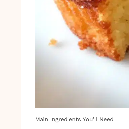
Main Ingredients You’ll Need