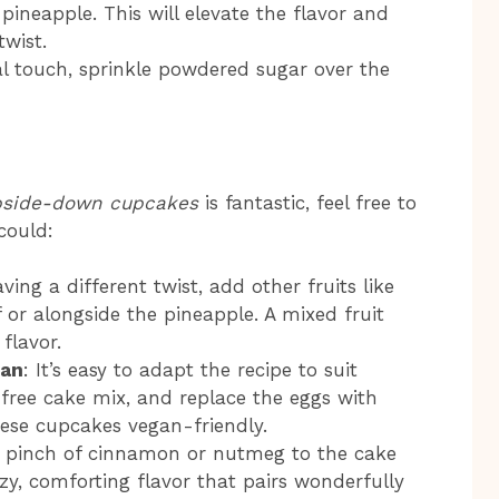
ineapple. This will elevate the flavor and
twist.
nal touch, sprinkle powdered sugar over the
pside-down cupcakes
is fantastic, feel free to
could:
raving a different twist, add other fruits like
 or alongside the pineapple. A mixed fruit
flavor.
gan
: It’s easy to adapt the recipe to suit
-free cake mix, and replace the eggs with
ese cupcakes vegan-friendly.
a pinch of cinnamon or nutmeg to the cake
zy, comforting flavor that pairs wonderfully