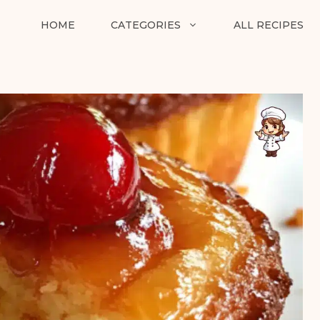
HOME
CATEGORIES
ALL RECIPES