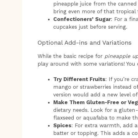
pineapple juice from the canned p
bring even more of that tropical 
Confectioners’ Sugar
: For a fi
cupcakes just before serving.
Optional Add-ins and Variations
While the basic recipe for
pineapple u
play around with some variations! You 
Try Different Fruits
: If you’re c
mango or strawberries instead of
version would add a new level of 
Make Them Gluten-Free or Ve
dietary needs. Look for a gluten
flaxseed or aquafaba to make th
Spices
: For extra warmth, add 
batter or topping. This adds a co