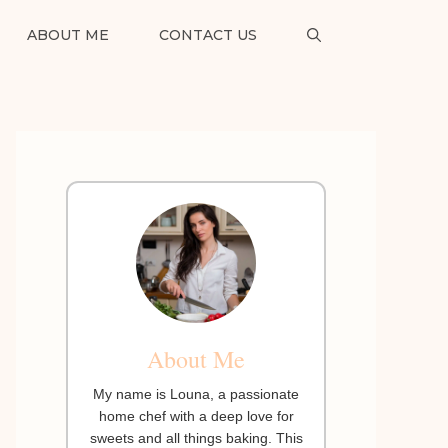
ABOUT ME
CONTACT US
About Me
My name is Louna, a passionate
home chef with a deep love for
sweets and all things baking. This