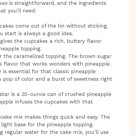
kes
is straightforward, and the ingredients
hat you’ll need:
cakes come out of the tin without sticking.
 start is always a good idea.
 gives the cupcakes a rich, buttery flavor
ineapple topping.
 for the caramelized topping. The brown sugar
s flavor that works wonders with pineapple.
 is essential for that classic pineapple
 pop of color and a burst of sweetness right
 star is a 20-ounce can of crushed pineapple
neapple infuses the cupcakes with that
 cake mix makes things quick and easy. The
 light base for the pineapple topping.
ng regular water for the cake mix, you’ll use