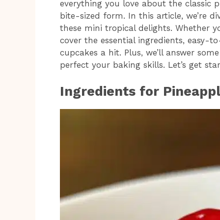
everything you love about the classic 
bite-sized form. In this article, we’re 
these mini tropical delights. Whether y
cover the essential ingredients, easy-t
cupcakes a hit. Plus, we’ll answer so
perfect your baking skills. Let’s get st
Ingredients for Pineap