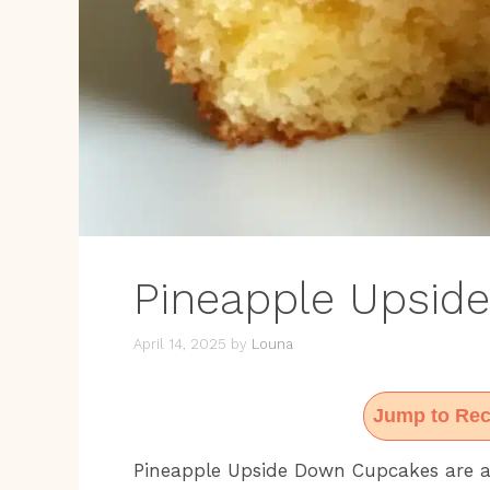
Pineapple Upsid
April 14, 2025
by
Louna
Jump to Rec
Pineapple Upside Down Cupcakes are an