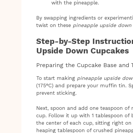
with the pineapple.
By swapping ingredients or experimenti
twist on these
pineapple upside down
Step-by-Step Instructio
Upside Down Cupcakes
Preparing the Cupcake Base and 
To start making
pineapple upside do
(175°C) and prepare your muffin tin. S
prevent sticking.
Next, spoon and add one teaspoon of 
cup. Follow it up with 1 tablespoon of
the center of each cup, sitting right o
heaping tablespoon of crushed pineappl