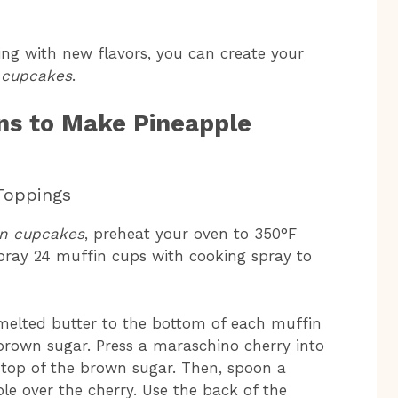
ng with new flavors, you can create your
 cupcakes
.
ns to Make Pineapple
Toppings
wn cupcakes
, preheat your oven to 350°F
pray 24 muffin cups with cooking spray to
melted butter to the bottom of each muffin
 brown sugar. Press a maraschino cherry into
n top of the brown sugar. Then, spoon a
e over the cherry. Use the back of the