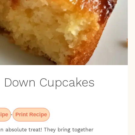
e Down Cupcakes
ipe
Print Recipe
·
 absolute treat! They bring together