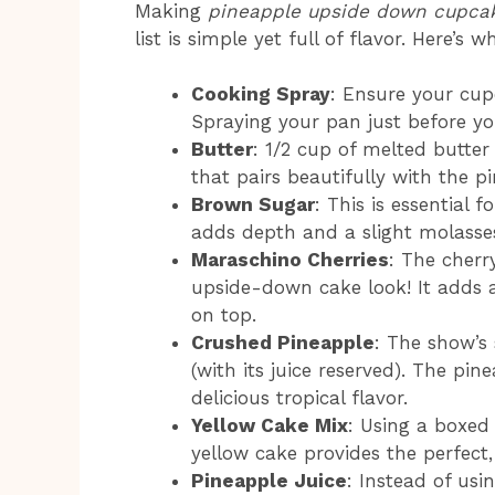
Making
pineapple upside down cupca
list is simple yet full of flavor. Here’s w
Cooking Spray
: Ensure your cup
Spraying your pan just before you
Butter
: 1/2 cup of melted butter
that pairs beautifully with the p
Brown Sugar
: This is essential
adds depth and a slight molasse
Maraschino Cherries
: The cherry
upside-down cake look! It adds a
on top.
Crushed Pineapple
: The show’s
(with its juice reserved). The pi
delicious tropical flavor.
Yellow Cake Mix
: Using a boxed
yellow cake provides the perfect,
Pineapple Juice
: Instead of usi