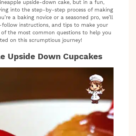
pineapple upside-down cake, but in a fun,
diving into the step-by-step process of making
ou’re a baking novice or a seasoned pro, we’ll
o-follow instructions, and tips to make your
me of the most common questions to help you
arted on this scrumptious journey!
ple Upside Down Cupcakes