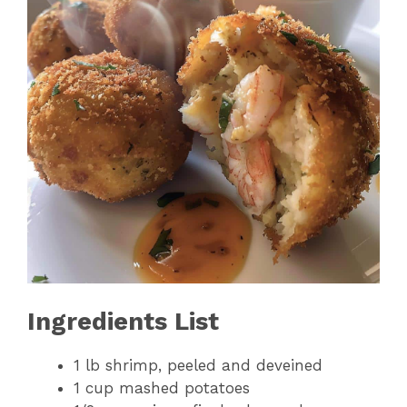
Ingredients List
1 lb shrimp, peeled and deveined
1 cup mashed potatoes