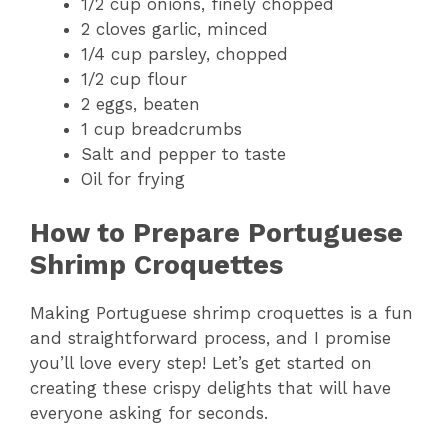
1/2 cup onions, finely chopped
2 cloves garlic, minced
1/4 cup parsley, chopped
1/2 cup flour
2 eggs, beaten
1 cup breadcrumbs
Salt and pepper to taste
Oil for frying
How to Prepare Portuguese
Shrimp Croquettes
Making Portuguese shrimp croquettes is a fun
and straightforward process, and I promise
you’ll love every step! Let’s get started on
creating these crispy delights that will have
everyone asking for seconds.