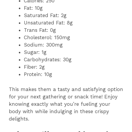
Calories: 250
Fat: 10g
Saturated Fat: 2g
Unsaturated Fat: 8g
Trans Fat: 0g
Cholesterol: 150mg
Sodium: 300mg
Sugar: 1g
Carbohydrates: 30g
Fiber: 2g
Protein: 10g
This makes them a tasty and satisfying option
for your next gathering or snack time! Enjoy
knowing exactly what you’re fueling your
body with while indulging in these crispy
delights.