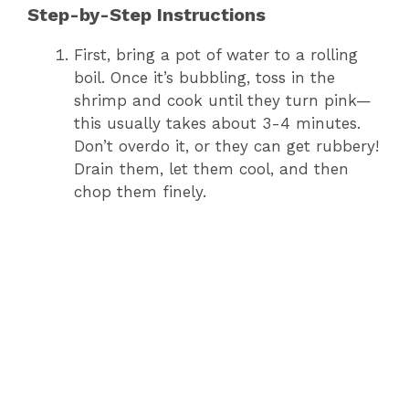
Step-by-Step Instructions
First, bring a pot of water to a rolling
boil. Once it’s bubbling, toss in the
shrimp and cook until they turn pink—
this usually takes about 3-4 minutes.
Don’t overdo it, or they can get rubbery!
Drain them, let them cool, and then
chop them finely.