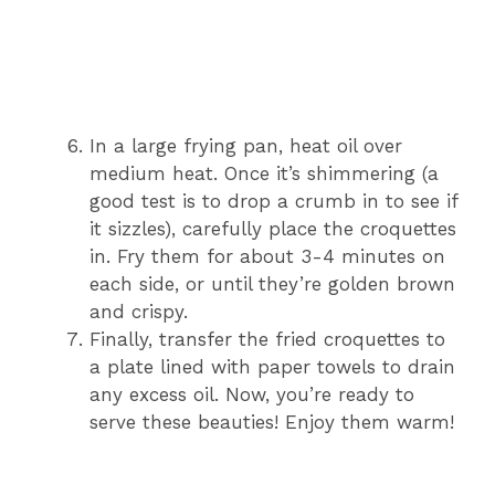
In a large frying pan, heat oil over
medium heat. Once it’s shimmering (a
good test is to drop a crumb in to see if
it sizzles), carefully place the croquettes
in. Fry them for about 3-4 minutes on
each side, or until they’re golden brown
and crispy.
Finally, transfer the fried croquettes to
a plate lined with paper towels to drain
any excess oil. Now, you’re ready to
serve these beauties! Enjoy them warm!