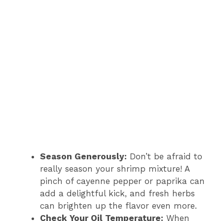
Season Generously:
Don’t be afraid to
really season your shrimp mixture! A
pinch of cayenne pepper or paprika can
add a delightful kick, and fresh herbs
can brighten up the flavor even more.
Check Your Oil Temperature:
When