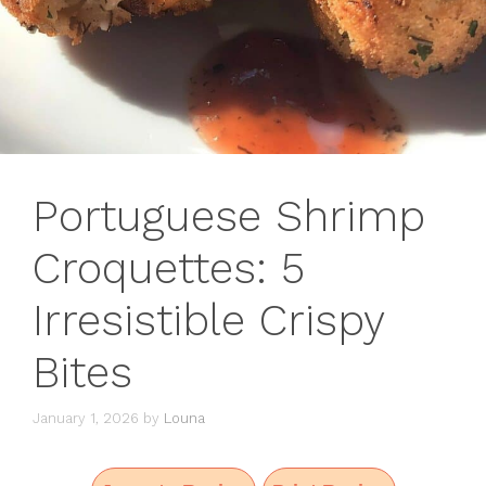
Portuguese Shrimp
Croquettes: 5
Irresistible Crispy
Bites
January 1, 2026
by
Louna