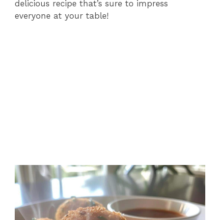
delicious recipe that’s sure to impress
everyone at your table!