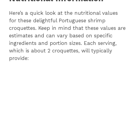
Here’s a quick look at the nutritional values
V
for these delightful Portuguese shrimp
croquettes. Keep in mind that these values are
i
estimates and can vary based on specific
ingredients and portion sizes. Each serving,
d
which is about 2 croquettes, will typically
provide:
e
o