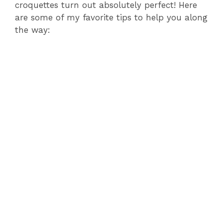
croquettes turn out absolutely perfect! Here
are some of my favorite tips to help you along
the way: