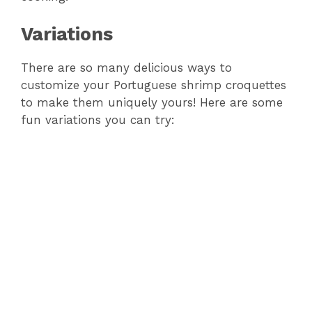
Variations
There are so many delicious ways to
customize your Portuguese shrimp croquettes
to make them uniquely yours! Here are some
fun variations you can try: