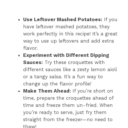
Use Leftover Mashed Potatoes:
If you
have leftover mashed potatoes, they
work perfectly in this recipe! It’s a great
way to use up leftovers and add extra
flavor.
Experiment with Different Dipping
Sauces:
Try these croquettes with
different sauces like a zesty lemon aioli
or a tangy salsa. It’s a fun way to
change up the flavor profile!
Make Them Ahead:
If you’re short on
time, prepare the croquettes ahead of
time and freeze them un-fried. When
you’re ready to serve, just fry them
straight from the freezer—no need to
thaw!