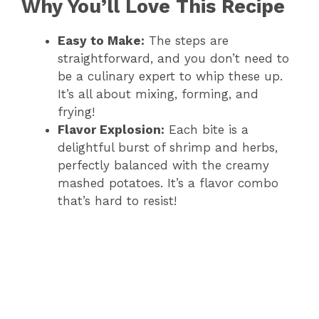
Why You’ll Love This Recipe
Easy to Make:
The steps are
straightforward, and you don’t need to
be a culinary expert to whip these up.
It’s all about mixing, forming, and
frying!
Flavor Explosion:
Each bite is a
delightful burst of shrimp and herbs,
perfectly balanced with the creamy
mashed potatoes. It’s a flavor combo
that’s hard to resist!