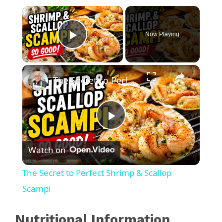
×
Now Playing
Play Video
×
The Secret to Perfect Shrimp & Scallop Scampi
P
Watch on
l
The Secret to Perfect Shrimp & Scallop
a
Scampi
y
Nutritional Information