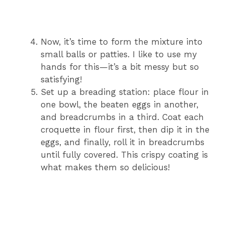
Now, it’s time to form the mixture into
small balls or patties. I like to use my
hands for this—it’s a bit messy but so
satisfying!
Set up a breading station: place flour in
one bowl, the beaten eggs in another,
and breadcrumbs in a third. Coat each
croquette in flour first, then dip it in the
eggs, and finally, roll it in breadcrumbs
until fully covered. This crispy coating is
what makes them so delicious!