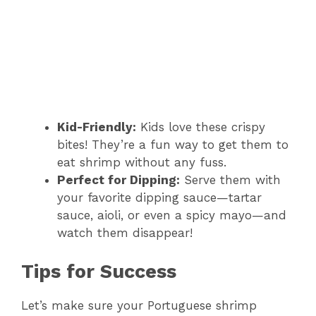
Kid-Friendly:
Kids love these crispy
bites! They’re a fun way to get them to
eat shrimp without any fuss.
Perfect for Dipping:
Serve them with
your favorite dipping sauce—tartar
sauce, aioli, or even a spicy mayo—and
watch them disappear!
Tips for Success
Let’s make sure your Portuguese shrimp