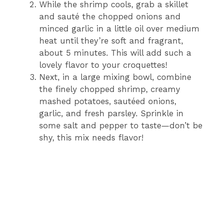
While the shrimp cools, grab a skillet
and sauté the chopped onions and
minced garlic in a little oil over medium
heat until they’re soft and fragrant,
about 5 minutes. This will add such a
lovely flavor to your croquettes!
Next, in a large mixing bowl, combine
the finely chopped shrimp, creamy
mashed potatoes, sautéed onions,
garlic, and fresh parsley. Sprinkle in
some salt and pepper to taste—don’t be
shy, this mix needs flavor!