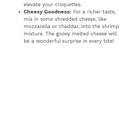
elevate your croquettes.
Cheesy Goodness:
For a richer taste,
mix in some shredded cheese, like
mozzarella or cheddar, into the shrimp
mixture. The gooey melted cheese will
be a wonderful surprise in every bite!