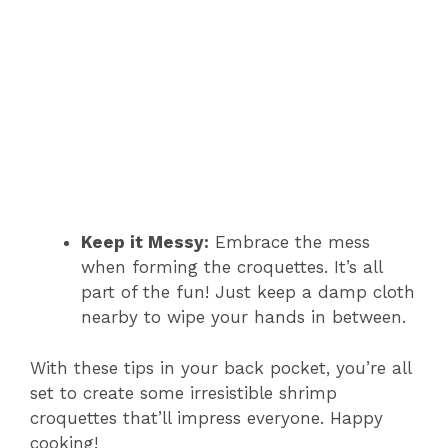
Keep it Messy:
Embrace the mess
when forming the croquettes. It’s all
part of the fun! Just keep a damp cloth
nearby to wipe your hands in between.
With these tips in your back pocket, you’re all
set to create some irresistible shrimp
croquettes that’ll impress everyone. Happy
cooking!