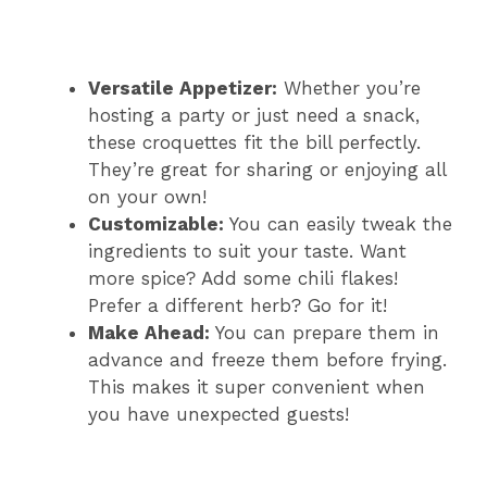
Versatile Appetizer:
Whether you’re
hosting a party or just need a snack,
these croquettes fit the bill perfectly.
They’re great for sharing or enjoying all
on your own!
Customizable:
You can easily tweak the
ingredients to suit your taste. Want
more spice? Add some chili flakes!
Prefer a different herb? Go for it!
Make Ahead:
You can prepare them in
advance and freeze them before frying.
This makes it super convenient when
you have unexpected guests!