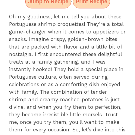
Jump to Recipe
Print Recipe
·
Oh my goodness, let me tell you about these
Portuguese shrimp croquettes! They’re a total
game-changer when it comes to appetizers or
snacks. Imagine crispy, golden-brown bites
that are packed with flavor and a little bit of
nostalgia. I first encountered these delightful
treats at a family gathering, and I was
instantly hooked! They hold a special place in
Portuguese culture, often served during
celebrations or as a comforting dish enjoyed
with family. The combination of tender
shrimp and creamy mashed potatoes is just
divine, and when you fry them to perfection,
they become irresistible little morsels. Trust
me, once you try them, you’ll want to make
them for every occasion! So, let’s dive into this