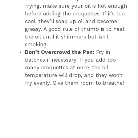
frying, make sure your oil is hot enough
before adding the croquettes. If it’s too
cool, they’ll soak up oil and become
greasy. A good rule of thumb is to heat
the oil until it shimmers but isn’t
smoking.
Don’t Overcrowd the Pan:
Fry in
batches if necessary! If you add too
many croquettes at once, the oil
temperature will drop, and they won’t
fry evenly. Give them room to breathe!