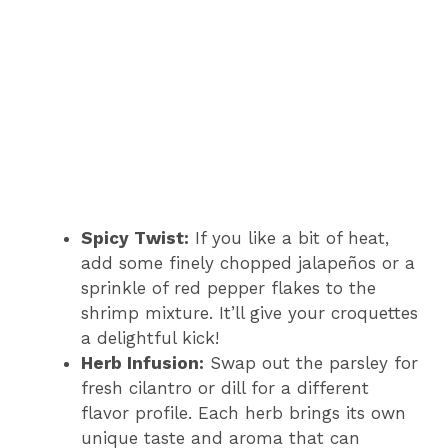
Spicy Twist:
If you like a bit of heat,
add some finely chopped jalapeños or a
sprinkle of red pepper flakes to the
shrimp mixture. It’ll give your croquettes
a delightful kick!
Herb Infusion:
Swap out the parsley for
fresh cilantro or dill for a different
flavor profile. Each herb brings its own
unique taste and aroma that can