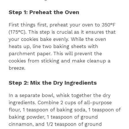
Step 1: Preheat the Oven
First things first, preheat your oven to 350°F
(175°C). This step is crucial as it ensures that
your cookies bake evenly. While the oven
heats up, line two baking sheets with
parchment paper. This will prevent the
cookies from sticking and make cleanup a
breeze.
Step 2: Mix the Dry Ingredients
In a separate bowl, whisk together the dry
ingredients. Combine 2 cups of all-purpose
flour, 1 teaspoon of baking soda, 1 teaspoon of
baking powder, 1 teaspoon of ground
cinnamon, and 1/2 teaspoon of ground