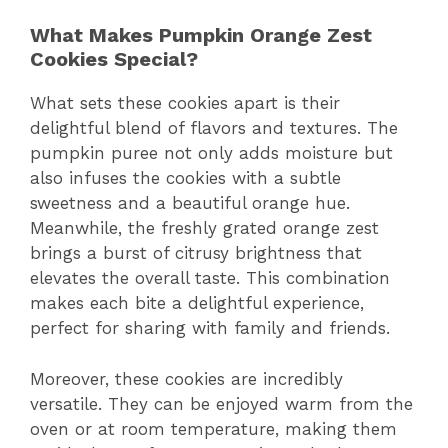
What Makes Pumpkin Orange Zest
Cookies Special?
What sets these cookies apart is their
delightful blend of flavors and textures. The
pumpkin puree not only adds moisture but
also infuses the cookies with a subtle
sweetness and a beautiful orange hue.
Meanwhile, the freshly grated orange zest
brings a burst of citrusy brightness that
elevates the overall taste. This combination
makes each bite a delightful experience,
perfect for sharing with family and friends.
Moreover, these cookies are incredibly
versatile. They can be enjoyed warm from the
oven or at room temperature, making them