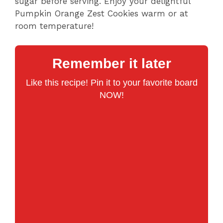
sugar before serving. Enjoy your delightful
Pumpkin Orange Zest Cookies warm or at
room temperature!
Remember it later
Like this recipe! Pin it to your favorite board
NOW!