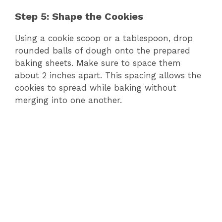
Step 5: Shape the Cookies
Using a cookie scoop or a tablespoon, drop
rounded balls of dough onto the prepared
baking sheets. Make sure to space them
about 2 inches apart. This spacing allows the
cookies to spread while baking without
merging into one another.