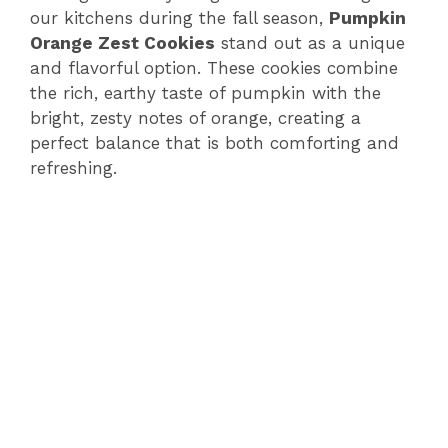
our kitchens during the fall season,
Pumpkin
Orange Zest Cookies
stand out as a unique
and flavorful option. These cookies combine
the rich, earthy taste of pumpkin with the
bright, zesty notes of orange, creating a
perfect balance that is both comforting and
refreshing.