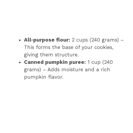
All-purpose flour:
2 cups (240 grams) –
This forms the base of your cookies,
giving them structure.
Canned pumpkin puree:
1 cup (240
grams) – Adds moisture and a rich
pumpkin flavor.