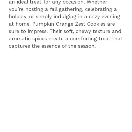
an ideal treat for any occasion. Whether
you’re hosting a fall gathering, celebrating a
holiday, or simply indulging in a cozy evening
at home, Pumpkin Orange Zest Cookies are
sure to impress. Their soft, chewy texture and
aromatic spices create a comforting treat that
captures the essence of the season.