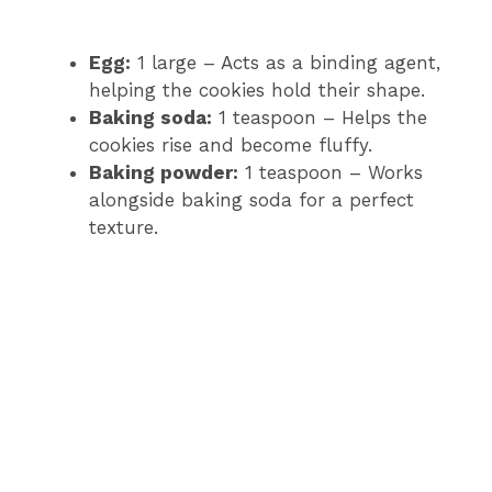
Egg:
1 large – Acts as a binding agent,
helping the cookies hold their shape.
Baking soda:
1 teaspoon – Helps the
cookies rise and become fluffy.
Baking powder:
1 teaspoon – Works
alongside baking soda for a perfect
texture.