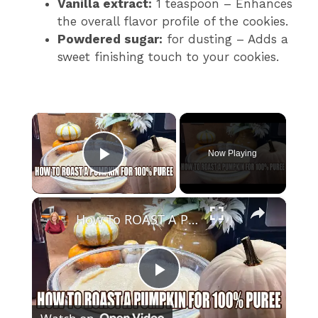
Vanilla extract:
1 teaspoon – Enhances
the overall flavor profile of the cookies.
Powdered sugar:
for dusting – Adds a
sweet finishing touch to your cookies.
×
Now Playing
Play Video
×
How To ROAST A PUMPKIN for 100% Pure Pumpkin Puree
P