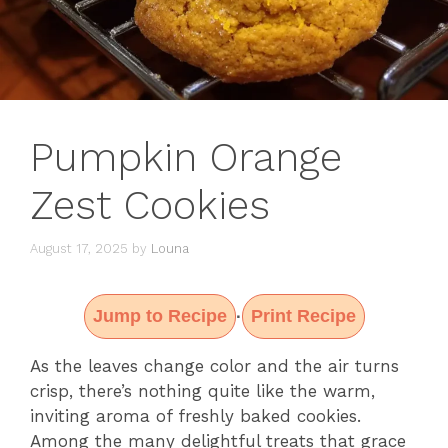
Pumpkin Orange
Zest Cookies
August 17, 2025
by
Louna
Jump to Recipe
Print Recipe
·
As the leaves change color and the air turns
crisp, there’s nothing quite like the warm,
inviting aroma of freshly baked cookies.
Among the many delightful treats that grace