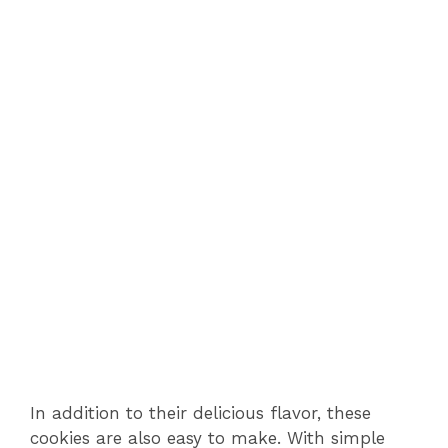
In addition to their delicious flavor, these
cookies are also easy to make. With simple