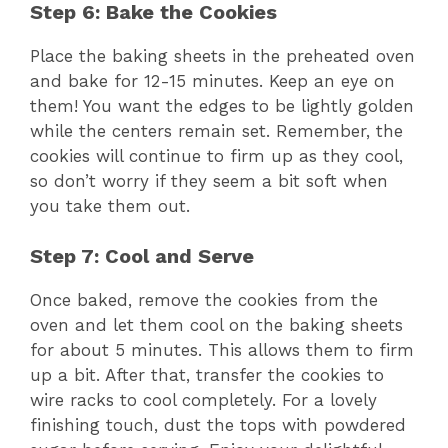
Step 6: Bake the Cookies
Place the baking sheets in the preheated oven
and bake for 12-15 minutes. Keep an eye on
them! You want the edges to be lightly golden
while the centers remain set. Remember, the
cookies will continue to firm up as they cool,
so don’t worry if they seem a bit soft when
you take them out.
Step 7: Cool and Serve
Once baked, remove the cookies from the
oven and let them cool on the baking sheets
for about 5 minutes. This allows them to firm
up a bit. After that, transfer the cookies to
wire racks to cool completely. For a lovely
finishing touch, dust the tops with powdered