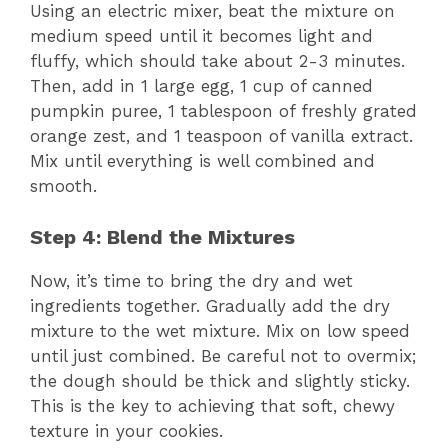
Using an electric mixer, beat the mixture on
medium speed until it becomes light and
fluffy, which should take about 2-3 minutes.
Then, add in 1 large egg, 1 cup of canned
pumpkin puree, 1 tablespoon of freshly grated
orange zest, and 1 teaspoon of vanilla extract.
Mix until everything is well combined and
smooth.
Step 4: Blend the Mixtures
Now, it’s time to bring the dry and wet
ingredients together. Gradually add the dry
mixture to the wet mixture. Mix on low speed
until just combined. Be careful not to overmix;
the dough should be thick and slightly sticky.
This is the key to achieving that soft, chewy
texture in your cookies.