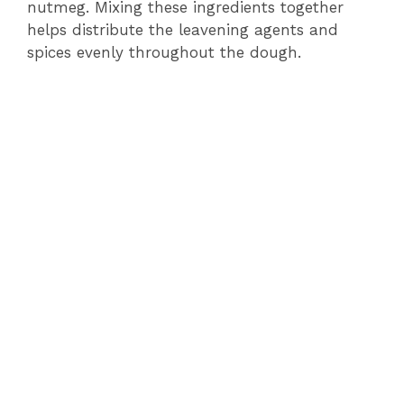
nutmeg. Mixing these ingredients together
helps distribute the leavening agents and
spices evenly throughout the dough.