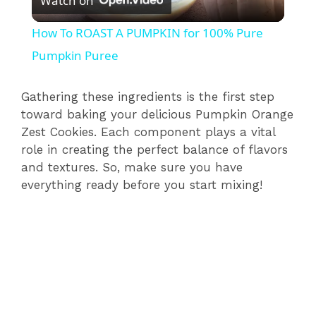
Watch on
l
How To ROAST A PUMPKIN for 100% Pure
a
Pumpkin Puree
y
Gathering these ingredients is the first step
toward baking your delicious Pumpkin Orange
Zest Cookies. Each component plays a vital
V
role in creating the perfect balance of flavors
and textures. So, make sure you have
i
everything ready before you start mixing!
d
e
o