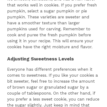
that works well in cookies. If you prefer fresh
pumpkin, select a sugar pumpkin or pie
pumpkin. These varieties are sweeter and
have a smoother texture than larger
pumpkins used for carving. Remember to
cook and puree the fresh pumpkin before
using it in your recipe. This will ensure your
cookies have the right moisture and flavor.
Adjusting Sweetness Levels
Everyone has different preferences when it
comes to sweetness. If you like your cookies a
bit sweeter, feel free to increase the amount
of brown sugar or granulated sugar by a
couple of tablespoons. On the other hand, if
you prefer a less sweet cookie, you can reduce
the sugar slightly. Just keep in mind that