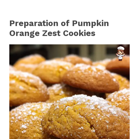
Preparation of Pumpkin
Orange Zest Cookies