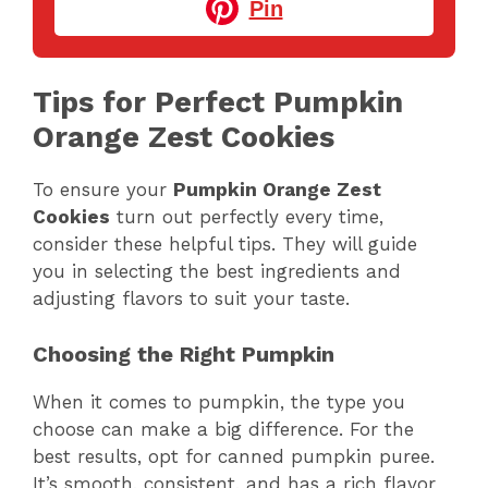
Pin
Tips for Perfect Pumpkin
Orange Zest Cookies
To ensure your
Pumpkin Orange Zest
Cookies
turn out perfectly every time,
consider these helpful tips. They will guide
you in selecting the best ingredients and
adjusting flavors to suit your taste.
Choosing the Right Pumpkin
When it comes to pumpkin, the type you
choose can make a big difference. For the
best results, opt for canned pumpkin puree.
It’s smooth, consistent, and has a rich flavor