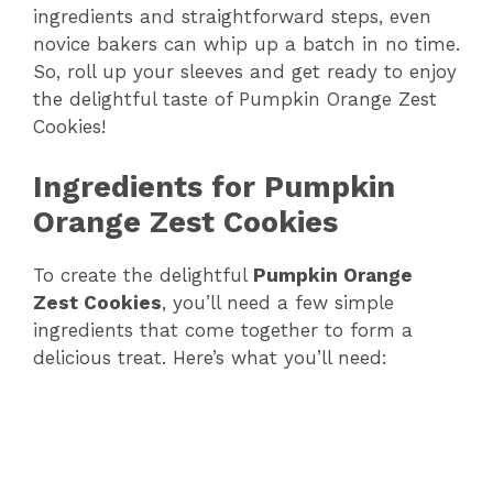
ingredients and straightforward steps, even
novice bakers can whip up a batch in no time.
So, roll up your sleeves and get ready to enjoy
the delightful taste of Pumpkin Orange Zest
Cookies!
Ingredients for Pumpkin
Orange Zest Cookies
To create the delightful
Pumpkin Orange
Zest Cookies
, you’ll need a few simple
ingredients that come together to form a
delicious treat. Here’s what you’ll need: