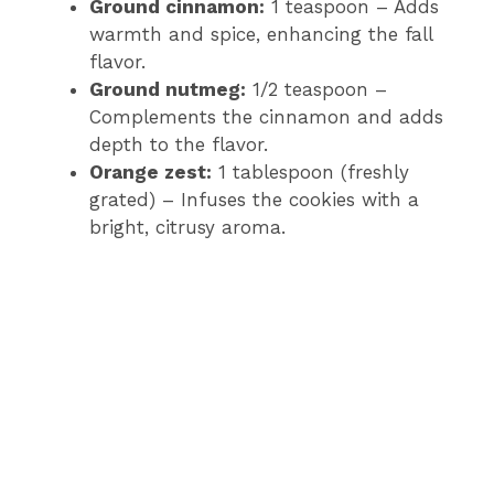
Ground cinnamon:
1 teaspoon – Adds
warmth and spice, enhancing the fall
flavor.
Ground nutmeg:
1/2 teaspoon –
Complements the cinnamon and adds
depth to the flavor.
Orange zest:
1 tablespoon (freshly
grated) – Infuses the cookies with a
bright, citrusy aroma.