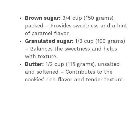
Brown sugar:
3/4 cup (150 grams),
packed – Provides sweetness and a hint
of caramel flavor.
Granulated sugar:
1/2 cup (100 grams)
– Balances the sweetness and helps
with texture.
Butter:
1/2 cup (115 grams), unsalted
and softened – Contributes to the
cookies’ rich flavor and tender texture.