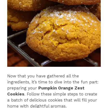
Now that you have gathered all the
ingredients, it’s time to dive into the fun part:
preparing your
Pumpkin Orange Zest
Cookies
. Follow these simple steps to create
a batch of delicious cookies that will fill your
home with delightful aromas.