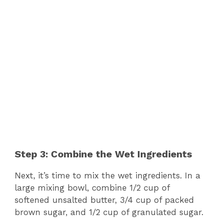
Step 3: Combine the Wet Ingredients
Next, it’s time to mix the wet ingredients. In a
large mixing bowl, combine 1/2 cup of
softened unsalted butter, 3/4 cup of packed
brown sugar, and 1/2 cup of granulated sugar.