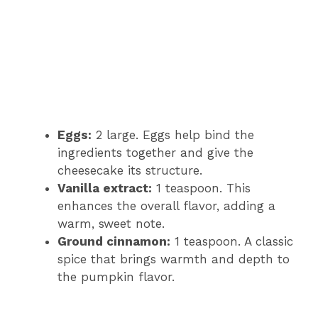
Eggs:
2 large. Eggs help bind the
ingredients together and give the
cheesecake its structure.
Vanilla extract:
1 teaspoon. This
enhances the overall flavor, adding a
warm, sweet note.
Ground cinnamon:
1 teaspoon. A classic
spice that brings warmth and depth to
the pumpkin flavor.