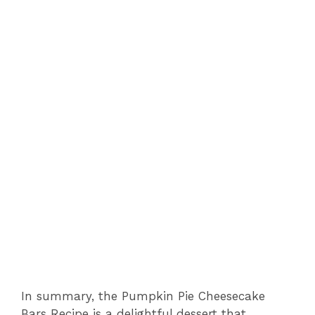
In summary, the Pumpkin Pie Cheesecake
Bars Recipe is a delightful dessert that