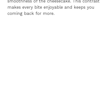
smoothness of the cheesecake. This contrast
makes every bite enjoyable and keeps you
coming back for more.