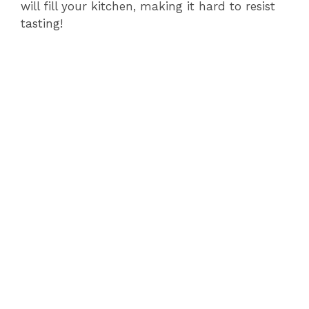
will fill your kitchen, making it hard to resist
tasting!