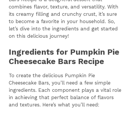
combines flavor, texture, and versatility. With
its creamy filling and crunchy crust, it’s sure
to become a favorite in your household. So,
let’s dive into the ingredients and get started
on this delicious journey!
Ingredients for Pumpkin Pie
Cheesecake Bars Recipe
To create the delicious Pumpkin Pie
Cheesecake Bars, you’ll need a few simple
ingredients. Each component plays a vital role
in achieving that perfect balance of flavors
and textures. Here’s what you’ll need: