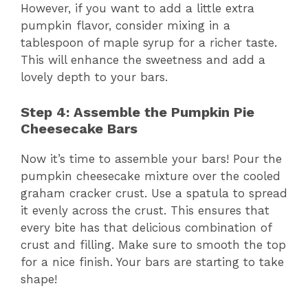
However, if you want to add a little extra
pumpkin flavor, consider mixing in a
tablespoon of maple syrup for a richer taste.
This will enhance the sweetness and add a
lovely depth to your bars.
Step 4: Assemble the Pumpkin Pie
Cheesecake Bars
Now it’s time to assemble your bars! Pour the
pumpkin cheesecake mixture over the cooled
graham cracker crust. Use a spatula to spread
it evenly across the crust. This ensures that
every bite has that delicious combination of
crust and filling. Make sure to smooth the top
for a nice finish. Your bars are starting to take
shape!