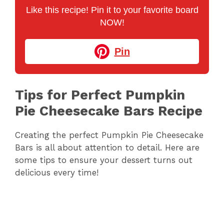
Like this recipe! Pin it to your favorite board
NOW!
Pin
Tips for Perfect Pumpkin
Pie Cheesecake Bars Recipe
Creating the perfect Pumpkin Pie Cheesecake
Bars is all about attention to detail. Here are
some tips to ensure your dessert turns out
delicious every time!