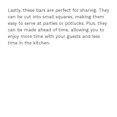
Lastly, these bars are perfect for sharing. They
can be cut into small squares, making them
easy to serve at parties or potlucks. Plus, they
can be made ahead of time, allowing you to
enjoy more time with your guests and less
time in the kitchen.