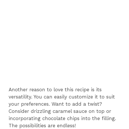
Another reason to love this recipe is its
versatility. You can easily customize it to suit
your preferences. Want to add a twist?
Consider drizzling caramel sauce on top or
incorporating chocolate chips into the filling.
The possibilities are endless!