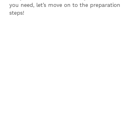
you need, let’s move on to the preparation
steps!