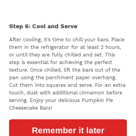
Step 6: Cool and Serve
After cooling, it’s time to chill your bars. Place
them in the refrigerator for at least 2 hours,
or until they are fully chilled and set. This
step is essential for achieving the perfect
texture. Once chilled, lift the bars out of the
pan using the parchment paper overhang.
Cut them into squares and serve. For an extra
touch, dust with additional cinnamon before
serving. Enjoy your delicious Pumpkin Pie
Cheesecake Bars!
Remember it later