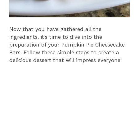
Now that you have gathered all the
ingredients, it’s time to dive into the
preparation of your Pumpkin Pie Cheesecake
Bars. Follow these simple steps to create a
delicious dessert that will impress everyone!