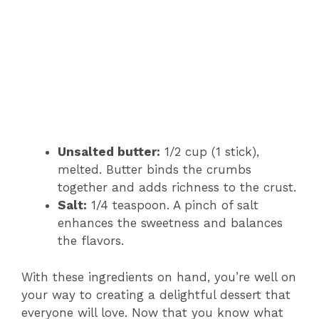
Unsalted butter:
1/2 cup (1 stick),
melted. Butter binds the crumbs
together and adds richness to the crust.
Salt:
1/4 teaspoon. A pinch of salt
enhances the sweetness and balances
the flavors.
With these ingredients on hand, you’re well on
your way to creating a delightful dessert that
everyone will love. Now that you know what