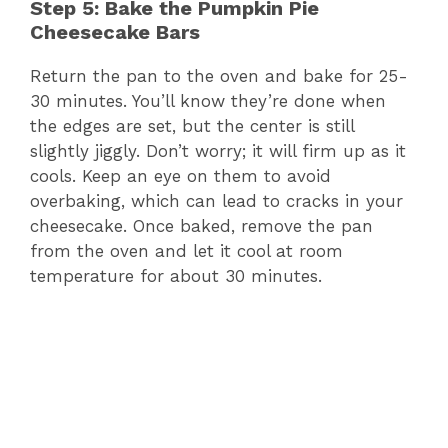
Step 5: Bake the Pumpkin Pie
Cheesecake Bars
Return the pan to the oven and bake for 25-
30 minutes. You’ll know they’re done when
the edges are set, but the center is still
slightly jiggly. Don’t worry; it will firm up as it
cools. Keep an eye on them to avoid
overbaking, which can lead to cracks in your
cheesecake. Once baked, remove the pan
from the oven and let it cool at room
temperature for about 30 minutes.