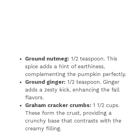
Ground nutmeg:
1/2 teaspoon. This
spice adds a hint of earthiness,
complementing the pumpkin perfectly.
Ground ginger:
1/2 teaspoon. Ginger
adds a zesty kick, enhancing the fall
flavors.
Graham cracker crumbs:
1 1/2 cups.
These form the crust, providing a
crunchy base that contrasts with the
creamy filling.