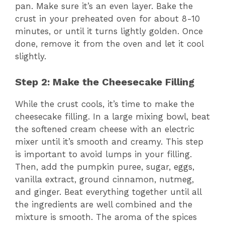
pan. Make sure it’s an even layer. Bake the
crust in your preheated oven for about 8-10
minutes, or until it turns lightly golden. Once
done, remove it from the oven and let it cool
slightly.
Step 2: Make the Cheesecake Filling
While the crust cools, it’s time to make the
cheesecake filling. In a large mixing bowl, beat
the softened cream cheese with an electric
mixer until it’s smooth and creamy. This step
is important to avoid lumps in your filling.
Then, add the pumpkin puree, sugar, eggs,
vanilla extract, ground cinnamon, nutmeg,
and ginger. Beat everything together until all
the ingredients are well combined and the
mixture is smooth. The aroma of the spices