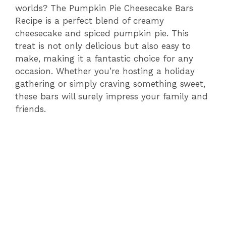
worlds? The Pumpkin Pie Cheesecake Bars
Recipe is a perfect blend of creamy
cheesecake and spiced pumpkin pie. This
treat is not only delicious but also easy to
make, making it a fantastic choice for any
occasion. Whether you’re hosting a holiday
gathering or simply craving something sweet,
these bars will surely impress your family and
friends.