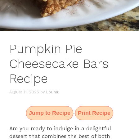
Pumpkin Pie
Cheesecake Bars
Recipe
August 11, 2025
by
Louna
Jump to Recipe
Print Recipe
·
Are you ready to indulge in a delightful
dessert that combines the best of both