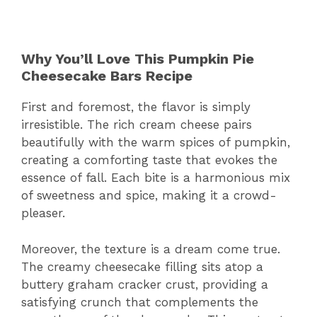
Why You’ll Love This Pumpkin Pie
Cheesecake Bars Recipe
First and foremost, the flavor is simply
irresistible. The rich cream cheese pairs
beautifully with the warm spices of pumpkin,
creating a comforting taste that evokes the
essence of fall. Each bite is a harmonious mix
of sweetness and spice, making it a crowd-
pleaser.
Moreover, the texture is a dream come true.
The creamy cheesecake filling sits atop a
buttery graham cracker crust, providing a
satisfying crunch that complements the