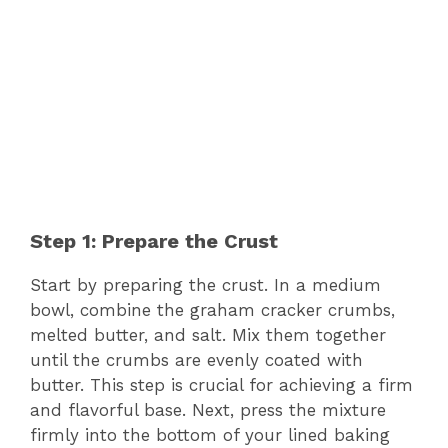
Step 1: Prepare the Crust
Start by preparing the crust. In a medium
bowl, combine the graham cracker crumbs,
melted butter, and salt. Mix them together
until the crumbs are evenly coated with
butter. This step is crucial for achieving a firm
and flavorful base. Next, press the mixture
firmly into the bottom of your lined baking