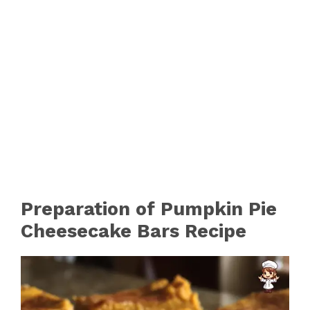
Preparation of Pumpkin Pie
Cheesecake Bars Recipe