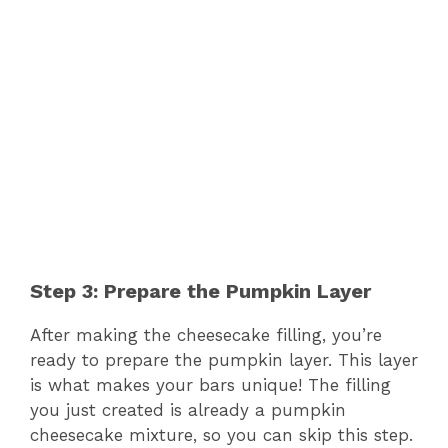
Step 3: Prepare the Pumpkin Layer
After making the cheesecake filling, you’re
ready to prepare the pumpkin layer. This layer
is what makes your bars unique! The filling
you just created is already a pumpkin
cheesecake mixture, so you can skip this step.