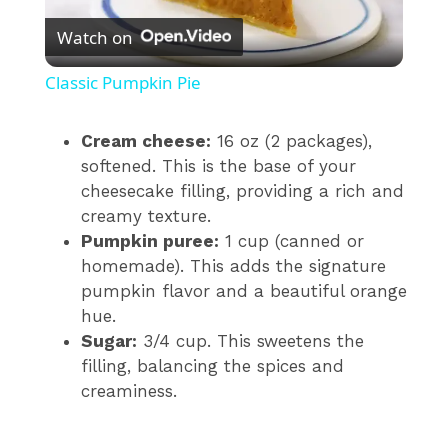
Watch on
l
Classic Pumpkin Pie
a
Cream cheese:
16 oz (2 packages),
softened. This is the base of your
y
cheesecake filling, providing a rich and
creamy texture.
V
Pumpkin puree:
1 cup (canned or
homemade). This adds the signature
i
pumpkin flavor and a beautiful orange
hue.
Sugar:
3/4 cup. This sweetens the
d
filling, balancing the spices and
creaminess.
e