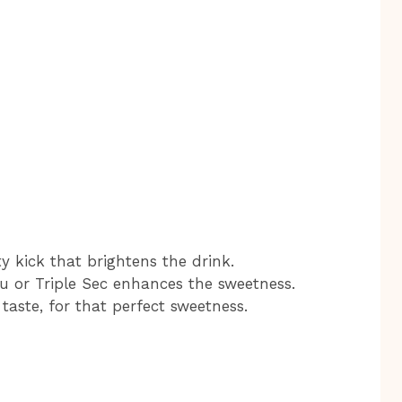
ty kick that brightens the drink.
u or Triple Sec enhances the sweetness.
 taste, for that perfect sweetness.