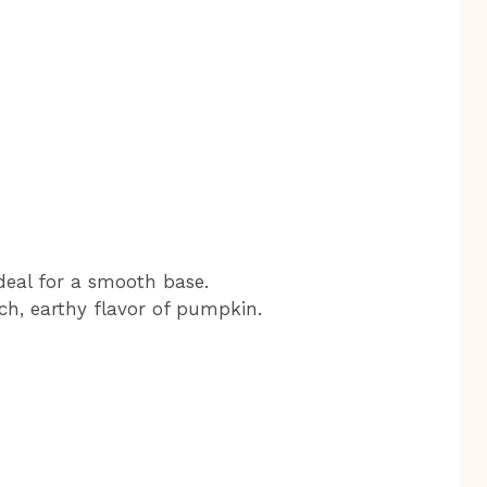
 ideal for a smooth base.
ch, earthy flavor of pumpkin.