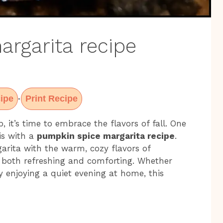
rgarita recipe
ipe
Print Recipe
·
p, it’s time to embrace the flavors of fall. One
is with a
pumpkin spice margarita recipe
.
garita with the warm, cozy flavors of
s both refreshing and comforting. Whether
ly enjoying a quiet evening at home, this