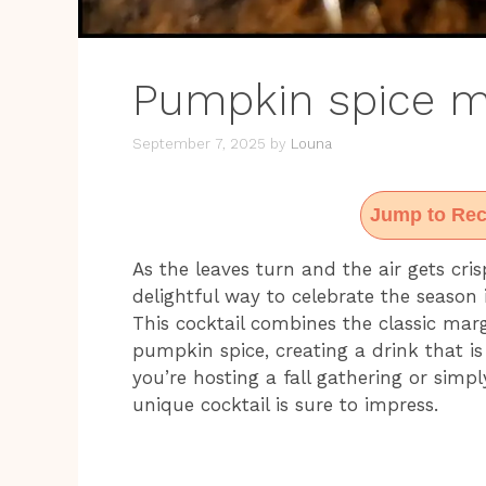
Pumpkin spice ma
September 7, 2025
by
Louna
Jump to Rec
As the leaves turn and the air gets cris
delightful way to celebrate the season 
This cocktail combines the classic mar
pumpkin spice, creating a drink that i
you’re hosting a fall gathering or simp
unique cocktail is sure to impress.