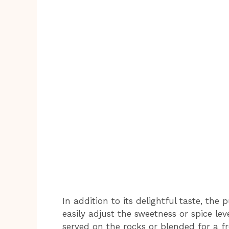
In addition to its delightful taste, the
easily adjust the sweetness or spice leve
served on the rocks or blended for a f