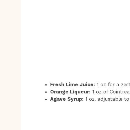
Fresh Lime Juice:
1 oz for a zes
Orange Liqueur:
1 oz of Cointrea
Agave Syrup:
1 oz, adjustable to