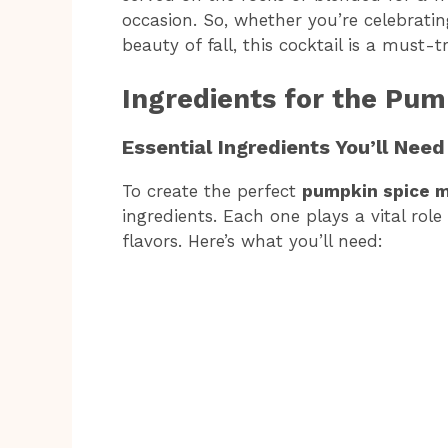
occasion. So, whether you’re celebratin
beauty of fall, this cocktail is a must-tr
Ingredients for the Pum
Essential Ingredients You’ll Need
To create the perfect
pumpkin spice m
ingredients. Each one plays a vital role
flavors. Here’s what you’ll need: