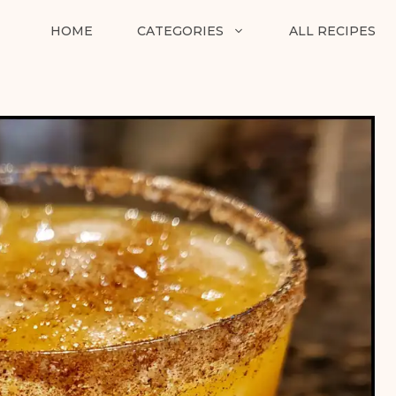
HOME
CATEGORIES
ALL RECIPES