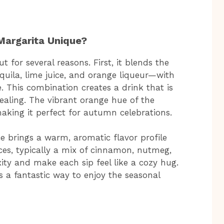
Margarita Unique?
for several reasons. First, it blends the
quila, lime juice, and orange liqueur—with
. This combination creates a drink that is
pealing. The vibrant orange hue of the
aking it perfect for autumn celebrations.
e brings a warm, aromatic flavor profile
ices, typically a mix of cinnamon, nutmeg,
ity and make each sip feel like a cozy hug.
is a fantastic way to enjoy the seasonal