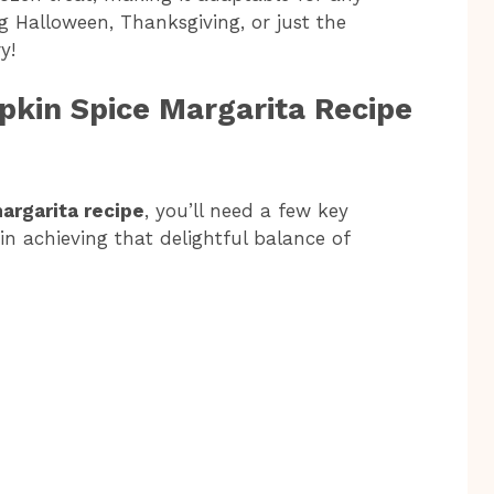
g Halloween, Thanksgiving, or just the
y!
pkin Spice Margarita Recipe
argarita recipe
, you’ll need a few key
 in achieving that delightful balance of