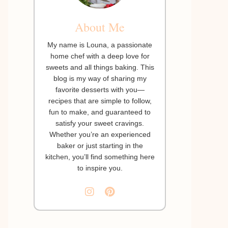
About Me
My name is Louna, a passionate
home chef with a deep love for
sweets and all things baking. This
blog is my way of sharing my
favorite desserts with you—
recipes that are simple to follow,
fun to make, and guaranteed to
satisfy your sweet cravings.
Whether you’re an experienced
baker or just starting in the
kitchen, you’ll find something here
to inspire you.