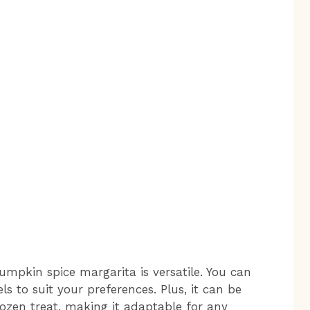
 pumpkin spice margarita is versatile. You can
ls to suit your preferences. Plus, it can be
rozen treat, making it adaptable for any