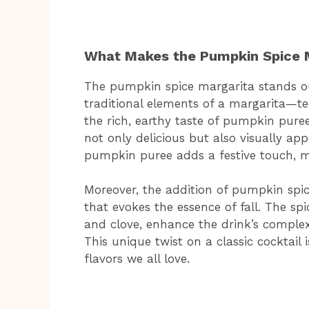
What Makes the Pumpkin Spice 
The pumpkin spice margarita stands out 
traditional elements of a margarita—te
the rich, earthy taste of pumpkin puree
not only delicious but also visually ap
pumpkin puree adds a festive touch, m
Moreover, the addition of pumpkin spic
that evokes the essence of fall. The sp
and clove, enhance the drink’s complex
This unique twist on a classic cocktail 
flavors we all love.