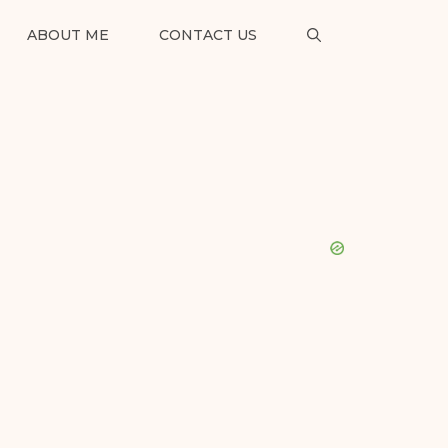
ABOUT ME
CONTACT US