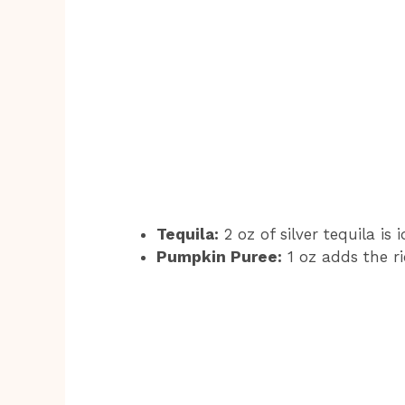
Tequila:
2 oz of silver tequila is
Pumpkin Puree:
1 oz adds the ri